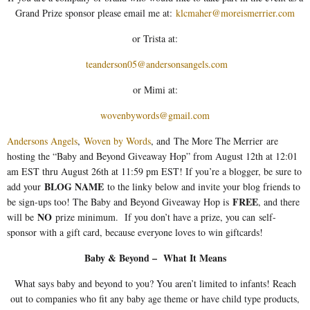
Grand Prize sponsor please email me at:
klcmaher@moreismerrier.com
or Trista at:
teanderson05@andersonsangels.com
or Mimi at:
wovenbywords@gmail.com
Andersons Angels
,
Woven by Words
, and The More The Merrier are
hosting the “Baby and Beyond Giveaway Hop” from August 12th at 12:01
am EST thru August 26th at 11:59 pm EST! If you’re a blogger, be sure to
BLOG NAME
add your
to the linky below and invite your blog friends to
FREE
be sign-ups too! The Baby and Beyond Giveaway Hop is
, and there
NO
will be
prize minimum. If you don’t have a prize, you can self-
sponsor with a gift card, because everyone loves to win giftcards!
Baby & Beyond – What It Means
What says baby and beyond to you? You aren’t limited to infants! Reach
out to companies who fit any baby age theme or have child type products,