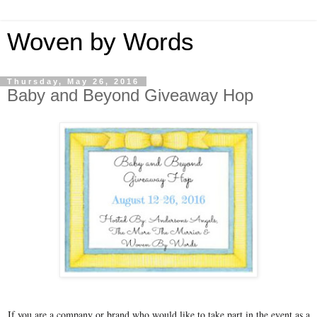
Woven by Words
Thursday, May 26, 2016
Baby and Beyond Giveaway Hop
If you are a company or brand who would like to take part in the event as a