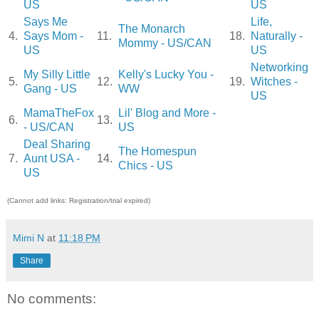
US
US
Says Me
Life,
The Monarch
4.
Says Mom -
11.
18.
Naturally -
Mommy - US/CAN
US
US
Networking
My Silly Little
Kelly's Lucky You -
5.
12.
19.
Witches -
Gang - US
WW
US
MamaTheFox
Lil' Blog and More -
6.
13.
- US/CAN
US
Deal Sharing
The Homespun
7.
Aunt USA -
14.
Chics - US
US
(Cannot add links: Registration/trial expired)
Mimi N
at
11:18 PM
Share
No comments: