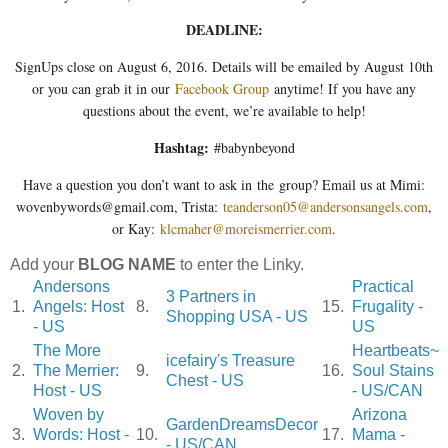
DEADLINE:
SignUps close on August 6, 2016. Details will be emailed by August 10th
or you can grab it in our
Facebook Group
anytime! If you have any
questions about the event, we’re available to help!
Hashtag:
#babynbeyond
Have a question you don’t want to ask in the group? Email us at Mimi:
wovenbywords@gmail.com, Trista:
teanderson05@andersonsangels.com
,
or Kay:
klcmaher@moreismerrier.com
.
Add your
BLOG NAME
to enter the Linky.
Andersons
Practical
3 Partners in
1.
Angels: Host
8.
15.
Frugality -
Shopping USA - US
- US
US
The More
Heartbeats~
icefairy's Treasure
2.
The Merrier:
9.
16.
Soul Stains
Chest - US
Host - US
- US/CAN
Woven by
Arizona
GardenDreamsDecor
3.
Words: Host -
10.
17.
Mama -
- US/CAN