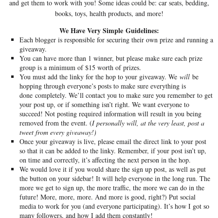
and get them to work with you! Some ideas could be: car seats, bedding,
books, toys, health products, and more!
We Have Very Simple Guidelines:
Each blogger is responsible for securing their own prize and running a
giveaway.
You can have more than 1 winner, but please make sure each prize
group is a minimum of $15 worth of prizes.
You must add the linky for the hop to your giveaway. We
will
be
hopping through everyone’s posts to make sure everything is
done completely. We’ll contact you to make sure you remember to get
your post up, or if something isn’t right. We want everyone to
succeed! Not posting required information will result in you being
removed from the event. (
I personally will, at the very least, post a
tweet from every giveaway!)
Once your giveaway is live, please email the direct link to your post
so that it can be added to the linky. Remember, if your post isn’t up,
on time and correctly, it’s affecting the next person in the hop.
We would love it if you would share the sign up post, as well as put
the button on your sidebar! It will help everyone in the long run. The
more we get to sign up, the more traffic, the more we can do in the
future! More, more, more. And more is good, right?) Put social
media to work for you (and everyone participating). It’s how I got so
many followers, and how I add them constantly!