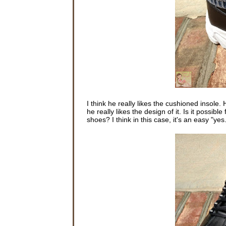
I think he really likes the cushioned insole. 
he really likes the design of it. Is it poss
shoes? I think in this case, it's an easy "yes