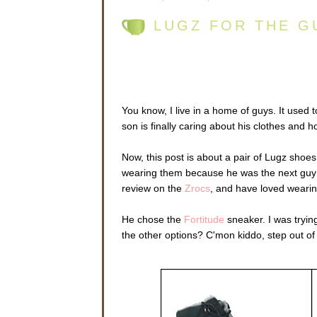
LUGZ FOR THE G
You know, I live in a home of guys. It used 
son is finally caring about his clothes and 
Now, this post is about a pair of Lugz shoes
wearing them because he was the next guy in
review on the
Zrocs
, and have loved wearin
He chose the
Fortitude
sneaker. I was tryin
the other options? C'mon kiddo, step out o