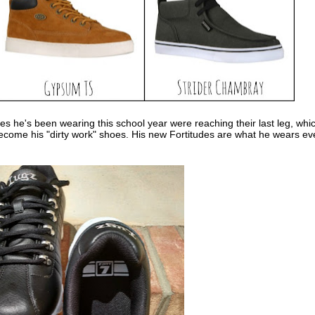
es he's been wearing this school year were reaching their last leg, whi
become his "dirty work" shoes. His new Fortitudes are what he wears ev