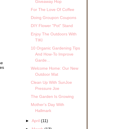
Giveaway Hop
For The Love Of Coffee
Doing Groupon Coupons
DIY Flower "Pot" Stand
Enjoy The Outdoors With
TIKI
10 Organic Gardening Tips
And How-To Improve
Garde...
se
mes
Welcome Home: Our New
Outdoor Mat
Clean Up With SunJoe
Pressure Joe
The Garden Is Growing
Mother's Day With
Hallmark
►
April
(11)
►
March
(13)