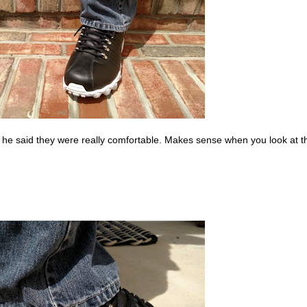
he said they were really comfortable. Makes sense when you look at t