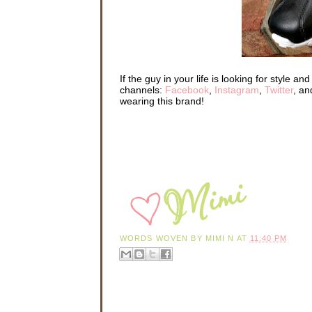
If the guy in your life is looking for style a
channels:
Facebook
,
Instagram
,
Twitter
, a
wearing this brand!
WORDS WOVEN BY
MIMI N
AT
11:40 PM