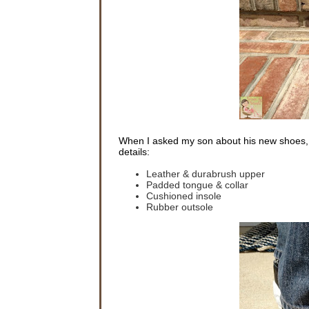
When I asked my son about his new shoes, 
details:
Leather & durabrush upper
Padded tongue & collar
Cushioned insole
Rubber outsole