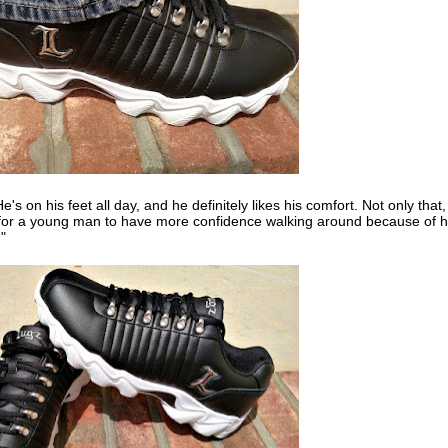
He's on his feet all day, and he definitely likes his comfort. Not only that,
ible for a young man to have more confidence walking around because of h
."