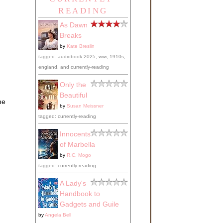
READING
As Dawn
Breaks
by
Kate Breslin
tagged: audiobook-2025, wwi, 1910s,
england, and currently-reading
Only the
Beautiful
he
by
Susan Meissner
tagged: currently-reading
Innocents
of Marbella
by
R.C. Mogo
tagged: currently-reading
A Lady's
Handbook to
Gadgets and Guile
by
Angela Bell