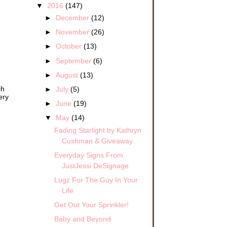
▼
2016
(147)
►
December
(12)
►
November
(26)
►
October
(13)
►
September
(6)
►
August
(13)
ch
►
July
(5)
ery
►
June
(19)
▼
May
(14)
Fading Starlight by Kathryn
Cushman & Giveaway
Everyday Signs From
JustJessi DeSignage
Lugz For The Guy In Your
Life
Get Out Your Sprinkler!
Baby and Beyond