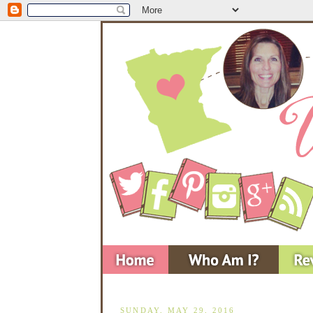
SUNDAY, MAY 29, 2016