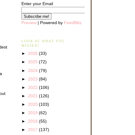
Enter your Email
Preview
| Powered by
FeedBlitz
LOOK AT WHAT YOU
MISSED!
dest
►
2026
(33)
►
2025
(72)
►
2024
(79)
 a
►
2023
(84)
►
2022
(106)
out
►
2021
(126)
►
2020
(103)
►
2019
(62)
►
2018
(55)
►
2017
(137)