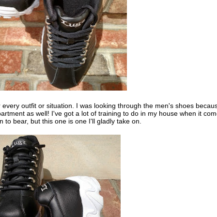
r every outfit or situation. I was looking through the men's shoes becau
tment as well! I've got a lot of training to do in my house when it co
o bear, but this one is one I'll gladly take on.