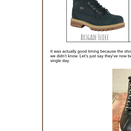
It was actually good timing because the sho
we didn't know. Let's just say they've now 
single day.