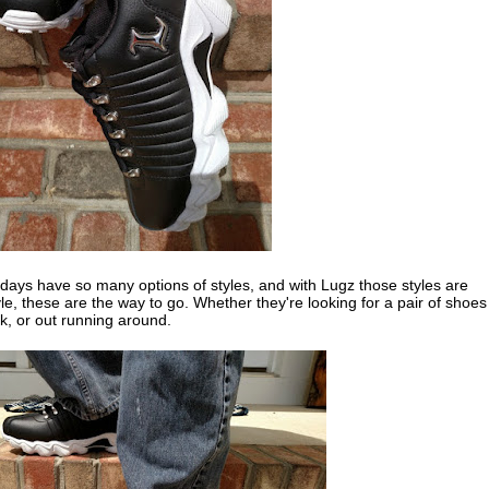
days have so many options of styles, and with Lugz those styles are
yle, these are the way to go. Whether they're looking for a pair of shoes
k, or out running around.