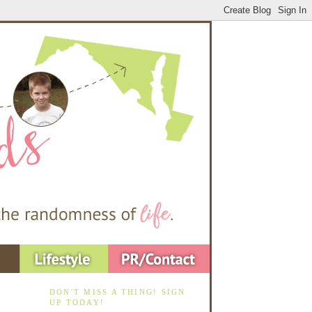
DON'T MISS A THING! SIGN
UP TODAY!