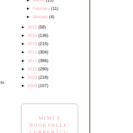
►
February
(11)
►
January
(4)
►
2015
(58)
►
2014
(136)
►
2013
(215)
►
2012
(304)
►
2011
(386)
►
2010
(290)
►
2009
(218)
 to
►
2008
(107)
MIMI'S
BOOKSHELF:
CURRENTLY-