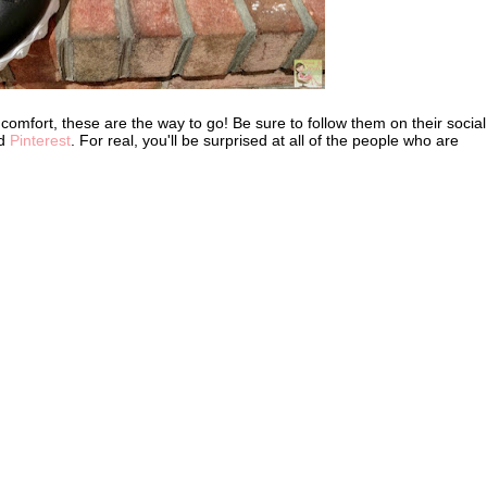
nd comfort, these are the way to go! Be sure to follow them on their social
nd
Pinterest
. For real, you'll be surprised at all of the people who are