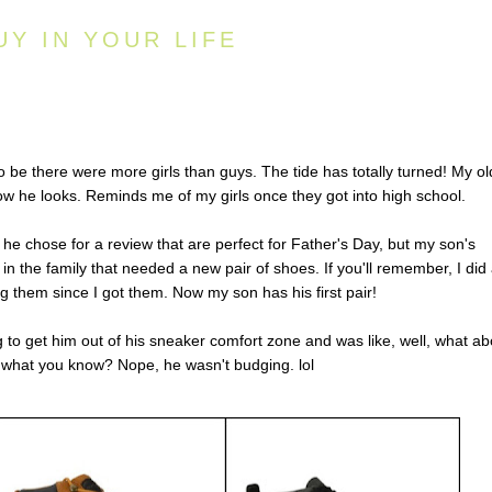
UY IN YOUR LIFE
to be there were more girls than guys. The tide has totally turned! My ol
how he looks. Reminds me of my girls once they got into high school.
 he chose for a review that are perfect for Father's Day, but my son's
 the family that needed a new pair of shoes. If you'll remember, I did
g them since I got them. Now my son has his first pair!
g to get him out of his sneaker comfort zone and was like, well, what ab
f what you know? Nope, he wasn't budging. lol