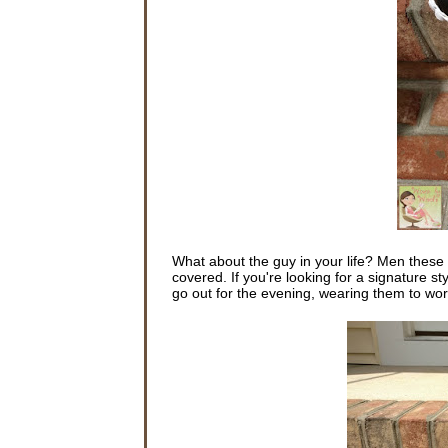
What about the guy in your life? Men these 
covered. If you're looking for a signature st
go out for the evening, wearing them to wor