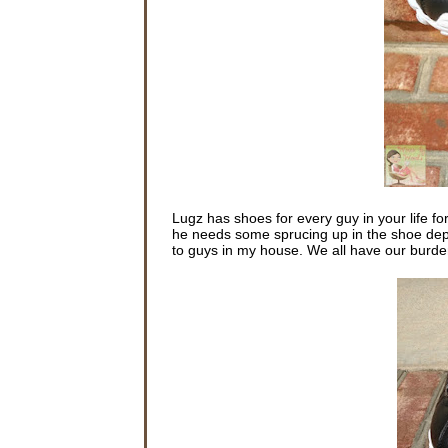
Lugz has shoes for every guy in your life fo
he needs some sprucing up in the shoe depar
to guys in my house. We all have our burden t