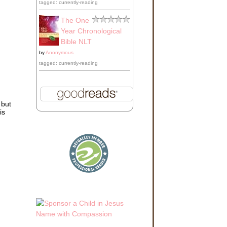
tagged: currently-reading
The One
Year Chronological
Bible NLT
by
Anonymous
tagged: currently-reading
 but
is