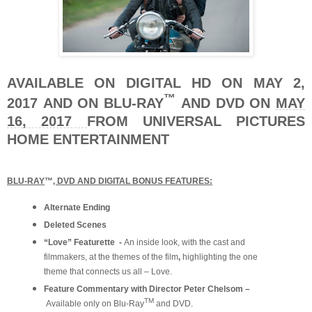
AVAILABLE ON DIGITAL HD ON MAY 2,
™
2017
AND ON BLU-RAY
AND DVD ON
MAY
16, 2017
FROM UNIVERSAL PICTURES
HOME ENTERTAINMENT
BLU-RAY
™
, DVD AND DIGITAL BONUS FEATURES:
Alternate Ending
Deleted Scenes
“Love” Featurette -
An inside look, with the cast and
filmmakers, at the themes of the film
,
highlighting the one
theme that connects us all – Love.
Feature Commentary with Director Peter Chelsom –
TM
Available only on Blu-Ray
and DVD.