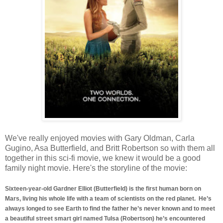
We've really enjoyed movies with Gary Oldman, Carla
Gugino, Asa Butterfield, and Britt Robertson so with them all
together in this sci-fi movie, we knew it would be a good
family night movie. Here's the storyline of the movie:
Sixteen-year-old Gardner Elliot (Butterfield) is the first human born on
Mars, living his whole life with a team of scientists on the red planet. He’s
always longed to see Earth to find the father he’s never known and to meet
a beautiful street smart girl named Tulsa (Robertson) he’s encountered