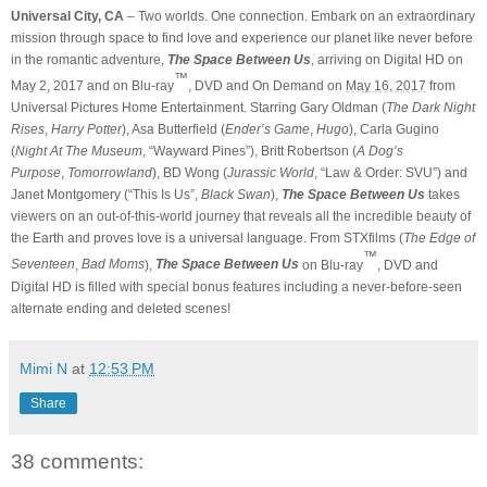
Universal City, CA
– Two worlds. One connection. Embark on an extraordinary
mission through space to find love and experience our planet like never before
in the romantic adventure,
The Space Between Us
, arriving on Digital HD on
™
May 2, 2017 and on Blu-ray
, DVD and On Demand on
May 16, 2017
from
Universal Pictures Home Entertainment. Starring Gary Oldman (
The Dark Night
Rises
,
Harry Potter
), Asa Butterfield (
Ender’s Game
,
Hugo
), Carla Gugino
(
Night At The Museum
, “Wayward Pines”), Britt Robertson (
A Dog’s
Purpose
,
Tomorrowland
), BD Wong (
Jurassic World
, “Law & Order: SVU”) and
Janet Montgomery (“This Is Us”,
Black Swan
),
The Space Between Us
takes
viewers on an out-of-this-world journey that reveals all the incredible beauty of
the Earth and proves love is a universal language. From STXfilms (
The Edge of
™
Seventeen
,
Bad Moms
),
The Space Between Us
on Blu-ray
, DVD and
Digital HD is filled with special bonus features including a never-before-seen
alternate ending and deleted scenes!
Mimi N
at
12:53 PM
Share
38 comments: