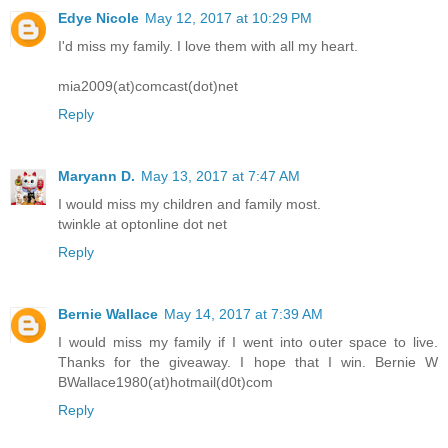
Edye Nicole
May 12, 2017 at 10:29 PM
I'd miss my family. I love them with all my heart.
mia2009(at)comcast(dot)net
Reply
Maryann D.
May 13, 2017 at 7:47 AM
I would miss my children and family most.
twinkle at optonline dot net
Reply
Bernie Wallace
May 14, 2017 at 7:39 AM
I would miss my family if I went into outer space to live.
Thanks for the giveaway. I hope that I win. Bernie W
BWallace1980(at)hotmail(d0t)com
Reply