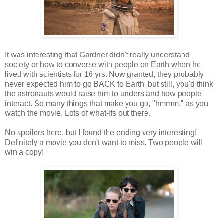
It was interesting that Gardner didn't really understand
society or how to converse with people on Earth when he
lived with scientists for 16 yrs. Now granted, they probably
never expected him to go BACK to Earth, but still, you'd think
the astronauts would raise him to understand how people
interact. So many things that make you go, "hmmm," as you
watch the movie. Lots of what-ifs out there.
No spoilers here, but I found the ending very interesting!
Definitely a movie you don't want to miss. Two people will
win a copy!