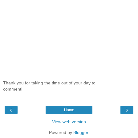
Thank you for taking the time out of your day to
comment!
‹
›
Home
View web version
Powered by
Blogger
.