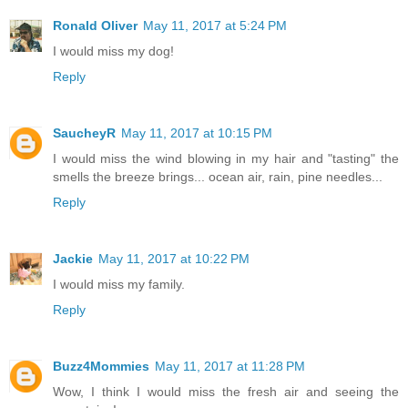
Ronald Oliver
May 11, 2017 at 5:24 PM
I would miss my dog!
Reply
SaucheyR
May 11, 2017 at 10:15 PM
I would miss the wind blowing in my hair and "tasting" the
smells the breeze brings... ocean air, rain, pine needles...
Reply
Jackie
May 11, 2017 at 10:22 PM
I would miss my family.
Reply
Buzz4Mommies
May 11, 2017 at 11:28 PM
Wow, I think I would miss the fresh air and seeing the