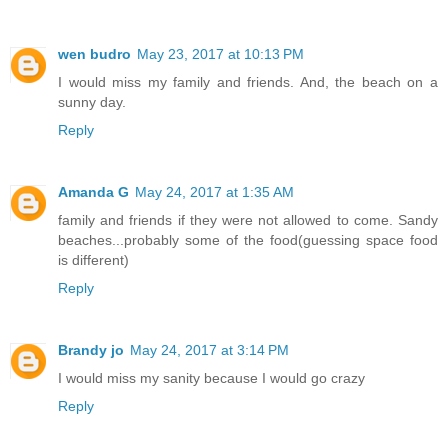
wen budro
May 23, 2017 at 10:13 PM
I would miss my family and friends. And, the beach on a
sunny day.
Reply
Amanda G
May 24, 2017 at 1:35 AM
family and friends if they were not allowed to come. Sandy
beaches...probably some of the food(guessing space food
is different)
Reply
Brandy jo
May 24, 2017 at 3:14 PM
I would miss my sanity because I would go crazy
Reply