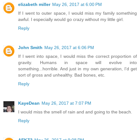
elizabeth miller
May 26, 2017 at 6:00 PM
If I went to outer space, I would miss my family something
awful. I especially would go crazy without my little girl.
Reply
John Smith
May 26, 2017 at 6:06 PM
If I went into space, I would miss the correct proportion of
gravity. Humans in space will evolve into
something...horrible. And just in my own generation, I'd get
sort of gross and unhealthy. Bad bones, etc.
Reply
KayeDean
May 26, 2017 at 7:07 PM
I would miss the smell of rain and and going to the beach.
Reply
AEKZ2
May 26, 2017 at 9:08 PM