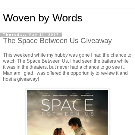
Woven by Words
Thursday, May 11, 2017
The Space Between Us Giveaway
This weekend while my hubby was gone I had the chance to
watch The Space Between Us. I had seen the trailers while
it was in the theaters, but never had a chance to go see it.
Man am I glad I was offered the opportunity to review it and
host a giveaway!