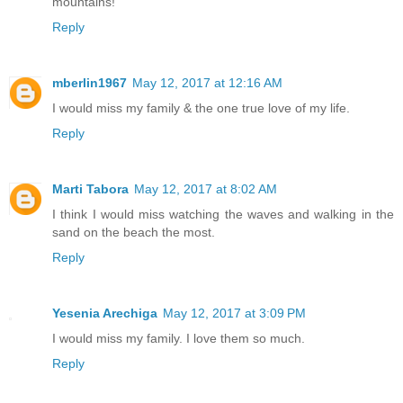
mountains!
Reply
mberlin1967
May 12, 2017 at 12:16 AM
I would miss my family & the one true love of my life.
Reply
Marti Tabora
May 12, 2017 at 8:02 AM
I think I would miss watching the waves and walking in the
sand on the beach the most.
Reply
Yesenia Arechiga
May 12, 2017 at 3:09 PM
I would miss my family. I love them so much.
Reply