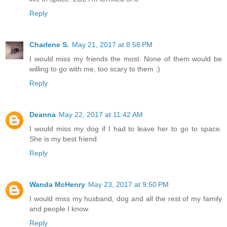
Reply
Charlene S.
May 21, 2017 at 8:58 PM
I would miss my friends the most. None of them would be
willing to go with me, too scary to them :)
Reply
Deanna
May 22, 2017 at 11:42 AM
I would miss my dog if I had to leave her to go to space.
She is my best friend.
Reply
Wanda McHenry
May 23, 2017 at 9:50 PM
I would miss my husband, dog and all the rest of my family
and people I know.
Reply