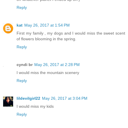
Reply
kat
May 26, 2017 at 1:54 PM
First my family , my dogs and I would miss the sweet scent
of flowers blooming in the spring.
Reply
cyndi br
May 26, 2017 at 2:28 PM
I would miss the mountain scenery
Reply
lildevilgirl22
May 26, 2017 at 3:04 PM
I would miss my kids
Reply