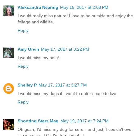
Aleksandra Nearing
May 15, 2017 at 2:08 PM
I would really miss nature! I love to be outside and enjoy the
foliage and wildlife.
Reply
Amy Orvin
May 17, 2017 at 3:22 PM
I would miss my pets!
Reply
Shelley P
May 17, 2017 at 3:27 PM
I would miss my dogs if I went to outer space to live.
Reply
Shooting Stars Mag
May 19, 2017 at 7:24 PM
Oh gosh, I'd miss my dog for sure - and just, I couldn't ever
live in space. LOL I'm terrified of it!