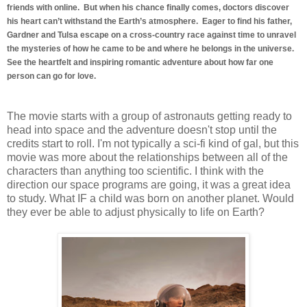
friends with online. But when his chance finally comes, doctors discover
his heart can’t withstand the Earth’s atmosphere. Eager to find his father,
Gardner and Tulsa escape on a cross-country race against time to unravel
the mysteries of how he came to be and where he belongs in the universe.
See the heartfelt and inspiring romantic adventure about how far one
person can go for love.
The movie starts with a group of astronauts getting ready to
head into space and the adventure doesn't stop until the
credits start to roll. I'm not typically a sci-fi kind of gal, but this
movie was more about the relationships between all of the
characters than anything too scientific. I think with the
direction our space programs are going, it was a great idea
to study. What IF a child was born on another planet. Would
they ever be able to adjust physically to life on Earth?