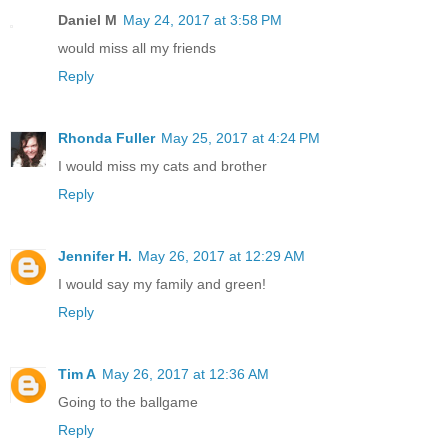
Daniel M
May 24, 2017 at 3:58 PM
would miss all my friends
Reply
Rhonda Fuller
May 25, 2017 at 4:24 PM
I would miss my cats and brother
Reply
Jennifer H.
May 26, 2017 at 12:29 AM
I would say my family and green!
Reply
Tim A
May 26, 2017 at 12:36 AM
Going to the ballgame
Reply