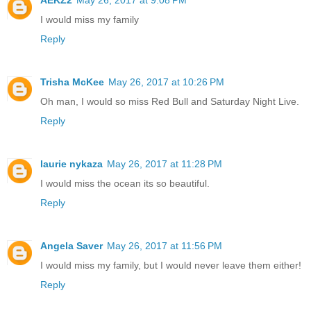
I would miss my family
Reply
Trisha McKee
May 26, 2017 at 10:26 PM
Oh man, I would so miss Red Bull and Saturday Night Live.
Reply
laurie nykaza
May 26, 2017 at 11:28 PM
I would miss the ocean its so beautiful.
Reply
Angela Saver
May 26, 2017 at 11:56 PM
I would miss my family, but I would never leave them either!
Reply