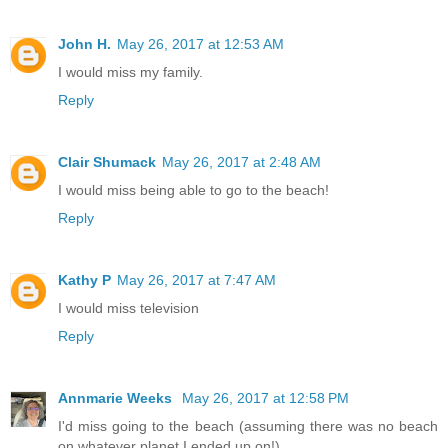
John H.
May 26, 2017 at 12:53 AM
I would miss my family.
Reply
Clair Shumack
May 26, 2017 at 2:48 AM
I would miss being able to go to the beach!
Reply
Kathy P
May 26, 2017 at 7:47 AM
I would miss television
Reply
Annmarie Weeks
May 26, 2017 at 12:58 PM
I'd miss going to the beach (assuming there was no beach
on whatever planet I ended up on!)