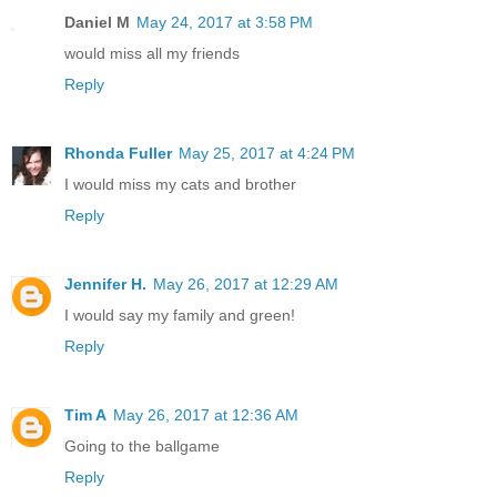
Daniel M
May 24, 2017 at 3:58 PM
would miss all my friends
Reply
Rhonda Fuller
May 25, 2017 at 4:24 PM
I would miss my cats and brother
Reply
Jennifer H.
May 26, 2017 at 12:29 AM
I would say my family and green!
Reply
Tim A
May 26, 2017 at 12:36 AM
Going to the ballgame
Reply