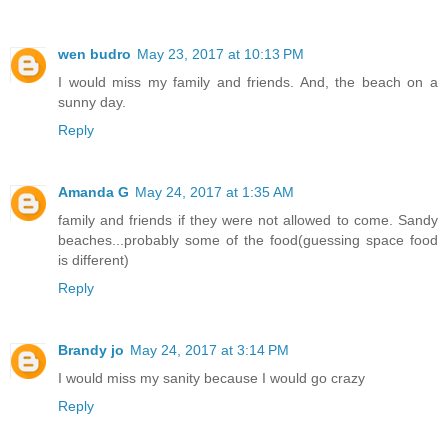
wen budro
May 23, 2017 at 10:13 PM
I would miss my family and friends. And, the beach on a
sunny day.
Reply
Amanda G
May 24, 2017 at 1:35 AM
family and friends if they were not allowed to come. Sandy
beaches...probably some of the food(guessing space food
is different)
Reply
Brandy jo
May 24, 2017 at 3:14 PM
I would miss my sanity because I would go crazy
Reply