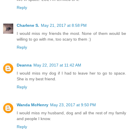
Reply
Charlene S.
May 21, 2017 at 8:58 PM
I would miss my friends the most. None of them would be
willing to go with me, too scary to them :)
Reply
Deanna
May 22, 2017 at 11:42 AM
I would miss my dog if I had to leave her to go to space.
She is my best friend.
Reply
Wanda McHenry
May 23, 2017 at 9:50 PM
I would miss my husband, dog and all the rest of my family
and people I know.
Reply