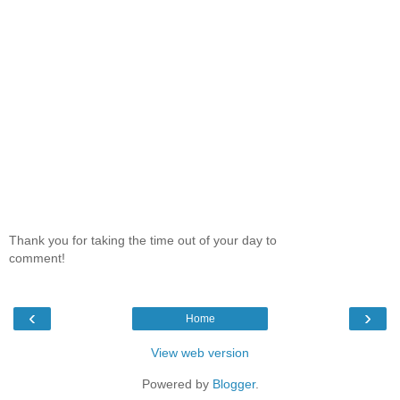
Thank you for taking the time out of your day to
comment!
‹
›
Home
View web version
Powered by
Blogger
.