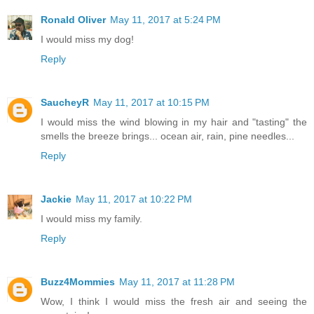
Ronald Oliver
May 11, 2017 at 5:24 PM
I would miss my dog!
Reply
SaucheyR
May 11, 2017 at 10:15 PM
I would miss the wind blowing in my hair and "tasting" the
smells the breeze brings... ocean air, rain, pine needles...
Reply
Jackie
May 11, 2017 at 10:22 PM
I would miss my family.
Reply
Buzz4Mommies
May 11, 2017 at 11:28 PM
Wow, I think I would miss the fresh air and seeing the