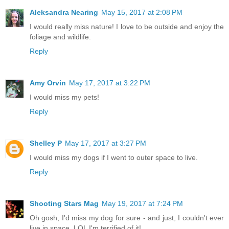
Aleksandra Nearing
May 15, 2017 at 2:08 PM
I would really miss nature! I love to be outside and enjoy the
foliage and wildlife.
Reply
Amy Orvin
May 17, 2017 at 3:22 PM
I would miss my pets!
Reply
Shelley P
May 17, 2017 at 3:27 PM
I would miss my dogs if I went to outer space to live.
Reply
Shooting Stars Mag
May 19, 2017 at 7:24 PM
Oh gosh, I'd miss my dog for sure - and just, I couldn't ever
live in space. LOL I'm terrified of it!