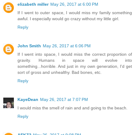
elizabeth miller
May 26, 2017 at 6:00 PM
If I went to outer space, I would miss my family something
awful. I especially would go crazy without my little girl.
Reply
John Smith
May 26, 2017 at 6:06 PM
If I went into space, I would miss the correct proportion of
gravity. Humans in space will evolve into
something...horrible. And just in my own generation, I'd get
sort of gross and unhealthy. Bad bones, etc.
Reply
KayeDean
May 26, 2017 at 7:07 PM
I would miss the smell of rain and and going to the beach.
Reply
AEKZ2
May 26, 2017 at 9:08 PM