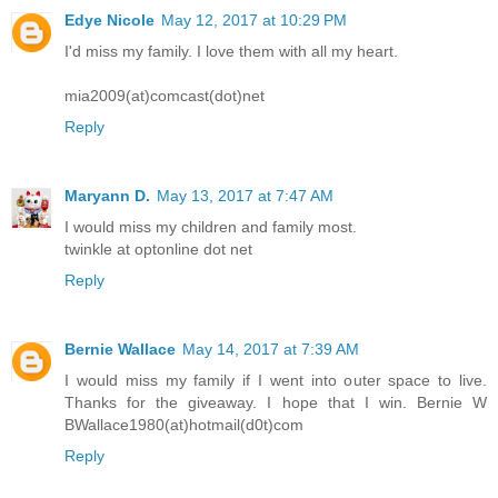
Edye Nicole
May 12, 2017 at 10:29 PM
I'd miss my family. I love them with all my heart.
mia2009(at)comcast(dot)net
Reply
Maryann D.
May 13, 2017 at 7:47 AM
I would miss my children and family most.
twinkle at optonline dot net
Reply
Bernie Wallace
May 14, 2017 at 7:39 AM
I would miss my family if I went into outer space to live.
Thanks for the giveaway. I hope that I win. Bernie W
BWallace1980(at)hotmail(d0t)com
Reply