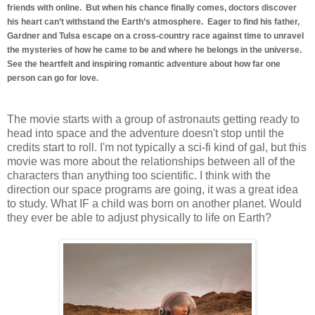
friends with online. But when his chance finally comes, doctors discover
his heart can’t withstand the Earth’s atmosphere. Eager to find his father,
Gardner and Tulsa escape on a cross-country race against time to unravel
the mysteries of how he came to be and where he belongs in the universe.
See the heartfelt and inspiring romantic adventure about how far one
person can go for love.
The movie starts with a group of astronauts getting ready to
head into space and the adventure doesn't stop until the
credits start to roll. I'm not typically a sci-fi kind of gal, but this
movie was more about the relationships between all of the
characters than anything too scientific. I think with the
direction our space programs are going, it was a great idea
to study. What IF a child was born on another planet. Would
they ever be able to adjust physically to life on Earth?