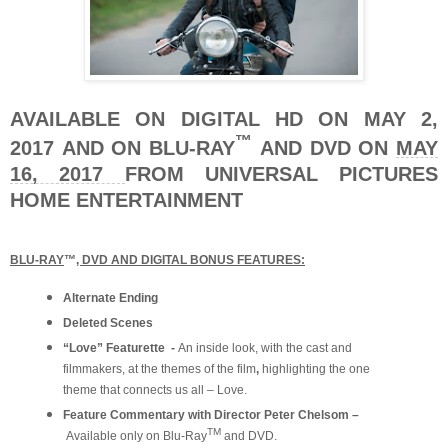
AVAILABLE ON DIGITAL HD ON MAY 2,
™
2017
AND ON BLU-RAY
AND DVD ON
MAY
16, 2017
FROM UNIVERSAL PICTURES
HOME ENTERTAINMENT
BLU-RAY
™
, DVD AND DIGITAL BONUS FEATURES:
Alternate Ending
Deleted Scenes
“Love” Featurette -
An inside look, with the cast and
filmmakers, at the themes of the film
,
highlighting the one
theme that connects us all – Love.
Feature Commentary with Director Peter Chelsom –
TM
Available only on Blu-Ray
and DVD.