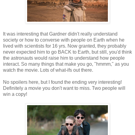
It was interesting that Gardner didn't really understand
society or how to converse with people on Earth when he
lived with scientists for 16 yrs. Now granted, they probably
never expected him to go BACK to Earth, but still, you'd think
the astronauts would raise him to understand how people
interact. So many things that make you go, "hmmm," as you
watch the movie. Lots of what-ifs out there.
No spoilers here, but I found the ending very interesting!
Definitely a movie you don't want to miss. Two people will
win a copy!