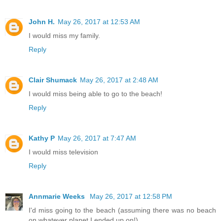
John H.
May 26, 2017 at 12:53 AM
I would miss my family.
Reply
Clair Shumack
May 26, 2017 at 2:48 AM
I would miss being able to go to the beach!
Reply
Kathy P
May 26, 2017 at 7:47 AM
I would miss television
Reply
Annmarie Weeks
May 26, 2017 at 12:58 PM
I'd miss going to the beach (assuming there was no beach
on whatever planet I ended up on!)