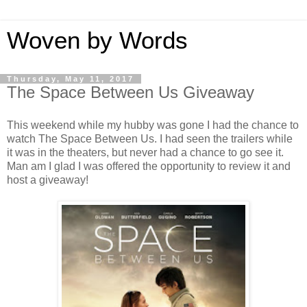
Woven by Words
Thursday, May 11, 2017
The Space Between Us Giveaway
This weekend while my hubby was gone I had the chance to
watch The Space Between Us. I had seen the trailers while
it was in the theaters, but never had a chance to go see it.
Man am I glad I was offered the opportunity to review it and
host a giveaway!