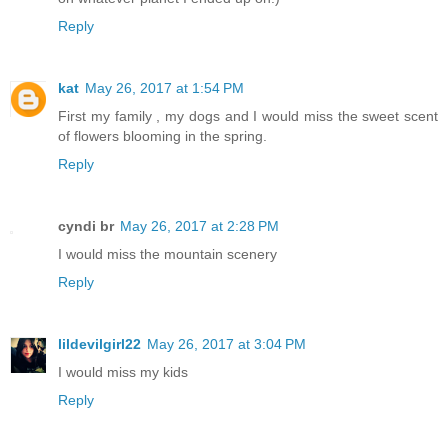
Reply
kat
May 26, 2017 at 1:54 PM
First my family , my dogs and I would miss the sweet scent
of flowers blooming in the spring.
Reply
cyndi br
May 26, 2017 at 2:28 PM
I would miss the mountain scenery
Reply
lildevilgirl22
May 26, 2017 at 3:04 PM
I would miss my kids
Reply