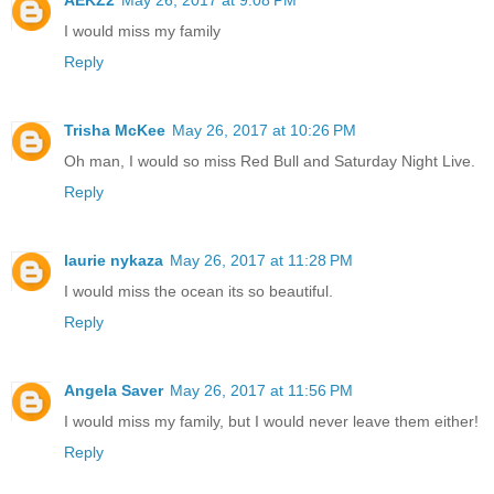
I would miss my family
Reply
Trisha McKee
May 26, 2017 at 10:26 PM
Oh man, I would so miss Red Bull and Saturday Night Live.
Reply
laurie nykaza
May 26, 2017 at 11:28 PM
I would miss the ocean its so beautiful.
Reply
Angela Saver
May 26, 2017 at 11:56 PM
I would miss my family, but I would never leave them either!
Reply