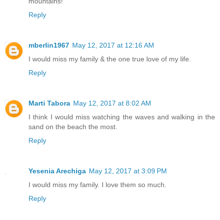
mountains!
Reply
mberlin1967
May 12, 2017 at 12:16 AM
I would miss my family & the one true love of my life.
Reply
Marti Tabora
May 12, 2017 at 8:02 AM
I think I would miss watching the waves and walking in the
sand on the beach the most.
Reply
Yesenia Arechiga
May 12, 2017 at 3:09 PM
I would miss my family. I love them so much.
Reply