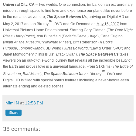
Universal City, CA
– Two worlds. One connection. Embark on an extraordinary
mission through space to find love and experience our planet like never before
in the romantic adventure,
The Space Between Us
, arriving on Digital HD on
™
May 2, 2017 and on Blu-ray
, DVD and On Demand on
May 16, 2017
from
Universal Pictures Home Entertainment. Starring Gary Oldman (
The Dark Night
Rises
,
Harry Potter
), Asa Butterfield (
Ender’s Game
,
Hugo
), Carla Gugino
(
Night At The Museum
, “Wayward Pines”), Britt Robertson (
A Dog’s
Purpose
,
Tomorrowland
), BD Wong (
Jurassic World
, “Law & Order: SVU”) and
Janet Montgomery (“This Is Us”,
Black Swan
),
The Space Between Us
takes
viewers on an out-of-this-world journey that reveals all the incredible beauty of
the Earth and proves love is a universal language. From STXfilms (
The Edge of
™
Seventeen
,
Bad Moms
),
The Space Between Us
on Blu-ray
, DVD and
Digital HD is filled with special bonus features including a never-before-seen
alternate ending and deleted scenes!
Mimi N
at
12:53 PM
Share
38 comments: