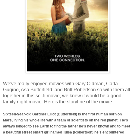
We've really enjoyed movies with Gary Oldman, Carla
Gugino, Asa Butterfield, and Britt Robertson so with them all
together in this sci-fi movie, we knew it would be a good
family night movie. Here's the storyline of the movie:
Sixteen-year-old Gardner Elliot (Butterfield) is the first human born on
Mars, living his whole life with a team of scientists on the red planet. He’s
always longed to see Earth to find the father he’s never known and to meet
a beautiful street smart girl named Tulsa (Robertson) he’s encountered