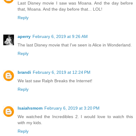
Last Disney movie I saw was Moana. And the day before
that, Moana. And the day before that... LOL!
Reply
aperry
February 6, 2019 at 9:26 AM
The last Disney movie that I've seen is Alice in Wonderland.
Reply
brandi
February 6, 2019 at 12:24 PM
We last saw Ralph Breaks the Internet!
Reply
Isaiahsmom
February 6, 2019 at 3:20 PM
We watched the Incredibles 2. I would love to watch this
with my kids.
Reply