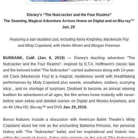
Disney’s “The Nutcracker and the Four Realms”
The Stunning, Magical Adventure Arrives Home on Digital and on Blu-ray™
Jan. 29
Featuring a star-studded cast, including Keira Knightley, Mackenzie Foy
and Misty Copeland, with Helen Mirren and Morgan Freeman
BURBANK, Calif. (Jan. 8, 2019)
— Disney's dazzling adventure "The
Nutcracker and the Four Realms"- inspired by E.T.A. Hoffmann's classic tale
and the beloved ballet "The Nutcracker"- carried audiences along with 14-year-
old Clara (Mackenzie Foy) to a magical, mysterious world with breathtaking
performances by Misty Copeland plus sweets, snowflakes, soldiers, scurrying
mice... and no shortage of surprises. Destined to become an annual viewing
tradition for adventurers of all ages, the film arrives home instantly with never-
before seen extras and deleted scenes on Digital and Movies Anywhere, and
on 4K Ultra HD, Blu-ray™ and DVD
Jan. 29, 2019.
Bonus features include a discussion with American Ballet Theatre’s Misty
Copeland about her role as the enchanting Ballerina Princess, her personal
history with “The “Nutcracker” ballet, and her inspirational and historic rise
within the world of dance. Extras take viewers on the set of “The Nutcracker