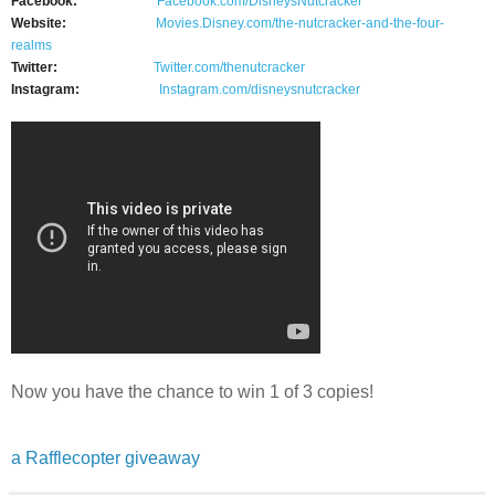
Facebook:
Facebook.com/DisneysNutcracker
Website:
Movies.Disney.com/the-
nutcracker-and-the-four-
realms
Twitter:
Twitter.com/thenutcracker
Instagram:
Instagram.com/
disneysnutcracker
Now you have the chance to win 1 of 3 copies!
a Rafflecopter giveaway