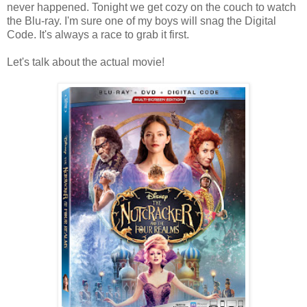
never happened. Tonight we get cozy on the couch to watch
the Blu-ray. I'm sure one of my boys will snag the Digital
Code. It's always a race to grab it first.
Let's talk about the actual movie!