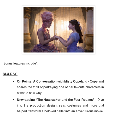
Bonus features include*:
BLU-RAY:
On Pointe: A Conversation with Misty Copeland
- Copeland
shares the thrill of portraying one of her favorite characters in
a whole new way.
Unwrapping “The Nutcracker and the Four Realms”
- Dive
into the production design, sets, costumes and more that
helped transform a beloved ballet into an adventurous movie.