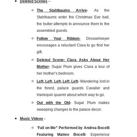
Deleted Scenes
–
The Stahlbaums Arrive
-
As the
Stahlbaums enter the Christmas Eve ball,
the butler attempts to announce them to the
assembled guests.
Follow Your Ribbon-
Drosselmeyer
encourages a reluctant Clara to go find her
gift.
Deleted Scene: Clara Asks About Her
Mother
-
Sugar Plum gives Clara a tour of
her mother’s bedroom.
Left, Left, Left, Left, Left
-
Wandering lost in
the forest, palace guards Cavalier and
Harlequin quarrel about which way to go.
Out with the Old
-
Sugar Plum makes
sweeping changes to the palace decor.
Music Videos
-
“
Fall on Me” Performed by Andrea Bocelli
Featuring Matteo Bocelli
- Experience