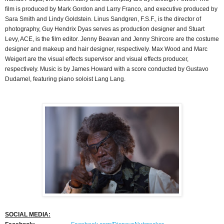
film is produced by Mark Gordon and Larry Franco, and executive produced by
Sara Smith and Lindy Goldstein. Linus Sandgren, F.S.F., is the director of
photography, Guy Hendrix Dyas serves as production designer and Stuart
Levy, ACE, is the film editor. Jenny Beavan and Jenny Shircore are the costume
designer and makeup and hair designer, respectively. Max Wood and Marc
Weigert are the visual effects supervisor and visual effects producer,
respectively. Music is by James Howard with a score conducted by Gustavo
Dudamel, featuring piano soloist Lang Lang.
SOCIAL MEDIA: