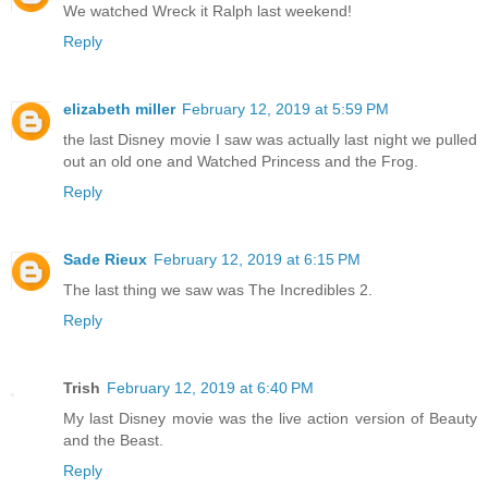
We watched Wreck it Ralph last weekend!
Reply
elizabeth miller
February 12, 2019 at 5:59 PM
the last Disney movie I saw was actually last night we pulled
out an old one and Watched Princess and the Frog.
Reply
Sade Rieux
February 12, 2019 at 6:15 PM
The last thing we saw was The Incredibles 2.
Reply
Trish
February 12, 2019 at 6:40 PM
My last Disney movie was the live action version of Beauty
and the Beast.
Reply