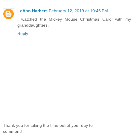
LeAnn Harbert
February 12, 2019 at 10:46 PM
I watched the Mickey Mouse Christmas Carol with my
granddaughters.
Reply
Thank you for taking the time out of your day to
comment!