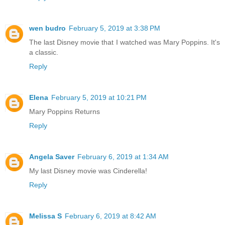
wen budro
February 5, 2019 at 3:38 PM
The last Disney movie that I watched was Mary Poppins. It's
a classic.
Reply
Elena
February 5, 2019 at 10:21 PM
Mary Poppins Returns
Reply
Angela Saver
February 6, 2019 at 1:34 AM
My last Disney movie was Cinderella!
Reply
Melissa S
February 6, 2019 at 8:42 AM