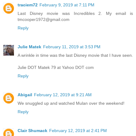
traciem72
February 9, 2019 at 7:11 PM
Last Disney movie was Incredibles 2. My email is
tmcooper1972@gmail.com
Reply
Julie Matek
February 11, 2019 at 3:53 PM
A wrinkle in time was the last Disney movie that I have seen.
Julie DOT Matek 79 at Yahoo DOT com
Reply
Abigail
February 12, 2019 at 9:21 AM
We snuggled up and watched Mulan over the weekend!
Reply
Clair Shumack
February 12, 2019 at 2:41 PM