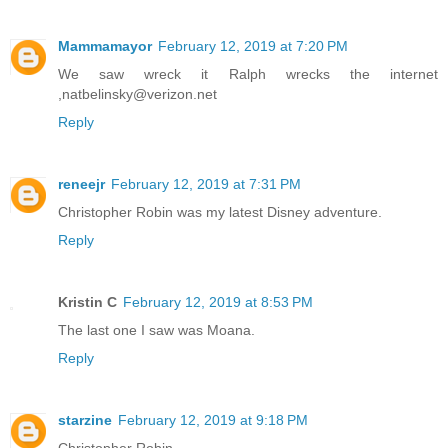
Mammamayor
February 12, 2019 at 7:20 PM
We saw wreck it Ralph wrecks the internet
,natbelinsky@verizon.net
Reply
reneejr
February 12, 2019 at 7:31 PM
Christopher Robin was my latest Disney adventure.
Reply
Kristin C
February 12, 2019 at 8:53 PM
The last one I saw was Moana.
Reply
starzine
February 12, 2019 at 9:18 PM
Christopher Robin.