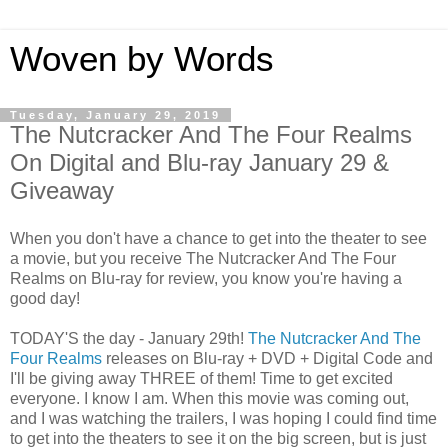
Woven by Words
Tuesday, January 29, 2019
The Nutcracker And The Four Realms
On Digital and Blu-ray January 29 &
Giveaway
When you don't have a chance to get into the theater to see
a movie, but you receive The Nutcracker And The Four
Realms on Blu-ray for review, you know you're having a
good day!
TODAY'S the day - January 29th!
The Nutcracker And The
Four Realms
releases on Blu-ray + DVD + Digital Code and
I'll be giving away THREE of them! Time to get excited
everyone. I know I am. When this movie was coming out,
and I was watching the trailers, I was hoping I could find time
to get into the theaters to see it on the big screen, but is just