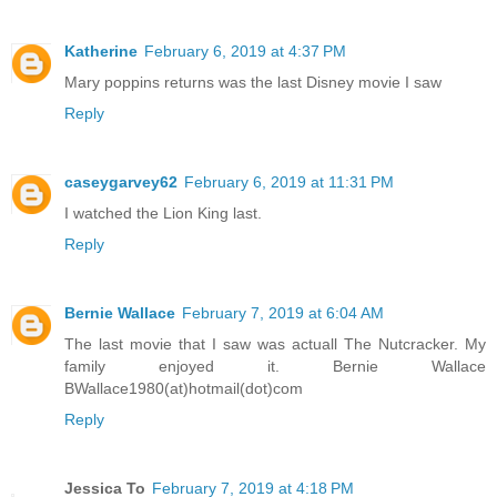
Katherine
February 6, 2019 at 4:37 PM
Mary poppins returns was the last Disney movie I saw
Reply
caseygarvey62
February 6, 2019 at 11:31 PM
I watched the Lion King last.
Reply
Bernie Wallace
February 7, 2019 at 6:04 AM
The last movie that I saw was actuall The Nutcracker. My
family enjoyed it. Bernie Wallace
BWallace1980(at)hotmail(dot)com
Reply
Jessica To
February 7, 2019 at 4:18 PM