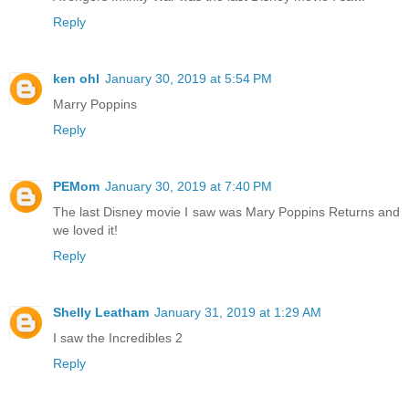
Reply
ken ohl
January 30, 2019 at 5:54 PM
Marry Poppins
Reply
PEMom
January 30, 2019 at 7:40 PM
The last Disney movie I saw was Mary Poppins Returns and
we loved it!
Reply
Shelly Leatham
January 31, 2019 at 1:29 AM
I saw the Incredibles 2
Reply