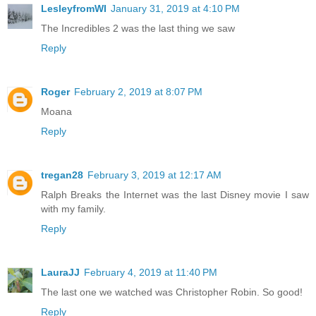
LesleyfromWI
January 31, 2019 at 4:10 PM
The Incredibles 2 was the last thing we saw
Reply
Roger
February 2, 2019 at 8:07 PM
Moana
Reply
tregan28
February 3, 2019 at 12:17 AM
Ralph Breaks the Internet was the last Disney movie I saw
with my family.
Reply
LauraJJ
February 4, 2019 at 11:40 PM
The last one we watched was Christopher Robin. So good!
Reply