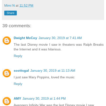
Mimi N
at
11:52 PM
Share
39 comments:
Dwight McCoy
January 30, 2019 at 7:41 AM
The last Disney movie I saw in theaters was Ralph Breaks
the Internet and it was hilarious.
Reply
scottsgal
January 30, 2019 at 11:13 AM
I just saw Mary Poppins, loved the music
Reply
AMY
January 30, 2019 at 1:44 PM
Avengers Infinity War was the last Disney movie I saw.