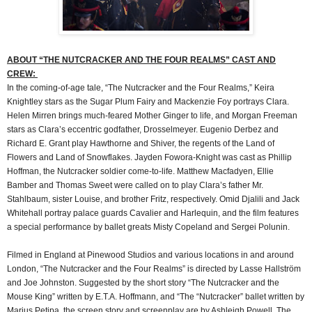
ABOUT “THE NUTCRACKER AND THE FOUR REALMS” CAST AND
CREW:
In the coming-of-age tale, “The Nutcracker and the Four Realms,” Keira
Knightley stars as the Sugar Plum Fairy and Mackenzie Foy portrays Clara.
Helen Mirren brings much-feared Mother Ginger to life, and Morgan Freeman
stars as Clara’s eccentric godfather, Drosselmeyer. Eugenio Derbez and
Richard E. Grant play Hawthorne and Shiver, the regents of the Land of
Flowers and Land of Snowflakes. Jayden Fowora-Knight was cast as Phillip
Hoffman, the Nutcracker soldier come-to-life. Matthew Macfadyen, Ellie
Bamber and Thomas Sweet were called on to play Clara’s father Mr.
Stahlbaum, sister Louise, and brother Fritz, respectively. Omid Djalili and Jack
Whitehall portray palace guards Cavalier and Harlequin, and the film features
a special performance by ballet greats Misty Copeland and Sergei Polunin.
Filmed in England at Pinewood Studios and various locations in and around
London, “The Nutcracker and the Four Realms” is directed by Lasse Hallström
and Joe Johnston. Suggested by the short story “The Nutcracker and the
Mouse King” written by E.T.A. Hoffmann, and “The “Nutcracker” ballet written by
Marius Petipa, the screen story and screenplay are by Ashleigh Powell. The