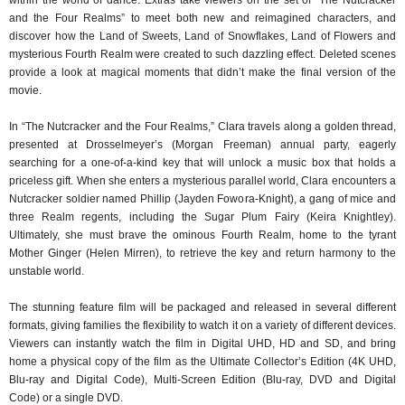
and the Four Realms” to meet both new and reimagined characters, and
discover how the Land of Sweets, Land of Snowflakes, Land of Flowers and
mysterious Fourth Realm were created to such dazzling effect. Deleted scenes
provide a look at magical moments that didn’t make the final version of the
movie.
In “The Nutcracker and the Four Realms,” Clara travels along a golden thread,
presented at Drosselmeyer’s (Morgan Freeman) annual party, eagerly
searching for a one-of-a-kind key that will unlock a music box that holds a
priceless gift. When she enters a mysterious parallel world, Clara encounters a
Nutcracker soldier named Phillip (Jayden Fowora-Knight), a gang of mice and
three Realm regents, including the Sugar Plum Fairy (Keira Knightley).
Ultimately, she must brave the ominous Fourth Realm, home to the tyrant
Mother Ginger (Helen Mirren), to retrieve the key and return harmony to the
unstable world.
The stunning feature film will be packaged and released in several different
formats, giving families the flexibility to watch it on a variety of different devices.
Viewers can instantly watch the film in Digital UHD, HD and SD, and bring
home a physical copy of the film as the Ultimate Collector’s Edition (4K UHD,
Blu-ray and Digital Code), Multi-Screen Edition (Blu-ray, DVD and Digital
Code) or a single DVD.