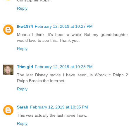
Reply
lkw1974
February 12, 2019 at 10:27 PM
Moana I think. It's been a while. But my granddaughter
would love to see this. Thank you.
Reply
Trim girl
February 12, 2019 at 10:28 PM
The last Disney movie I have seen, is Wreck it Ralph 2
Ralph Breaks the Internet
Reply
Sarah
February 12, 2019 at 10:35 PM
This was actually the last movie I saw.
Reply