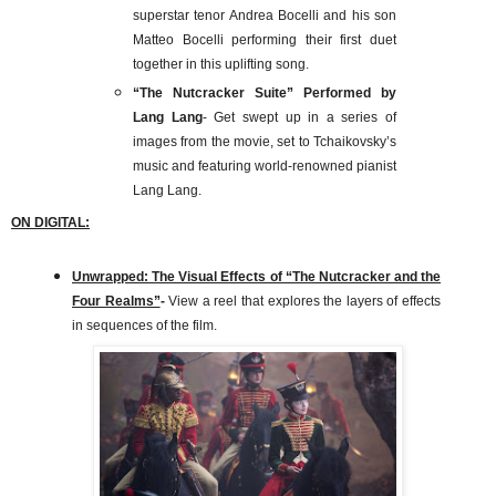
superstar tenor Andrea Bocelli and his son
Matteo Bocelli performing their first duet
together in this uplifting song.
“The Nutcracker Suite” Performed by
Lang Lang
- Get swept up in a series of
images from the movie, set to Tchaikovsky’s
music and featuring world-renowned pianist
Lang Lang.
ON DIGITAL:
Unwrapped: The Visual Effects of “The Nutcracker and the
Four Realms”
-
View a reel that explores the layers of effects
in sequences of the film.