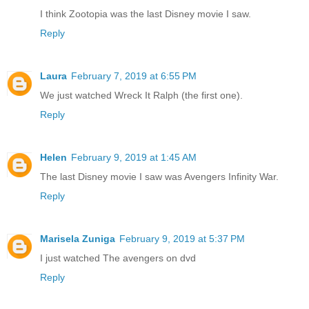
I think Zootopia was the last Disney movie I saw.
Reply
Laura
February 7, 2019 at 6:55 PM
We just watched Wreck It Ralph (the first one).
Reply
Helen
February 9, 2019 at 1:45 AM
The last Disney movie I saw was Avengers Infinity War.
Reply
Marisela Zuniga
February 9, 2019 at 5:37 PM
I just watched The avengers on dvd
Reply