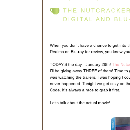
THE NUTCRACKER
DIGITAL AND BLU
When you don't have a chance to get into t
Realms on Blu-ray for review, you know you
TODAY'S the day - January 29th!
The Nutc
I'll be giving away THREE of them! Time to
was watching the trailers, I was hoping I coul
never happened. Tonight we get cozy on the 
Code. It's always a race to grab it first.
Let's talk about the actual movie!