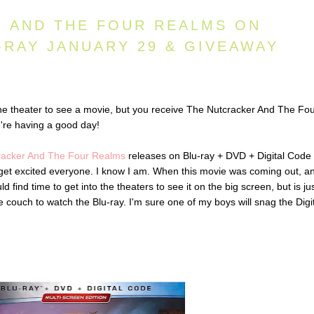
 AND THE FOUR REALMS ON
-RAY JANUARY 29 & GIVEAWAY
he theater to see a movie, but you receive The Nutcracker And The Fo
're having a good day!
racker And The Four Realms
releases on Blu-ray + DVD + Digital Code
 get excited everyone. I know I am. When this movie was coming out, an
d find time to get into the theaters to see it on the big screen, but is ju
couch to watch the Blu-ray. I'm sure one of my boys will snag the Digi