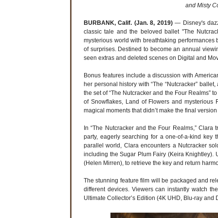
and Misty C
BURBANK, Calif. (Jan. 8, 2019)
— Disney's dazz
classic tale and the beloved ballet "The Nutcra
mysterious world with breathtaking performances b
of surprises. Destined to become an annual viewing 
seen extras and deleted scenes on Digital and M
Bonus features include a discussion with American
her personal history with “The “Nutcracker” ballet,
the set of “The Nutcracker and the Four Realms” 
of Snowflakes, Land of Flowers and mysterious F
magical moments that didn’t make the final version 
In “The Nutcracker and the Four Realms,” Clara 
party, eagerly searching for a one-of-a-kind key 
parallel world, Clara encounters a Nutcracker so
including the Sugar Plum Fairy (Keira Knightley).
(Helen Mirren), to retrieve the key and return harm
The stunning feature film will be packaged and releas
different devices. Viewers can instantly watch t
Ultimate Collector’s Edition (4K UHD, Blu-ray and 