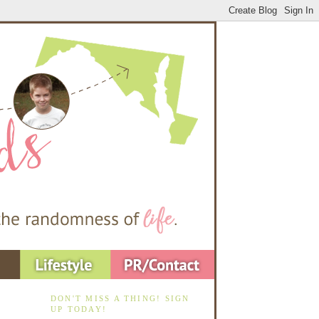
DON'T MISS A THING! SIGN
UP TODAY!