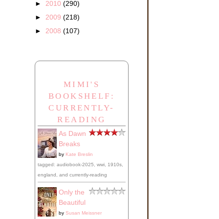
►
2010
(290)
►
2009
(218)
►
2008
(107)
MIMI'S
BOOKSHELF:
CURRENTLY-
READING
As Dawn
Breaks
by
Kate Breslin
tagged: audiobook-2025, wwi, 1910s,
england, and currently-reading
Only the
Beautiful
by
Susan Meissner