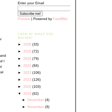
Enter your Email
Preview
| Powered by
FeedBlitz
LOOK AT WHAT YOU
MISSED!
ur
►
2026
(33)
►
2025
(72)
 and
►
2024
(79)
d I
►
2023
(84)
st
tal
►
2022
(106)
►
2021
(126)
►
2020
(103)
▼
2019
(62)
►
December
(4)
►
November
(9)