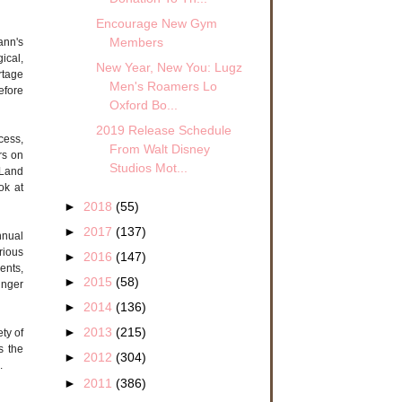
Encourage New Gym
Members
ann's
ical,
New Year, New You: Lugz
rtage
Men's Roamers Lo
efore
Oxford Bo...
2019 Release Schedule
cess,
From Walt Disney
rs on
Studios Mot...
 Land
ok at
►
2018
(55)
►
2017
(137)
nnual
rious
►
2016
(147)
ents,
►
2015
(58)
inger
►
2014
(136)
►
2013
(215)
ety of
s the
►
2012
(304)
.
►
2011
(386)