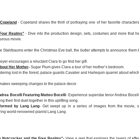
 Copeland
- Copeland shares the thrill of portraying one of her favorite characters
 Four Realms”
- Dive into the production design, sets, costumes and more that h
turous movie.
he Stahlbaums enter the Christmas Eve ball, the butler attempts to announce them t
yer encourages a reluctant Clara to go find her gift.
bout Her Mother
-
Sugar Plum gives Clara a tour of her mother’s bedroom.
ering lost in the forest, palace guards Cavalier and Harlequin quarrel about whic
makes sweeping changes to the palace decor.
drea Bocelli Featuring Matteo Bocelli
- Experience superstar tenor Andrea Bocell
g their first duet together in this uplifting song.
rformed by Lang Lang
- Get swept up in a series of images from the movie, s
ring world-renowned pianist Lang Lang.
he Nutcracker and the Four Realms”
-
View a reel that explores the layers of effec