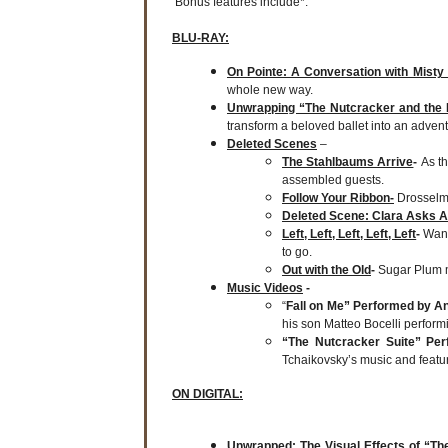
Bonus features include*:
BLU-RAY:
On Pointe: A Conversation with Misty
whole new way.
Unwrapping “The Nutcracker and the
transform a beloved ballet into an adven
Deleted Scenes
–
The Stahlbaums Arrive
-
As t
assembled guests.
Follow Your Ribbon-
Drosselme
Deleted Scene: Clara Asks A
Left, Left, Left, Left, Left
-
Wand
to go.
Out with the Old
-
Sugar Plum 
Music Videos
-
“
Fall on Me” Performed by An
his son Matteo Bocelli performin
“The Nutcracker Suite” Pe
Tchaikovsky’s music and featu
ON DIGITAL:
Unwrapped: The Visual Effects of “T