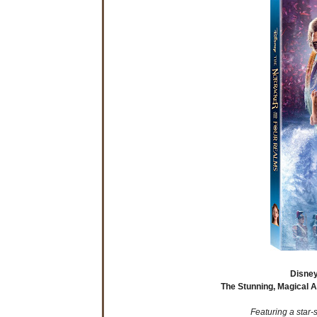
Disney
The Stunning, Magical 
Featuring a star-