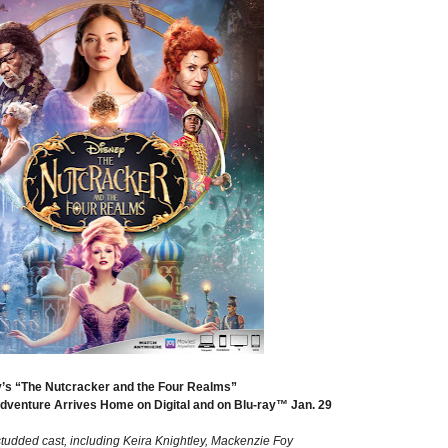
’s “The Nutcracker and the Four Realms”
Adventure Arrives Home on Digital and on Blu-ray™ Jan. 29
studded cast, including Keira Knightley, Mackenzie Foy