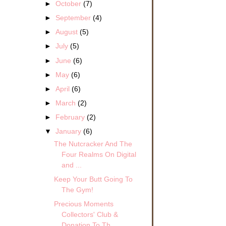
►
October
(7)
►
September
(4)
►
August
(5)
►
July
(5)
►
June
(6)
►
May
(6)
►
April
(6)
►
March
(2)
►
February
(2)
▼
January
(6)
The Nutcracker And The
Four Realms On Digital
and ...
Keep Your Butt Going To
The Gym!
Precious Moments
Collectors' Club &
Donation To Th...