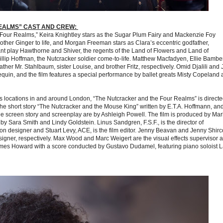
EALMS” CAST AND CREW:
e Four Realms,” Keira Knightley stars as the Sugar Plum Fairy and Mackenzie Foy
ther Ginger to life, and Morgan Freeman stars as Clara’s eccentric godfather,
t play Hawthorne and Shiver, the regents of the Land of Flowers and Land of
lip Hoffman, the Nutcracker soldier come-to-life. Matthew Macfadyen, Ellie Bambe
her Mr. Stahlbaum, sister Louise, and brother Fritz, respectively. Omid Djalili and 
quin, and the film features a special performance by ballet greats Misty Copeland
 locations in and around London, “The Nutcracker and the Four Realms” is directe
e short story “The Nutcracker and the Mouse King” written by E.T.A. Hoffmann, an
the screen story and screenplay are by Ashleigh Powell. The film is produced by Mar
 Sara Smith and Lindy Goldstein. Linus Sandgren, F.S.F., is the director of
n designer and Stuart Levy, ACE, is the film editor. Jenny Beavan and Jenny Shirc
gner, respectively. Max Wood and Marc Weigert are the visual effects supervisor 
 James Howard with a score conducted by Gustavo Dudamel, featuring piano soloist 