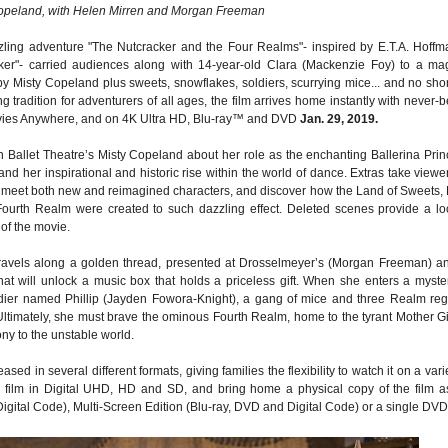
opeland, with Helen Mirren and Morgan Freeman
ling adventure "The Nutcracker and the Four Realms"- inspired by E.T.A. Hoffm
cker"- carried audiences along with 14-year-old Clara (Mackenzie Foy) to a mag
y Misty Copeland plus sweets, snowflakes, soldiers, scurrying mice... and no sho
tradition for adventurers of all ages, the film arrives home instantly with never-b
ovies Anywhere, and on 4K Ultra HD, Blu-ray™ and DVD
Jan. 29, 2019.
 Ballet Theatre’s Misty Copeland about her role as the enchanting Ballerina Prin
 and her inspirational and historic rise within the world of dance. Extras take viewe
to meet both new and reimagined characters, and discover how the Land of Sweets,
ourth Realm were created to such dazzling effect. Deleted scenes provide a lo
of the movie.
travels along a golden thread, presented at Drosselmeyer’s (Morgan Freeman) a
that will unlock a music box that holds a priceless gift. When she enters a myste
ldier named Phillip (Jayden Fowora-Knight), a gang of mice and three Realm reg
 Ultimately, she must brave the ominous Fourth Realm, home to the tyrant Mother G
ony to the unstable world.
ed in several different formats, giving families the flexibility to watch it on a vari
he film in Digital UHD, HD and SD, and bring home a physical copy of the film a
Digital Code), Multi-Screen Edition (Blu-ray, DVD and Digital Code) or a single DVD