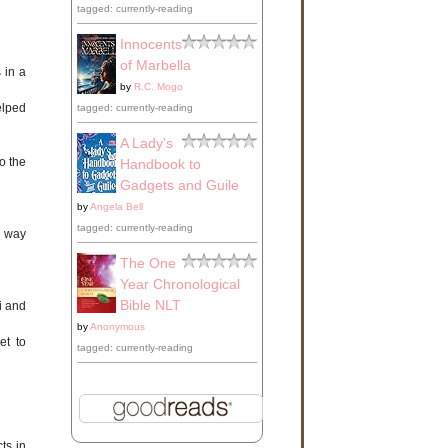
tagged: currently-reading
Innocents
of Marbella
 in a
by
R.C. Mogo
elped
tagged: currently-reading
A Lady's
o the
Handbook to
Gadgets and Guile
by
Angela Bell
tagged: currently-reading
h way
The One
Year Chronological
Bible NLT
i and
by
Anonymous
et to
tagged: currently-reading
ts in