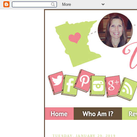
TUESDAY, JANUARY 29, 2019