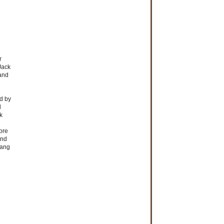
r
Jack
 and
d by
d
k
ore
and
Lang