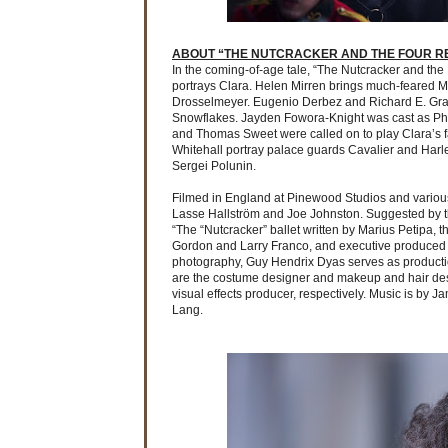
ABOUT “THE NUTCRACKER AND THE FOUR R
In the coming-of-age tale, “The Nutcracker and th
portrays Clara. Helen Mirren brings much-feared Mo
Drosselmeyer. Eugenio Derbez and Richard E. Gran
Snowflakes. Jayden Fowora-Knight was cast as Phil
and Thomas Sweet were called on to play Clara’s fat
Whitehall portray palace guards Cavalier and Harle
Sergei Polunin.
Filmed in England at Pinewood Studios and various
Lasse Hallström and Joe Johnston. Suggested by th
“The “Nutcracker” ballet written by Marius Petipa, 
Gordon and Larry Franco, and executive produced by
photography, Guy Hendrix Dyas serves as productio
are the costume designer and makeup and hair desi
visual effects producer, respectively. Music is by
Lang.