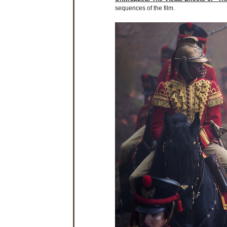
sequences of the film.