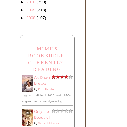
►
2010
(290)
►
2009
(218)
►
2008
(107)
MIMI'S
BOOKSHELF:
CURRENTLY-
READING
As Dawn
Breaks
by
Kate Breslin
tagged: audiobook-2025, wwi, 1910s,
england, and currently-reading
Only the
Beautiful
by
Susan Meissner