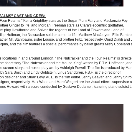
EALMS” CAST AND CREW:
e Four Realms,” Keira Knightley stars as the Sugar Plum Fairy and Mackenzie Foy
ther Ginger to life, and Morgan Freeman stars as Clara’s eccentric godfather,
t play Hawthorne and Shiver, the regents of the Land of Flowers and Land of
lip Hoffman, the Nutcracker soldier come-to-life. Matthew Macfadyen, Ellie Bambe
her Mr. Stahlbaum, sister Louise, and brother Fritz, respectively. Omid Djalili and 
quin, and the film features a special performance by ballet greats Misty Copeland
 locations in and around London, “The Nutcracker and the Four Realms” is directe
e short story “The Nutcracker and the Mouse King” written by E.T.A. Hoffmann, an
the screen story and screenplay are by Ashleigh Powell. The film is produced by Mar
 Sara Smith and Lindy Goldstein. Linus Sandgren, F.S.F., is the director of
n designer and Stuart Levy, ACE, is the film editor. Jenny Beavan and Jenny Shirc
gner, respectively. Max Wood and Marc Weigert are the visual effects supervisor 
 James Howard with a score conducted by Gustavo Dudamel, featuring piano soloist 