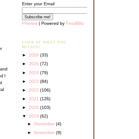
Enter your Email
Preview
| Powered by
FeedBlitz
LOOK AT WHAT YOU
MISSED!
ur
►
2026
(33)
►
2025
(72)
 and
►
2024
(79)
d I
►
2023
(84)
st
tal
►
2022
(106)
►
2021
(126)
►
2020
(103)
▼
2019
(62)
►
December
(4)
►
November
(9)