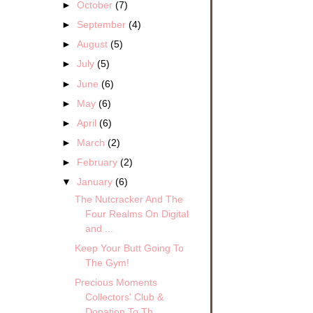
►
October
(7)
►
September
(4)
►
August
(5)
►
July
(5)
►
June
(6)
►
May
(6)
►
April
(6)
►
March
(2)
►
February
(2)
▼
January
(6)
The Nutcracker And The
Four Realms On Digital
and ...
Keep Your Butt Going To
The Gym!
Precious Moments
Collectors' Club &
Donation To Th...