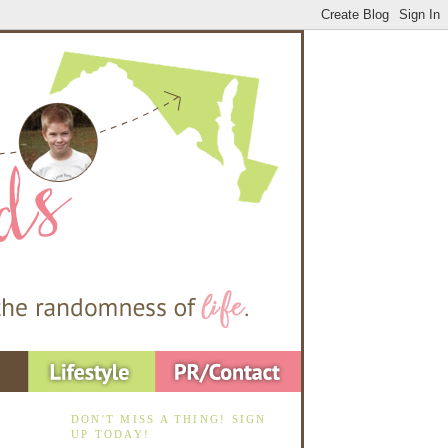
DON'T MISS A THING! SIGN
UP TODAY!