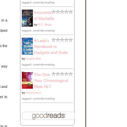
tagged: currently-reading
Innocents
of Marbella
 in a
by
R.C. Mogo
elped
tagged: currently-reading
A Lady's
o the
Handbook to
Gadgets and Guile
by
Angela Bell
tagged: currently-reading
h way
The One
Year Chronological
Bible NLT
i and
by
Anonymous
et to
tagged: currently-reading
ts in