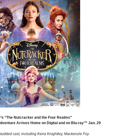
’s “The Nutcracker and the Four Realms”
Adventure Arrives Home on Digital and on Blu-ray™ Jan. 29
studded cast, including Keira Knightley, Mackenzie Foy