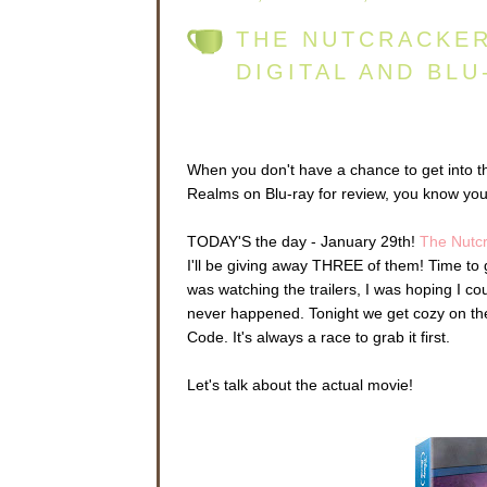
THE NUTCRACKER
DIGITAL AND BLU
When you don't have a chance to get into t
Realms on Blu-ray for review, you know you
TODAY'S the day - January 29th!
The Nutc
I'll be giving away THREE of them! Time to
was watching the trailers, I was hoping I coul
never happened. Tonight we get cozy on the 
Code. It's always a race to grab it first.
Let's talk about the actual movie!