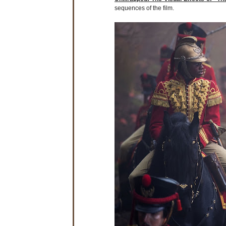
sequences of the film.