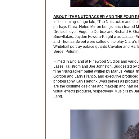
ABOUT “THE NUTCRACKER AND THE FOUR R
In the coming-of-age tale, “The Nutcracker and th
portrays Clara. Helen Mirren brings much-feared Mo
Drosselmeyer. Eugenio Derbez and Richard E. Gran
Snowflakes. Jayden Fowora-Knight was cast as Phil
and Thomas Sweet were called on to play Clara’s fat
Whitehall portray palace guards Cavalier and Harle
Sergei Polunin.
Filmed in England at Pinewood Studios and various
Lasse Hallström and Joe Johnston. Suggested by th
“The “Nutcracker” ballet written by Marius Petipa, 
Gordon and Larry Franco, and executive produced by
photography, Guy Hendrix Dyas serves as productio
are the costume designer and makeup and hair desi
visual effects producer, respectively. Music is by
Lang.