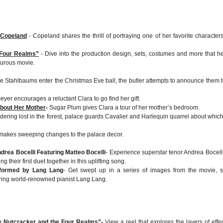
 Copeland
- Copeland shares the thrill of portraying one of her favorite characters
 Four Realms”
- Dive into the production design, sets, costumes and more that h
turous movie.
he Stahlbaums enter the Christmas Eve ball, the butler attempts to announce them t
yer encourages a reluctant Clara to go find her gift.
bout Her Mother
-
Sugar Plum gives Clara a tour of her mother’s bedroom.
ering lost in the forest, palace guards Cavalier and Harlequin quarrel about whic
makes sweeping changes to the palace decor.
drea Bocelli Featuring Matteo Bocelli
- Experience superstar tenor Andrea Bocell
g their first duet together in this uplifting song.
rformed by Lang Lang
- Get swept up in a series of images from the movie, s
ring world-renowned pianist Lang Lang.
he Nutcracker and the Four Realms”
-
View a reel that explores the layers of effec