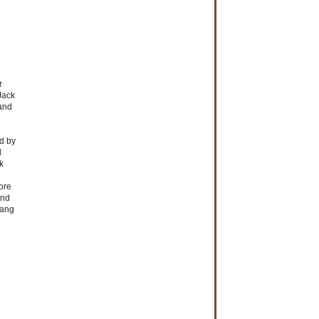
r
Jack
 and
d by
d
k
ore
and
Lang