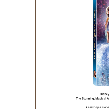
Disney
The Stunning, Magical 
Featuring a star-