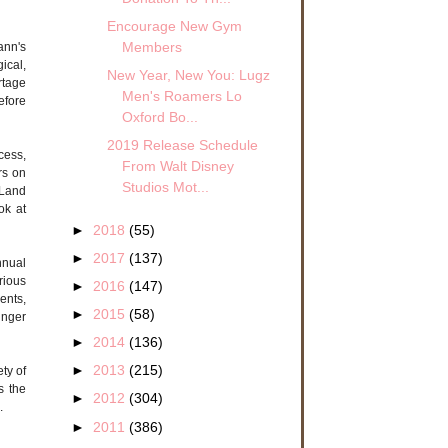
Encourage New Gym
Members
ann's
ical,
New Year, New You: Lugz
rtage
Men's Roamers Lo
efore
Oxford Bo...
2019 Release Schedule
cess,
From Walt Disney
rs on
Studios Mot...
 Land
ok at
►
2018
(55)
►
2017
(137)
nnual
rious
►
2016
(147)
ents,
►
2015
(58)
inger
►
2014
(136)
►
2013
(215)
ety of
s the
►
2012
(304)
.
►
2011
(386)