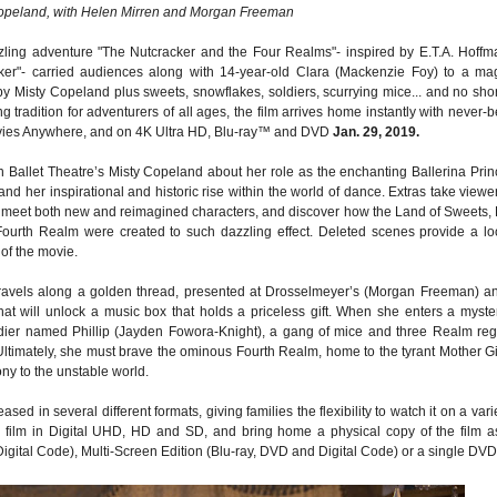
opeland, with Helen Mirren and Morgan Freeman
ling adventure "The Nutcracker and the Four Realms"- inspired by E.T.A. Hoffm
cker"- carried audiences along with 14-year-old Clara (Mackenzie Foy) to a mag
y Misty Copeland plus sweets, snowflakes, soldiers, scurrying mice... and no sho
tradition for adventurers of all ages, the film arrives home instantly with never-b
ovies Anywhere, and on 4K Ultra HD, Blu-ray™ and DVD
Jan. 29, 2019.
 Ballet Theatre’s Misty Copeland about her role as the enchanting Ballerina Prin
 and her inspirational and historic rise within the world of dance. Extras take viewe
to meet both new and reimagined characters, and discover how the Land of Sweets,
ourth Realm were created to such dazzling effect. Deleted scenes provide a lo
of the movie.
travels along a golden thread, presented at Drosselmeyer’s (Morgan Freeman) a
that will unlock a music box that holds a priceless gift. When she enters a myste
ldier named Phillip (Jayden Fowora-Knight), a gang of mice and three Realm reg
 Ultimately, she must brave the ominous Fourth Realm, home to the tyrant Mother G
ony to the unstable world.
ed in several different formats, giving families the flexibility to watch it on a vari
he film in Digital UHD, HD and SD, and bring home a physical copy of the film a
Digital Code), Multi-Screen Edition (Blu-ray, DVD and Digital Code) or a single DVD