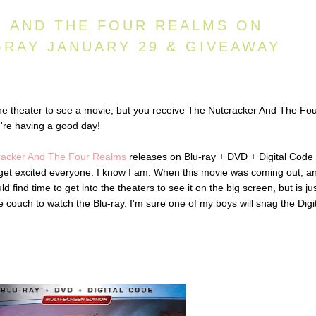
 AND THE FOUR REALMS ON
-RAY JANUARY 29 & GIVEAWAY
he theater to see a movie, but you receive The Nutcracker And The Fo
're having a good day!
racker And The Four Realms
releases on Blu-ray + DVD + Digital Code
 get excited everyone. I know I am. When this movie was coming out, an
d find time to get into the theaters to see it on the big screen, but is ju
couch to watch the Blu-ray. I'm sure one of my boys will snag the Digi