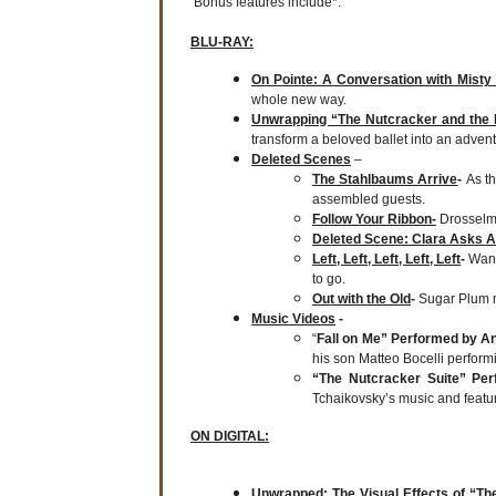
Bonus features include*:
BLU-RAY:
On Pointe: A Conversation with Misty
whole new way.
Unwrapping “The Nutcracker and the
transform a beloved ballet into an adven
Deleted Scenes
–
The Stahlbaums Arrive
-
As t
assembled guests.
Follow Your Ribbon-
Drosselme
Deleted Scene: Clara Asks A
Left, Left, Left, Left, Left
-
Wand
to go.
Out with the Old
-
Sugar Plum 
Music Videos
-
“
Fall on Me” Performed by An
his son Matteo Bocelli performin
“The Nutcracker Suite” Pe
Tchaikovsky’s music and featu
ON DIGITAL:
Unwrapped: The Visual Effects of “T