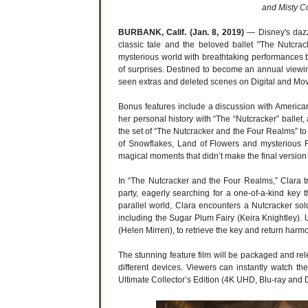
and Misty C
BURBANK, Calif. (Jan. 8, 2019)
— Disney's dazz
classic tale and the beloved ballet "The Nutcra
mysterious world with breathtaking performances b
of surprises. Destined to become an annual viewing 
seen extras and deleted scenes on Digital and M
Bonus features include a discussion with American
her personal history with “The “Nutcracker” ballet,
the set of “The Nutcracker and the Four Realms” 
of Snowflakes, Land of Flowers and mysterious F
magical moments that didn’t make the final version 
In “The Nutcracker and the Four Realms,” Clara 
party, eagerly searching for a one-of-a-kind key 
parallel world, Clara encounters a Nutcracker so
including the Sugar Plum Fairy (Keira Knightley).
(Helen Mirren), to retrieve the key and return harm
The stunning feature film will be packaged and releas
different devices. Viewers can instantly watch t
Ultimate Collector’s Edition (4K UHD, Blu-ray and 