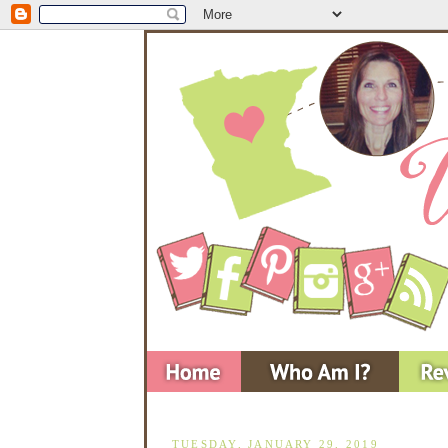
TUESDAY, JANUARY 29, 2019