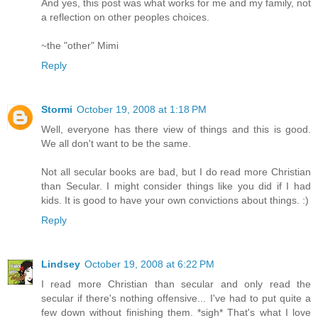
And yes, this post was what works for me and my family, not
a reflection on other peoples choices.
~the "other" Mimi
Reply
Stormi
October 19, 2008 at 1:18 PM
Well, everyone has there view of things and this is good.
We all don't want to be the same.
Not all secular books are bad, but I do read more Christian
than Secular. I might consider things like you did if I had
kids. It is good to have your own convictions about things. :)
Reply
Lindsey
October 19, 2008 at 6:22 PM
I read more Christian than secular and only read the
secular if there's nothing offensive... I've had to put quite a
few down without finishing them. *sigh* That's what I love