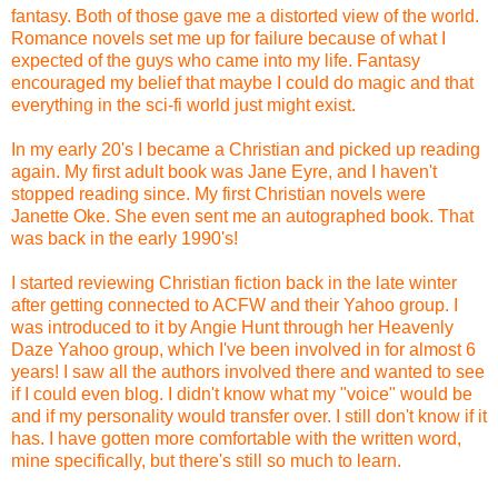
fantasy. Both of those gave me a distorted view of the world.
Romance novels set me up for failure because of what I
expected of the guys who came into my life. Fantasy
encouraged my belief that maybe I could do magic and that
everything in the sci-fi world just might exist.
In my early 20's I became a Christian and picked up reading
again. My first adult book was Jane Eyre, and I haven't
stopped reading since. My first Christian novels were
Janette Oke. She even sent me an autographed book. That
was back in the early 1990's!
I started reviewing Christian fiction back in the late winter
after getting connected to ACFW and their Yahoo group. I
was introduced to it by Angie Hunt through her Heavenly
Daze Yahoo group, which I've been involved in for almost 6
years! I saw all the authors involved there and wanted to see
if I could even blog. I didn't know what my "voice" would be
and if my personality would transfer over. I still don't know if it
has. I have gotten more comfortable with the written word,
mine specifically, but there's still so much to learn.