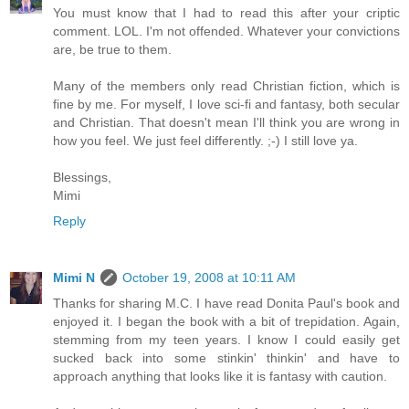
You must know that I had to read this after your criptic
comment. LOL. I'm not offended. Whatever your convictions
are, be true to them.
Many of the members only read Christian fiction, which is
fine by me. For myself, I love sci-fi and fantasy, both secular
and Christian. That doesn't mean I'll think you are wrong in
how you feel. We just feel differently. ;-) I still love ya.
Blessings,
Mimi
Reply
Mimi N
October 19, 2008 at 10:11 AM
Thanks for sharing M.C. I have read Donita Paul's book and
enjoyed it. I began the book with a bit of trepidation. Again,
stemming from my teen years. I know I could easily get
sucked back into some stinkin' thinkin' and have to
approach anything that looks like it is fantasy with caution.