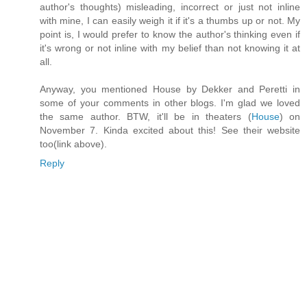
author's thoughts) misleading, incorrect or just not inline
with mine, I can easily weigh it if it's a thumbs up or not. My
point is, I would prefer to know the author's thinking even if
it's wrong or not inline with my belief than not knowing it at
all.
Anyway, you mentioned House by Dekker and Peretti in
some of your comments in other blogs. I'm glad we loved
the same author. BTW, it'll be in theaters (
House
) on
November 7. Kinda excited about this! See their website
too(link above).
Reply