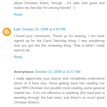
about Christian fiction, though - it's safe and good and
makes me feel like I'm among friends! :-)
Reply
Lori
October 20, 2008 at 4:54 PM
I loved your comments. Thank yo for sharing. I too have
signed up for the Carni Saturday thing. I was wondering
how you got into the reviewing thing. That is what I really
want to do.
Reply
Anonymous
October 21, 2008 at 11:57 AM
I really appreciate your stance and completely understand
(mom of 4 here too). Since getting back into reading I've
read 99% Christian but wouldnt mind reading some general
market too...if it's not offensive or anything (the hard part is
weeding through the bad ones; and there's so much great
Christian fiction!).