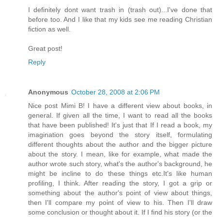
I definitely dont want trash in (trash out)...I've done that
before too. And I like that my kids see me reading Christian
fiction as well.
Great post!
Reply
Anonymous
October 28, 2008 at 2:06 PM
Nice post Mimi B! I have a different view about books, in
general. If given all the time, I want to read all the books
that have been published! It's just that If I read a book, my
imagination goes beyond the story itself, formulating
different thoughts about the author and the bigger picture
about the story. I mean, like for example, what made the
author wrote such story, what's the author's background, he
might be incline to do these things etc.It's like human
profiling, I think. After reading the story, I got a grip or
something about the author's point of view about things,
then I'll compare my point of view to his. Then I'll draw
some conclusion or thought about it. If I find his story (or the