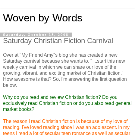
Woven by Words
Saturday, October 18, 2008
Saturday Christian Fiction Carnival
Over at "My Friend Amy"s blog she has created a new
Saturday carnival because she wants to, " ...start this new
weekly carnival in which we can share our love of the
growing, vibrant, and exciting market of Christian fiction."
How awesome is that? So, I'm answering the first question
below.
Why do you read and review Christian fiction? Do you
exclusively read Christian fiction or do you also read general
market books?
The reason I read Christian fiction is because of my love of
reading. I've loved reading since I was an adolescent. In my
teens I read a lot of secular teen romance as well as secular