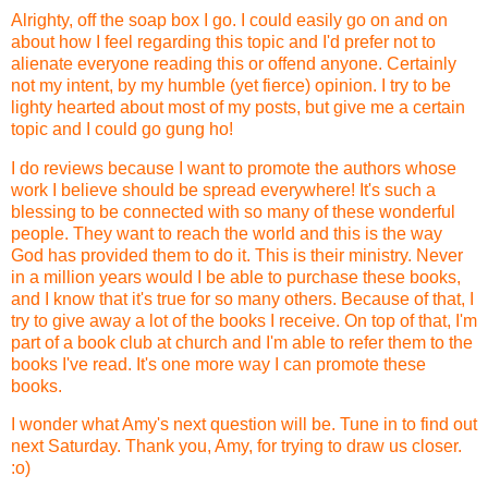
Alrighty, off the soap box I go. I could easily go on and on
about how I feel regarding this topic and I'd prefer not to
alienate everyone reading this or offend anyone. Certainly
not my intent, by my humble (yet fierce) opinion. I try to be
lighty hearted about most of my posts, but give me a certain
topic and I could go gung ho!
I do reviews because I want to promote the authors whose
work I believe should be spread everywhere! It's such a
blessing to be connected with so many of these wonderful
people. They want to reach the world and this is the way
God has provided them to do it. This is their ministry. Never
in a million years would I be able to purchase these books,
and I know that it's true for so many others. Because of that, I
try to give away a lot of the books I receive. On top of that, I'm
part of a book club at church and I'm able to refer them to the
books I've read. It's one more way I can promote these
books.
I wonder what Amy's next question will be. Tune in to find out
next Saturday. Thank you, Amy, for trying to draw us closer.
:o)