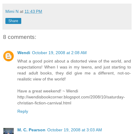
Mimi N
at
11:43 PM
Share
8 comments:
Wendi
October 19, 2008 at 2:08 AM
What a good point about a distorted view of the world, and
expectations! When I was in my teens, and just starting to
read adult books, they did give me a different, not-so-
realistic view of the world!
Have a great weekend! ~ Wendi
http://wendisbookcorner.blogspot.com/2008/10/saturday-
christian-fiction-carnival.html
Reply
M. C. Pearson
October 19, 2008 at 3:03 AM