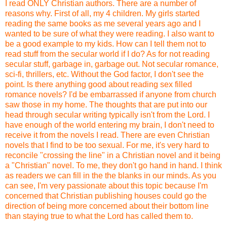
I read ONLY Christian authors. There are a number of
reasons why. First of all, my 4 children. My girls started
reading the same books as me several years ago and I
wanted to be sure of what they were reading. I also want to
be a good example to my kids. How can I tell them not to
read stuff from the secular world if I do? As for not reading
secular stuff, garbage in, garbage out. Not secular romance,
sci-fi, thrillers, etc. Without the God factor, I don't see the
point. Is there anything good about reading sex filled
romance novels? I'd be embarrassed if anyone from church
saw those in my home. The thoughts that are put into our
head through secular writing typically isn't from the Lord. I
have enough of the world entering my brain, I don't need to
receive it from the novels I read. There are even Christian
novels that I find to be too sexual. For me, it's very hard to
reconcile "crossing the line" in a Christian novel and it being
a "Christian" novel. To me, they don't go hand in hand. I think
as readers we can fill in the the blanks in our minds. As you
can see, I'm very passionate about this topic because I'm
concerned that Christian publishing houses could go the
direction of being more concerned about their bottom line
than staying true to what the Lord has called them to.