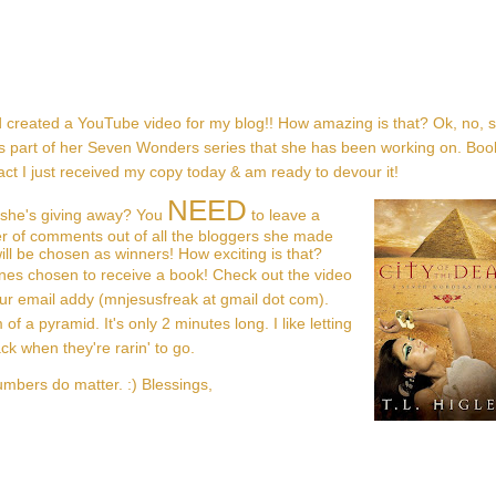
 created a YouTube video for my blog!! How amazing is that? Ok, no, 
 It's part of her Seven Wonders series that she has been working on. Bo
 fact I just received my copy today & am ready to devour it!
NEED
 she's giving away? You
to leave a
r of comments out of all the bloggers she made
ll be chosen as winners! How exciting is that?
nes chosen to receive a book! Check out the video
ur email addy (mnjesusfreak at gmail dot com).
of a pyramid. It's only 2 minutes long. I like letting
 when they're rarin' to go.
umbers do matter. :) Blessings,