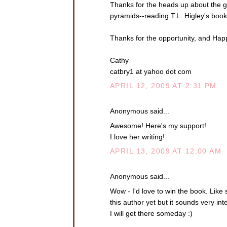
Thanks for the heads up about the gi
pyramids--reading T.L. Higley's boo
Thanks for the opportunity, and Hap
Cathy
catbry1 at yahoo dot com
APRIL 12, 2009 AT 2:31 PM
Anonymous said...
Awesome! Here's my support!
I love her writing!
APRIL 13, 2009 AT 12:00 AM
Anonymous said...
Wow - I'd love to win the book. Lik
this author yet but it sounds very i
I will get there someday :)