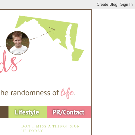
DON'T MISS A THING! SIGN
UP TODAY!