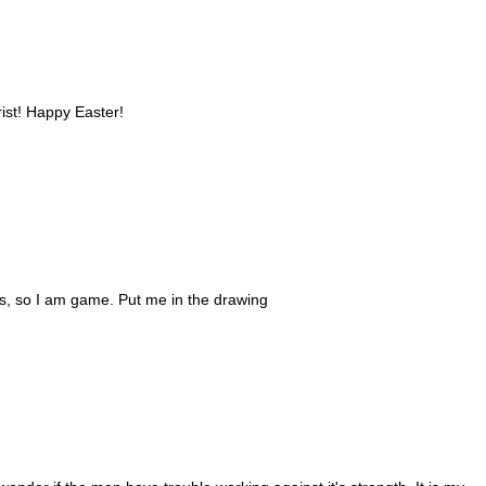
rist! Happy Easter!
ks, so I am game. Put me in the drawing