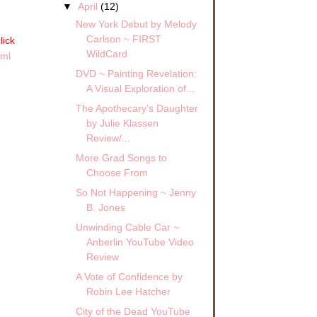
▼
April
(12)
New York Debut by Melody
Carlson ~ FIRST
lick
WildCard
tml
DVD ~ Painting Revelation:
A Visual Exploration of...
The Apothecary's Daughter
by Julie Klassen
Review/...
More Grad Songs to
Choose From
So Not Happening ~ Jenny
B. Jones
Unwinding Cable Car ~
Anberlin YouTube Video
Review
A Vote of Confidence by
Robin Lee Hatcher
City of the Dead YouTube