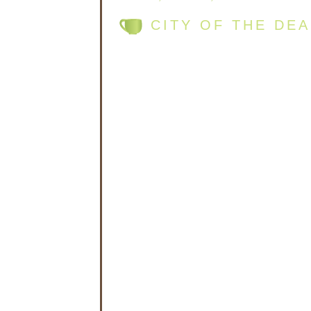
CITY OF THE DE