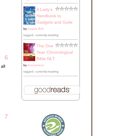
A Lady's
Handbook to
Gadgets and Guile
by
Angela Bell
tagged: currently-reading
The One
Year Chronological
6
Bible NLT
by
Anonymous
all
tagged: currently-reading
7