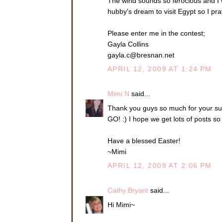
The wind sounds so ferocious and I w
hubby's dream to visit Egypt so I pr
Please enter me in the contest;
Gayla Collins
gayla.c@bresnan.net
APRIL 12, 2009 AT 1:24 PM
Mimi N
said...
Thank you guys so much for your supp
GO! :) I hope we get lots of posts s
Have a blessed Easter!
~Mimi
APRIL 12, 2009 AT 2:06 PM
Cathy Bryant
said...
Hi Mimi~