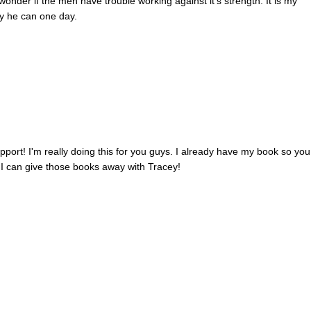
onder if the men have trouble working against it's strength. It is my
ay he can one day.
ort! I'm really doing this for you guys. I already have my book so you 
o I can give those books away with Tracey!