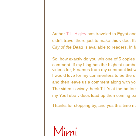
Author
T.L. Higley
has traveled to Egypt and
didn't travel there just to make this video.
City of the Dead
is available to readers. In
So, how exactly do you win one of 5 copies
comment. If my blog has the highest numbe
videos for, 5 names from my comment list wi
I would love for my commenters to be the o
and then leave us a comment along with yo
The video is windy, heck T.L.'s at the bottom 
my YouTube videos load up then coming back
Thanks for stopping by, and yes this time n