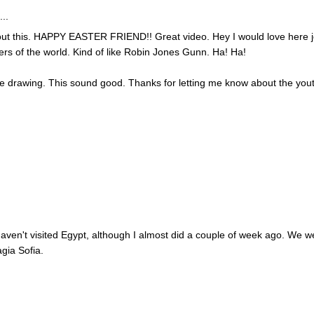
..
out this. HAPPY EASTER FRIEND!! Great video. Hey I would love here 
ers of the world. Kind of like Robin Jones Gunn. Ha! Ha!
he drawing. This sound good. Thanks for letting me know about the you
I haven't visited Egypt, although I almost did a couple of week ago. We w
agia Sofia.