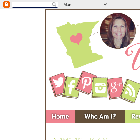
SUNDAY, APRIL 12, 2009