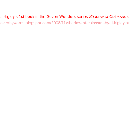
T.L. Higley's 1st book in the Seven Wonders series
Shadow of Colossus
c
/wovenbywords.blogspot.com/2008/11/shadow-of-colossus-by-tl-higley.h