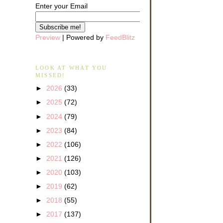
Enter your Email
Preview
| Powered by
FeedBlitz
LOOK AT WHAT YOU
MISSED!
►
2026
(33)
►
2025
(72)
►
2024
(79)
►
2023
(84)
►
2022
(106)
►
2021
(126)
►
2020
(103)
►
2019
(62)
►
2018
(55)
►
2017
(137)