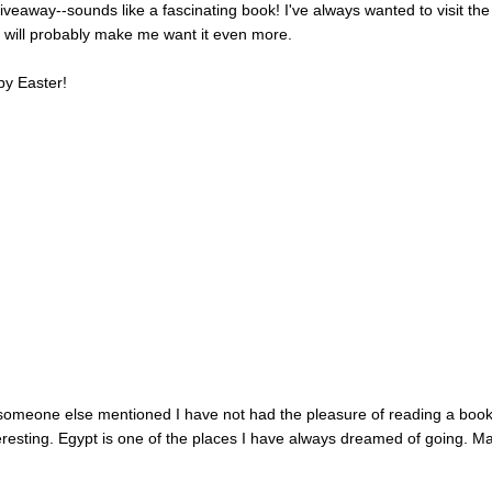
veaway--sounds like a fascinating book! I've always wanted to visit the
k will probably make me want it even more.
py Easter!
e someone else mentioned I have not had the pleasure of reading a boo
nteresting. Egypt is one of the places I have always dreamed of going. M