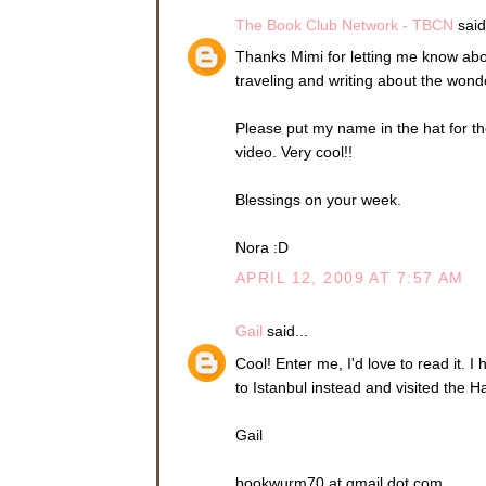
The Book Club Network - TBCN
said.
Thanks Mimi for letting me know ab
traveling and writing about the wond
Please put my name in the hat for t
video. Very cool!!
Blessings on your week.
Nora :D
APRIL 12, 2009 AT 7:57 AM
Gail
said...
Cool! Enter me, I'd love to read it. 
to Istanbul instead and visited the H
Gail
bookwurm70 at gmail dot com