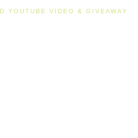
AD YOUTUBE VIDEO & GIVEAWAY