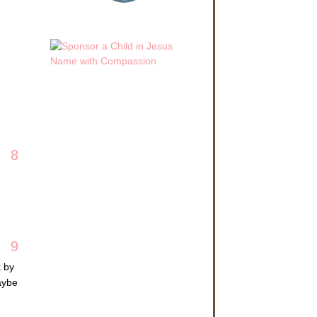
8
9
k by
aybe