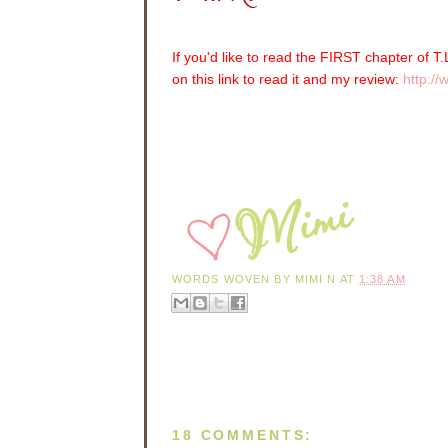
If you'd like to read the FIRST chapter of 
on this link to read it and my review:
http:/
WORDS WOVEN BY
MIMI N
AT
1:38 AM
18 COMMENTS: