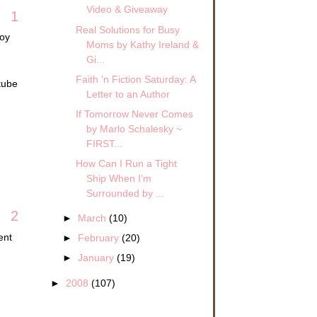
Video & Giveaway
1
Real Solutions for Busy
joy
Moms by Kathy Ireland &
Gi...
Faith 'n Fiction Saturday: A
tube
Letter to an Author
If Tomorrow Never Comes
by Marlo Schalesky ~
FIRST...
How Can I Run a Tight
Ship When I'm
Surrounded by ...
2
►
March
(10)
ent
►
February
(20)
►
January
(19)
►
2008
(107)