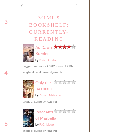
MIMI'S
3
BOOKSHELF:
CURRENTLY-
READING
As Dawn
Breaks
by
Kate Breslin
tagged: audiobook-2025, wwi, 1910s,
4
england, and currently-reading
Only the
Beautiful
by
Susan Meissner
tagged: currently-reading
Innocents
of Marbella
5
by
R.C. Mogo
tagged: currently-reading