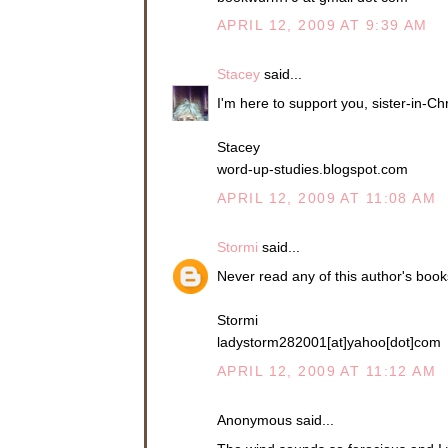
APRIL 12, 2009 AT 9:39 AM
Stacey
said...
I'm here to support you, sister-in-Ch
Stacey
word-up-studies.blogspot.com
APRIL 12, 2009 AT 11:08 AM
Stormi
said...
Never read any of this author's boo
Stormi
ladystorm282001[at]yahoo[dot]com
APRIL 12, 2009 AT 11:12 AM
Anonymous said...