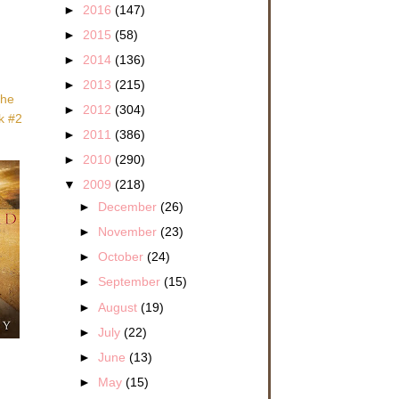
►
2016
(147)
►
2015
(58)
►
2014
(136)
►
2013
(215)
she
►
2012
(304)
ok #2
►
2011
(386)
►
2010
(290)
▼
2009
(218)
►
December
(26)
►
November
(23)
►
October
(24)
►
September
(15)
►
August
(19)
►
July
(22)
►
June
(13)
►
May
(15)