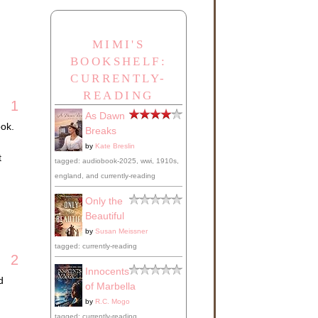
MIMI'S
BOOKSHELF:
CURRENTLY-
READING
1
As Dawn
ook.
Breaks
by
Kate Breslin
t
tagged: audiobook-2025, wwi, 1910s,
england, and currently-reading
Only the
Beautiful
by
Susan Meissner
tagged: currently-reading
2
Innocents
d
of Marbella
by
R.C. Mogo
tagged: currently-reading