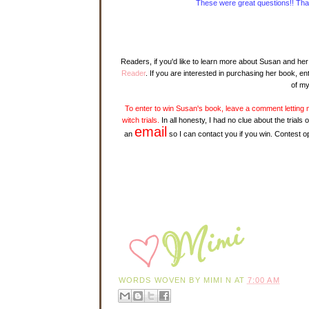
These were great questions!! Thank
Readers, if you'd like to learn more about Susan and her 
Reader
. If you are interested in purchasing her book, ent
of my
To enter to win Susan's book, leave a comment lettin
witch trials.
In all honesty, I had no clue about the tria
email
an
so I can contact you if you win. Contest op
WORDS WOVEN BY
MIMI N
AT
7:00 AM