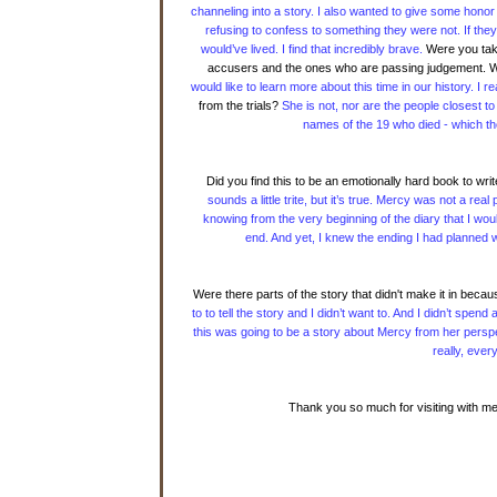
channeling into a story. I also wanted to give some hon
refusing to confess to something they were not. If the
would’ve lived. I find that incredibly brave.
Were you taken
accusers and the ones who are passing judgement. W
would like to learn more about this time in our history. I
from the trials?
She is not, nor are the people closest to
names of the 19 who died - which the
Did you find this to be an emotionally hard book to wr
sounds a little trite, but it’s true. Mercy was not a r
knowing from the very beginning of the diary that I woul
end. And yet, I knew the ending I had planned wa
Were there parts of the story that didn't make it in beca
to to tell the story and I didn’t want to. And I didn’t sp
this was going to be a story about Mercy from her perspe
really, every
Thank you so much for visiting with me 