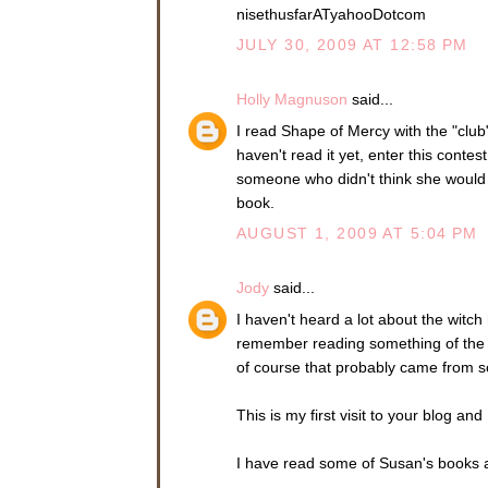
nisethusfarATyahooDotcom
JULY 30, 2009 AT 12:58 PM
Holly Magnuson
said...
I read Shape of Mercy with the "cl
haven't read it yet, enter this contes
someone who didn't think she would l
book.
AUGUST 1, 2009 AT 5:04 PM
Jody
said...
I haven't heard a lot about the witch
remember reading something of the w
of course that probably came from s
This is my first visit to your blog an
I have read some of Susan's books a