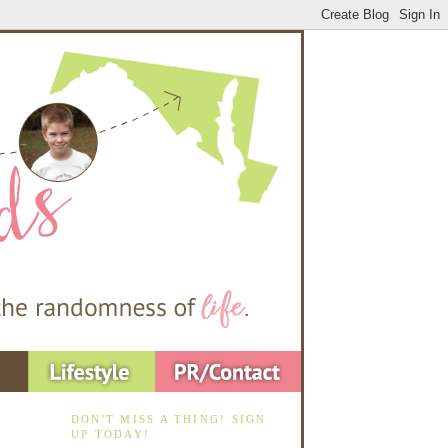
DON'T MISS A THING! SIGN
UP TODAY!