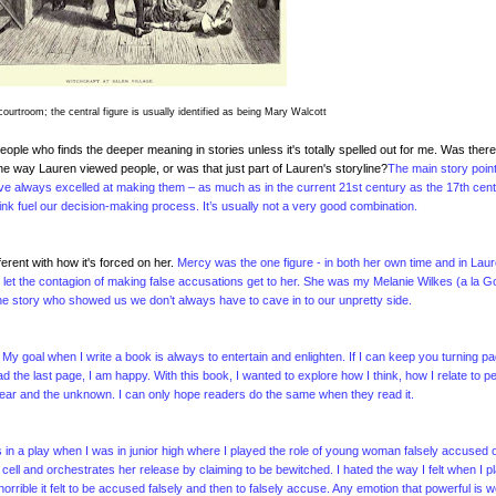
 courtroom; the central figure is usually identified as being Mary Walcott
eople who finds the deeper meaning in stories unless it's totally spelled out for me. Was there
the way Lauren viewed people, or was that just part of Lauren's storyline?
The main story poin
e always excelled at making them – as much as in the current 21st century as the 17th cent
ink fuel our decision-making process. It’s usually not a very good combination.
erent with how it's forced on her.
Mercy was the one figure - in both her own time and in Laur
 let the contagion of making false accusations get to her. She was my Melanie Wilkes (a la G
he story who showed us we don’t always have to cave in to our unpretty side.
My goal when I write a book is always to entertain and enlighten. If I can keep you turning p
 the last page, I am happy. With this book, I wanted to explore how I think, how I relate to p
 fear and the unknown. I can only hope readers do the same when they read it.
 in a play when I was in junior high where I played the role of young woman falsely accused o
on cell and orchestrates her release by claiming to be bewitched. I hated the way I felt when I p
horrible it felt to be accused falsely and then to falsely accuse. Any emotion that powerful is w