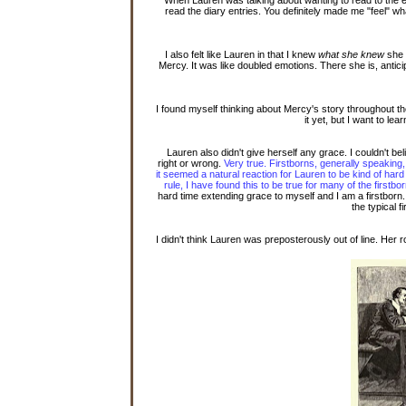
read the diary entries. You definitely made me "feel" 
I also felt like Lauren in that I knew
what she knew
she 
Mercy. It was like doubled emotions. There she is, anti
I found myself thinking about Mercy's story throughout t
it yet, but I want to le
Lauren also didn't give herself any grace. I couldn't b
right or wrong.
Very true. Firstborns, generally speakin
it seemed a natural reaction for Lauren to be kind of hard
rule, I have found this to be true for many of the first
hard time extending grace to myself and I am a firstborn
the typical f
I didn't think Lauren was preposterously out of line. He