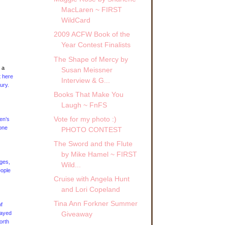
MacLaren ~ FIRST
WildCard
2009 ACFW Book of the
Year Contest Finalists
The Shape of Mercy by
 a
Susan Meissner
t here
Interview & G...
ury.
Books That Make You
Laugh ~ FnFS
Vote for my photo :)
en’s
one
PHOTO CONTEST
The Sword and the Flute
by Mike Hamel ~ FIRST
ages,
Wild...
eople
Cruise with Angela Hunt
and Lori Copeland
Tina Ann Forkner Summer
f
layed
Giveaway
orth