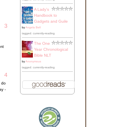
A Lady's
Handbook to
Gadgets and Guile
3
by
Angela Bell
tagged: currently-reading
The One
ent
Year Chronological
Bible NLT
by
Anonymous
tagged: currently-reading
4
I do
ay -