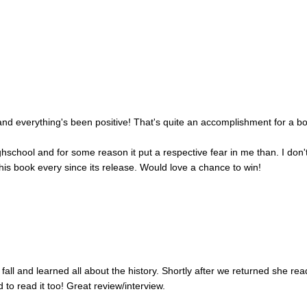
nd everything's been positive! That's quite an accomplishment for a b
ighschool and for some reason it put a respective fear in me than. I don'
his book every since its release. Would love a chance to win!
fall and learned all about the history. Shortly after we returned she rea
 to read it too! Great review/interview.