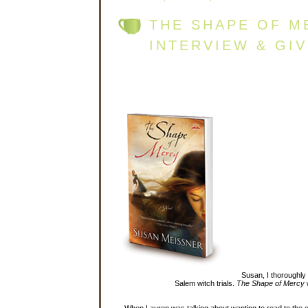
THE SHAPE OF M
INTERVIEW & GI
Susan, I thoroughly
Salem witch trials.
The Shape of Mercy
w
When Lauren was talking about wanting to read to the en