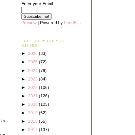
Enter your Email
Preview
| Powered by
FeedBlitz
LOOK AT WHAT YOU
MISSED!
►
2026
(33)
►
2025
(72)
►
2024
(79)
►
2023
(84)
►
2022
(106)
►
2021
(126)
►
2020
(103)
►
2019
(62)
 the
►
2018
(55)
►
2017
(137)
just