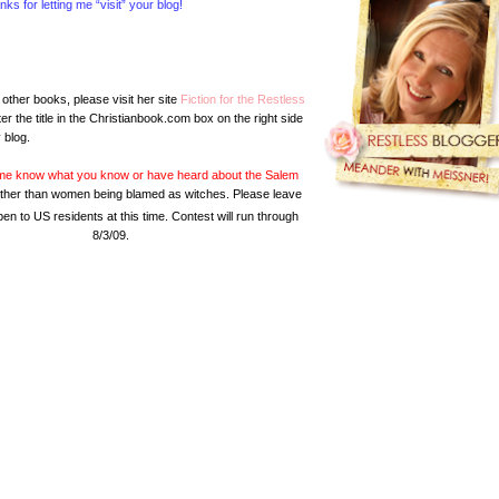
s for letting me “visit” your blog!
other books, please visit her site
Fiction for the Restless
er the title in the Christianbook.com box on the right side
 blog.
g me know what you know or have heard about the Salem
ls other than women being blamed as witches. Please leave
en to US residents at this time. Contest will run through
8/3/09.