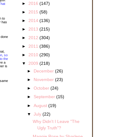
►
2016
(147)
That
►
2015
(58)
n to
►
2014
(136)
y has
►
2013
(215)
t done
►
2012
(304)
►
2011
(386)
hat,
►
2010
(290)
n, so
to the
ve a
▼
2009
(218)
er is
►
December
(26)
►
November
(23)
e same
►
October
(24)
►
September
(15)
►
August
(19)
▼
July
(22)
Why Didn't I Leave "The
Ugly Truth"?
Maggie Rose by Sharlene