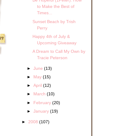
Be Hopeful (1Peter): How
to Make the Best of
Times...
Sunset Beach by Trish
Perry
Happy 4th of July &
Upcoming Giveaway
A Dream to Call My Own by
Tracie Peterson
►
June
(13)
►
May
(15)
►
April
(12)
►
March
(10)
►
February
(20)
►
January
(19)
►
2008
(107)