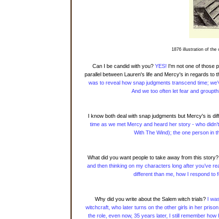
1876 illustration of the
Can I be candid with you?
YES!
I'm not one of those p
parallel between Lauren's life and Mercy's in regards to 
was to reveal how snap judgments transcend time; we’v
And we too often let fear and groupth
I know both deal with snap judgments but Mercy's is diff
time as we met Mercy and heard her story - who didn’t
With The Wind); the one person in t
What did you want people to take away from this story?
and then thinking on my characters long after you’ve read
different than me, how I respond to
Why did you write about the Salem witch trials?
I was
witchcraft, who later turns on the other girls in her pris
the role, even now, 35 years later, I still remember how 