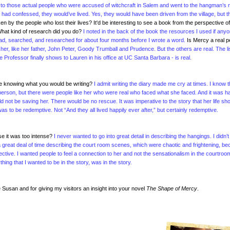
or to those actual people who were accused of witchcraft in Salem and went to the hangman’s
y had confessed, they would’ve lived. Yes, they would have been driven from the village, but t
 by the people who lost their lives? It'd be interesting to see a book from the perspective of
hat kind of research did you do?
I noted in the back of the book the resources I used if any
 read, searched, and researched for about four months before I wrote a word.
Is Mercy a real 
 her, like her father, John Peter, Goody Trumball and Prudence. But the others are real. The li
 Professor finally shows to Lauren in his office at UC Santa Barbara - is real.
ite knowing what you would be writing?
I admit writing the diary made me cry at times. I know t
eal person, but there were people like her who were real who faced what she faced. And it was h
d not be saving her. There would be no rescue. It was imperative to the story that her life sh
s to be redemptive. Not “And they all lived happily ever after,” but certainly redemptive.
use it was too intense?
I never wanted to go into great detail in describing the hangings. I didn’
end a great deal of time describing the court room scenes, which were chaotic and frightening, b
ctive. I wanted people to feel a connection to her and not the sensationalism in the courtroo
thing that I wanted to be in the story, was in the story.
Susan and for giving my visitors an insight into your novel
The Shape of Mercy
.