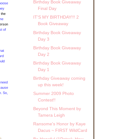
Birthday Book Giveaway
 noose
Final Day
hey
 the
IT'S MY BIRTHDAY!!! 2
one
Book Giveaway
person
st of
Birthday Book Giveaway
Day 3
Birthday Book Giveaway
hat
Day 2
ard
ould
Birthday Book Giveaway
Day 1
Birthday Giveaway coming
t need
up this week!
ecause
m. So,
Summer 2009 Photo
Contest!!
Beyond This Moment by
Tamera Leigh
Ransome's Honor by Kaye
Dacus ~ FIRST WildCard