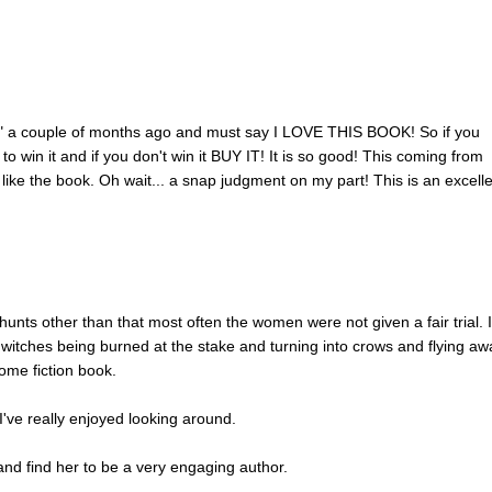
ub" a couple of months ago and must say I LOVE THIS BOOK! So if you
t to win it and if you don't win it BUY IT! It is so good! This coming from
ike the book. Oh wait... a snap judgment on my part! This is an excell
 hunts other than that most often the women were not given a fair trial. 
itches being burned at the stake and turning into crows and flying aw
ome fiction book.
d I've really enjoyed looking around.
nd find her to be a very engaging author.