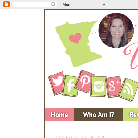
TUESDAY, JULY 28, 2009