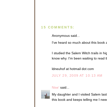
15 COMMENTS:
Anonymous said...
I've heard so much about this book a
I studied the Salem Witch trails in h
know why. I'm been waiting to read t
ldneuhof at hotmail dot com
JULY 29, 2009 AT 10:13 AM
Nise'
said...
My daughter and I visited Salem last 
this book and keeps telling me I need