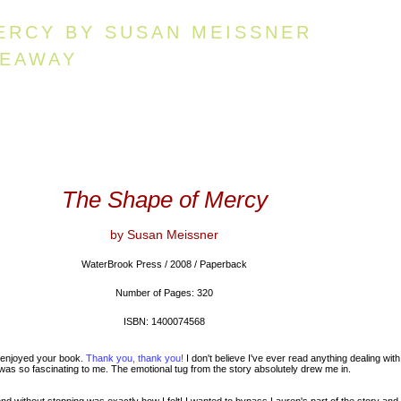
ERCY BY SUSAN MEISSNER
VEAWAY
The Shape of Mercy
by Susan Meissner
WaterBrook Press / 2008 / Paperback
Number of Pages: 320
ISBN: 1400074568
 enjoyed your book.
Thank you, thank you!
I don't believe I've ever read anything dealing with
as so fascinating to me. The emotional tug from the story absolutely drew me in.
d without stopping was exactly how I felt! I wanted to bypass Lauren's part of the story and 