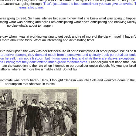
what Lauren was going through.
That’s just about the best compliment you can give a novelist. 
means a lot to me.
was going to read. So I was intense because I knew that she knew what was going to happe
cipating what was coming and here I am anticipating what she's anticipating and knowing Merc
no clue what's about to happen!
he day when I was at working wanting to get back and read more of the diary myself! I haven'
arn more about the trials. What an interesting and devastating time!
elieve how upset she was with herself because of her assumptions of other people. We all do t
g, are driven people; they demand much from themselves and typically seek personal perfectio
 on herself. I am not a firstborn but I know quite a few, and while there are always exceptions 
borns I know; that they don’t extend much grace to themselves.
I can tell you first hand that I ha
. I am the exception to the rule when it comes to personal perfection though. My younger broth
irstborn, where I'm more like a middle child. So not fair!
r roommate was pretty harsh! Heck, I thought Clarissa was into Cole and would've come to th
assumption that she was in to him.