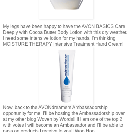
My legs have been happy to have the AVON BASICS Care
Deeply with Cocoa Butter Body Lotion with this dry weather.
I need some intensive lotion for my hands. I’m thinking
MOISTURE THERAPY Intensive Treatment Hand Cream!
Now, back to the AVONdreamers Ambassadorship
opportunity for me. I’ll be hosting the Ambassadorship over
at my other blog Woven by Words!! If I am one of the top 2
with votes I will become an Ambassador and I’ll be able to
pass on products I receive to you!! Woo Hoo