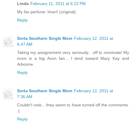
Linda
February 11, 2011 at 6:22 PM
My fav perfune: Imari! (original).
Reply
Sorta Southern Single Mom
February 12, 2011 at
6:47 AM
Taking my assignement very seriously... off to nominate! My
mom is a big Avon fan... I tend toward Mary Kay and
Arbonne.
Reply
Sorta Southern Single Mom
February 12, 2011 at
7:36 AM
Couldn't vote... they seem to have turned off the comments.
:(
Reply