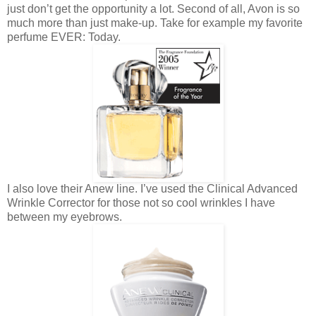
just don’t get the opportunity a lot. Second of all, Avon is so
much more than just make-up. Take for example my favorite
perfume EVER: Today.
I also love their Anew line. I’ve used the Clinical Advanced
Wrinkle Corrector for those not so cool wrinkles I have
between my eyebrows.