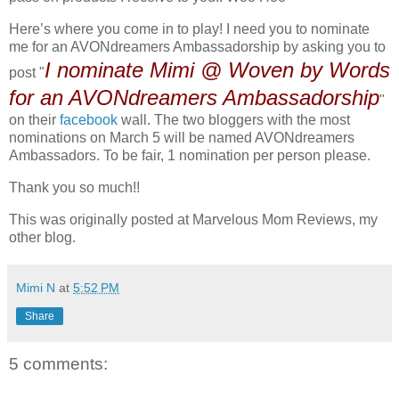
Here’s where you come in to play! I need you to nominate
me for an AVONdreamers Ambassadorship by asking you to
I nominate Mimi @ Woven by Words
post "
for an AVONdreamers Ambassadorship
"
on their
facebook
wall. The two bloggers with the most
nominations on March 5 will be named AVONdreamers
Ambassadors. To be fair, 1 nomination per person please.
Thank you so much!!
This was originally posted at Marvelous Mom Reviews, my
other blog.
Mimi N
at
5:52 PM
Share
5 comments: