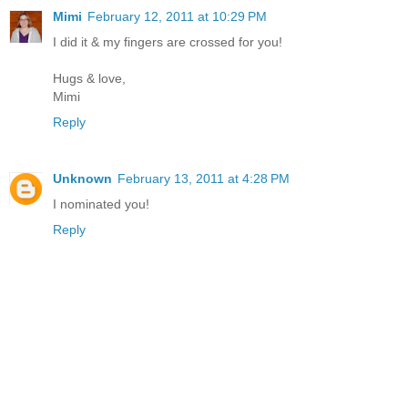
Mimi
February 12, 2011 at 10:29 PM
I did it & my fingers are crossed for you!
Hugs & love,
Mimi
Reply
Unknown
February 13, 2011 at 4:28 PM
I nominated you!
Reply