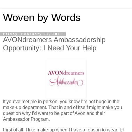
Woven by Words
Friday, February 11, 2011
AVONdreamers Ambassadorship
Opportunity: I Need Your Help
If you’ve met me in person, you know I’m not huge in the
make-up department. That in and of itself might make you
question why I’d want to be part of Avon and their
Ambassador Program.
First of all, I like make-up when I have a reason to wear it. I