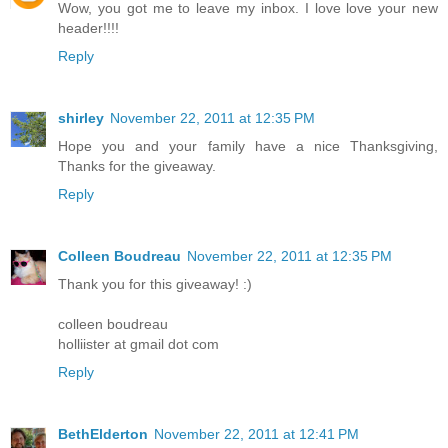
Wow, you got me to leave my inbox. I love love your new
header!!!!
Reply
shirley
November 22, 2011 at 12:35 PM
Hope you and your family have a nice Thanksgiving,
Thanks for the giveaway.
Reply
Colleen Boudreau
November 22, 2011 at 12:35 PM
Thank you for this giveaway! :)
colleen boudreau
holliister at gmail dot com
Reply
BethElderton
November 22, 2011 at 12:41 PM