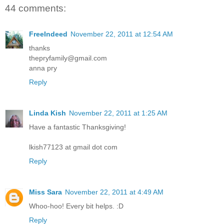
44 comments:
FreeIndeed
November 22, 2011 at 12:54 AM
thanks
thepryfamily@gmail.com
anna pry
Reply
Linda Kish
November 22, 2011 at 1:25 AM
Have a fantastic Thanksgiving!
lkish77123 at gmail dot com
Reply
Miss Sara
November 22, 2011 at 4:49 AM
Whoo-hoo! Every bit helps. :D
Reply