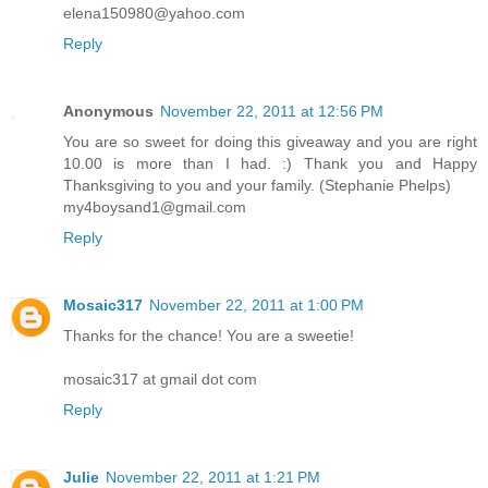
elena150980@yahoo.com
Reply
Anonymous
November 22, 2011 at 12:56 PM
You are so sweet for doing this giveaway and you are right
10.00 is more than I had. :) Thank you and Happy
Thanksgiving to you and your family. (Stephanie Phelps)
my4boysand1@gmail.com
Reply
Mosaic317
November 22, 2011 at 1:00 PM
Thanks for the chance! You are a sweetie!
mosaic317 at gmail dot com
Reply
Julie
November 22, 2011 at 1:21 PM