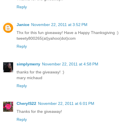
Reply
Janice
November 22, 2011 at 3:52 PM
Thx for this fun giveaway! Have a Happy Thanksgiving :)
tweety800265(at)yahoo(dot)com
Reply
simplymerry
November 22, 2011 at 4:58 PM
thanks for the giveaway! :)
mary michaud
Reply
CherylS22
November 22, 2011 at 6:01 PM
Thanks for the giveaway!
Reply