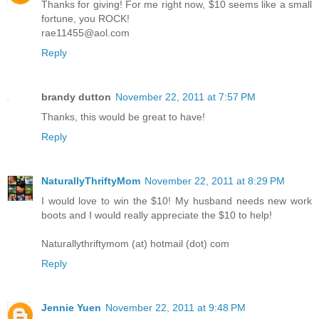
Thanks for giving! For me right now, $10 seems like a small
fortune, you ROCK!
rae11455@aol.com
Reply
brandy dutton
November 22, 2011 at 7:57 PM
Thanks, this would be great to have!
Reply
NaturallyThriftyMom
November 22, 2011 at 8:29 PM
I would love to win the $10! My husband needs new work
boots and I would really appreciate the $10 to help!
Naturallythriftymom (at) hotmail (dot) com
Reply
Jennie Yuen
November 22, 2011 at 9:48 PM