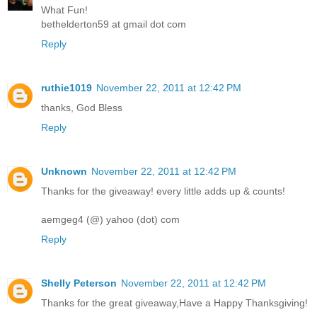
What Fun!
bethelderton59 at gmail dot com
Reply
ruthie1019
November 22, 2011 at 12:42 PM
thanks, God Bless
Reply
Unknown
November 22, 2011 at 12:42 PM
Thanks for the giveaway! every little adds up & counts!
aemgeg4 (@) yahoo (dot) com
Reply
Shelly Peterson
November 22, 2011 at 12:42 PM
Thanks for the great giveaway,Have a Happy Thanksgiving!