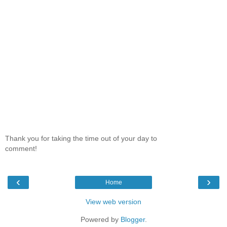
Thank you for taking the time out of your day to
comment!
‹
›
Home
View web version
Powered by
Blogger
.