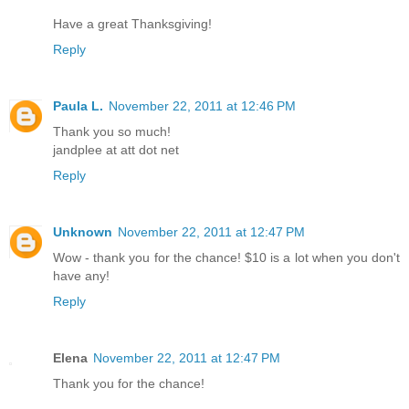
Have a great Thanksgiving!
Reply
Paula L.
November 22, 2011 at 12:46 PM
Thank you so much!
jandplee at att dot net
Reply
Unknown
November 22, 2011 at 12:47 PM
Wow - thank you for the chance! $10 is a lot when you don't
have any!
Reply
Elena
November 22, 2011 at 12:47 PM
Thank you for the chance!