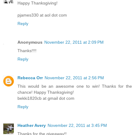
Happy Thanksgiving!
pjames330 at aol dot com
Reply
Anonymous
November 22, 2011 at 2:09 PM
Thanks!!!!
Reply
Rebecca Orr
November 22, 2011 at 2:56 PM
This would be an awesome one to win! Thanks for the
chance! Happy Thanksgiving!
bekki1820cb at gmail dot com
Reply
Heather Avery
November 22, 2011 at 3:45 PM
Thanks for the giveaway!!