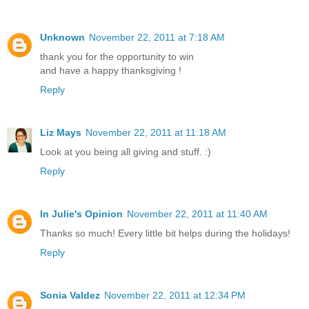
Unknown
November 22, 2011 at 7:18 AM
thank you for the opportunity to win
and have a happy thanksgiving !
Reply
Liz Mays
November 22, 2011 at 11:18 AM
Look at you being all giving and stuff. :)
Reply
In Julie's Opinion
November 22, 2011 at 11:40 AM
Thanks so much! Every little bit helps during the holidays!
Reply
Sonia Valdez
November 22, 2011 at 12:34 PM