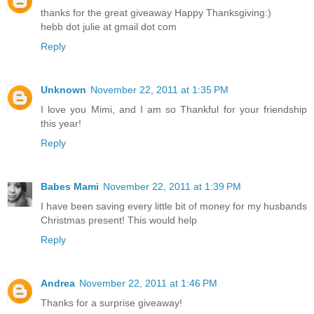
thanks for the great giveaway Happy Thanksgiving:)
hebb dot julie at gmail dot com
Reply
Unknown
November 22, 2011 at 1:35 PM
I love you Mimi, and I am so Thankful for your friendship
this year!
Reply
Babes Mami
November 22, 2011 at 1:39 PM
I have been saving every little bit of money for my husbands
Christmas present! This would help
Reply
Andrea
November 22, 2011 at 1:46 PM
Thanks for a surprise giveaway!