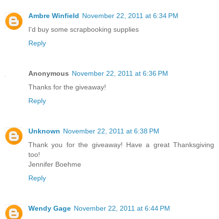
Ambre Winfield
November 22, 2011 at 6:34 PM
I'd buy some scrapbooking supplies
Reply
Anonymous
November 22, 2011 at 6:36 PM
Thanks for the giveaway!
Reply
Unknown
November 22, 2011 at 6:38 PM
Thank you for the giveaway! Have a great Thanksgiving
too!
Jennifer Boehme
Reply
Wendy Gage
November 22, 2011 at 6:44 PM