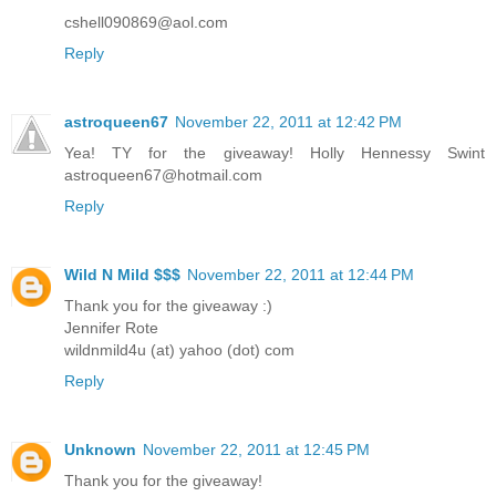
cshell090869@aol.com
Reply
astroqueen67
November 22, 2011 at 12:42 PM
Yea! TY for the giveaway! Holly Hennessy Swint
astroqueen67@hotmail.com
Reply
Wild N Mild $$$
November 22, 2011 at 12:44 PM
Thank you for the giveaway :)
Jennifer Rote
wildnmild4u (at) yahoo (dot) com
Reply
Unknown
November 22, 2011 at 12:45 PM
Thank you for the giveaway!