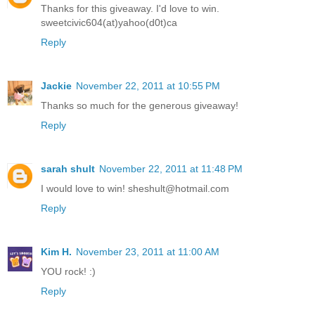
Thanks for this giveaway. I'd love to win.
sweetcivic604(at)yahoo(d0t)ca
Reply
Jackie
November 22, 2011 at 10:55 PM
Thanks so much for the generous giveaway!
Reply
sarah shult
November 22, 2011 at 11:48 PM
I would love to win! sheshult@hotmail.com
Reply
Kim H.
November 23, 2011 at 11:00 AM
YOU rock! :)
Reply