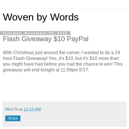
Woven by Words
Tuesday, November 22, 2011
Flash Giveaway $10 PayPal
With Christmas just around the corner, I wanted to do a 24
hour Flash Giveaway! Yes, it's $10, but it's $10 more than
you might have had before you had the chance to win! This
giveaway will end tonight at 11:59pm EST.
Mimi N
at
12:15 AM
Share