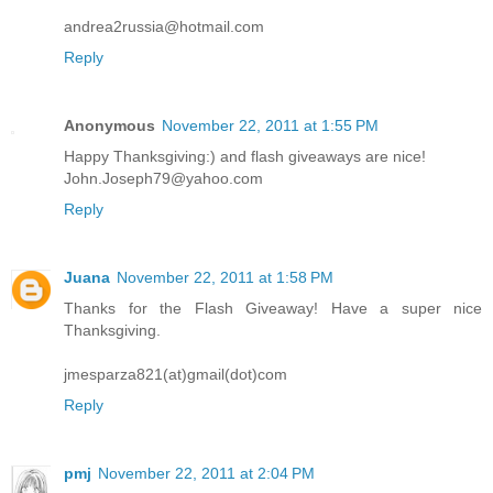
andrea2russia@hotmail.com
Reply
Anonymous
November 22, 2011 at 1:55 PM
Happy Thanksgiving:) and flash giveaways are nice!
John.Joseph79@yahoo.com
Reply
Juana
November 22, 2011 at 1:58 PM
Thanks for the Flash Giveaway! Have a super nice
Thanksgiving.
jmesparza821(at)gmail(dot)com
Reply
pmj
November 22, 2011 at 2:04 PM