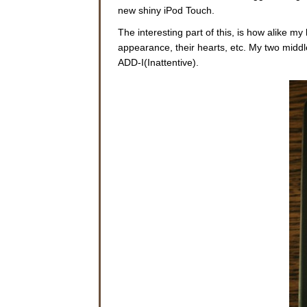
new shiny iPod Touch.
The interesting part of this, is how alike m
appearance, their hearts, etc. My two middl
ADD-I(Inattentive).