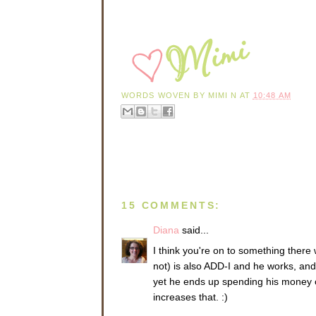
WORDS WOVEN BY
MIMI N
AT
10:48 AM
15 COMMENTS:
Diana
said...
I think you're on to something there 
not) is also ADD-I and he works, and i
yet he ends up spending his money on
increases that. :)