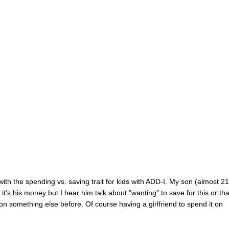
with the spending vs. saving trait for kids with ADD-I. My son (almost 21
t's his money but I hear him talk about "wanting" to save for this or that
 something else before. Of course having a girlfriend to spend it on