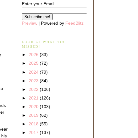
Enter your Email
Preview
| Powered by
FeedBlitz
LOOK AT WHAT YOU
MISSED!
►
2026
(33)
o
►
2025
(72)
y
►
2024
(79)
►
2023
(84)
to
►
2022
(106)
►
2021
(126)
nds
►
2020
(103)
wer
►
2019
(62)
►
2018
(55)
year
►
2017
(137)
 his