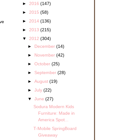
►
2016
(147)
►
2015
(58)
►
2014
(136)
ave
►
2013
(215)
▼
2012
(304)
►
December
(14)
►
November
(42)
►
October
(25)
►
September
(28)
►
August
(19)
►
July
(22)
▼
June
(27)
Sodura Modern Kids
Furniture: Made in
America Spot...
T-Mobile SpringBoard
Giveaway