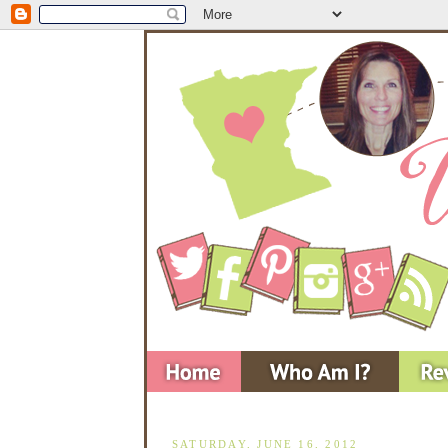
SATURDAY, JUNE 16, 2012