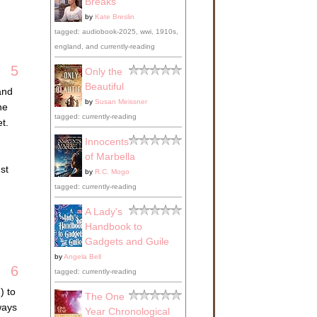
Breaks
by
Kate Breslin
tagged: audiobook-2025, wwi, 1910s,
england, and currently-reading
5
Only the
Beautiful
and
by
Susan Meissner
he
tagged: currently-reading
t.
Innocents
of Marbella
st
by
R.C. Mogo
tagged: currently-reading
A Lady's
Handbook to
Gadgets and Guile
by
Angela Bell
6
tagged: currently-reading
) to
The One
ways
Year Chronological