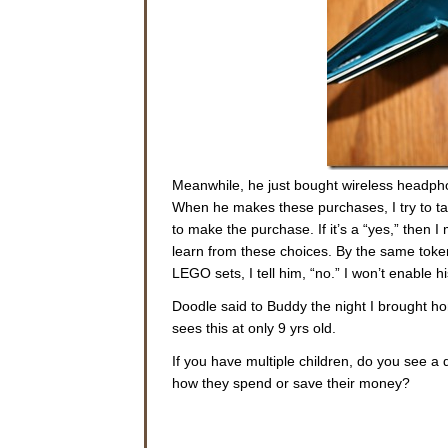
Meanwhile, he just bought wireless headphon
When he makes these purchases, I try to tal
to make the purchase. If it’s a “yes,” then I 
learn from these choices. By the same token
LEGO sets, I tell him, “no.” I won’t enable h
Doodle said to Buddy the night I brought hom
sees this at only 9 yrs old.
If you have multiple children, do you see a
how they spend or save their money?