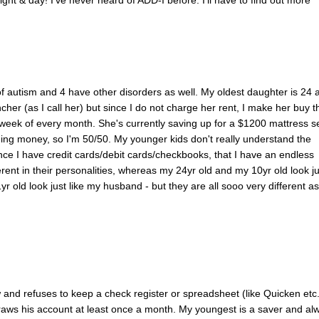
 of autism and 4 have other disorders as well. My oldest daughter is 24 
cher (as I call her) but since I do not charge her rent, I make her buy t
st week of every month. She's currently saving up for a $1200 mattress se
ding money, so I'm 50/50. My younger kids don't really understand the
ince I have credit cards/debit cards/checkbooks, that I have an endless
erent in their personalities, whereas my 24yr old and my 10yr old look ju
yr old look just like my husband - but they are all sooo very different as
 and refuses to keep a check register or spreadsheet (like Quicken etc.
draws his account at least once a month. My youngest is a saver and al