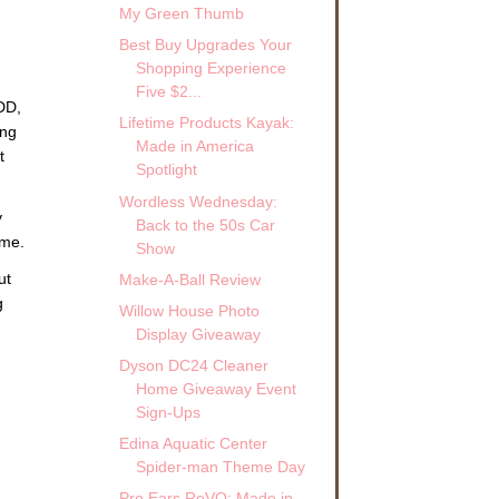
My Green Thumb
Best Buy Upgrades Your
Shopping Experience
Five $2...
DD,
Lifetime Products Kayak:
ing
Made in America
t
Spotlight
Wordless Wednesday:
y
Back to the 50s Car
 me.
Show
ut
Make-A-Ball Review
g
Willow House Photo
Display Giveaway
Dyson DC24 Cleaner
Home Giveaway Event
Sign-Ups
Edina Aquatic Center
Spider-man Theme Day
Pro Ears ReVO: Made in