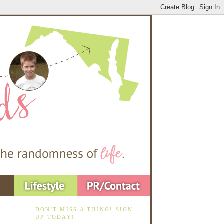
DON'T MISS A THING! SIGN
UP TODAY!