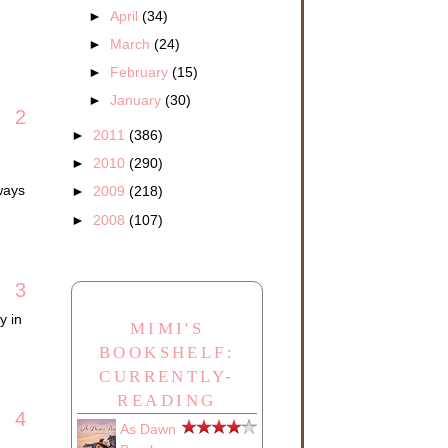
►
April
(34)
►
March
(24)
►
February
(15)
►
January
(30)
2
►
2011
(386)
►
2010
(290)
ways
►
2009
(218)
►
2008
(107)
3
y in
MIMI'S
BOOKSHELF:
CURRENTLY-
READING
4
As Dawn