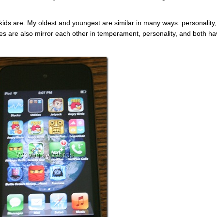
y kids are. My oldest and youngest are similar in many ways: personality,
es are also mirror each other in temperament, personality, and both h