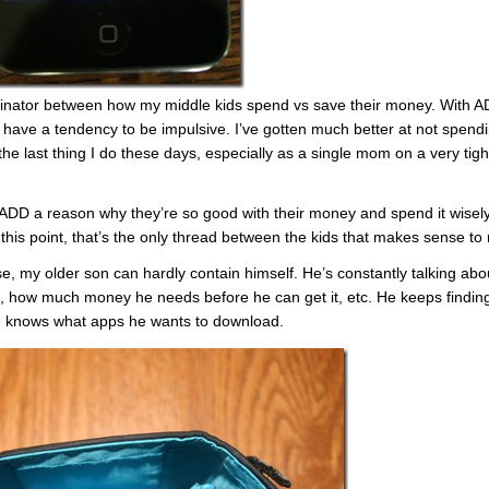
inator between how my middle kids spend vs save their money. With A
have a tendency to be impulsive. I’ve gotten much better at not spend
s the last thing I do these days, especially as a single mom on a very tigh
e ADD a reason why they’re so good with their money and spend it wisel
this point, that’s the only thread between the kids that makes sense to
e, my older son can hardly contain himself. He’s constantly talking abo
, how much money he needs before he can get it, etc. He keeps findin
e knows what apps he wants to download.