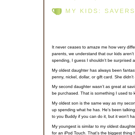
MY KIDS: SAVER
It never ceases to amaze me how very differ
parents, we understand that our kids aren’t 
spending, I guess I shouldn’t be surprised at
My oldest daughter has always been fantasti
penny, nickel, dollar, or gift card. She didn’t
My second daughter wasn’t as great at sa
be purchased. That is something I used to k
My oldest son is the same way as my second 
up spending what he has. He’s been talkin
to you Buddy if you can do it, but it won’t
My youngest is similar to my oldest daughte
for an iPod Touch. That’s the biggest thing