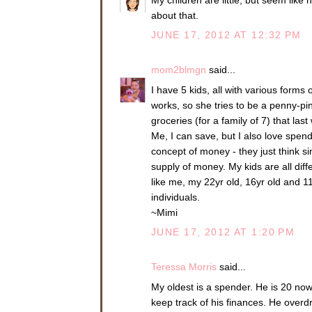
about that.
JUNE 17, 2012 AT 12:32 PM
mom2blmgn
said...
I have 5 kids, all with various forms
works, so she tries to be a penny-pin
groceries (for a family of 7) that la
Me, I can save, but I also love spen
concept of money - they just think s
supply of money. My kids are all diff
like me, my 22yr old, 16yr old and 11
individuals.
~Mimi
JUNE 17, 2012 AT 1:20 PM
Teressa Morris
said...
My oldest is a spender. He is 20 now
keep track of his finances. He over