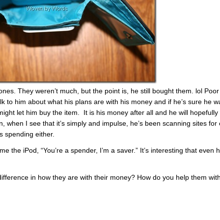
es. They weren’t much, but the point is, he still bought them. lol Poor 
k to him about what his plans are with his money and if he’s sure he w
might let him buy the item. It is his money after all and he will hopefully
, when I see that it’s simply and impulse, he’s been scanning sites for 
is spending either.
e the iPod, “You’re a spender, I’m a saver.” It’s interesting that even 
 difference in how they are with their money? How do you help them wit