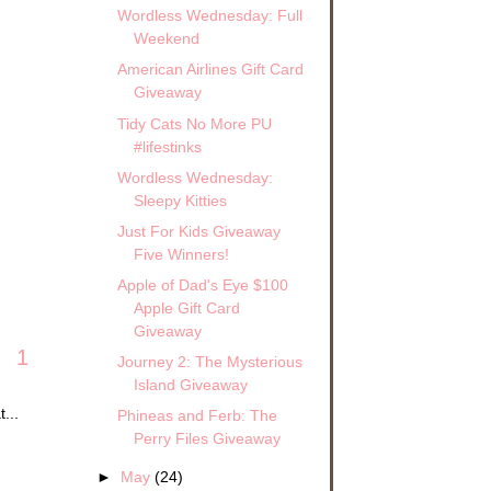
Wordless Wednesday: Full
Weekend
American Airlines Gift Card
Giveaway
Tidy Cats No More PU
#lifestinks
Wordless Wednesday:
Sleepy Kitties
Just For Kids Giveaway
Five Winners!
Apple of Dad's Eye $100
Apple Gift Card
Giveaway
1
Journey 2: The Mysterious
Island Giveaway
...
Phineas and Ferb: The
Perry Files Giveaway
►
May
(24)