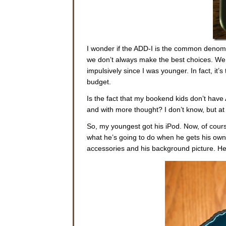
I wonder if the ADD-I is the common denom
we don’t always make the best choices. We 
impulsively since I was younger. In fact, it’
budget.
Is the fact that my bookend kids don’t hav
and with more thought? I don’t know, but at 
So, my youngest got his iPod. Now, of cours
what he’s going to do when he gets his own
accessories and his background picture. H