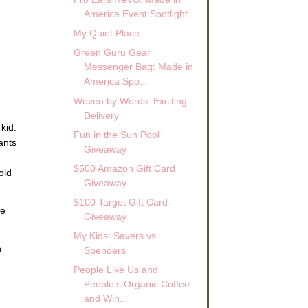
America Event Spotlight
My Quiet Place
Green Guru Gear
Messenger Bag: Made in
America Spo...
Woven by Words: Exciting
Delivery
kid.
Fun in the Sun Pool
ants
Giveaway
$500 Amazon Gift Card
old
Giveaway
$100 Target Gift Card
he
Giveaway
My Kids: Savers vs
h
Spenders
People Like Us and
People’s Organic Coffee
and Win...