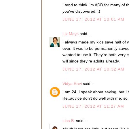
I tend to think I'm ADD for many of th
you've discovered. :)
JUNE 17, 2012 AT 10:01 AM
Liz Mays
said...
I always made my kids save half of 
ever. It was to be permanently saved
wanted to use it. They're both very
will since they're adults already.
JUNE 17, 2012 AT 10:32 AM
Vidya Ravi
said...
I am 24. I speak about saving, but I st
life..advice don't do well with me, s
JUNE 17, 2012 AT 11:27 AM
Lisa B.
said...
My children are little, but seem like 