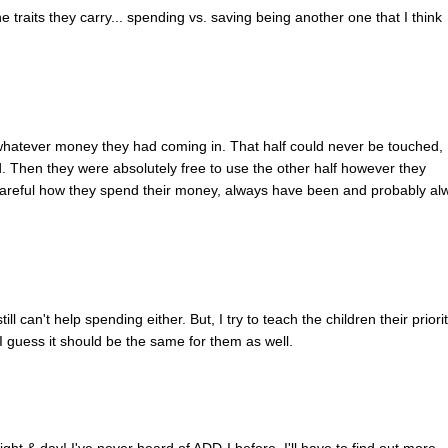
e traits they carry... spending vs. saving being another one that I think
whatever money they had coming in. That half could never be touched,
. Then they were absolutely free to use the other half however they
 careful how they spend their money, always have been and probably al
ill can't help spending either. But, I try to teach the children their priorit
o I guess it should be the same for them as well.
night & day! I've never heard of ADD-I before. I'll have to find out more