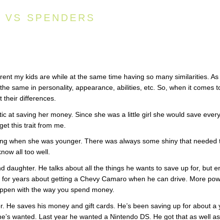
S VS SPENDERS
ent my kids are while at the same time having so many similarities. As
the same in personality, appearance, abilities, etc. So, when it comes t
 their differences.
c at saving her money. Since she was a little girl she would save ever
 get this trait from me.
ving when she was younger. There was always some shiny that needed 
now all too well.
daughter. He talks about all the things he wants to save up for, but e
g for years about getting a Chevy Camaro when he can drive. More po
 happen with the way you spend money.
r. He saves his money and gift cards. He’s been saving up for about a 
 he’s wanted. Last year he wanted a Nintendo DS. He got that as well as