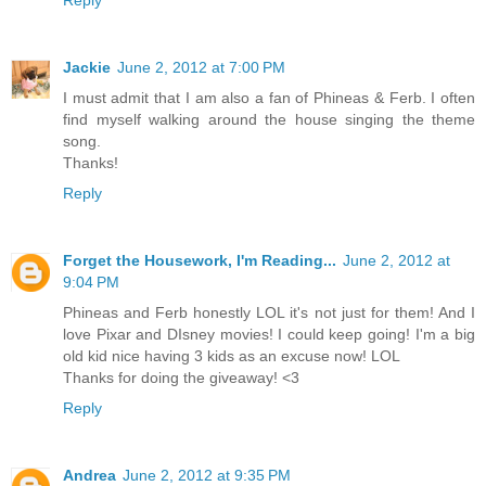
Jackie
June 2, 2012 at 7:00 PM
I must admit that I am also a fan of Phineas & Ferb. I often
find myself walking around the house singing the theme
song.
Thanks!
Reply
Forget the Housework, I'm Reading...
June 2, 2012 at
9:04 PM
Phineas and Ferb honestly LOL it's not just for them! And I
love Pixar and DIsney movies! I could keep going! I'm a big
old kid nice having 3 kids as an excuse now! LOL
Thanks for doing the giveaway! <3
Reply
Andrea
June 2, 2012 at 9:35 PM