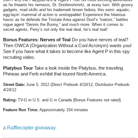
as he thwarts his nemesis, Dr. Doofenshmirtz, at every turn. With groovy
gadgets, mad skills and his trademark brown fedora, this semi- aquatic,
egg-layin’ mammal of action is unstoppable! Experience the hilarious
havoc as he defends the Tristate Area against Doof’s “inators,” battles
rogue agent “Dennis the Bunny,” and much more. When it comes to
secret agents, Perry’s not only the real deal, he’s real teal!
Bonus Features: Nerves of Teal
Do you have nerves of teal?
Then OWCA (Organization Without a Cool Acronym) wants you!
See if you have what it takes to become like Agent P in this spy
recruiting video.
Platybus Tour
Take a look inside the Platybus, the traveling
Phineas and Ferb exhibit that toured North America.
Street Date:
June 5, 2012
(Direct Prebook 4/10/12; Distributor Prebook:
4/24/12
Rating:
TV-G in U.S. and G in Canada (
Bonus Features not rated)
Feature Run Time:
Approximately 154 minutes
a Rafflecopter giveaway