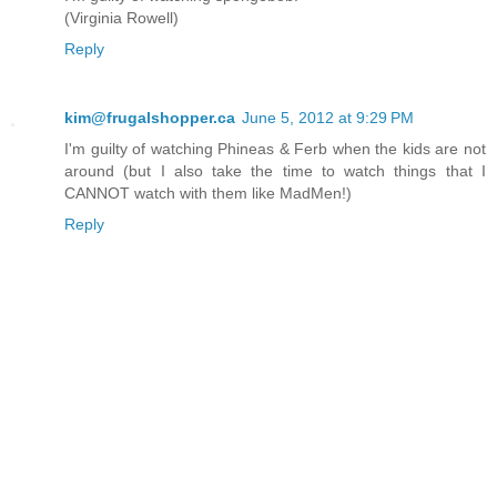
(Virginia Rowell)
Reply
kim@frugalshopper.ca
June 5, 2012 at 9:29 PM
I'm guilty of watching Phineas & Ferb when the kids are not
around (but I also take the time to watch things that I
CANNOT watch with them like MadMen!)
Reply