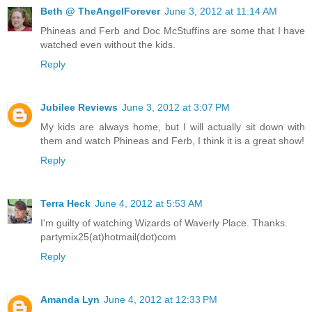
Beth @ TheAngelForever
June 3, 2012 at 11:14 AM
Phineas and Ferb and Doc McStuffins are some that I have
watched even without the kids.
Reply
Jubilee Reviews
June 3, 2012 at 3:07 PM
My kids are always home, but I will actually sit down with
them and watch Phineas and Ferb, I think it is a great show!
Reply
Terra Heck
June 4, 2012 at 5:53 AM
I'm guilty of watching Wizards of Waverly Place. Thanks.
partymix25(at)hotmail(dot)com
Reply
Amanda Lyn
June 4, 2012 at 12:33 PM