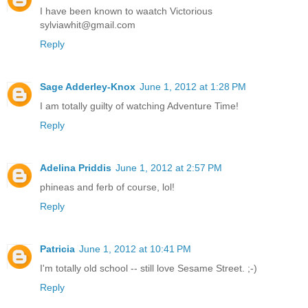
I have been known to waatch Victorious
sylviawhit@gmail.com
Reply
Sage Adderley-Knox
June 1, 2012 at 1:28 PM
I am totally guilty of watching Adventure Time!
Reply
Adelina Priddis
June 1, 2012 at 2:57 PM
phineas and ferb of course, lol!
Reply
Patricia
June 1, 2012 at 10:41 PM
I'm totally old school -- still love Sesame Street. ;-)
Reply