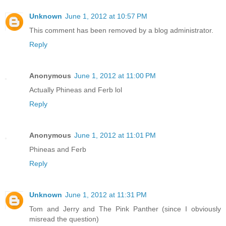
Unknown
June 1, 2012 at 10:57 PM
This comment has been removed by a blog administrator.
Reply
Anonymous
June 1, 2012 at 11:00 PM
Actually Phineas and Ferb lol
Reply
Anonymous
June 1, 2012 at 11:01 PM
Phineas and Ferb
Reply
Unknown
June 1, 2012 at 11:31 PM
Tom and Jerry and The Pink Panther (since I obviously
misread the question)