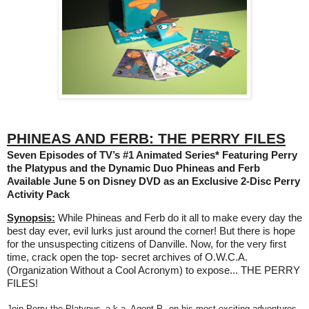
PHINEAS AND FERB: THE PERRY FILES
Seven Episodes of TV’s #1 Animated Series* Featuring Perry
the Platypus and the Dynamic Duo Phineas and Ferb
Available June 5 on Disney DVD as an Exclusive 2-Disc Perry
Activity Pack
Synopsis:
While Phineas and Ferb do it all to make every day the
best day ever, evil lurks just around the corner! But there is hope
for the unsuspecting citizens of Danville. Now, for the very first
time, crack open the top- secret archives of O.W.C.A.
(Organization Without a Cool Acronym) to expose... THE PERRY
FILES!
Join Perry the Platypus–a.k.a. Agent P.–on his most exciting adventures