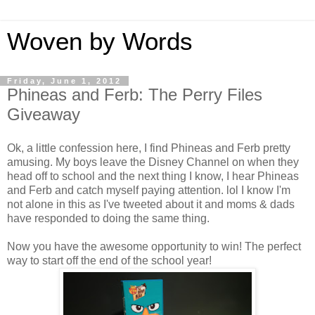
Woven by Words
Friday, June 1, 2012
Phineas and Ferb: The Perry Files
Giveaway
Ok, a little confession here, I find Phineas and Ferb pretty
amusing. My boys leave the Disney Channel on when they
head off to school and the next thing I know, I hear Phineas
and Ferb and catch myself paying attention. lol I know I'm
not alone in this as I've tweeted about it and moms & dads
have responded to doing the same thing.
Now you have the awesome opportunity to win! The perfect
way to start off the end of the school year!