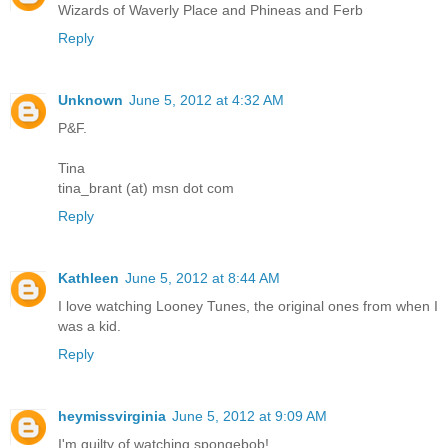
Wizards of Waverly Place and Phineas and Ferb
Reply
Unknown
June 5, 2012 at 4:32 AM
P&F.
Tina
tina_brant (at) msn dot com
Reply
Kathleen
June 5, 2012 at 8:44 AM
I love watching Looney Tunes, the original ones from when I
was a kid.
Reply
heymissvirginia
June 5, 2012 at 9:09 AM
I'm guilty of watching spongebob!