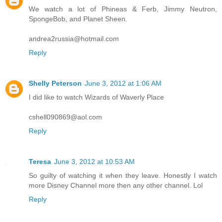
We watch a lot of Phineas & Ferb, Jimmy Neutron,
SpongeBob, and Planet Sheen.
andrea2russia@hotmail.com
Reply
Shelly Peterson
June 3, 2012 at 1:06 AM
I did like to watch Wizards of Waverly Place
cshell090869@aol.com
Reply
Teresa
June 3, 2012 at 10:53 AM
So guilty of watching it when they leave. Honestly I watch
more Disney Channel more then any other channel. Lol
Reply