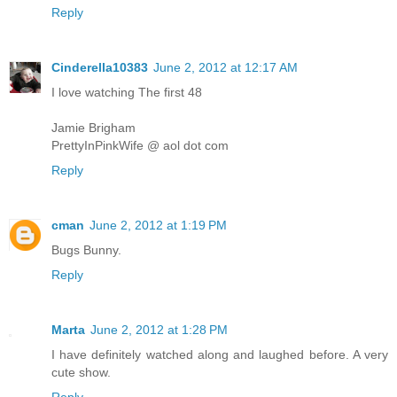
Reply
Cinderella10383
June 2, 2012 at 12:17 AM
I love watching The first 48
Jamie Brigham
PrettyInPinkWife @ aol dot com
Reply
cman
June 2, 2012 at 1:19 PM
Bugs Bunny.
Reply
Marta
June 2, 2012 at 1:28 PM
I have definitely watched along and laughed before. A very
cute show.
Reply