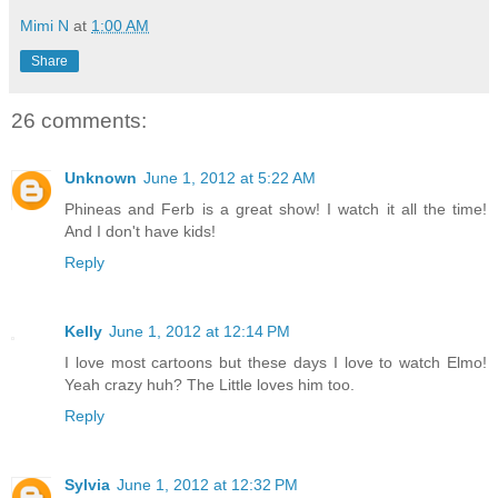
Mimi N
at
1:00 AM
Share
26 comments:
Unknown
June 1, 2012 at 5:22 AM
Phineas and Ferb is a great show! I watch it all the time!
And I don't have kids!
Reply
Kelly
June 1, 2012 at 12:14 PM
I love most cartoons but these days I love to watch Elmo!
Yeah crazy huh? The Little loves him too.
Reply
Sylvia
June 1, 2012 at 12:32 PM