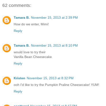
62 comments:
Tamara B.
November 15, 2013 at 2:39 PM
How do we enter, Mimi!
Reply
Tamara B.
November 15, 2013 at 8:10 PM
would love to try their
Vanilla Bean Cheesecake
Reply
Kristen
November 15, 2013 at 8:32 PM
ooh I'd like to try the Pumpkin Praline Cheesecake! YUM!
Reply