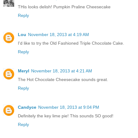
THis looks delish! Pumpkin Praline Cheesecake
Reply
Lou
November 18, 2013 at 4:19 AM
I'd like to try the Old Fashioned Triple Chocolate Cake.
Reply
Meryl
November 18, 2013 at 4:21 AM
The Hot Chocolate Cheesecake sounds great.
Reply
Candyce
November 18, 2013 at 9:04 PM
Definitely the key lime pie! This sounds SO good!
Reply