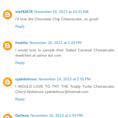
stef42678
November 16, 2013 at 10:41 AM
I'd love the Chocolate Chip Cheesecake, so good!
Reply
freddie
November 16, 2013 at 1:28 PM
I would love to sample their Salted Caramel Cheesecake.
dwelchert at yahoo dot com
Reply
cjabdelnour
November 16, 2013 at 2:55 PM
I WOULD LOVE TO TRY THE Totally Turtle Cheesecake.
Cheryl Abdelnour cjabdelnour@hotmail.com
Reply
Darlene
November 16, 2013 at 2:55 PM