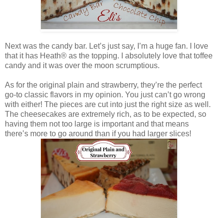
Next was the candy bar. Let’s just say, I’m a huge fan. I love
that it has Heath® as the topping. I absolutely love that toffee
candy and it was over the moon scrumptious.
As for the original plain and strawberry, they’re the perfect
go-to classic flavors in my opinion. You just can’t go wrong
with either! The pieces are cut into just the right size as well.
The cheesecakes are extremely rich, as to be expected, so
having them not too large is important and that means
there’s more to go around than if you had larger slices!