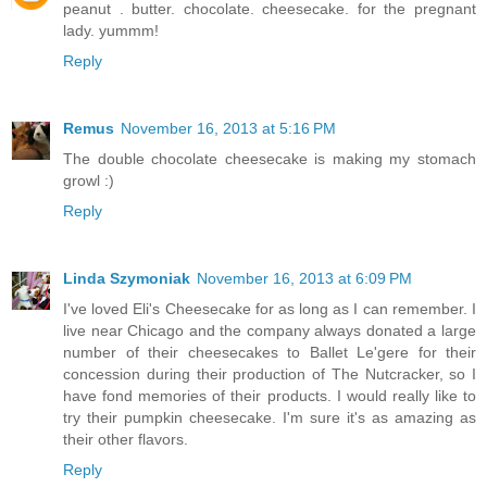
peanut . butter. chocolate. cheesecake. for the pregnant
lady. yummm!
Reply
Remus
November 16, 2013 at 5:16 PM
The double chocolate cheesecake is making my stomach
growl :)
Reply
Linda Szymoniak
November 16, 2013 at 6:09 PM
I've loved Eli's Cheesecake for as long as I can remember. I
live near Chicago and the company always donated a large
number of their cheesecakes to Ballet Le'gere for their
concession during their production of The Nutcracker, so I
have fond memories of their products. I would really like to
try their pumpkin cheesecake. I'm sure it's as amazing as
their other flavors.
Reply