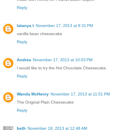
Reply
latanya t
November 17, 2013 at 8:31 PM
vanilla bean cheesecake
Reply
Andrea
November 17, 2013 at 10:03 PM
I would like to try the Hot Chocolate Cheesecake.
Reply
Wanda McHenry
November 17, 2013 at 11:51 PM
The Original Plain Cheesecake
Reply
beth
November 18, 2013 at 12:48 AM