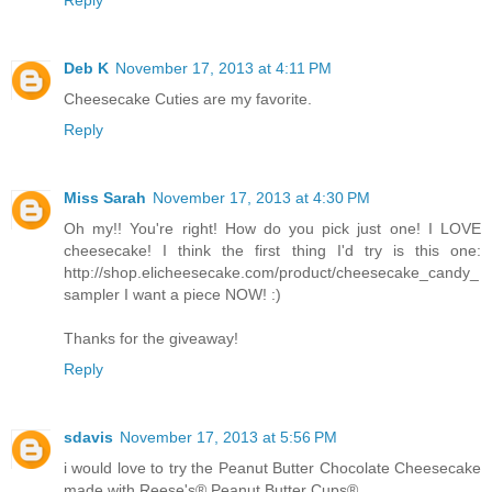
Deb K
November 17, 2013 at 4:11 PM
Cheesecake Cuties are my favorite.
Reply
Miss Sarah
November 17, 2013 at 4:30 PM
Oh my!! You're right! How do you pick just one! I LOVE
cheesecake! I think the first thing I'd try is this one:
http://shop.elicheesecake.com/product/cheesecake_candy_
sampler I want a piece NOW! :)
Thanks for the giveaway!
Reply
sdavis
November 17, 2013 at 5:56 PM
i would love to try the Peanut Butter Chocolate Cheesecake
made with Reese's® Peanut Butter Cups®