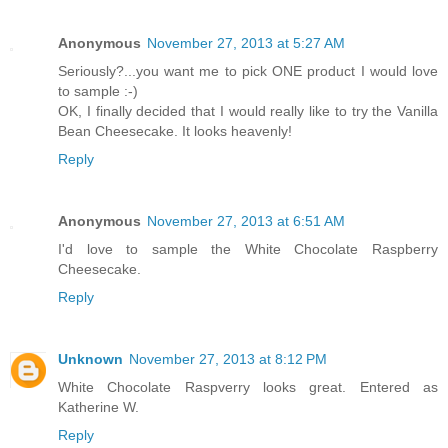
Anonymous
November 27, 2013 at 5:27 AM
Seriously?...you want me to pick ONE product I would love
to sample :-)
OK, I finally decided that I would really like to try the Vanilla
Bean Cheesecake. It looks heavenly!
Reply
Anonymous
November 27, 2013 at 6:51 AM
I'd love to sample the White Chocolate Raspberry
Cheesecake.
Reply
Unknown
November 27, 2013 at 8:12 PM
White Chocolate Raspverry looks great. Entered as
Katherine W.
Reply