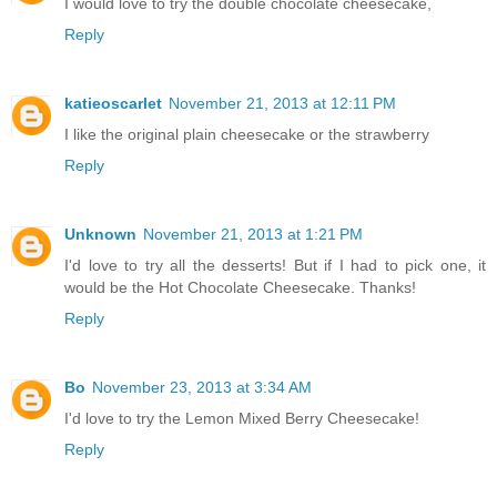
I would love to try the double chocolate cheesecake,
Reply
katieoscarlet
November 21, 2013 at 12:11 PM
I like the original plain cheesecake or the strawberry
Reply
Unknown
November 21, 2013 at 1:21 PM
I'd love to try all the desserts! But if I had to pick one, it
would be the Hot Chocolate Cheesecake. Thanks!
Reply
Bo
November 23, 2013 at 3:34 AM
I'd love to try the Lemon Mixed Berry Cheesecake!
Reply