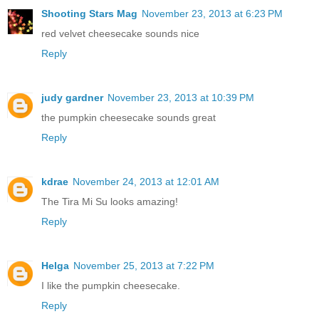
Shooting Stars Mag
November 23, 2013 at 6:23 PM
red velvet cheesecake sounds nice
Reply
judy gardner
November 23, 2013 at 10:39 PM
the pumpkin cheesecake sounds great
Reply
kdrae
November 24, 2013 at 12:01 AM
The Tira Mi Su looks amazing!
Reply
Helga
November 25, 2013 at 7:22 PM
I like the pumpkin cheesecake.
Reply