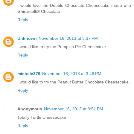
I would love the Double Chocolate Cheesecake made with
Ghirardelli® Chocolate
Reply
Unknown
November 16, 2013 at 3:37 PM
I would like to try the Pumpkin Pie Cheesecake.
Reply
michele376
November 16, 2013 at 3:48 PM
I would like to try the Peanut Butter Chocolate Cheesecake.
Reply
Anonymous
November 16, 2013 at 3:51 PM
Totally Turtle Cheesecake
Reply