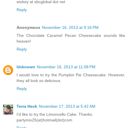
wizkey at sbcglobal dot net
Reply
Anonymous
November 16, 2013 at 9:16 PM
The Chocolate Caramel Pecan Cheesecake sounds like
heaven!
Reply
Unknown
November 16, 2013 at 11:08 PM
I would love to try the Pumpkin Pie Cheesecake. However,
they all look so delicious.
Reply
Terra Heck
November 17, 2013 at 5:42 AM
I'd like to try the Limoncello Cake. Thanks.
partymix25(at)hotmail(dot)com
Reply