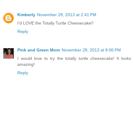
Kimberly
November 28, 2013 at 2:41 PM
I'd LOVE the Totally Turtle Cheesecake!!
Reply
Pink and Green Mom
November 28, 2013 at 8:06 PM
I would love to try the totally turtle cheesecake! It looks
amazing!
Reply