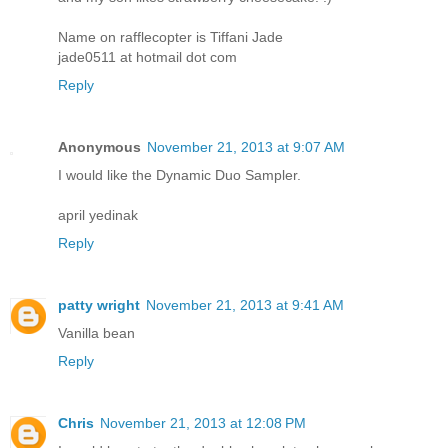
Name on rafflecopter is Tiffani Jade
jade0511 at hotmail dot com
Reply
Anonymous
November 21, 2013 at 9:07 AM
I would like the Dynamic Duo Sampler.
april yedinak
Reply
patty wright
November 21, 2013 at 9:41 AM
Vanilla bean
Reply
Chris
November 21, 2013 at 12:08 PM