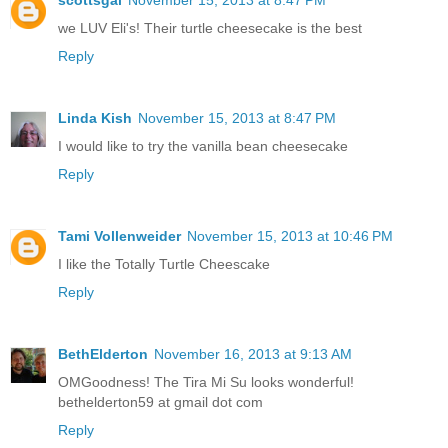
scottsgal
November 15, 2013 at 8:47 PM
we LUV Eli's! Their turtle cheesecake is the best
Reply
Linda Kish
November 15, 2013 at 8:47 PM
I would like to try the vanilla bean cheesecake
Reply
Tami Vollenweider
November 15, 2013 at 10:46 PM
I like the Totally Turtle Cheescake
Reply
BethElderton
November 16, 2013 at 9:13 AM
OMGoodness! The Tira Mi Su looks wonderful!
bethelderton59 at gmail dot com
Reply