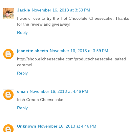
Jackie
November 16, 2013 at 3:59 PM
I would love to try the Hot Chocolate Cheesecake. Thanks
for the review and giveaway!
Reply
jeanette sheets
November 16, 2013 at 3:59 PM
http://shop.elicheesecake.com/product/cheesecake_salted_
caramel
Reply
cman
November 16, 2013 at 4:46 PM
Irish Cream Cheesecake.
Reply
Unknown
November 16, 2013 at 4:46 PM