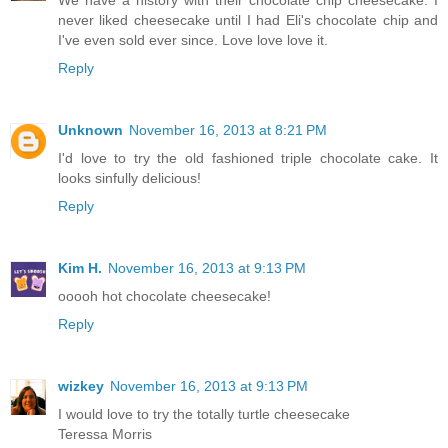
never liked cheesecake until I had Eli's chocolate chip and
I've even sold ever since. Love love love it.
Reply
Unknown
November 16, 2013 at 8:21 PM
I'd love to try the old fashioned triple chocolate cake. It
looks sinfully delicious!
Reply
Kim H.
November 16, 2013 at 9:13 PM
ooooh hot chocolate cheesecake!
Reply
wizkey
November 16, 2013 at 9:13 PM
I would love to try the totally turtle cheesecake
Teressa Morris