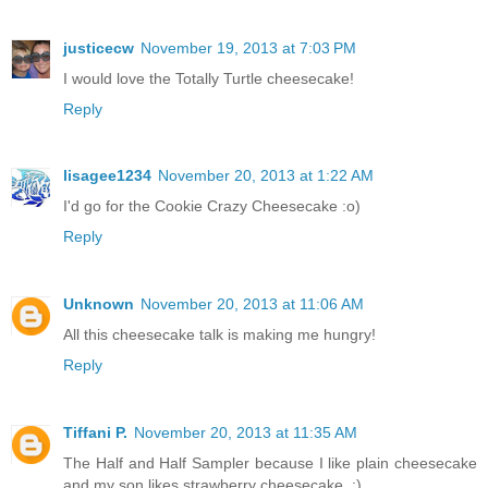
justicecw
November 19, 2013 at 7:03 PM
I would love the Totally Turtle cheesecake!
Reply
lisagee1234
November 20, 2013 at 1:22 AM
I'd go for the Cookie Crazy Cheesecake :o)
Reply
Unknown
November 20, 2013 at 11:06 AM
All this cheesecake talk is making me hungry!
Reply
Tiffani P.
November 20, 2013 at 11:35 AM
The Half and Half Sampler because I like plain cheesecake
and my son likes strawberry cheesecake. :)