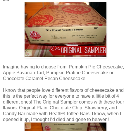
Imagine having to choose from: Pumpkin Pie Cheesecake,
Apple Bavarian Tart, Pumpkin Praline Cheesecake or
Chocolate Caramel Pecan Cheesecake!
I know that people love different flavors of cheesecake and
this is the perfect way for everyone to have a little bit of 4
different ones! The Original Sampler comes with these four
flavors: Original Plain, Chocolate Chip, Strawberry, and
Candy Bar made with Heath® Toffee Bars! I know, when I
opened it up, I thought I’d died and gone to heaven!