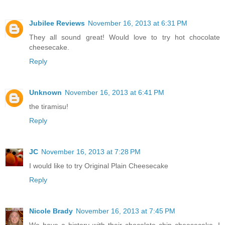
Jubilee Reviews
November 16, 2013 at 6:31 PM
They all sound great! Would love to try hot chocolate
cheesecake.
Reply
Unknown
November 16, 2013 at 6:41 PM
the tiramisu!
Reply
JC
November 16, 2013 at 7:28 PM
I would like to try Original Plain Cheesecake
Reply
Nicole Brady
November 16, 2013 at 7:45 PM
We have a history with their chocolate chip cheesecake. I