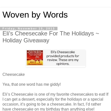
Woven by Words
Friday, November 15, 2013
Eli’s Cheesecake For The Holidays ~
Holiday Giveaway
Cheesecake
Yea, that one word has me giddy!
Eli’s Cheesecake is one of my favorite cheesecakes to eat! If
I can get a dessert, especially for the holidays or a special
occasion, it’s going to be a cheesecake. In fact, I’d rather
have cheesecake on my birthday than anything else!