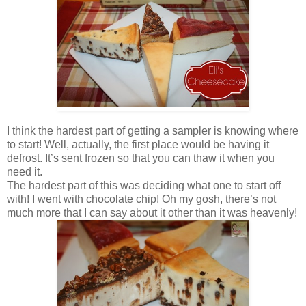
I think the hardest part of getting a sampler is knowing where
to start! Well, actually, the first place would be having it
defrost. It’s sent frozen so that you can thaw it when you
need it.
The hardest part of this was deciding what one to start off
with! I went with chocolate chip! Oh my gosh, there’s not
much more that I can say about it other than it was heavenly!