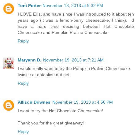
Toni Porter
November 18, 2013 at 9:32 PM
I LOVE Eli's, and have since I was introduced to it about ten
years ago (it was a lemon-berry cheesecake, I think). I'd
have a hard time deciding between Hot Chocolate
Cheesecake and Pumpkin Praline Cheesecake.
Reply
Maryann D.
November 19, 2013 at 7:21 AM
I would really want to try the Pumpkin Praline Cheesecake.
twinkle at optonline dot net
Reply
Allison Downes
November 19, 2013 at 4:56 PM
I want to try the Hot Chocolate Cheesecake!
Thank you for the great giveaway!
Reply