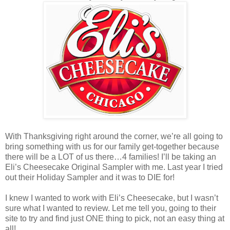
With Thanksgiving right around the corner, we’re all going to
bring something with us for our family get-together because
there will be a LOT of us there…4 families! I’ll be taking an
Eli’s Cheesecake Original Sampler with me. Last year I tried
out their Holiday Sampler and it was to DIE for!
I knew I wanted to work with Eli’s Cheesecake, but I wasn’t
sure what I wanted to review. Let me tell you, going to their
site to try and find just ONE thing to pick, not an easy thing at
all!