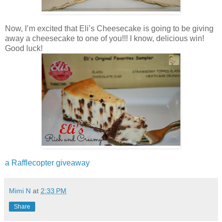
Now, I’m excited that Eli’s Cheesecake is going to be giving
away a cheesecake to one of you!!! I know, delicious win!
Good luck!
a Rafflecopter giveaway
Mimi N
at
2:33 PM
Share