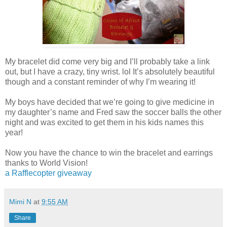
My bracelet did come very big and I’ll probably take a link
out, but I have a crazy, tiny wrist. lol It’s absolutely beautiful
though and a constant reminder of why I’m wearing it!
My boys have decided that we’re going to give medicine in
my daughter’s name and Fred saw the soccer balls the other
night and was excited to get them in his kids names this
year!
Now you have the chance to win the bracelet and earrings
thanks to World Vision!
a Rafflecopter giveaway
Mimi N
at
9:55 AM
Share