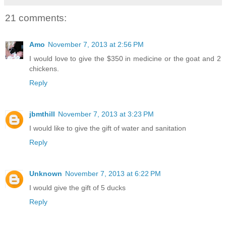
21 comments:
Amo
November 7, 2013 at 2:56 PM
I would love to give the $350 in medicine or the goat and 2
chickens.
Reply
jbmthill
November 7, 2013 at 3:23 PM
I would like to give the gift of water and sanitation
Reply
Unknown
November 7, 2013 at 6:22 PM
I would give the gift of 5 ducks
Reply