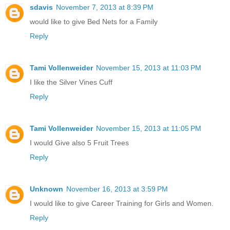
sdavis
November 7, 2013 at 8:39 PM
would like to give Bed Nets for a Family
Reply
Tami Vollenweider
November 15, 2013 at 11:03 PM
I like the Silver Vines Cuff
Reply
Tami Vollenweider
November 15, 2013 at 11:05 PM
I would Give also 5 Fruit Trees
Reply
Unknown
November 16, 2013 at 3:59 PM
I would like to give Career Training for Girls and Women.
Reply