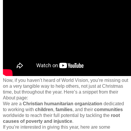
Now, if you haven’t heard of World Vision, you’re missing out
on a very tangible way to help others, not just at Christmas
time, but throughout the year. Here’s a snippet from their
About page:
We are a
Christian humanitarian organization
dedicated
to working with
children
,
families
, and their
communities
worldwide to reach their full potential by tackling the
root
causes of poverty and injustice
.
If you’re interested in giving this year, here are some