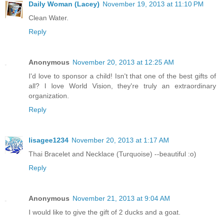
Daily Woman (Lacey)
November 19, 2013 at 11:10 PM
Clean Water.
Reply
Anonymous
November 20, 2013 at 12:25 AM
I'd love to sponsor a child! Isn't that one of the best gifts of
all? I love World Vision, they're truly an extraordinary
organization.
Reply
lisagee1234
November 20, 2013 at 1:17 AM
Thai Bracelet and Necklace (Turquoise) --beautiful :o)
Reply
Anonymous
November 21, 2013 at 9:04 AM
I would like to give the gift of 2 ducks and a goat.