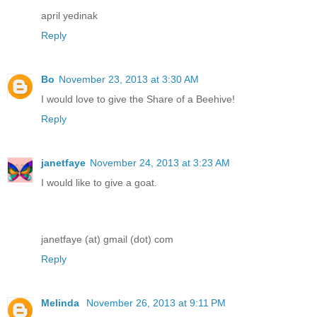
april yedinak
Reply
Bo
November 23, 2013 at 3:30 AM
I would love to give the Share of a Beehive!
Reply
janetfaye
November 24, 2013 at 3:23 AM
I would like to give a goat.
janetfaye (at) gmail (dot) com
Reply
Melinda
November 26, 2013 at 9:11 PM