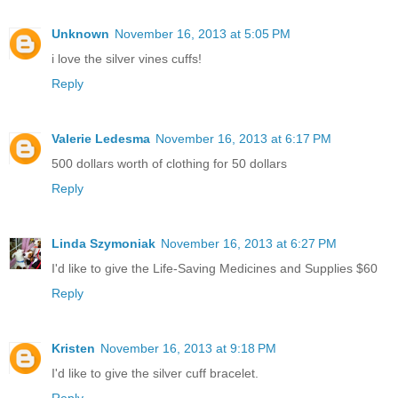
Unknown
November 16, 2013 at 5:05 PM
i love the silver vines cuffs!
Reply
Valerie Ledesma
November 16, 2013 at 6:17 PM
500 dollars worth of clothing for 50 dollars
Reply
Linda Szymoniak
November 16, 2013 at 6:27 PM
I'd like to give the Life-Saving Medicines and Supplies $60
Reply
Kristen
November 16, 2013 at 9:18 PM
I'd like to give the silver cuff bracelet.
Reply