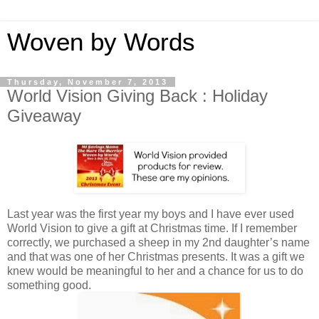
Woven by Words
Thursday, November 7, 2013
World Vision Giving Back : Holiday
Giveaway
Last year was the first year my boys and I have ever used
World Vision to give a gift at Christmas time. If I remember
correctly, we purchased a sheep in my 2nd daughter’s name
and that was one of her Christmas presents. It was a gift we
knew would be meaningful to her and a chance for us to do
something good.