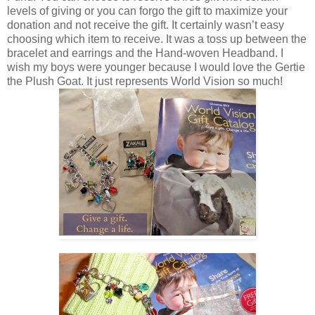
levels of giving or you can forgo the gift to maximize your
donation and not receive the gift. It certainly wasn’t easy
choosing which item to receive. It was a toss up between the
bracelet and earrings and the Hand-woven Headband. I
wish my boys were younger because I would love the Gertie
the Plush Goat. It just represents World Vision so much!