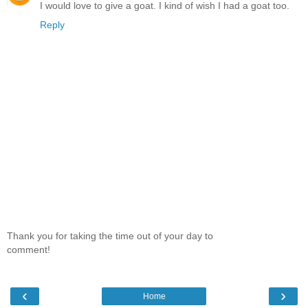
I would love to give a goat. I kind of wish I had a goat too.
Reply
Thank you for taking the time out of your day to
comment!
‹
›
Home