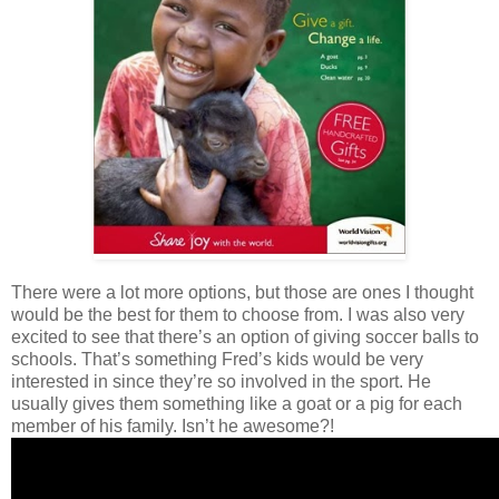
There were a lot more options, but those are ones I thought
would be the best for them to choose from. I was also very
excited to see that there’s an option of giving soccer balls to
schools. That’s something Fred’s kids would be very
interested in since they’re so involved in the sport. He
usually gives them something like a goat or a pig for each
member of his family. Isn’t he awesome?!