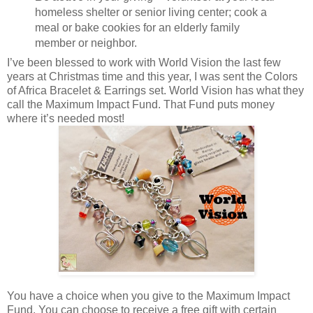
homeless shelter or senior living center; cook a
meal or bake cookies for an elderly family
member or neighbor.
I’ve been blessed to work with World Vision the last few
years at Christmas time and this year, I was sent the Colors
of Africa Bracelet & Earrings set. World Vision has what they
call the Maximum Impact Fund. That Fund puts money
where it’s needed most!
You have a choice when you give to the Maximum Impact
Fund. You can choose to receive a free gift with certain