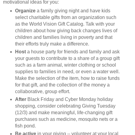
motivational ideas for you:
Organize
a family giving night and have kids
select charitable gifts from an organization such
as the World Vision Gift Catalog. Talk with your
children about how giving back changes lives of
children and families living in poverty and that
their efforts truly make a difference.
Host
a house party for friends and family and ask
your guests to contribute to a share of a group gift
such as a farm animal, winter clothing or school
supplies to families in need, or even a water well.
Make the selection of the item, how to raise funds
for that gift, and the collection of the money a
collaborative, group effort.
After
Black Friday and Cyber Monday holiday
shopping, consider celebrating Giving Tuesday
(12/3) and make meaningful, life-changing gift
purchases such as medicine, mosquito nets or a
fish pond.
Be active
in your giving -- volunteer at your local