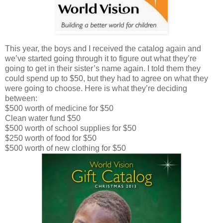
This year, the boys and I received the catalog again and
we’ve started going through it to figure out what they’re
going to get in their sister’s name again. I told them they
could spend up to $50, but they had to agree on what they
were going to choose. Here is what they’re deciding
between:
$500 worth of medicine for $50
Clean water fund $50
$500 worth of school supplies for $50
$250 worth of food for $50
$500 worth of new clothing for $50