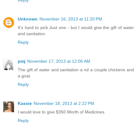
Unknown
November 16, 2013 at 11:20 PM
It's hard to pick Just one - but I would give the gift of water
and sanitation.
Reply
pmj
November 17, 2013 at 12:06 AM
The gift of water and sanitation a nd a couple chickens and
a goat.
Reply
Kassie
November 18, 2013 at 2:22 PM
I would love to give $350 Worth of Medicines.
Reply