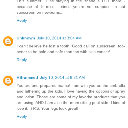
This summer I'll be staying in the shade a LOT more -
because of lil miss - since you're not suppose to put
sunscreen on newborns...
Reply
Unknown
July 10, 2014 at 3:04 AM
I can't believe he lost a tooth! Good call on sunscreen, too-
better to be pale and safe than tan with skin cancer!
Reply
HBrummett
July 10, 2014 at 8:31 AM
You are one prepared mama! I am with you on the umbrella
and lathering up the kids. I love having the options of spray
and lotion. Those are some of my favorite products that you
are using. AND I am also the mom sitting pool side. I kind of
love it. :) P.S. Your legs look great!
Reply