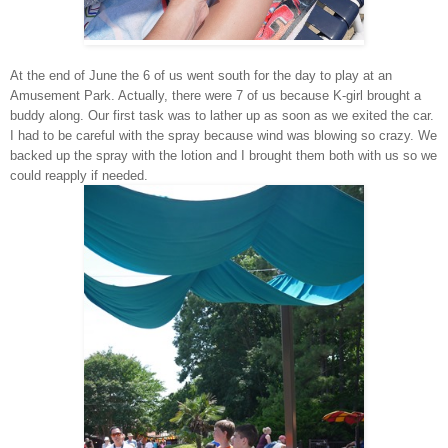
At the end of June the 6 of us went south for the day to play at an
Amusement Park. Actually, there were 7 of us because K-girl brought a
buddy along. Our first task was to lather up as soon as we exited the car.
I had to be careful with the spray because wind was blowing so crazy. We
backed up the spray with the lotion and I brought them both with us so we
could reapply if needed.