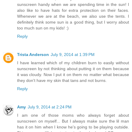
sunscreen handy when we are spending time in the sun! I
also like to have hats for extra protection on their faces.
Whenever we are at the beach, we also use the tents. I
definitely think some sun is a good thing, but I worry about
too much sun on my kids! :)
Reply
Trista Anderson
July 9, 2014 at 1:39 PM
I have learned which of my children burn to easily without
sunscreen by not thinking about putting it on them because
it was cloudy. Now I put it on them no matter what because
they don't have my skin that tans and not burns.
Reply
Amy
July 9, 2014 at 2:24 PM
I am one of those moms who always forget about
sunscreen on myself... But I always make sure the lil man
has it on him when I know he's going to be playing outside.