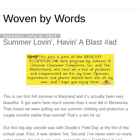
Woven by Words
Tuesday, July 8, 2014
Summer Lovin’, Havin’ A Blast #ad
This is our first full summer in Maryland and it’s actually been very
beautiful. It got warm here much sooner than it ever did in Minnesota.
That meant we were pulling out our summer clothing and protection a
couple months earlier than normal! That’s a win for us.
Our first big day outside was with Doodle’s Field Day at the the of the
school year. First, it was stinkin’ hot. Second, I’ve never seen so many