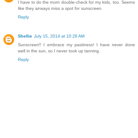
I have to do the mom double-check for my kids, too. Seems
like they airways miss a spot for sunscreen.
Reply
Shellie
July 15, 2014 at 10:28 AM
Sunscreen!! I embrace my pastiness! I have never done
well in the sun, so I never took up tanning.
Reply