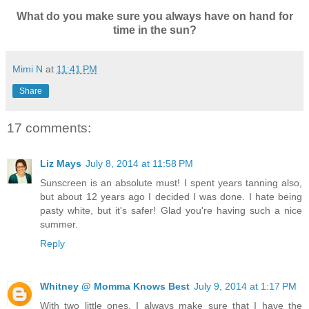
What do you make sure you always have on hand for
time in the sun?
Mimi N
at
11:41 PM
Share
17 comments:
Liz Mays
July 8, 2014 at 11:58 PM
Sunscreen is an absolute must! I spent years tanning also,
but about 12 years ago I decided I was done. I hate being
pasty white, but it's safer! Glad you're having such a nice
summer.
Reply
Whitney @ Momma Knows Best
July 9, 2014 at 1:17 PM
With two little ones, I always make sure that I have the