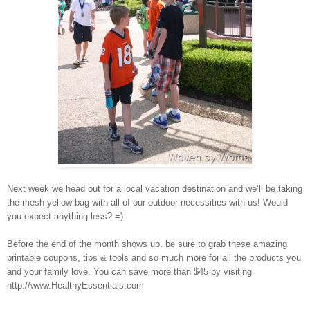
Next week we head out for a local vacation destination and we’ll be taking
the mesh yellow bag with all of our outdoor necessities with us! Would
you expect anything less? =)
Before the end of the month shows up, be sure to grab these amazing
printable coupons, tips & tools and so much more for all the products you
and your family love. You can save more than $45 by visiting
http://www.HealthyEssentials.com