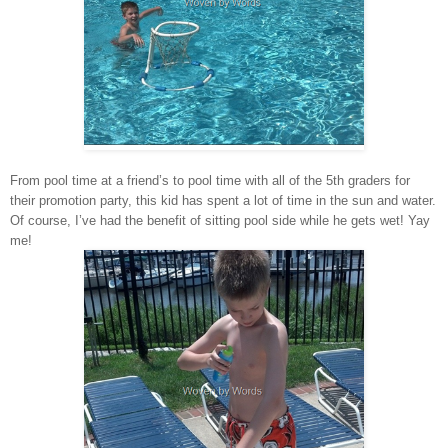
From pool time at a friend’s to pool time with all of the 5th graders for
their promotion party, this kid has spent a lot of time in the sun and water.
Of course, I’ve had the benefit of sitting pool side while he gets wet! Yay
me!