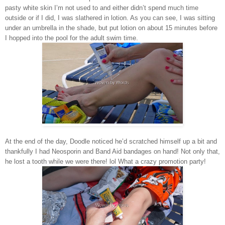
pasty white skin I’m not used to and either didn’t spend much time
outside or if I did, I was slathered in lotion. As you can see, I was sitting
under an umbrella in the shade, but put lotion on about 15 minutes before
I hopped into the pool for the adult swim time.
At the end of the day, Doodle noticed he’d scratched himself up a bit and
thankfully I had Neosporin and Band Aid bandages on hand! Not only that,
he lost a tooth while we were there! lol What a crazy promotion party!