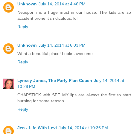
Unknown
July 14, 2014 at 4:46 PM
Neosporin is a huge must in our house. The kids are so
accident prone it's ridiculous. lol
Reply
Unknown
July 14, 2014 at 6:03 PM
What a beautiful place! Looks awesome.
Reply
Lynsey Jones, The Party Plan Coach
July 14, 2014 at
10:28 PM
CHAPSTICK with SPF. MY lips are always the first to start
burning for some reason.
Reply
Jen - Life With Levi
July 14, 2014 at 10:36 PM