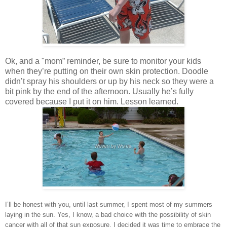
Ok, and a "mom” reminder, be sure to monitor your kids
when they’re putting on their own skin protection. Doodle
didn’t spray his shoulders or up by his neck so they were a
bit pink by the end of the afternoon. Usually he’s fully
covered because I put it on him. Lesson learned.
I’ll be honest with you, until last summer, I spent most of my summers
laying in the sun. Yes, I know, a bad choice with the possibility of skin
cancer with all of that sun exposure. I decided it was time to embrace the