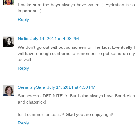
I make sure the boys always have water. :) Hydration is so
important. :)
Reply
Nolie
July 14, 2014 at 4:08 PM
We don't go out without sunscreen on the kids. Eventually I
will have enough sunburns to remember to put some on my
as well.
Reply
SensiblySara
July 14, 2014 at 4:39 PM
Sunscreen - DEFINITELY! But I also always have Band-Aids
and chapstick!
Isn't summer fantastic?! Glad you are enjoying it!
Reply