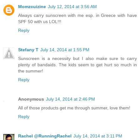
Momzcuizine
July 12, 2014 at 3:56 AM
Always carry sunscreen with me esp. in Greece with have
SPF 50 with us LOL!!!
Reply
Stefany T
July 14, 2014 at 1:55 PM
Sunscreen is a necessity but I also make sure to carry
plenty of bandaids. The kids seem to get hurt so much in
the summer!
Reply
Anonymous
July 14, 2014 at 2:46 PM
All of those products get me through summer, love them!
Reply
Rachel @RunningRachel
July 14, 2014 at 3:11 PM