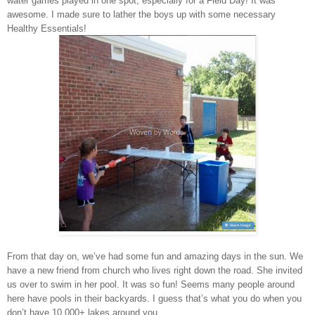
water games played in one spot, especially for a Field Day! It was
awesome. I made sure to lather the boys up with some necessary
Healthy Essentials
!
From that day on, we’ve had some fun and amazing days in the sun. We
have a new friend from church who lives right down the road. She invited
us over to swim in her pool. It was so fun! Seems many people around
here have pools in their backyards. I guess that’s what you do when you
don’t have 10,000+ lakes around you.