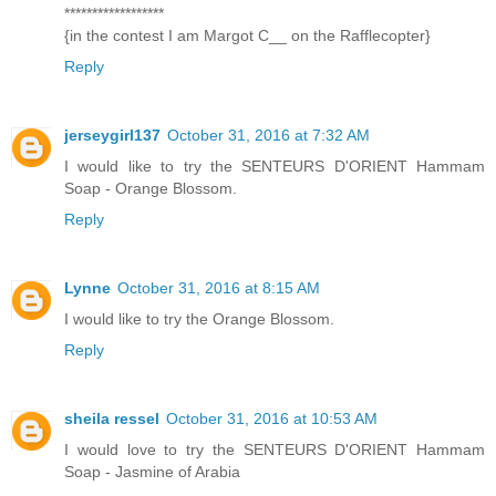
******************
{in the contest I am Margot C__ on the Rafflecopter}
Reply
jerseygirl137
October 31, 2016 at 7:32 AM
I would like to try the SENTEURS D'ORIENT Hammam
Soap - Orange Blossom.
Reply
Lynne
October 31, 2016 at 8:15 AM
I would like to try the Orange Blossom.
Reply
sheila ressel
October 31, 2016 at 10:53 AM
I would love to try the SENTEURS D'ORIENT Hammam
Soap - Jasmine of Arabia