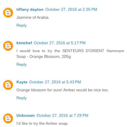
tiffany dayton
October 27, 2016 at 2:25 PM
Jasmine of Arabia.
Reply
ktmchef
October 27, 2016 at 5:17 PM
I would love to try the SENTEURS D'ORIENT Hammam
Soap - Orange Blossom, 205g
Reply
Kayte
October 27, 2016 at 5:43 PM
Orange blossom for sure! Amber would be nice too.
Reply
Unknown
October 27, 2016 at 7:29 PM
I'd like to try the Amber soap.