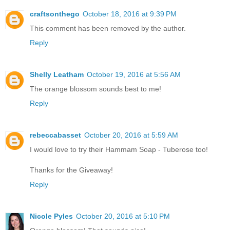
craftsonthego
October 18, 2016 at 9:39 PM
This comment has been removed by the author.
Reply
Shelly Leatham
October 19, 2016 at 5:56 AM
The orange blossom sounds best to me!
Reply
rebeccabasset
October 20, 2016 at 5:59 AM
I would love to try their Hammam Soap - Tuberose too!
Thanks for the Giveaway!
Reply
Nicole Pyles
October 20, 2016 at 5:10 PM