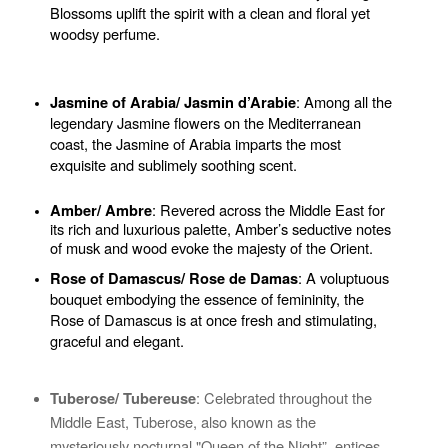
Blossoms uplift the spirit with a clean and floral yet 
woodsy perfume.
: Among all the 
Jasmine of Arabia/ Jasmin d’Arabie
legendary Jasmine flowers on the Mediterranean 
coast, the Jasmine of Arabia imparts the most 
exquisite and sublimely soothing scent.
: Revered across the Middle East for 
Amber/ Ambre
its rich and luxurious palette, Amber’s seductive notes 
of musk and wood evoke the majesty of the Orient.
: A voluptuous 
Rose of Damascus/ Rose de Damas
bouquet embodying the essence of femininity, the 
Rose of Damascus is at once fresh and stimulating, 
graceful and elegant.
: Celebrated throughout the 
Tuberose/ Tubereuse
Middle East, Tuberose, also known as the 
mysteriously nocturnal "Queen of the Night”, entices 