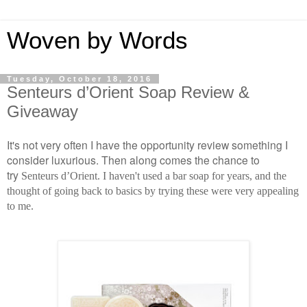
Woven by Words
Tuesday, October 18, 2016
Senteurs d’Orient Soap Review &
Giveaway
It's not very often I have the opportunity review something I
consider luxurious. Then along comes the chance to
try
Senteurs d’Orient. I haven't used a bar soap for years, and the
thought of going back to basics by trying these were very appealing
to me.