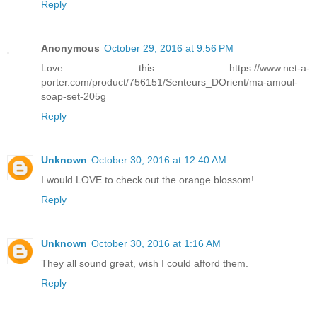
Reply
Anonymous
October 29, 2016 at 9:56 PM
Love this https://www.net-a-
porter.com/product/756151/Senteurs_DOrient/ma-amoul-
soap-set-205g
Reply
Unknown
October 30, 2016 at 12:40 AM
I would LOVE to check out the orange blossom!
Reply
Unknown
October 30, 2016 at 1:16 AM
They all sound great, wish I could afford them.
Reply