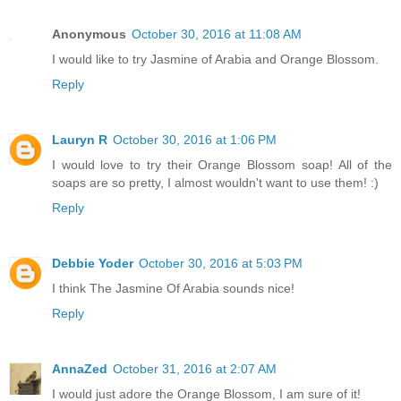
Anonymous
October 30, 2016 at 11:08 AM
I would like to try Jasmine of Arabia and Orange Blossom.
Reply
Lauryn R
October 30, 2016 at 1:06 PM
I would love to try their Orange Blossom soap! All of the
soaps are so pretty, I almost wouldn't want to use them! :)
Reply
Debbie Yoder
October 30, 2016 at 5:03 PM
I think The Jasmine Of Arabia sounds nice!
Reply
AnnaZed
October 31, 2016 at 2:07 AM
I would just adore the Orange Blossom, I am sure of it!