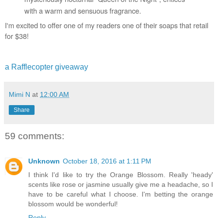
with a warm and sensuous fragrance.
I'm excited to offer one of my readers one of their soaps that retail 
for $38!
a Rafflecopter giveaway
Mimi N
at
12:00 AM
Share
59 comments:
Unknown
October 18, 2016 at 1:11 PM
I think I'd like to try the Orange Blossom. Really 'heady'
scents like rose or jasmine usually give me a headache, so I
have to be careful what I choose. I'm betting the orange
blossom would be wonderful!
Reply