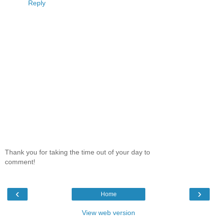
Reply
Thank you for taking the time out of your day to
comment!
‹
›
Home
View web version