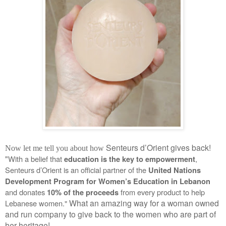
Senteurs d’Orient gives back!
Now let me tell you about how
"
With a belief that 
, 
education is the key to empowerment
Senteurs d’Orient is an official partner of the 
United Nations 
Development Program for Women’s Education in Lebanon
and donates 
 from every product to help 
10% of the proceeds
What an amazing way for a woman owned
Lebanese women." 
and run company to give back to the women who are part of
her heritage!