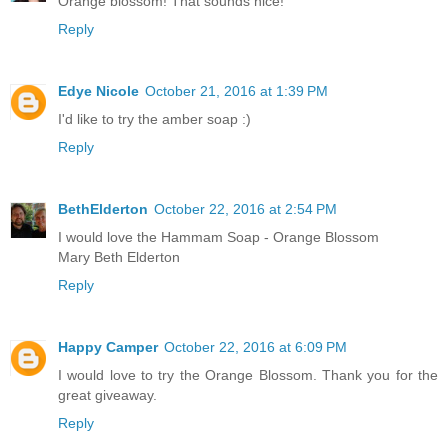
Orange blossom! That sounds nice!
Reply
Edye Nicole
October 21, 2016 at 1:39 PM
I'd like to try the amber soap :)
Reply
BethElderton
October 22, 2016 at 2:54 PM
I would love the Hammam Soap - Orange Blossom
Mary Beth Elderton
Reply
Happy Camper
October 22, 2016 at 6:09 PM
I would love to try the Orange Blossom. Thank you for the
great giveaway.
Reply