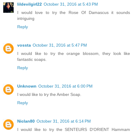
lildevilgirl22
October 31, 2016 at 5:43 PM
I would love to try the Rose Of Damascus it sounds
intriguing
Reply
vossta
October 31, 2016 at 5:47 PM
I would like to try the orange blossom, they look like
fantastic soaps.
Reply
Unknown
October 31, 2016 at 6:00 PM
I would like to try the Amber Soap.
Reply
Niclan80
October 31, 2016 at 6:14 PM
I would like to try the SENTEURS D'ORIENT Hammam