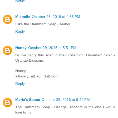
Reply
Michelle
October 28, 2016 at 4:55 PM
I like the Hammam Soap - Amber.
Reply
Nancy
October 29, 2016 at 5:51 PM
I'd like to try this soap in their collection: Hammam Soap -
Orange Blossom.
Nancy
allibrary (at) aol (dot) com
Reply
Maria's Space
October 29, 2016 at 9:44 PM
The Hammam Soap - Orange Blossom is the one I would
love to try