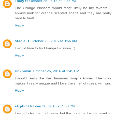
Tracy R
October 25, 2016 at 9:09 PM
The Orange Blossom would most likely be my favorite. I
always look for orange scented soaps and they are really
hard to find!
Reply
Stacie H
October 26, 2016 at 9:56 AM
I would love to try Orange Blossom. :)
Reply
Unknown
October 26, 2016 at 1:45 PM
I would really like the Hammam Soap - Amber. The color
makes it really unique and I love the smell of roses, win win.
Reply
sfzphd
October 26, 2016 at 4:58 PM
I want to try them all really, but the first one I would want to