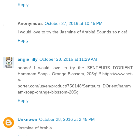
Reply
Anonymous
October 27, 2016 at 10:45 PM
I would love to try the Jasmine of Arabia! Sounds so nice!
Reply
angie lilly
October 28, 2016 at 11:29 AM
ooooo! I would love to try the SENTEURS D'ORIENT
Hammam Soap - Orange Blossom, 205g!!!! https://www.net-
a-
porter.com/us/en/product/756148/Senteurs_DOrient/hamm
am-soap-orange-blossom-205g
Reply
Unknown
October 28, 2016 at 2:45 PM
Jasmine of Arabia