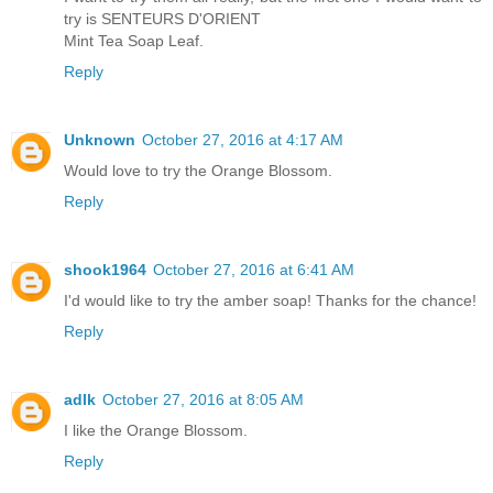
try is SENTEURS D'ORIENT
Mint Tea Soap Leaf.
Reply
Unknown
October 27, 2016 at 4:17 AM
Would love to try the Orange Blossom.
Reply
shook1964
October 27, 2016 at 6:41 AM
I'd would like to try the amber soap! Thanks for the chance!
Reply
adlk
October 27, 2016 at 8:05 AM
I like the Orange Blossom.
Reply