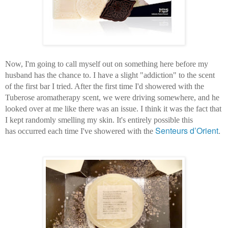
Now, I'm going to call myself out on something here before my
husband has the chance to. I have a slight "addiction" to the scent
of the first bar I tried. After the first time I'd showered with the
Tuberose aromatherapy scent, we were driving somewhere, and he
looked over at me like there was an issue. I think it was the fact that
I kept randomly smelling my skin. It's entirely possible this
Senteurs d’Orient
.
has occurred each time I've showered with the