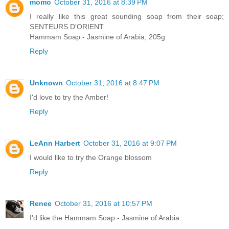
momo
October 31, 2016 at 8:39 PM
I really like this great sounding soap from their soap;
SENTEURS D'ORIENT
Hammam Soap - Jasmine of Arabia, 205g
Reply
Unknown
October 31, 2016 at 8:47 PM
I'd love to try the Amber!
Reply
LeAnn Harbert
October 31, 2016 at 9:07 PM
I would like to try the Orange blossom
Reply
Renee
October 31, 2016 at 10:57 PM
I'd like the Hammam Soap - Jasmine of Arabia.