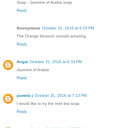
Soap - Jasmine of Arabia soap.
Reply
Anonymous
October 31, 2016 at 6:23 PM
The Orange blossom sounds amazing.
Reply
Angie
October 31, 2016 at 6:33 PM
Jasmine of Arabia
Reply
pamela j
October 31, 2016 at 7:13 PM
I would like to try the mint tea soap.
Reply