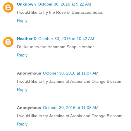
Unknown
October 30, 2016 at 9:22 AM
I would like to try the Rose of Damascus Soap.
Reply
Heather D
October 30, 2016 at 10:42 AM
I'd like to try the Hammam Soap in Amber.
Reply
Anonymous
October 30, 2016 at 11:07 AM
I would like to try Jasmine of Arabia and Orange Blossom.
Reply
Anonymous
October 30, 2016 at 11:08 AM
I would like to try Jasmine of Arabia and Orange Blossom.
Reply