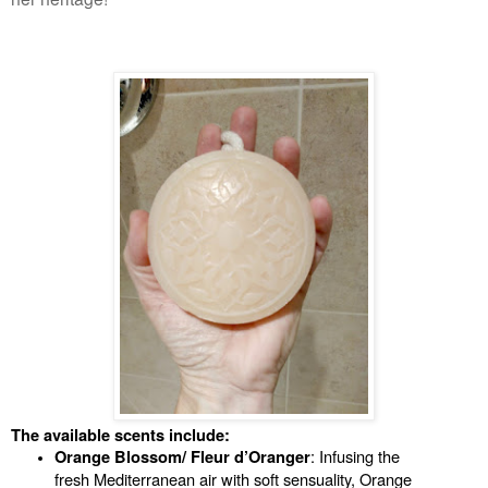
The available scents include:
: Infusing the 
Orange Blossom/ Fleur d’Oranger
fresh Mediterranean air with soft sensuality, Orange 