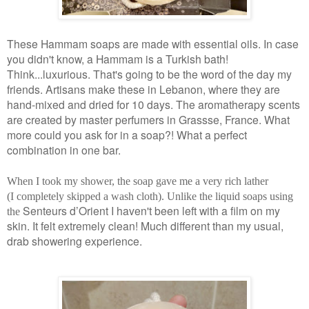
These Hammam soaps are made with essential oils. In case
you didn't know, a Hammam is a Turkish bath!
Think...luxurious. That's going to be the word of the day my
friends. Artisans make these in Lebanon, where they are
hand-mixed and dried for 10 days. The aromatherapy scents
are created by master perfumers in Grassse, France. What
more could you ask for in a soap?! What a perfect
combination in one bar.
When I took my shower, the soap gave me a very rich lather
(I completely skipped a wash cloth). Unlike the liquid soaps using
Senteurs d’Orient I haven't been left with a film on my
the
skin. It felt extremely clean! Much different than my usual,
drab showering experience.