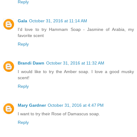
Reply
Gala
October 31, 2016 at 11:14 AM
I'd love to try Hammam Soap - Jasmine of Arabia, my
favorite scent
Reply
Brandi Dawn
October 31, 2016 at 11:32 AM
I would like to try the Amber soap. I love a good musky
scent!
Reply
Mary Gardner
October 31, 2016 at 4:47 PM
I want to try their Rose of Damascus soap.
Reply