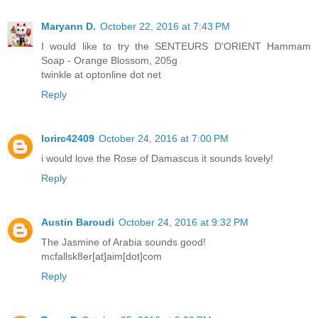
Maryann D.
October 22, 2016 at 7:43 PM
I would like to try the SENTEURS D'ORIENT Hammam
Soap - Orange Blossom, 205g
twinkle at optonline dot net
Reply
lorirc42409
October 24, 2016 at 7:00 PM
i would love the Rose of Damascus it sounds lovely!
Reply
Austin Baroudi
October 24, 2016 at 9:32 PM
The Jasmine of Arabia sounds good!
mcfallsk8er[at]aim[dot]com
Reply