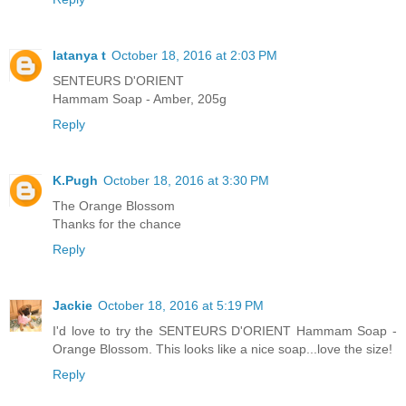
latanya t
October 18, 2016 at 2:03 PM
SENTEURS D'ORIENT
Hammam Soap - Amber, 205g
Reply
K.Pugh
October 18, 2016 at 3:30 PM
The Orange Blossom
Thanks for the chance
Reply
Jackie
October 18, 2016 at 5:19 PM
I'd love to try the SENTEURS D'ORIENT Hammam Soap -
Orange Blossom. This looks like a nice soap...love the size!
Reply