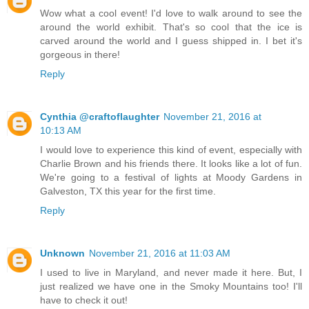
Wow what a cool event! I'd love to walk around to see the
around the world exhibit. That's so cool that the ice is
carved around the world and I guess shipped in. I bet it's
gorgeous in there!
Reply
Cynthia @craftoflaughter
November 21, 2016 at
10:13 AM
I would love to experience this kind of event, especially with
Charlie Brown and his friends there. It looks like a lot of fun.
We're going to a festival of lights at Moody Gardens in
Galveston, TX this year for the first time.
Reply
Unknown
November 21, 2016 at 11:03 AM
I used to live in Maryland, and never made it here. But, I
just realized we have one in the Smoky Mountains too! I'll
have to check it out!