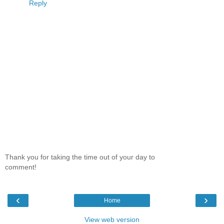
Reply
Thank you for taking the time out of your day to
comment!
‹
›
Home
View web version