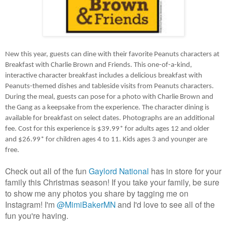
New this year, guests can dine with their favorite Peanuts characters at 
Breakfast with Charlie Brown and Friends. This one-of-a-kind, 
interactive character breakfast includes a delicious breakfast with 
Peanuts-themed dishes and tableside visits from Peanuts characters. 
During the meal, guests can pose for a photo with Charlie Brown and 
the Gang as a keepsake from the experience. The character dining is 
available for breakfast on select dates. Photographs are an additional 
fee. Cost for this experience is $39.99* for adults ages 12 and older 
and $26.99* for children ages 4 to 11. Kids ages 3 and younger are 
free.
Check out all of the fun 
Gaylord National
 has in store for your 
family this Christmas season! If you take your family, be sure 
to show me any photos you share by tagging me on 
Instagram! I'm 
@MimiBakerMN
 and I'd love to see all of the 
fun you're having.