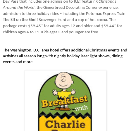
Day Pass that includes one admission to 
ICE!
 featuring 
Christmas 
Around the World
, the Gingerbread Decorating Corner experience, 
admission to three holiday rides – including the Potomac Express Train, 
The Elf on the Shelf 
Scavenger Hunt and a cup of hot cocoa. The 
package costs $59.45* for adults ages 12 and older and $59.44* for 
children ages 4 to 11. Kids ages 3 and younger are free.
The Washington, D.C. area hotel offers additional Christmas events and 
activities all season long with nightly holiday laser light shows, dining 
events and more. 