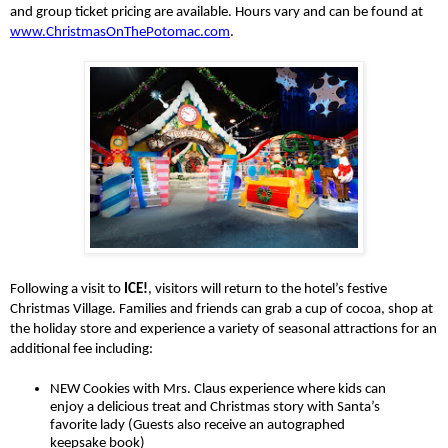
and group ticket pricing are available. Hours vary and can be found at 
www.ChristmasOnThePotomac.com
. 
Following a visit to 
ICE!
, visitors will return to the hotel’s festive 
Christmas Village. Families and friends can grab a cup of cocoa, shop at 
the holiday store and experience a variety of seasonal attractions for an 
additional fee including:
NEW Cookies with Mrs. Claus experience where kids can 
enjoy a delicious treat and Christmas story with Santa’s 
favorite lady (Guests also receive an autographed 
keepsake book)