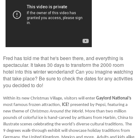
Fred has told me that he's been there, and everything is
spectacular. It takes 30 days to transform the 2000 room
hotel into this winter wonderland! Can you imagine watching
that take place? Be sure to check the dates for any activities
you decided to do!
Within its new Christmas Village, visitors will enter 
Gaylord National’s
most famous frozen attraction, 
ICE!
 presented by Pepsi, featuring a 
new theme of 
Christmas Around the World
. More than two million 
pounds of colorful ice is hand-carved by artisans from Harbin, China to 
illustrate scenes celebrating the world’s diverse cultural traditions. The 
9 degrees walk-through exhibit will showcase holiday traditions from 
Germany, the United Kingdom, Mexico and more.  Adults and kids alike 