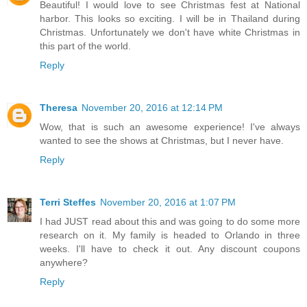
Beautiful! I would love to see Christmas fest at National
harbor. This looks so exciting. I will be in Thailand during
Christmas. Unfortunately we don't have white Christmas in
this part of the world.
Reply
Theresa
November 20, 2016 at 12:14 PM
Wow, that is such an awesome experience! I've always
wanted to see the shows at Christmas, but I never have.
Reply
Terri Steffes
November 20, 2016 at 1:07 PM
I had JUST read about this and was going to do some more
research on it. My family is headed to Orlando in three
weeks. I'll have to check it out. Any discount coupons
anywhere?
Reply