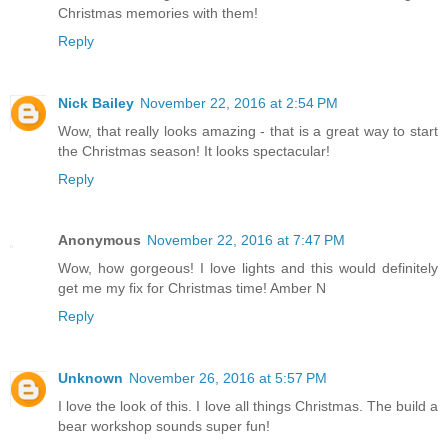
Christmas memories with them!
Reply
Nick Bailey
November 22, 2016 at 2:54 PM
Wow, that really looks amazing - that is a great way to start
the Christmas season! It looks spectacular!
Reply
Anonymous
November 22, 2016 at 7:47 PM
Wow, how gorgeous! I love lights and this would definitely
get me my fix for Christmas time! Amber N
Reply
Unknown
November 26, 2016 at 5:57 PM
I love the look of this. I love all things Christmas. The build a
bear workshop sounds super fun!