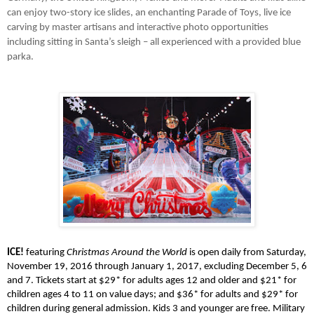
can enjoy two-story ice slides, an enchanting Parade of Toys, live ice 
carving by master artisans and interactive photo opportunities 
including sitting in Santa’s sleigh – all experienced with a provided blue 
parka.
ICE!
 featuring 
Christmas Around the World
 is open daily from Saturday, 
November 19, 2016 through January 1, 2017, excluding December 5, 6 
and 7. Tickets start at $29* for adults ages 12 and older and $21* for 
children ages 4 to 11 on value days; and $36* for adults and $29* for 
children during general admission. Kids 3 and younger are free. Military 