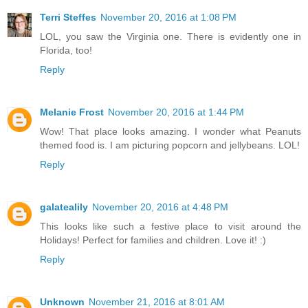
Terri Steffes
November 20, 2016 at 1:08 PM
LOL, you saw the Virginia one. There is evidently one in
Florida, too!
Reply
Melanie Frost
November 20, 2016 at 1:44 PM
Wow! That place looks amazing. I wonder what Peanuts
themed food is. I am picturing popcorn and jellybeans. LOL!
Reply
galatealily
November 20, 2016 at 4:48 PM
This looks like such a festive place to visit around the
Holidays! Perfect for families and children. Love it! :)
Reply
Unknown
November 21, 2016 at 8:01 AM