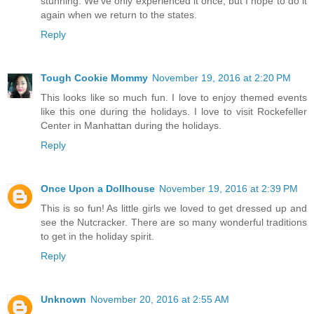
stunning. We've only experienced it once, but I hope to do it
again when we return to the states.
Reply
Tough Cookie Mommy
November 19, 2016 at 2:20 PM
This looks like so much fun. I love to enjoy themed events
like this one during the holidays. I love to visit Rockefeller
Center in Manhattan during the holidays.
Reply
Once Upon a Dollhouse
November 19, 2016 at 2:39 PM
This is so fun! As little girls we loved to get dressed up and
see the Nutcracker. There are so many wonderful traditions
to get in the holiday spirit.
Reply
Unknown
November 20, 2016 at 2:55 AM