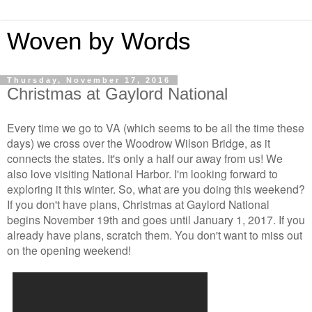
Woven by Words
Thursday, November 17, 2016
Christmas at Gaylord National
Every time we go to VA (which seems to be all the time these
days) we cross over the Woodrow Wilson Bridge, as it
connects the states. It's only a half our away from us! We
also love visiting National Harbor. I'm looking forward to
exploring it this winter. So, what are you doing this weekend?
If you don't have plans, Christmas at Gaylord National
begins November 19th and goes until January 1, 2017. If you
already have plans, scratch them. You don't want to miss out
on the opening weekend!