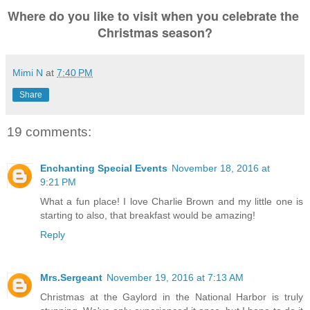
Where do you like to visit when you celebrate the 
Christmas season?
Mimi N
at
7:40 PM
Share
19 comments:
Enchanting Special Events
November 18, 2016 at
9:21 PM
What a fun place! I love Charlie Brown and my little one is
starting to also, that breakfast would be amazing!
Reply
Mrs.Sergeant
November 19, 2016 at 7:13 AM
Christmas at the Gaylord in the National Harbor is truly