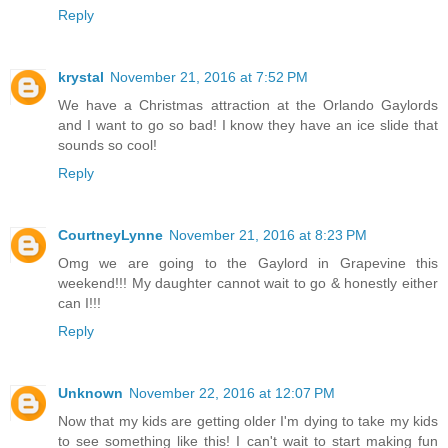
Reply
krystal
November 21, 2016 at 7:52 PM
We have a Christmas attraction at the Orlando Gaylords
and I want to go so bad! I know they have an ice slide that
sounds so cool!
Reply
CourtneyLynne
November 21, 2016 at 8:23 PM
Omg we are going to the Gaylord in Grapevine this
weekend!!! My daughter cannot wait to go & honestly either
can I!!!
Reply
Unknown
November 22, 2016 at 12:07 PM
Now that my kids are getting older I'm dying to take my kids
to see something like this! I can't wait to start making fun