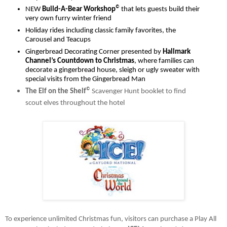
©
NEW 
Build-A-Bear Workshop
 that lets guests build their 
very own furry winter friend
Holiday rides including classic family favorites, the 
Carousel and Teacups 
Gingerbread Decorating Corner presented by 
Hallmark 
Channel’s Countdown to Christmas
, where families can 
decorate a gingerbread house, sleigh or ugly sweater with 
special visits from the Gingerbread Man
©
The Elf on the Shelf
Scavenger Hunt booklet to find 
scout elves throughout the hotel
To experience unlimited Christmas fun, visitors can purchase a Play All 