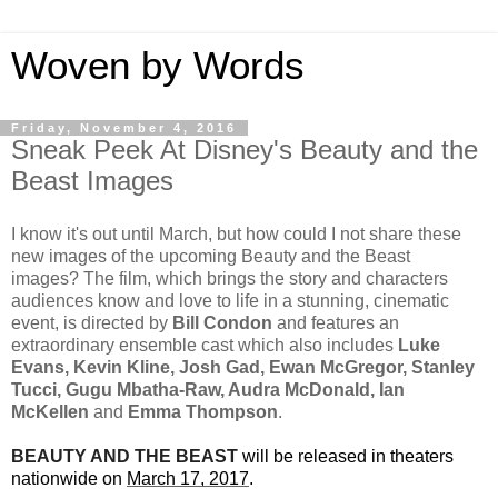
Woven by Words
Friday, November 4, 2016
Sneak Peek At Disney's Beauty and the
Beast Images
I know it's out until March, but how could I not share these
new images of the upcoming Beauty and the Beast
images? The film, which brings the story and characters
audiences know and love to life in a stunning, cinematic
event, is directed by
Bill Condon
and features an
extraordinary ensemble cast which also includes
Luke
Evans, Kevin Kline, Josh Gad, Ewan McGregor, Stanley
Tucci, Gugu Mbatha-Raw, Audra McDonald, Ian
McKellen
and
Emma Thompson
.
BEAUTY AND THE BEAST
will be released in theaters
nationwide on
March 17, 2017
.