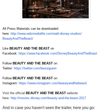
All Press Materials can be downloaded
here:
http://www.wdsmediafile.com/
walt-disney-studios/
BeautyAndTheBeast/
Like
BEAUTY AND THE BEAST
on
Facebook:
https://www.facebook.com/
DisneyBeautyAndTheBeast
Follow
BEAUTY AND THE BEAST
on
Twitter:
https://twitter.com/beourguest
Follow
BEAUTY AND THE BEAST
on
Instagram:
https://www.instagram.com/
beautyandthebeast/
Visit the official
BEAUTY AND THE BEAST
website
here:
http://movies.disney.com/
beauty-and-the-beast-2017
And in case you haven't seen the trailer, here you go: