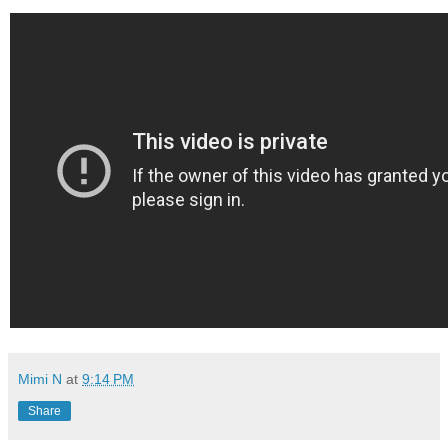
Mimi N
at
9:14 PM
Share