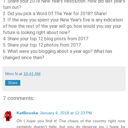
1. Share your 2018 New Year’s Resolution. How did last year’s
turn out?
2. Did you pick a Word Of The Year for 2018? Share!
3. If the way you spent your New Year’s Eve is any indication
of how the rest of the year will go, how would you say your
future is looking right about now?
4. Share your top 12 blog posts from 2017.
5. Share your top 12 photos from 2017.
6. What were you blogging about a year ago? What has
changed since then?
Mimi N
at
10:41 AM
Share
7 comments:
KatBouska
January 4, 2018 at 12:23 PM
Oh I hope you find it! The chaos of the country right now
certainly doesn't help, but you do deserve joy. I hope by