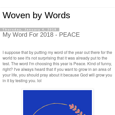
Woven by Words
Thursday, January 4, 2018
My Word For 2018 - PEACE
I suppose that by putting my word of the year out there for the
world to see it's not surprising that it was already put to the
test. The word I'm choosing this year is Peace. Kind of funny,
right? I've always heard that if you want to grow in an area of
your life, you should pray about it because God will grow you
in it by testing you. lol