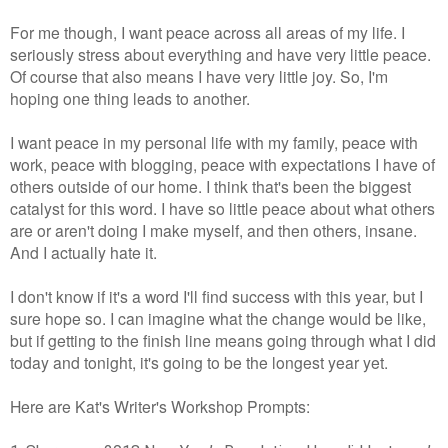
For me though, I want peace across all areas of my life. I
seriously stress about everything and have very little peace.
Of course that also means I have very little joy. So, I'm
hoping one thing leads to another.
I want peace in my personal life with my
family, peace with
work, peace with blogging, peace with expectations I have of
others outside of our home. I think that's been the biggest
catalyst for this word. I have so little peace about what others
are or aren't doing I make myself, and then others, insane.
And I actually hate it.
I don't know if it's a word I'll find success with this year, but I
sure hope so. I can imagine what the change would be like,
but if getting to the finish line means going through what I did
today and tonight, it's going to be the longest year yet.
Here are Kat's Writer's Workshop Prompts: