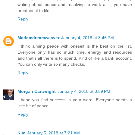
writing about peace and resolving to work at it, you have
breathed it to life!
Reply
Madamdreamweaver
January 4, 2018 at 3:46 PM
I think aiming peace with oneself is the best on the list.
Everyone only has so much time, energy and resources
and that's all there is to spend. Kind of like a bank account.
You can only write so many checks.
Reply
Morgan Cartwright
January 4, 2018 at 3:59 PM
I hope you find success in your word. Everyone needs a
little bit of peace.
Reply
Kim
January 5, 2018 at 7:21 AM