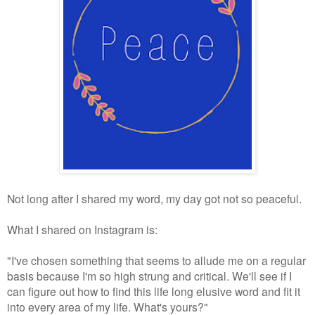
Not long after I shared my word, my day got not so peaceful.
What I shared on Instagram is:
"
I've chosen something that seems to allude me on a regular
basis because I'm so high strung and critical. We'll see if I
can figure out how to find this life long elusive word and fit it
into every area of my life. What's yours?"