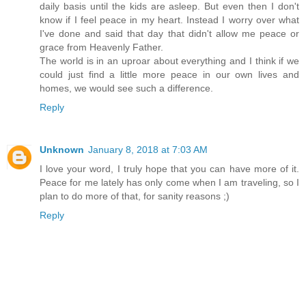
daily basis until the kids are asleep. But even then I don't
know if I feel peace in my heart. Instead I worry over what
I've done and said that day that didn't allow me peace or
grace from Heavenly Father.
The world is in an uproar about everything and I think if we
could just find a little more peace in our own lives and
homes, we would see such a difference.
Reply
Unknown
January 8, 2018 at 7:03 AM
I love your word, I truly hope that you can have more of it.
Peace for me lately has only come when I am traveling, so I
plan to do more of that, for sanity reasons ;)
Reply