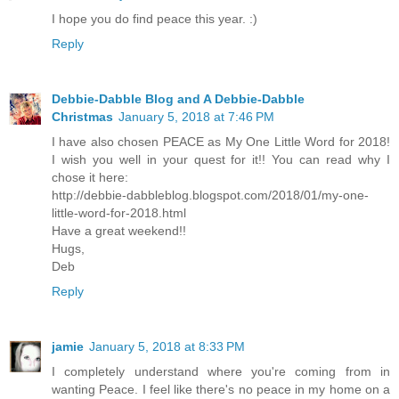
I hope you do find peace this year. :)
Reply
Debbie-Dabble Blog and A Debbie-Dabble
Christmas
January 5, 2018 at 7:46 PM
I have also chosen PEACE as My One Little Word for 2018!
I wish you well in your quest for it!! You can read why I
chose it here:
http://debbie-dabbleblog.blogspot.com/2018/01/my-one-
little-word-for-2018.html
Have a great weekend!!
Hugs,
Deb
Reply
jamie
January 5, 2018 at 8:33 PM
I completely understand where you're coming from in
wanting Peace. I feel like there's no peace in my home on a