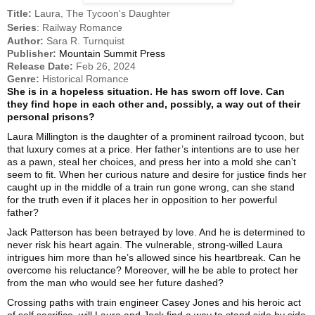
Title:
Laura, The Tycoon's Daughter
Series
: Railway Romance
Author:
Sara R. Turnquist
Publisher:
Mountain Summit Press
Release Date:
Feb 26, 2024
Genre:
Historical Romance
She is in a hopeless situation. He has sworn off love. Can
they find hope in each other and, possibly, a way out of their
personal prisons?
Laura Millington is the daughter of a prominent railroad tycoon, but
that luxury comes at a price. Her father’s intentions are to use her
as a pawn, steal her choices, and press her into a mold she can’t
seem to fit. When her curious nature and desire for justice finds her
caught up in the middle of a train run gone wrong, can she stand
for the truth even if it places her in opposition to her powerful
father?
Jack Patterson has been betrayed by love. And he is determined to
never risk his heart again. The vulnerable, strong-willed Laura
intrigues him more than he’s allowed since his heartbreak. Can he
overcome his reluctance? Moreover, will he be able to protect her
from the man who would see her future dashed?
Crossing paths with train engineer Casey Jones and his heroic act