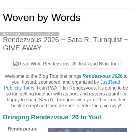
Woven by Words
Monday, June 15, 2026
Rendezvous 2026 + Sara R. Turnquist +
GIVE AWAY
Welcome to the Blog Tour that brings
Rendezvous 2026
to
you, hosted, sponsored, and organized by
JustRead
Publicity Tours
! I can't WAIT for Rendezvous. It's going to be
so fun getting together with authors and readers again! I'm
happy to share Sara R. Turnquist with you. Check out her
book excerpt and then be sure to enter the giveaway!
Bringing Rendezvous '26 to You!
Rendezvous: