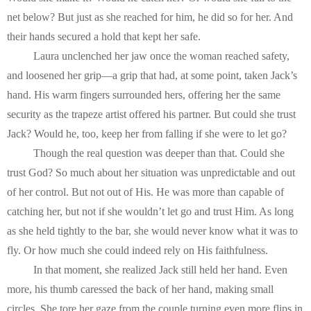
net below? But just as she reached for him, he did so for her. And 
their hands secured a hold that kept her safe.
Laura unclenched her jaw once the woman reached safety, 
and loosened her grip—a grip that had, at some point, taken Jack’s 
hand. His warm fingers surrounded hers, offering her the same 
security as the trapeze artist offered his partner. But could she trust 
Jack? Would he, too, keep her from falling if she were to let go?
Though the real question was deeper than that. Could she 
trust God? So much about her situation was unpredictable and out 
of her control. But not out of His. He was more than capable of 
catching her, but not if she wouldn’t let go and trust Him. As long 
as she held tightly to the bar, she would never know what it was to 
fly. Or how much she could indeed rely on His faithfulness.
In that moment, she realized Jack still held her hand. Even 
more, his thumb caressed the back of her hand, making small 
circles. She tore her gaze from the couple turning even more flips in 