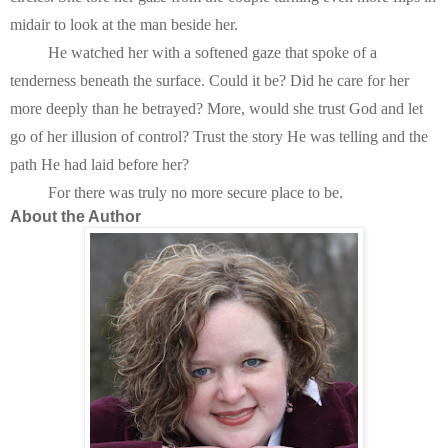
midair to look at the man beside her.
He watched her with a softened gaze that spoke of a 
tenderness beneath the surface. Could it be? Did he care for her 
more deeply than he betrayed? More, would she trust God and let 
go of her illusion of control? Trust the story He was telling and the 
path He had laid before her?
For there was truly no more secure place to be.
About the Author