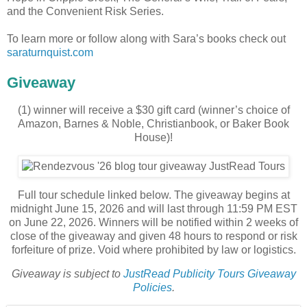
and the Convenient Risk Series.
To learn more or follow along with Sara’s books check out
saraturnquist.com
Giveaway
(1) winner will receive a $30 gift card (winner’s choice of
Amazon, Barnes & Noble, Christianbook, or Baker Book
House)!
Full tour schedule linked below. The giveaway begins at
midnight June 15, 2026 and will last through 11:59 PM EST
on June 22, 2026. Winners will be notified within 2 weeks of
close of the giveaway and given 48 hours to respond or risk
forfeiture of prize. Void where prohibited by law or logistics.
Giveaway is subject to
JustRead Publicity Tours Giveaway
Policies
.