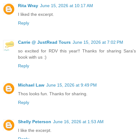
Rita Wray
June 15, 2026 at 10:17 AM
I liked the excerpt.
Reply
Carrie @ JustRead Tours
June 15, 2026 at 7:02 PM
so excited for RDV this year!! Thanks for sharing Sara's
book with us :)
Reply
Michael Law
June 15, 2026 at 9:49 PM
Thos looks fun. Thanks for sharing.
Reply
Shelly Peterson
June 16, 2026 at 1:53 AM
I like the excerpt.