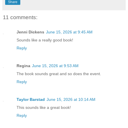
Share
11 comments:
Jenni Dickens
June 15, 2026 at 9:45 AM
Sounds like a really good book!
Reply
Regina
June 15, 2026 at 9:53 AM
The book sounds great and so does the event.
Reply
Taylor Barstad
June 15, 2026 at 10:14 AM
This sounds like a great book!
Reply