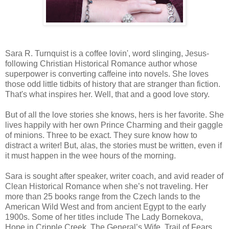
Sara R. Turnquist is a coffee lovin', word slinging, Jesus-
following Christian Historical Romance author whose
superpower is converting caffeine into novels. She loves
those odd little tidbits of history that are stranger than fiction.
That's what inspires her. Well, that and a good love story.
But of all the love stories she knows, hers is her favorite. She
lives happily with her own Prince Charming and their gaggle
of minions. Three to be exact. They sure know how to
distract a writer! But, alas, the stories must be written, even if
it must happen in the wee hours of the morning.
Sara is sought after speaker, writer coach, and avid reader of
Clean Historical Romance when she’s not traveling. Her
more than 25 books range from the Czech lands to the
American Wild West and from ancient Egypt to the early
1900s. Some of her titles include The Lady Bornekova,
Hope in Cripple Creek, The General’s Wife, Trail of Fears,