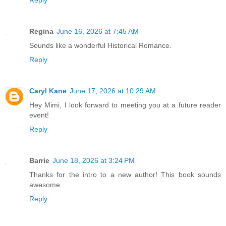
Reply
Regina
June 16, 2026 at 7:45 AM
Sounds like a wonderful Historical Romance.
Reply
Caryl Kane
June 17, 2026 at 10:29 AM
Hey Mimi, I look forward to meeting you at a future reader
event!
Reply
Barrie
June 18, 2026 at 3:24 PM
Thanks for the intro to a new author! This book sounds
awesome.
Reply