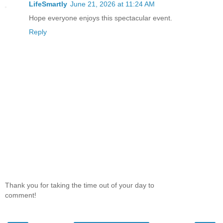
LifeSmartly
June 21, 2026 at 11:24 AM
Hope everyone enjoys this spectacular event.
Reply
Thank you for taking the time out of your day to
comment!