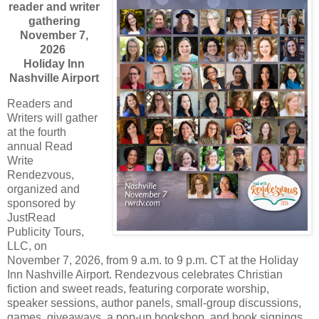
reader and writer
gathering
November 7,
2026
Holiday Inn
Nashville Airport
Readers and
Writers will gather
at the fourth
annual Read
Write
Rendezvous,
organized and
sponsored by
JustRead
Publicity Tours,
LLC, on
November 7, 2026, from 9 a.m. to 9 p.m. CT at the Holiday
Inn Nashville Airport. Rendezvous celebrates Christian
fiction and sweet reads, featuring corporate worship,
speaker sessions, author panels, small-group discussions,
games, giveaways, a pop-up bookshop, and book signings.