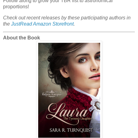
Follow along to grow your TBR list to astronomical
proportions!
Check out recent releases by these participating authors in
the
JustRead Amazon Storefront
.
About the Book