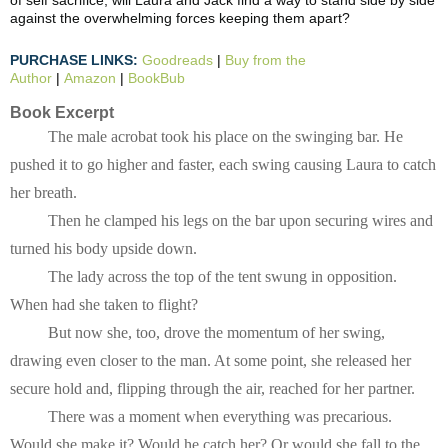
of self sacrifice, will Laura and Jack find a way to stand side by side
against the overwhelming forces keeping them apart?
PURCHASE LINKS:
Goodreads
|
Buy from the
Author
|
Amazon
|
BookBub
Book Excerpt
The male acrobat took his place on the swinging bar. He 
pushed it to go higher and faster, each swing causing Laura to catch 
her breath.
Then he clamped his legs on the bar upon securing wires and 
turned his body upside down.
The lady across the top of the tent swung in opposition. 
When had she taken to flight?
But now she, too, drove the momentum of her swing, 
drawing even closer to the man. At some point, she released her 
secure hold and, flipping through the air, reached for her partner.
There was a moment when everything was precarious. 
Would she make it? Would he catch her? Or would she fall to the 