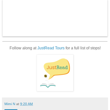
Follow along at
JustRead Tours
for a full list of stops!
Mimi N
at
9:20 AM