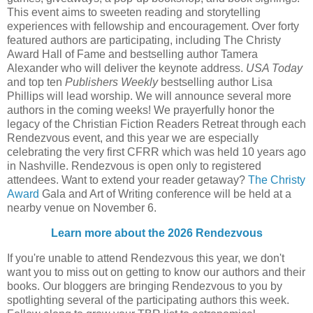
This event aims to sweeten reading and storytelling
experiences with fellowship and encouragement. Over forty
featured authors are participating, including The Christy
Award Hall of Fame and bestselling author Tamera
Alexander who will deliver the keynote address.
USA Today
and top ten
Publishers Weekly
bestselling author Lisa
Phillips will lead worship. We will announce several more
authors in the coming weeks! We prayerfully honor the
legacy of the Christian Fiction Readers Retreat through each
Rendezvous event, and this year we are especially
celebrating the very first CFRR which was held 10 years ago
in Nashville. Rendezvous is open only to registered
attendees. Want to extend your reader getaway?
The Christy
Award
Gala and Art of Writing conference will be held at a
nearby venue on November 6.
Learn more about the 2026 Rendezvous
If you're unable to attend Rendezvous this year, we don't
want you to miss out on getting to know our authors and their
books. Our bloggers are bringing Rendezvous to you by
spotlighting several of the participating authors this week.