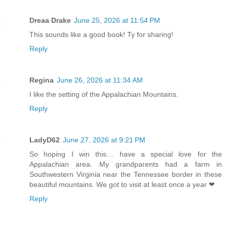
Dreaa Drake
June 25, 2026 at 11:54 PM
This sounds like a good book! Ty for sharing!
Reply
Regina
June 26, 2026 at 11:34 AM
I like the setting of the Appalachian Mountains.
Reply
LadyD62
June 27, 2026 at 9:21 PM
So hoping I win this… have a special love for the
Appalachian area. My grandparents had a farm in
Southwestern Virginia near the Tennessee border in these
beautiful mountains. We got to visit at least once a year ❤
Reply