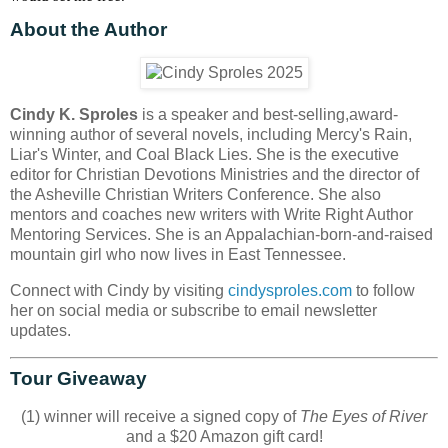
About the Author
Cindy K. Sproles
is a speaker and best-selling,award-
winning author of several novels, including Mercy's Rain,
Liar's Winter, and Coal Black Lies. She is the executive
editor for Christian Devotions Ministries and the director of
the Asheville Christian Writers Conference. She also
mentors and coaches new writers with Write Right Author
Mentoring Services. She is an Appalachian-born-and-raised
mountain girl who now lives in East Tennessee.
Connect with Cindy by visiting
cindysproles.com
to follow
her on social media or subscribe to email newsletter
updates.
Tour Giveaway
(1) winner will receive a signed copy of
The Eyes of River
and a $20 Amazon gift card!