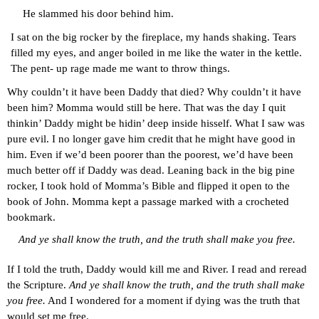
He slammed his door behind him.
I sat on the big rocker by the fireplace, my hands shaking. Tears 
filled my eyes, and anger boiled in me like the water in the kettle. 
The pent- up rage made me want to throw things.
Why couldn’t it have been Daddy that died? Why couldn’t it have 
been him? Momma would still be here. That was the day I quit 
thinkin’ Daddy might be hidin’ deep inside hisself. What I saw was 
pure evil. I no longer gave him credit that he might have good in 
him. Even if we’d been poorer than the poorest, we’d have been 
much better off if Daddy was dead. Leaning back in the big pine 
rocker, I took hold of Momma’s Bible and flipped it open to the 
book of John. Momma kept a passage marked with a crocheted 
bookmark.
And ye shall know the truth, and the truth shall make you free.
If I told the truth, Daddy would kill me and River. I read and reread 
the Scripture. 
And ye shall know the truth, and the truth shall make 
you free.
 And I wondered for a moment if dying was the truth that 
would set me free.