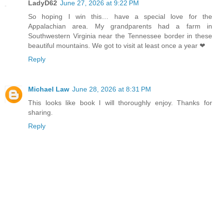
LadyD62
June 27, 2026 at 9:22 PM
So hoping I win this… have a special love for the
Appalachian area. My grandparents had a farm in
Southwestern Virginia near the Tennessee border in these
beautiful mountains. We got to visit at least once a year ❤
Reply
Michael Law
June 28, 2026 at 8:31 PM
This looks like book I will thoroughly enjoy. Thanks for
sharing.
Reply