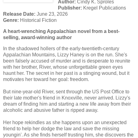
Author:
Cindy K. Sproles
Publisher:
Kregel Publications
Release Date:
June 23, 2026
Genre:
Historical Fiction
A heart-wrenching Appalachian novel from a best-
selling, award-winning author
In the shadowed hollers of the early-twentieth-century
Appalachian Mountains, Lizzy Haney is on the run. She's
been falsely accused of murder and is desperate to reunite
with her brother, River, whose unforgettable green eyes
haunt her. The secret in her past is a stinging wound, but it
motivates her toward her goal: freedom.
But nine-year-old River, sent through the US Post Office to
their late mother's friend in Knoxville, never arrived. Lizzy's
dream of finding him and starting a new life away from their
alcoholic and abusive father is ripped away.
Her hope rekindles as she happens upon an unexpected
friend to help her dodge the law and save the missing
youngin'. As she finds herself trusting him, she discovers the