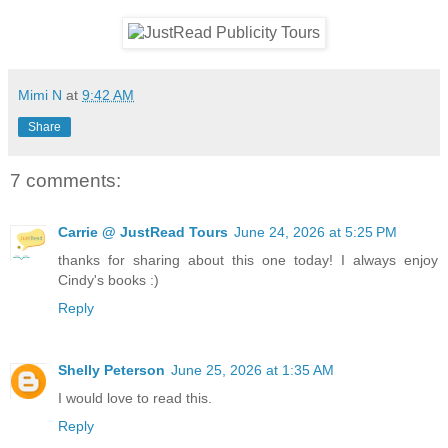
Mimi N
at
9:42 AM
Share
7 comments:
Carrie @ JustRead Tours
June 24, 2026 at 5:25 PM
thanks for sharing about this one today! I always enjoy
Cindy's books :)
Reply
Shelly Peterson
June 25, 2026 at 1:35 AM
I would love to read this.
Reply