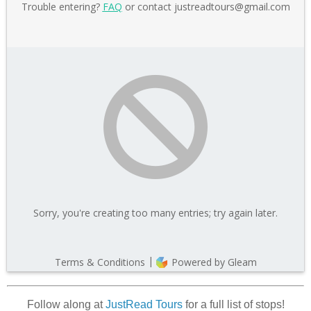
Follow along at
JustRead Tours
for a full list of stops!