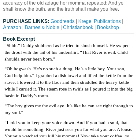
accuracy of the old adage her momma repeated: And ye
shall know the truth, and the truth shall make you free.
PURCHASE LINKS:
Goodreads
|
Kregel Publications
|
Amazon
|
Barnes & Noble
|
Christianbook
|
Bookshop
Book Excerpt
“Shhh.” Daddy slobbered as he tried to shush himself. He swiped 
the drool with the tail of his undershirt. “That River is evil. Child 
shoulda never been born.”
“Oh hogwash. He’s no such a thing. He’s a little boy. Your son, 
God help him.” I grabbed a dish towel and lifted the kettle from the 
stove. I lowered it to the floor and then straddled the heavy kettle 
while I carried it. The steam rose in twirls as I poured it into the big 
basin in Daddy’s room.
“The boy gives me the evil eye. It’s like he can see right through to 
my soul.”
“I told you to keep your voice down. And if you had a soul, that 
would be something. River just sees you for what you are. A louse. 
Youngin watched you kill his momma! Now take your coffee, go 