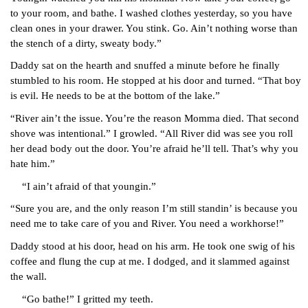
to your room, and bathe. I washed clothes yesterday, so you have 
clean ones in your drawer. You stink. Go. Ain’t nothing worse than 
the stench of a dirty, sweaty body.”
Daddy sat on the hearth and snuffed a minute before he finally 
stumbled to his room. He stopped at his door and turned. “That boy 
is evil. He needs to be at the bottom of the lake.”
“River ain’t the issue. You’re the reason Momma died. That second 
shove was intentional.” I growled. “All River did was see you roll 
her dead body out the door. You’re afraid he’ll tell. That’s why you 
hate him.”
“I ain’t afraid of that youngin.”
“Sure you are, and the only reason I’m still standin’ is because you 
need me to take care of you and River. You need a workhorse!”
Daddy stood at his door, head on his arm. He took one swig of his 
coffee and flung the cup at me. I dodged, and it slammed against 
the wall.
“Go bathe!” I gritted my teeth.