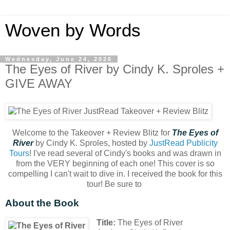
Woven by Words
Wednesday, June 24, 2026
The Eyes of River by Cindy K. Sproles +
GIVE AWAY
Welcome to the Takeover + Review Blitz for
The Eyes of
River
by Cindy K. Sproles, hosted by
JustRead Publicity
Tours
! I've read several of Cindy's books and was drawn in
from the VERY beginning of each one! This cover is so
compelling I can't wait to dive in. I received the book for this
tour! Be sure to
About the Book
Title:
The Eyes of River