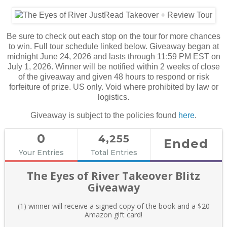
Be sure to check out each stop on the tour for more chances
to win. Full tour schedule linked below. Giveaway began at
midnight June 24, 2026 and lasts through 11:59 PM EST on
July 1, 2026. Winner will be notified within 2 weeks of close
of the giveaway and given 48 hours to respond or risk
forfeiture of prize. US only. Void where prohibited by law or
logistics.
Giveaway is subject to the policies found
here
.