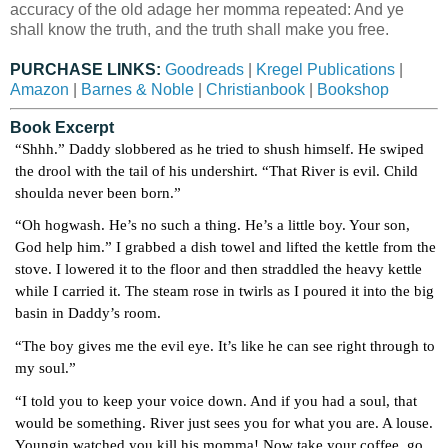
accuracy of the old adage her momma repeated: And ye
shall know the truth, and the truth shall make you free.
PURCHASE LINKS:
Goodreads
|
Kregel Publications
|
Amazon
|
Barnes & Noble
|
Christianbook
|
Bookshop
Book Excerpt
“Shhh.” Daddy slobbered as he tried to shush himself. He swiped 
the drool with the tail of his undershirt. “That River is evil. Child 
shoulda never been born.”
“Oh hogwash. He’s no such a thing. He’s a little boy. Your son, 
God help him.” I grabbed a dish towel and lifted the kettle from the 
stove. I lowered it to the floor and then straddled the heavy kettle 
while I carried it. The steam rose in twirls as I poured it into the big 
basin in Daddy’s room.
“The boy gives me the evil eye. It’s like he can see right through to 
my soul.”
“I told you to keep your voice down. And if you had a soul, that 
would be something. River just sees you for what you are. A louse. 
Youngin watched you kill his momma! Now take your coffee, go 