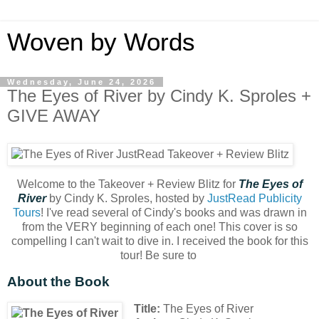
Woven by Words
Wednesday, June 24, 2026
The Eyes of River by Cindy K. Sproles +
GIVE AWAY
Welcome to the Takeover + Review Blitz for
The Eyes of
River
by Cindy K. Sproles, hosted by
JustRead Publicity
Tours
! I've read several of Cindy's books and was drawn in
from the VERY beginning of each one! This cover is so
compelling I can't wait to dive in. I received the book for this
tour! Be sure to
About the Book
Title:
The Eyes of River