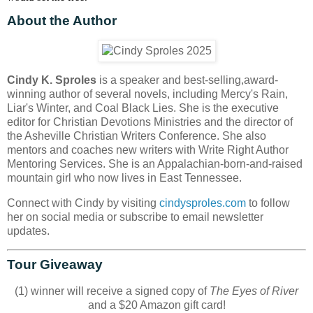
About the Author
Cindy K. Sproles
is a speaker and best-selling,award-
winning author of several novels, including Mercy's Rain,
Liar's Winter, and Coal Black Lies. She is the executive
editor for Christian Devotions Ministries and the director of
the Asheville Christian Writers Conference. She also
mentors and coaches new writers with Write Right Author
Mentoring Services. She is an Appalachian-born-and-raised
mountain girl who now lives in East Tennessee.
Connect with Cindy by visiting
cindysproles.com
to follow
her on social media or subscribe to email newsletter
updates.
Tour Giveaway
(1) winner will receive a signed copy of
The Eyes of River
and a $20 Amazon gift card!