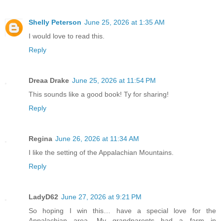
Shelly Peterson
June 25, 2026 at 1:35 AM
I would love to read this.
Reply
Dreaa Drake
June 25, 2026 at 11:54 PM
This sounds like a good book! Ty for sharing!
Reply
Regina
June 26, 2026 at 11:34 AM
I like the setting of the Appalachian Mountains.
Reply
LadyD62
June 27, 2026 at 9:21 PM
So hoping I win this… have a special love for the
Appalachian area. My grandparents had a farm in