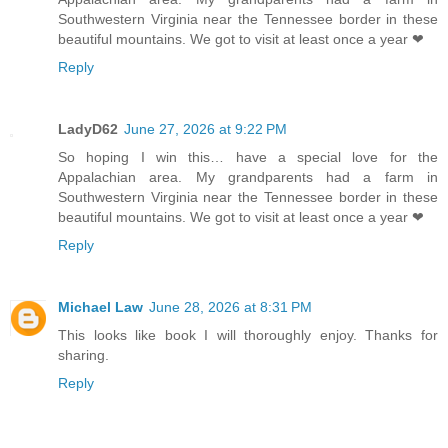
Southwestern Virginia near the Tennessee border in these
beautiful mountains. We got to visit at least once a year ❤
Reply
LadyD62
June 27, 2026 at 9:22 PM
So hoping I win this… have a special love for the
Appalachian area. My grandparents had a farm in
Southwestern Virginia near the Tennessee border in these
beautiful mountains. We got to visit at least once a year ❤
Reply
Michael Law
June 28, 2026 at 8:31 PM
This looks like book I will thoroughly enjoy. Thanks for
sharing.
Reply