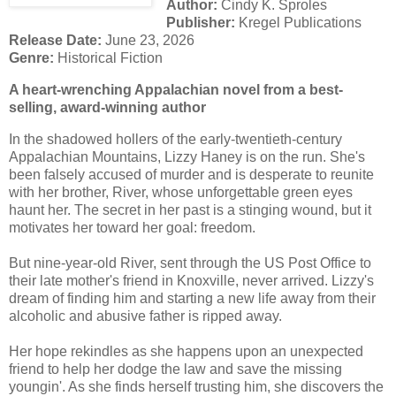
Author:
Cindy K. Sproles
Publisher:
Kregel Publications
Release Date:
June 23, 2026
Genre:
Historical Fiction
A heart-wrenching Appalachian novel from a best-
selling, award-winning author
In the shadowed hollers of the early-twentieth-century
Appalachian Mountains, Lizzy Haney is on the run. She's
been falsely accused of murder and is desperate to reunite
with her brother, River, whose unforgettable green eyes
haunt her. The secret in her past is a stinging wound, but it
motivates her toward her goal: freedom.
But nine-year-old River, sent through the US Post Office to
their late mother's friend in Knoxville, never arrived. Lizzy's
dream of finding him and starting a new life away from their
alcoholic and abusive father is ripped away.
Her hope rekindles as she happens upon an unexpected
friend to help her dodge the law and save the missing
youngin'. As she finds herself trusting him, she discovers the