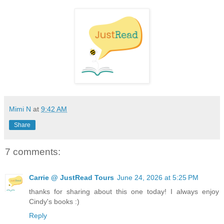
Mimi N
at
9:42 AM
Share
7 comments:
Carrie @ JustRead Tours
June 24, 2026 at 5:25 PM
thanks for sharing about this one today! I always enjoy
Cindy's books :)
Reply