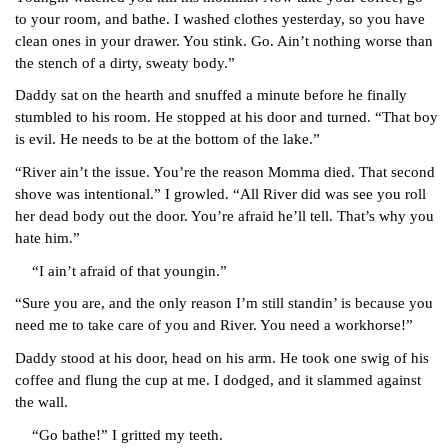
to your room, and bathe. I washed clothes yesterday, so you have 
clean ones in your drawer. You stink. Go. Ain’t nothing worse than 
the stench of a dirty, sweaty body.”
Daddy sat on the hearth and snuffed a minute before he finally 
stumbled to his room. He stopped at his door and turned. “That boy 
is evil. He needs to be at the bottom of the lake.”
“River ain’t the issue. You’re the reason Momma died. That second 
shove was intentional.” I growled. “All River did was see you roll 
her dead body out the door. You’re afraid he’ll tell. That’s why you 
hate him.”
“I ain’t afraid of that youngin.”
“Sure you are, and the only reason I’m still standin’ is because you 
need me to take care of you and River. You need a workhorse!”
Daddy stood at his door, head on his arm. He took one swig of his 
coffee and flung the cup at me. I dodged, and it slammed against 
the wall.
“Go bathe!” I gritted my teeth.