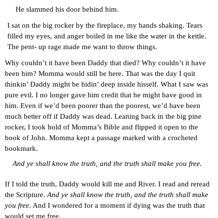
He slammed his door behind him.
I sat on the big rocker by the fireplace, my hands shaking. Tears 
filled my eyes, and anger boiled in me like the water in the kettle. 
The pent- up rage made me want to throw things.
Why couldn’t it have been Daddy that died? Why couldn’t it have 
been him? Momma would still be here. That was the day I quit 
thinkin’ Daddy might be hidin’ deep inside hisself. What I saw was 
pure evil. I no longer gave him credit that he might have good in 
him. Even if we’d been poorer than the poorest, we’d have been 
much better off if Daddy was dead. Leaning back in the big pine 
rocker, I took hold of Momma’s Bible and flipped it open to the 
book of John. Momma kept a passage marked with a crocheted 
bookmark.
And ye shall know the truth, and the truth shall make you free.
If I told the truth, Daddy would kill me and River. I read and reread 
the Scripture. 
And ye shall know the truth, and the truth shall make 
you free.
 And I wondered for a moment if dying was the truth that 
would set me free.