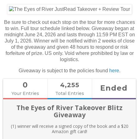
Be sure to check out each stop on the tour for more chances
to win. Full tour schedule linked below. Giveaway began at
midnight June 24, 2026 and lasts through 11:59 PM EST on
July 1, 2026. Winner will be notified within 2 weeks of close
of the giveaway and given 48 hours to respond or risk
forfeiture of prize. US only. Void where prohibited by law or
logistics.
Giveaway is subject to the policies found
here
.