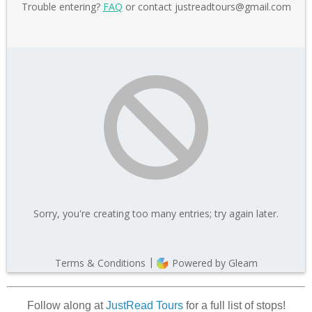
Follow along at
JustRead Tours
for a full list of stops!