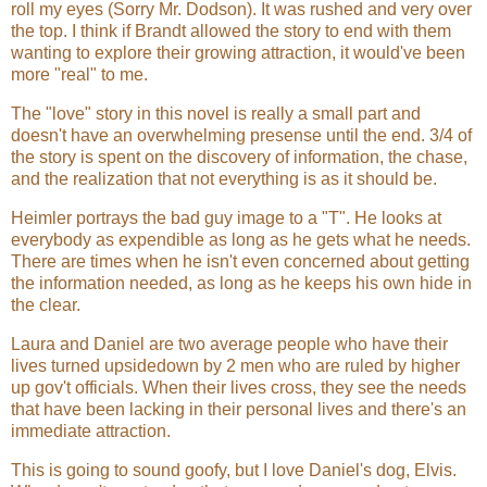
roll my eyes (Sorry Mr. Dodson). It was rushed and very over
Olympic gymnast. At thirty-five, he
the top. I think if Brandt allowed the story to end with them
looked ten years younger. And in fact,
wanting to explore their growing attraction, it would've been
he felt ten years younger too. He
more "real" to me.
attributed his good health to a
disciplined lifestyle.
The "love" story in this novel is really a small part and
doesn't have an overwhelming presense until the end. 3/4 of
When his warm up was complete he
the story is spent on the discovery of information, the chase,
called for Elvis, the two year old black
and the realization that not everything is as it should be.
Lab he had adopted from a local animal
shelter. The dog had been lying
Heimler portrays the bad guy image to a "T". He looks at
patiently on the comfortable over-stuffed
everybody as expendible as long as he gets what he needs.
sofa watching with detached interest as
There are times when he isn't even concerned about getting
Daniel worked through his morning
the information needed, as long as he keeps his own hide in
routine. But now it was time to run and
the clear.
Elvis liked to run.
Laura and Daniel are two average people who have their
On hearing his name, the dog leaped off
lives turned upsidedown by 2 men who are ruled by higher
the sofa and trod to his master, waiting
up gov't officials. When their lives cross, they see the needs
patiently as his collar and leash were
that have been lacking in their personal lives and there's an
snapped into place. The leash was a
immediate attraction.
requirement of Bayou Bay's restrictive
This is going to sound goofy, but I love Daniel's dog, Elvis.
covenants, one of the many features that