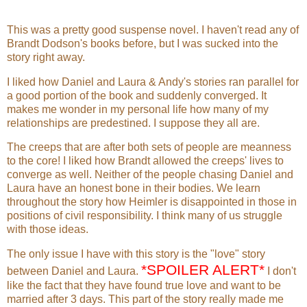
hour before sunup and drank a
chocolate-flavored protein drink before
dressing in red running shorts, light gray
This was a pretty good suspense novel. I haven't read any of
T-shirt, and New Balance running
Brandt Dodson's books before, but I was sucked into the
shoes. The shoes were less than a
story right away.
month old, but had already carried him
I liked how Daniel and Laura & Andy's stories ran parallel for
more than a hundred miles. They were
a good portion of the book and suddenly converged. It
comfortable.
makes me wonder in my personal life how many of my
relationships are predestined. I suppose they all are.
After dressing, he stretched by putting
one foot against the stairway banister
The creeps that are after both sets of people are meanness
and bending at the waist, bouncing
to the core! I liked how Brandt allowed the creeps' lives to
slightly, until the tightness in his leg
converge as well. Neither of the people chasing Daniel and
receded. He then alternated legs and
Laura have an honest bone in their bodies. We learn
performed the maneuver again.
throughout the story how Heimler is disappointed in those in
positions of civil responsibility. I think many of us struggle
When his stretching was done, he did a
with those ideas.
hundred sit-ups followed by a hundred
push-ups. Although the intensity of the
The only issue I have with this story is the "love" story
calisthenics was unusual compared to
*SPOILER ALERT*
between Daniel and Laura.
I don't
the number for an average man, Daniel
like the fact that they have found true love and want to be
was not particularly muscled. Instead,
married after 3 days. This part of the story really made me
he had the lean sinewy build of an