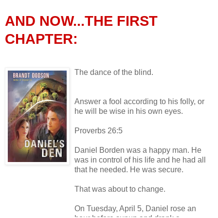
AND NOW...THE FIRST
CHAPTER:
The dance of the blind.
Answer a fool according to his folly, or
he will be wise in his own eyes.
Proverbs 26:5
Daniel Borden was a happy man. He
was in control of his life and he had all
that he needed. He was secure.
That was about to change.
On Tuesday, April 5, Daniel rose an