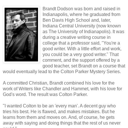
Brandt Dodson was born and raised in
Indianapolis, where he graduated from
Ben Davis High School and, later,
Indiana Central University (now known
as The University of Indianapolis). It was
during a creative writing course in
college that a professor said, "You're a
good writer. With a little effort and work,
you could be a very good writer." That
comment, and the support offered by a
good teacher, set Brandt on a course that
would eventually lead to the
Colton
Parker Mystery Series.
A committed Christian, Brandt combined his love for the
work of Writers like Chandler and
Hammet
, with his love for
God's word. The result was
Colton
Parker.
"I wanted
Colton
to be an 'every man'. A decent guy who
tries his best. He is flawed, and makes mistakes. But he
learns from them and moves on. And, of course, he gets
away with saying and doing things that the rest of us never