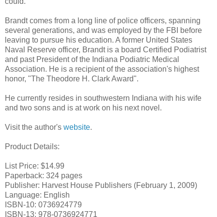
could."
Brandt comes from a long line of police officers, spanning
several generations, and was employed by the FBI before
leaving to pursue his education. A former United States
Naval Reserve officer, Brandt is a board Certified Podiatrist
and past President of the Indiana
Podiatric
Medical
Association. He is a recipient of the association's highest
honor, "The Theodore H. Clark Award".
He currently resides in southwestern Indiana with his wife
and two sons and is at work on his next novel.
Visit the author's
website
.
Product Details:
List Price: $14.99
Paperback: 324 pages
Publisher: Harvest House Publishers (February 1, 2009)
Language: English
ISBN-10: 0736924779
ISBN-13: 978-0736924771