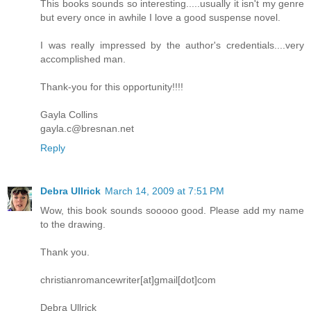
This books sounds so interesting.....usually it isn't my genre
The neighborhood ran with the
but every once in awhile I love a good suspense novel.
precision and dependability of a Swiss
time piece.
I was really impressed by the author's credentials....very
accomplished man.
Except this morning.
Thank-you for this opportunity!!!!
As they began their run, Daniel noticed
a black panel van setting curbside less
Gayla Collins
than two doors away. There was nothing
gayla.c@bresnan.net
particularly suspicious about the van,
Reply
but it hadn't been there yesterday, or the
day before, or the day before that. In
fact, in all the months that Daniel had
Debra Ullrick
March 14, 2009 at 7:51 PM
been running through the neighborhood
he had never seen the van.
Wow, this book sounds sooooo good. Please add my name
to the drawing.
It didn't belong.
Thank you.
He paused to take a second look, when
Elvis distracted him by pulling on the
christianromancewriter[at]gmail[dot]com
leash.
Debra Ullrick