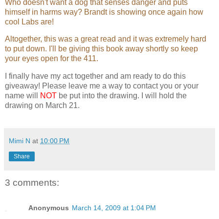
Who doesn't want a dog that senses danger and puts
attracted Daniel to the highly regulated
himself in harms way? Brandt is showing once again how
New Orleans subdivision.
cool Labs are!
He opened the door. “Let's go, boy.”
Altogether, this was a great read and it was extremely hard
to put down. I'll be giving this book away shortly so keep
They left the house and crossed the
your eyes open for the 411.
short expanse of lawn, beginning their
run by heading north, a route they often
I finally have my act together and am ready to do this
took and that would return them to the
giveaway! Please leave me a way to contact you or your
house three miles later. They ran at
name will
NOT
be put into the drawing. I will hold the
nearly the same time everyday and
drawing on March 21.
were familiar with the predawn rhythms
of the neighborhood.
Newspapers were delivered between
Mimi N
at
10:00 PM
four and five each morning, the garbage
Share
collection occurred on Monday, and the
Brightmans
, who lived several doors
down from Daniel and who tended to
3 comments:
rise nearly as early, were usually
drinking coffee in front of their open
dinning room window by the time
Anonymous
March 14, 2009 at 1:04 PM
Borden and the Lab passed their house.