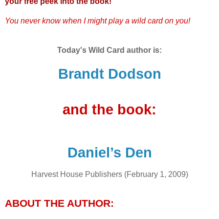
your free peek into the book!
You never know when I might play a wild card on you!
Today's Wild Card author is:
Brandt Dodson
and the book:
Daniel’s Den
Harvest House Publishers (February 1, 2009)
ABOUT THE AUTHOR: