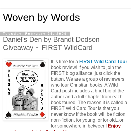
Woven by Words
Tuesday, February 24, 2009
Daniel's Den by Brandt Dodson
Giveaway ~ FIRST WildCard
It is time for a
FIRST Wild Card Tour
book review! If you wish to join the
FIRST blog alliance, just click the
button. We are a group of reviewers
who tour Christian books. A Wild
Card post includes a brief bio of the
author and a full chapter from each
book toured. The reason it is called a
FIRST Wild Card Tour is that you
never know if the book will be fiction,
non~fiction, for young, or for old...or
for somewhere in between!
Enjoy