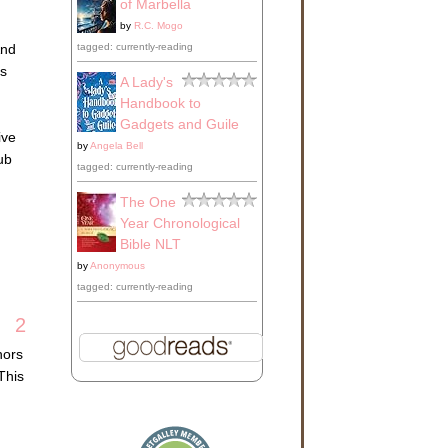
of Marbella
by
R.C. Mogo
tagged: currently-reading
And
as
A Lady's
Handbook to
Gadgets and Guile
ive
by
Angela Bell
lub
tagged: currently-reading
The One
Year Chronological
Bible NLT
by
Anonymous
tagged: currently-reading
2
hors
This