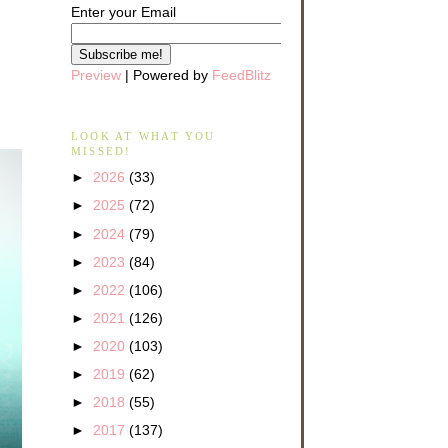
Enter your Email
Preview
| Powered by
FeedBlitz
LOOK AT WHAT YOU
MISSED!
►
2026
(33)
►
2025
(72)
►
2024
(79)
►
2023
(84)
►
2022
(106)
►
2021
(126)
►
2020
(103)
►
2019
(62)
►
2018
(55)
►
2017
(137)