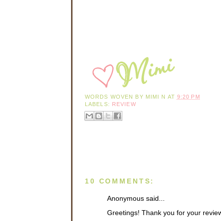
WORDS WOVEN BY
MIMI N
AT
9:20 PM
LABELS:
REVIEW
10 COMMENTS:
Anonymous said...
Greetings! Thank you for your revie