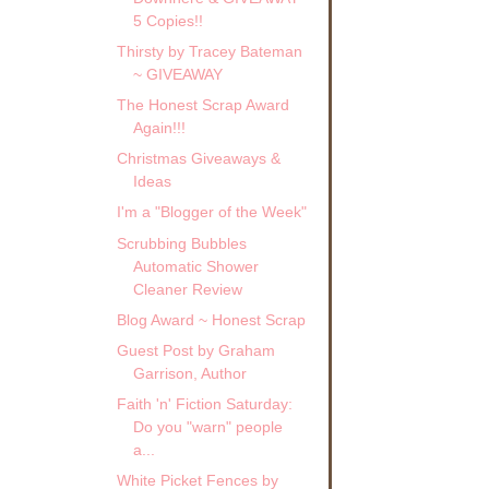
5 Copies!!
Thirsty by Tracey Bateman
~ GIVEAWAY
The Honest Scrap Award
Again!!!
Christmas Giveaways &
Ideas
I'm a "Blogger of the Week"
Scrubbing Bubbles
Automatic Shower
Cleaner Review
Blog Award ~ Honest Scrap
Guest Post by Graham
Garrison, Author
Faith 'n' Fiction Saturday:
Do you "warn" people
a...
White Picket Fences by