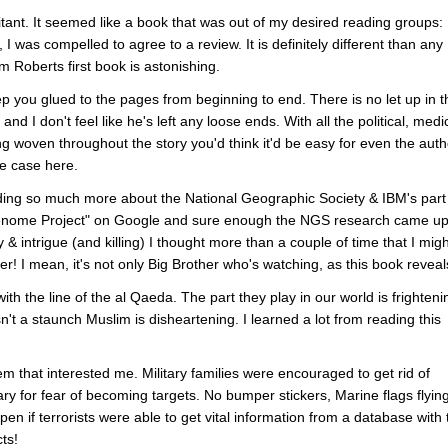
sitant. It seemed like a book that was out of my desired reading groups:
I was compelled to agree to a review. It is definitely different than any
m Roberts first book is astonishing.
 keep you glued to the pages from beginning to end. There is no let up in t
nd I don't feel like he's left any loose ends. With all the political, medi
ng woven throughout the story you'd think it'd be easy for even the auth
the case here.
ding so much more about the National Geographic Society & IBM's part 
enome Project" on Google and sure enough the NGS research came up
 & intrigue (and killing) I thought more than a couple of time that I migh
! I mean, it's not only Big Brother who's watching, as this book reveal
with the line of the al Qaeda. The part they play in our world is frighteni
't a staunch Muslim is disheartening. I learned a lot from reading this
m that interested me. Military families were encouraged to get rid of
ary for fear of becoming targets. No bumper stickers, Marine flags flyin
en if terrorists were able to get vital information from a database with 
ts!