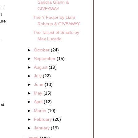
Sandra Glahn &
n't
GIVEAWAY
I
The Y Factor by Liam
ure
Roberts & GIVEAWAY
The Tallest of Smalls by
Max Lucado
,
►
October
(24)
►
September
(15)
►
August
(19)
►
July
(22)
►
June
(13)
►
May
(15)
►
April
(12)
red
►
March
(10)
►
February
(20)
►
January
(19)