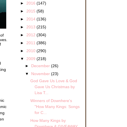
►
2016
(147)
►
2015
(58)
►
2014
(136)
►
2013
(215)
►
2012
(304)
 of
oves.
►
2011
(386)
f
►
2010
(290)
▼
2009
(218)
d
►
December
(26)
king
▼
November
(23)
God Gave Us Love & God
Gave Us Christmas by
Lisa T...
hic
Winners of Downhere's
"How Many Kings: Songs
amic
for C...
ing
een
How Many Kings by
Downhere & GIVEAWAY