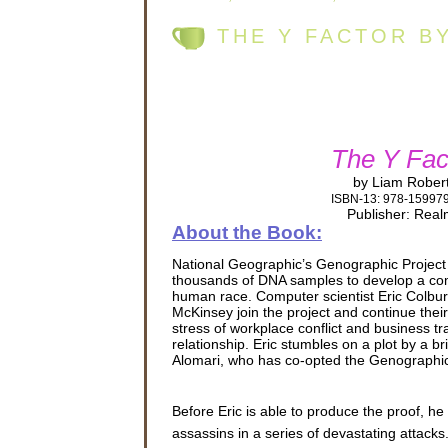
THE Y FACTOR B
The Y Fac
by Liam Rober
ISBN-13: 978-15997
Publisher: Rea
About the Book:
National Geographic’s Genographic Project
thousands of DNA samples to develop a com
human race. Computer scientist Eric Colbur
McKinsey join the project and continue their
stress of workplace conflict and business trav
relationship. Eric stumbles on a plot by a bri
Alomari, who has co-opted the Genographic
Before Eric is able to produce the proof, he
assassins in a series of devastating attac