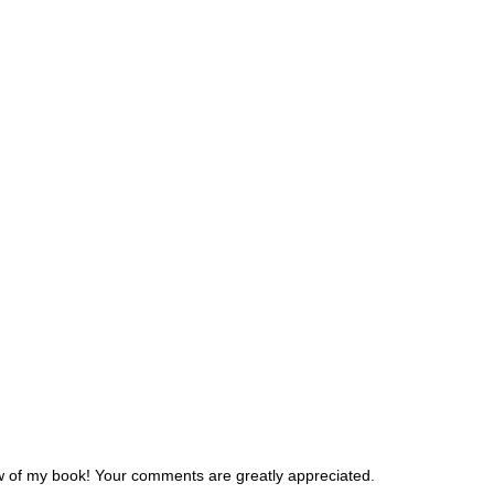
w of my book! Your comments are greatly appreciated.