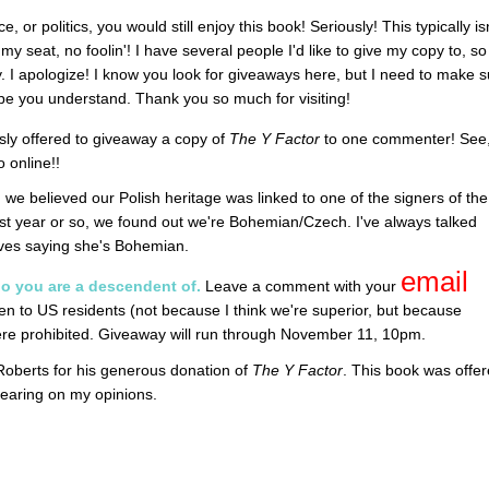
, or politics, you would still enjoy this book! Seriously! This typically is
y seat, no foolin'! I have several people I'd like to give my copy to, so 
. I apologize! I know you look for giveaways here, but I need to make s
hope you understand. Thank you so much for visiting!
ly offered to giveaway a copy of
The Y Factor
to one commenter! See
 online!!
, we believed our Polish heritage was linked to one of the signers of the
ast year or so, we found out we're Bohemian/Czech. I've always talked
oves saying she's Bohemian.
email
o you are a descendent of.
Leave a comment with your
n to US residents (not because I think we're superior, but because
here prohibited. Giveaway will run through November 11, 10pm.
 Roberts for his generous donation of
The Y Factor
. This book was offe
earing on my opinions.