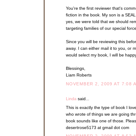
You're the first reviewer that's comm
fiction in the book. My son is a SEA
yes, we were told that we should re
targeting families of our special for
Since you will be reviewing this befor
away. I can either mail it to you, or 
would select my book, I will be happy
Blessings,
Liam Roberts
NOVEMBER 2, 2009 AT 7:08 
Linda
said...
This is exactly the type of book I lov
who wrote of things we are going th
book sounds like one of those. Plea
desertrose5173 at gmail dot com