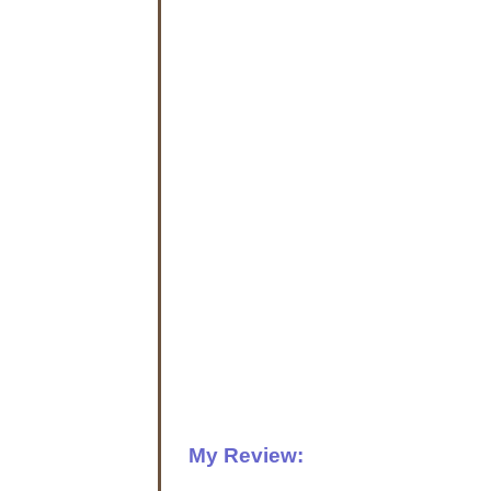
My Review: