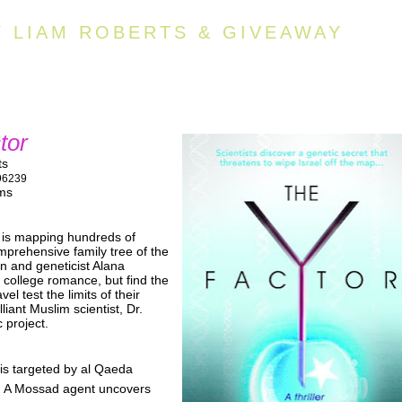
Y LIAM ROBERTS & GIVEAWAY
tor
ts
96239
lms
 is mapping hundreds of
prehensive family tree of the
n and geneticist Alana
 college romance, but find the
el test the limits of their
lliant Muslim scientist, Dr.
 project.
 is targeted by al Qaeda
ks. A Mossad agent uncovers