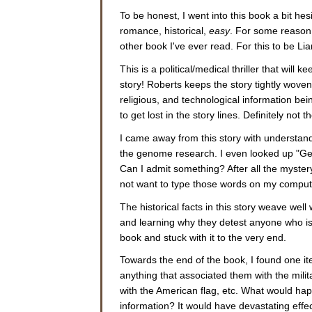
To be honest, I went into this book a bit he
romance, historical,
easy
. For some reason, 
other book I've ever read. For this to be Lia
This is a political/medical thriller that will
story! Roberts keeps the story tightly woven a
religious, and technological information bei
to get lost in the story lines. Definitely not 
I came away from this story with understan
the genome research. I even looked up "G
Can I admit something? After all the mystery
not want to type those words on my computer
The historical facts in this story weave well 
and learning why they detest anyone who isn
book and stuck with it to the very end.
Towards the end of the book, I found one ite
anything that associated them with the milit
with the American flag, etc. What would happ
information? It would have devastating effec