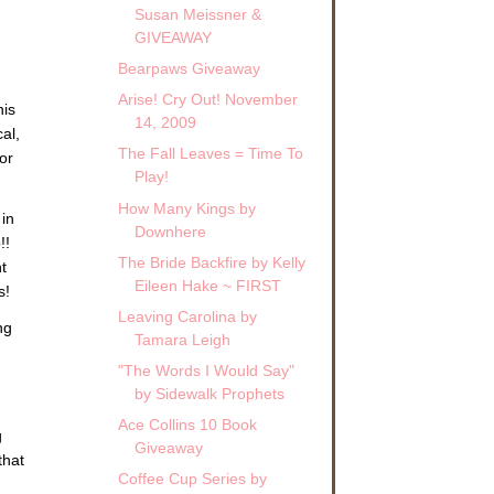
Susan Meissner &
GIVEAWAY
Bearpaws Giveaway
Arise! Cry Out! November
his
14, 2009
cal,
The Fall Leaves = Time To
or
Play!
How Many Kings by
in
Downhere
!!
The Bride Backfire by Kelly
t
Eileen Hake ~ FIRST
s!
Leaving Carolina by
ng
Tamara Leigh
"The Words I Would Say"
by Sidewalk Prophets
Ace Collins 10 Book
g
Giveaway
that
Coffee Cup Series by