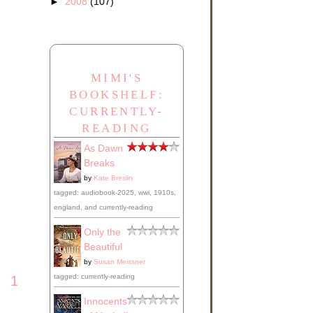
►
2008
(107)
MIMI'S
BOOKSHELF:
CURRENTLY-
READING
As Dawn
Breaks
by
Kate Breslin
tagged: audiobook-2025, wwi, 1910s,
england, and currently-reading
Only the
Beautiful
by
Susan Meissner
tagged: currently-reading
1
Innocents