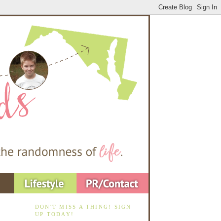
DON'T MISS A THING! SIGN
UP TODAY!