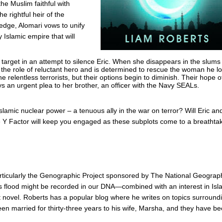
the Muslim faithful with
he rightful heir of the
edge, Alomari vows to unify
 Islamic empire that will
 target in an attempt to silence Eric. When she disappears in the slums
 the role of reluctant hero and is determined to rescue the woman he l
 relentless terrorists, but their options begin to diminish. Their hope o
ys an urgent plea to her brother, an officer with the Navy SEALs.
slamic nuclear power – a tenuous ally in the war on terror? Will Eric an
he Y Factor will keep you engaged as these subplots come to a breathta
rticularly the Genographic Project sponsored by The National Geograp
’s flood might be recorded in our DNA—combined with an interest in Isl
ut novel. Roberts has a popular blog where he writes on topics surround
een married for thirty-three years to his wife, Marsha, and they have b