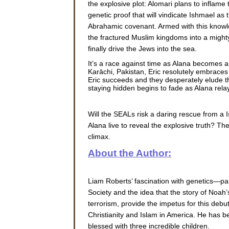
the explosive plot: Alomari plans to inflame 
genetic proof that will vindicate Ishmael as t
Abrahamic covenant. Armed with this knowl
the fractured Muslim kingdoms into a mighty
finally drive the Jews into the sea.
It’s a race against time as Alana becomes a
Karāchi, Pakistan, Eric resolutely embraces
Eric succeeds and they desperately elude the
staying hidden begins to fade as Alana rela
Will the SEALs risk a daring rescue from a I
Alana live to reveal the explosive truth? T
climax.
About the Author:
Liam Roberts’ fascination with genetics—pa
Society and the idea that the story of Noah
terrorism, provide the impetus for this deb
Christianity and Islam in America. He has b
blessed with three incredible children.