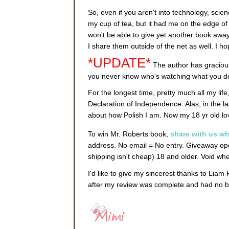
So, even if you aren't into technology, science
my cup of tea, but it had me on the edge of m
won't be able to give yet another book away
I share them outside of the net as well. I 
*UPDATE*
The author has gracious
you never know who's watching what you do
For the longest time, pretty much all my life
Declaration of Independence. Alas, in the l
about how Polish I am. Now my 18 yr old l
To win Mr. Roberts book,
share with us wh
address. No email = No entry. Giveaway ope
shipping isn't cheap) 18 and older. Void w
I'd like to give my sincerest thanks to Liam
after my review was complete and had no b