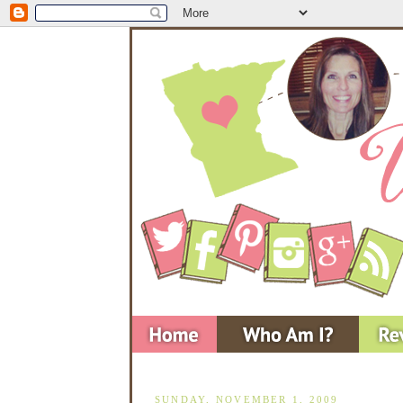
SUNDAY, NOVEMBER 1, 2009