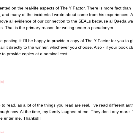
ented on the real-life aspects of The Y Factor. There is more fact than
L, and many of the incidents I wrote about came from his experiences. 
move all evidence of our connection to the SEALs because al Qaeda w
ces. That is the primary reason for writing under a pseudonym.
e posting it: I'll be happy to provide a copy of The Y Factor for you to g
mail it directly to the winner, whichever you choose. Also - if your book c
 to provide copies at a nominal cost.
AM
e to read, as a lot of the things you read are real. I've read different aut
rough now. At the time, my family laughed at me. They don't any more. 
se enter me. Thanks!!!