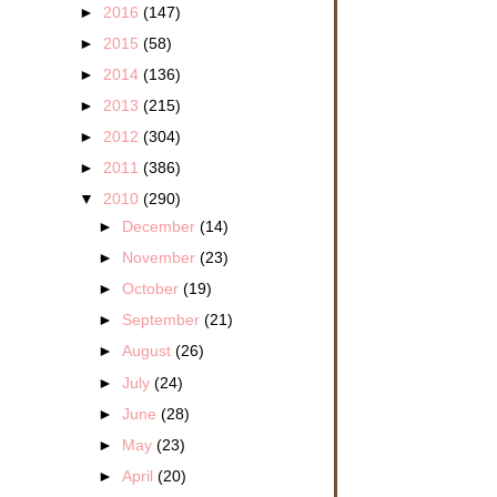
►
2016
(147)
►
2015
(58)
►
2014
(136)
►
2013
(215)
►
2012
(304)
►
2011
(386)
▼
2010
(290)
►
December
(14)
►
November
(23)
►
October
(19)
►
September
(21)
►
August
(26)
►
July
(24)
►
June
(28)
►
May
(23)
►
April
(20)