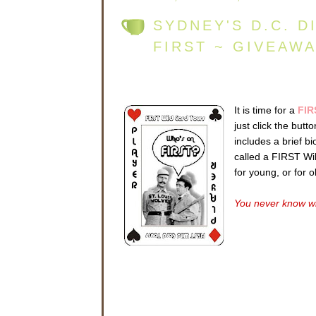
SYDNEY'S D.C. D
FIRST ~ GIVEAW
It is time for a
FIR
just click the but
includes a brief b
called a FIRST Wild
for young, or for 
You never know wh