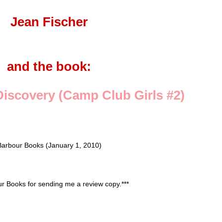
Jean Fischer
and the book:
iscovery (Camp Club Girls #2)
Barbour Books (January 1, 2010)
our Books for sending me a review copy.***