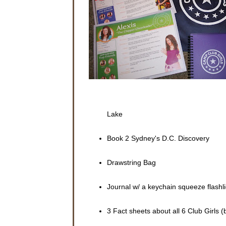
porch wit
The scre
“Sydney,
with a bl
“No, Mom,
wasn’t th
“Well, wh
Sydney d
arms.
Lake
“Don’t yo
a magazin
Book 2 Sydney's D.C. Discovery
“No, mom
about her
Drawstring Bag
The cell 
a text me
packed.
Journal w/ a keychain squeeze flashli
Sydney ta
3 Fact sheets about all 6 Club Girls (
Sydney a
lived in 