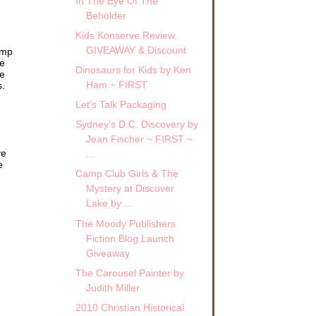
In The Eye Of The
Beholder
Kids Konserve Review,
r to
GIVEAWAY & Discount
amp
ve
Dinosaurs for Kids by Ken
ed
me
Ham ~ FIRST
s.
Let's Talk Packaging
” she
Sydney's D.C. Discovery by
Jean Fischer ~ FIRST ~
lized
ve
...
e
Camp Club Girls & The
front
Mystery at Discover
into
Lake by ...
 the
The Moody Publishers
Fiction Blog Launch
urb
 up
Giveaway
The Carousel Painter by
ere
Judith Miller
ront
2010 Christian Historical