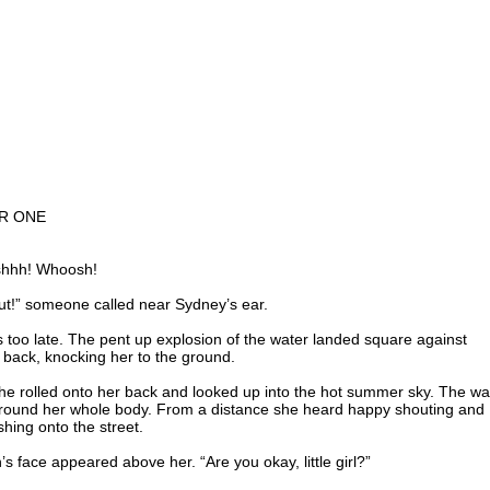
R ONE
shhh! Whoosh!
ut!” someone called near Sydney’s ear.
s too late. The pent up explosion of the water landed square against
 back, knocking her to the ground.
he rolled onto her back and looked up into the hot summer sky. The wa
around her whole body. From a distance she heard happy shouting and
hing onto the street.
’s face appeared above her. “Are you okay, little girl?”