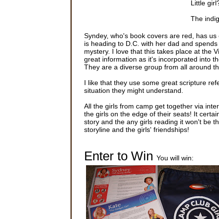
Little gir
The indi
saw that 
her feet.
Syndey, who's book covers are red, has us
is heading to D.C. with her dad and spends 
“Are you 
mystery. I love that this takes place at the
that her i
great information as it's incorporated into th
They are a diverse group from all around t
Sydney lo
said. “T
I like that they use some great scripture ref
situation they might understand.
Sydney L
even noti
All the girls from camp get together via inte
she was i
the girls on the edge of their seats! It cert
story and the any girls reading it won't be
Still out
storyline and the girls' friendships!
of her ho
the gutte
air and o
Enter to Win
You will win:
As Sydney
like a r
to her kn
Sydney li
connected
and the 