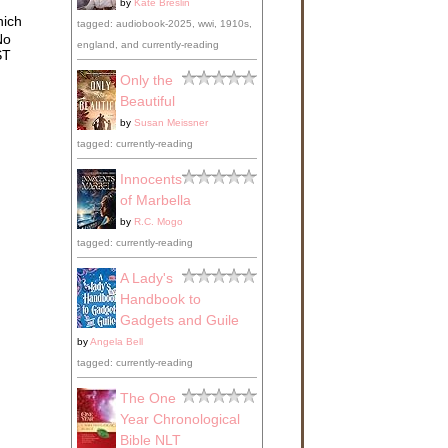
by
Kate Breslin
s,
hich
y in
tagged: audiobook-2025, wwi, 1910s,
No
england, and currently-reading
ts,
ST
rls
Only the
in
Beautiful
by
Susan Meissner
tagged: currently-reading
Innocents
of Marbella
by
R.C. Mogo
tagged: currently-reading
 the
A Lady's
e
Handbook to
Gadgets and Guile
by
Angela Bell
tagged: currently-reading
oser
s
The One
o
Year Chronological
d to
Bible NLT