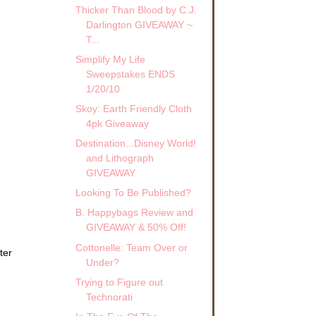
Thicker Than Blood by C.J.
Darlington GIVEAWAY ~
T...
Simplify My Life
Sweepstakes ENDS
1/20/10
Skoy: Earth Friendly Cloth
4pk Giveaway
Destination...Disney World!
and Lithograph
GIVEAWAY
Looking To Be Published?
B. Happybags Review and
GIVEAWAY & 50% Off!
Cottonelle: Team Over or
ter
Under?
Trying to Figure out
Technorati