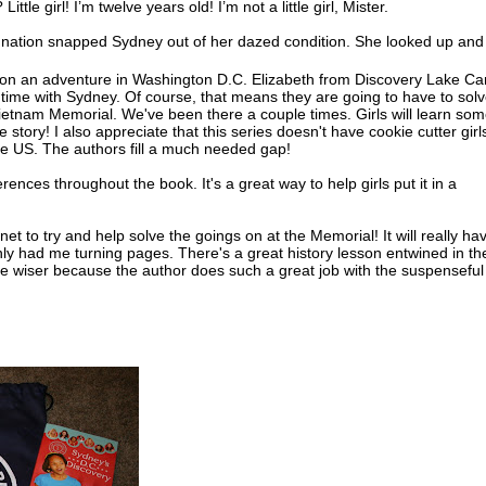
l? Little girl! I’m twelve years old! I’m not a little girl, Mister.
gnation snapped Sydney out of her dazed condition. She looked up and
two firemen were now looking at her anxiously. Carefully they helped he
 on an adventure in Washington D.C. Elizabeth from Discovery Lake C
time with Sydney. Of course, that means they are going to have to sol
okay, little girl?” She looked in the fireman’s face. He seemed so worri
 Vietnam Memorial. We've been there a couple times. Girls will learn so
rritation melted.
e story! I also appreciate that this series doesn't have cookie cutter girl
he US. The authors fill a much needed gap!
oked down at her soaking gray tank top and shorts. “Yes, sir, I’m fine,
hank you,” she added, remembering her manners.
erences throughout the book. It's a great way to help girls put it in a
incoln had been talking to one of her neighborhood friends. She hadn’t
ced the firemen at the fire hydrant behind her. And she sure hadn’t rea
rnet to try and help solve the goings on at the Memorial! It will really ha
n the direct line of the nozzle the men were releasing.
ainly had me turning pages. There's a great history lesson entwined in th
 the wiser because the author does such a great job with the suspenseful
 of breath from the shock of the water, Sydney dropped onto the curb in 
use. She tore off her running shoes and socks, and stuck her bare feet 
r. She watched as the water from the hydrant down the street shot into
ut the nozzle. The neighborhood kids laughed and splashed in its flow.
’s clothes began to dry in the torrid sun, the water rushed along the c
iver. It streamed between Sydney’s toes and sent goose bumps creeping
ees.
ved in the middle of a row of brick houses. The two-story tall houses w
 so they looked like one long building. The only windows were in the f
back. The houses were close to the street, and each had a narrow front