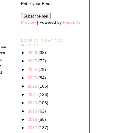
Enter your Email
Preview
| Powered by
FeedBlitz
LOOK AT WHAT YOU
MISSED!
ance,
►
2026
(33)
ost
is
►
2025
(72)
n,
►
2024
(79)
k!
►
2023
(84)
►
2022
(106)
►
2021
(126)
►
2020
(103)
►
2019
(62)
►
2018
(55)
►
2017
(137)