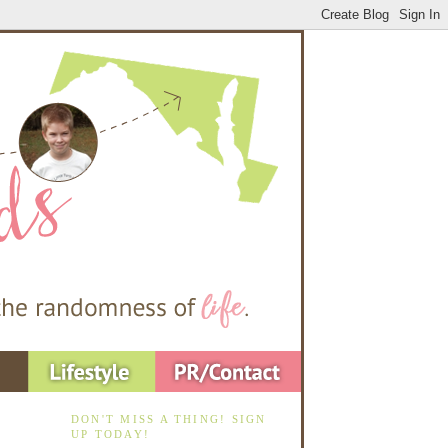
DON'T MISS A THING! SIGN
UP TODAY!