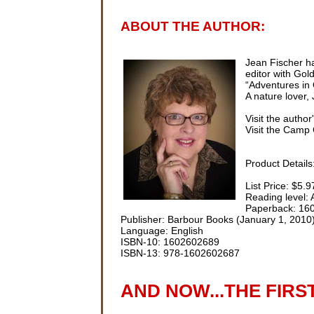
ABOUT THE AUTHOR:
Jean Fischer ha
editor with Go
“Adventures in 
A nature lover,
Visit the author
Visit the Camp 
Product Details
List Price: $5.9
Reading level:
Paperback: 16
Publisher: Barbour Books (January 1, 2010
Language: English
ISBN-10: 1602602689
ISBN-13: 978-1602602687
AND NOW...THE FIRS