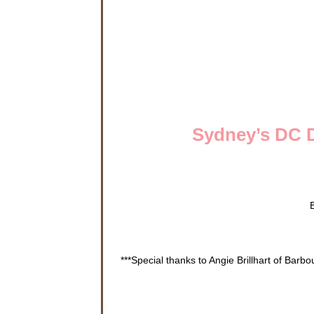
Sydney’s DC D
***Special thanks to Angie Brillhart of Barb