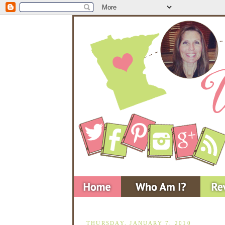
THURSDAY, JANUARY 7, 2010