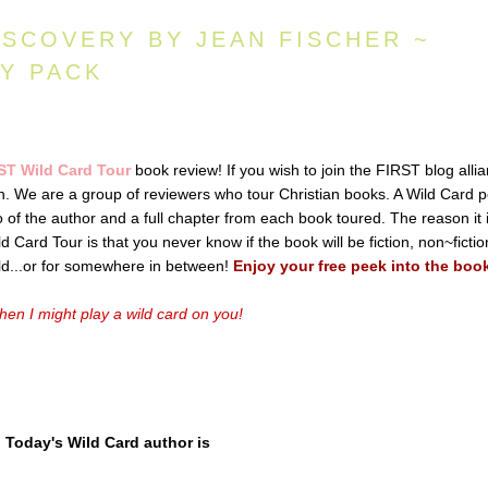
ISCOVERY BY JEAN FISCHER ~
AY PACK
ST Wild Card Tour
book review! If you wish to join the FIRST blog alli
ton. We are a group of reviewers who tour Christian books. A Wild Card p
io of the author and a full chapter from each book toured. The reason it 
 Card Tour is that you never know if the book will be fiction, non~fictio
old...or for somewhere in between!
Enjoy your free peek into the boo
en I might play a wild card on you!
Today's Wild Card author is