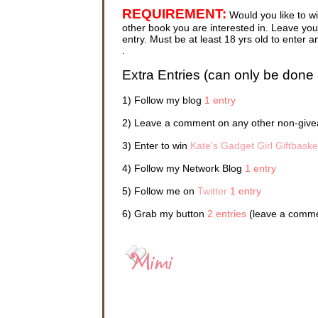
Elizabeth
REQUIREMENT:
Would you like to w
and Kate 
touch. It
other book you are interested in. Leave your
cyberspa
entry. Must be at least 18 yrs old to ente
and allo
.
—as they
their own
Extra Entries (can only be done 
Sydney c
1) Follow my blog
1 entry
“Sydney, 
2) Leave a comment on any other non-givea
“Okay, in
3) Enter to win
Kate's Gadget Girl Giftbaske
The scre
4) Follow my Network Blog
1 entry
This was
5) Follow me on
Twitter
1 entry
Everyone
night be
6) Grab my button
2 entries
(leave a commen
was reli
Pack shor
While sh
and close
stereo e
her tan p
a halt in