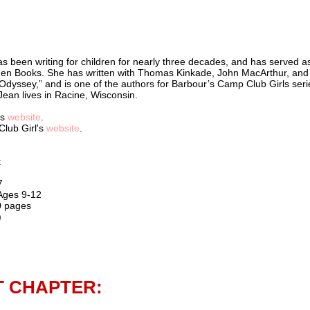
s been writing for children for nearly three decades, and has served a
lden Books. She has written with Thomas Kinkade, John MacArthur, and
Odyssey,” and is one of the authors for Barbour’s Camp Club Girls seri
 Jean lives in Racine, Wisconsin.
's
website
.
Club Girl's
website
.
:
7
 Ages 9-12
0 pages
)
T CHAPTER: