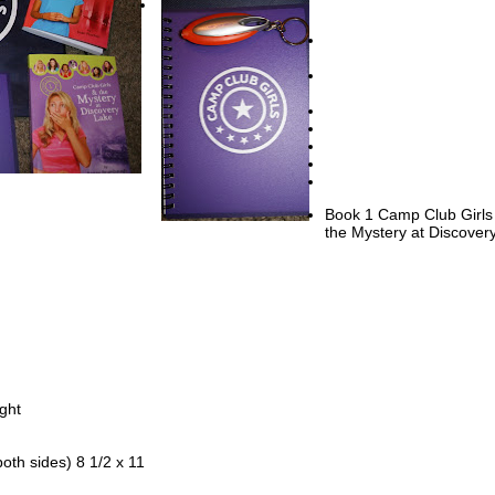
h three steps leading to a tiny front yard and the sidewalk.
en door on Sydney’s house swung open, and her mom stepped outside
 have you seen your Aunt Dee yet?” Her curly, black hair was pulled ba
ue band to keep it off of her face.
” Sydney answered. “I ran past the Metro station looking for her, but 
ere.”
en she gets here, you two come inside. Dinner’s ready.”
ipped her fingers into the water and splashed some onto her long, thin
Book 1 Camp Club Girls
the Mystery at Discover
u want to come in by the air conditioning?” Her mother fanned herself 
e. “Aren’t you hot in the sunshine?”
,” Sydney answered. She didn’t think it was necessary to tell her mom
 little brush with the explosion of water.
phone in the pocket of her pink shorts buzzed. Sydney took it out and 
ssage from one of her best friends, Elizabeth Anderson. It said: Almost
ght
pped a reply on her keypad: Can’t w8 til u get here.
both sides) 8 1/2 x 11
nd Elizabeth had met at Discovery Lake Camp, and although Elizabeth
Texas, they talked every day. Four other girls had been with Sydney and