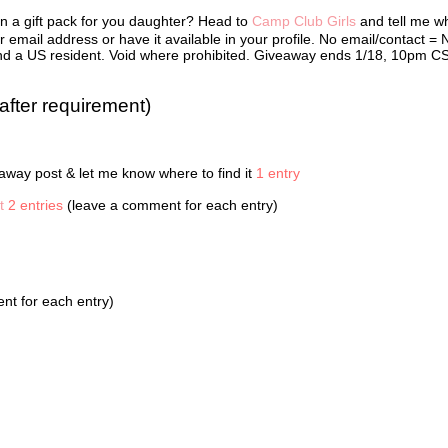
 in Cabin 12B. They were Bailey Chang, Alexis Howell, McKenzie Phillip
in a gift pack for you daughter? Head to
Camp Club Girls
and tell me w
Oliver. When camp ended, Kate set up a web site so the girls could sta
 was password protected, so it was like their own secret cabin in
 email address or have it available in your profile. No email/contact = 
ce. They’d all bought web cams with baby-sitting money, chore paymen
r and a US resident. Void where prohibited. Giveaway ends 1/18, 10pm C
wances so they could see each other and talk online. The Camp Club Gi
 liked to be called—made web cam calls, sent IMs, and frequently met 
 private chat rooms.
after requirement)
ontinued typing her message: Will pic u up @ d aport @ 4 2MORO.
I really wish you’d come inside.” Sydney’s mother crossed her arms.
way post & let me know where to find it
1 entry
 a few minutes, Mother!” Sydney said, without looking up.
t
2 entries
(leave a comment for each entry)
en door slammed shut.
 the worst heat wave Washington D.C. had seen in twenty-five years.
 had air conditioners blasting. The energy load was way too much, and
fore, the power had gone out. Sydney hated being in total darkness. Sh
t for each entry)
eved that today seemed normal.
ts, she typed. Really hot here!
e sat texting, Sydney heard the thump thump thump of music getting cl
r. A green jeep raced around the corner, and the booming bass from it
choed inside Sydney’s chest. In the passenger seat, Aunt Dee held on t
ark ranger hat to keep it from flying off of her head. The jeep screeche
 front of Sydney’s house, and her aunt hopped out.