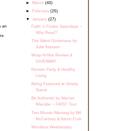
►
March
(40)
►
February
(25)
▼
January
(27)
s an
Faith 'n Fiction Saturdays ~
Why Read?
es.
The Silent Governess by
Julie Klassen
Wrap-N-Mat Review &
GIVEAWAY
Norwex Party & Healthy
Living
Being Featured at Simply
Stacie
Be Authentic by Warren
Wiersbe ~ FIRST Tour
Two Minute Warning by Bill
McCartney & Aaron Fruh
Wordless Wednesday