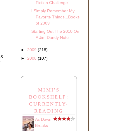
Fiction Challenge
I Simply Remember My
.
ck
Favorite Things...Books
of 2009
she
Starting Out The 2010 On
A Jim Dandy Note
►
2009
(218)
 &
►
2008
(107)
y
with
MIMI'S
found
BOOKSHELF:
CURRENTLY-
READING
As Dawn
Breaks