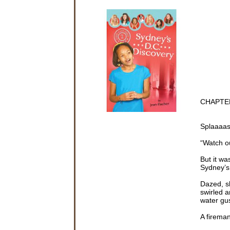
CHAPTE
Splaaaa
“Watch o
But it wa
Sydney’s
Dazed, s
swirled 
water gus
A fireman