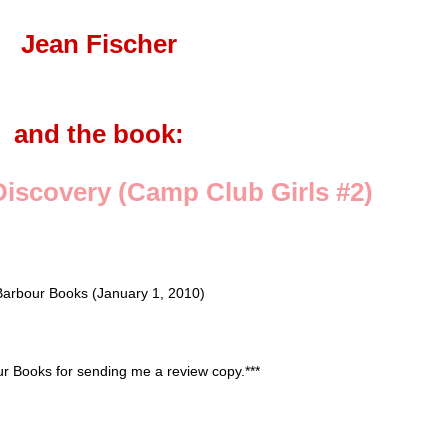
Jean Fischer
and the book:
iscovery (Camp Club Girls #2)
Barbour Books (January 1, 2010)
our Books for sending me a review copy.***