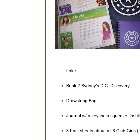
porch wit
The scre
“Sydney,
with a bl
“No, Mom,
wasn’t th
“Well, wh
Sydney d
arms.
Lake
“Don’t yo
a magazin
Book 2 Sydney's D.C. Discovery
“No, mom
about her
Drawstring Bag
The cell 
a text me
packed.
Journal w/ a keychain squeeze flashli
Sydney ta
3 Fact sheets about all 6 Club Girls (
Sydney a
lived in 