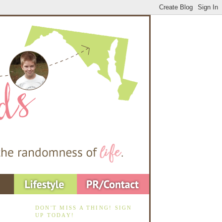
DON'T MISS A THING! SIGN
UP TODAY!