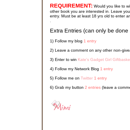
Elizabeth
REQUIREMENT:
Would you like to w
and Kate 
touch. It
other book you are interested in. Leave your
cyberspa
entry. Must be at least 18 yrs old to ente
and allo
.
—as they
their own
Extra Entries (can only be done 
Sydney c
1) Follow my blog
1 entry
“Sydney, 
2) Leave a comment on any other non-givea
“Okay, in
3) Enter to win
Kate's Gadget Girl Giftbaske
The scre
4) Follow my Network Blog
1 entry
This was
5) Follow me on
Twitter
1 entry
Everyone
night be
6) Grab my button
2 entries
(leave a commen
was reli
Pack shor
While sh
and close
stereo e
her tan p
a halt in