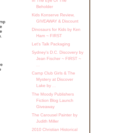
In The Eye Of The
Beholder
Kids Konserve Review,
r to
GIVEAWAY & Discount
amp
ve
Dinosaurs for Kids by Ken
ed
me
Ham ~ FIRST
s.
Let's Talk Packaging
” she
Sydney's D.C. Discovery by
Jean Fischer ~ FIRST ~
lized
ve
...
e
Camp Club Girls & The
front
Mystery at Discover
into
Lake by ...
 the
The Moody Publishers
Fiction Blog Launch
urb
 up
Giveaway
The Carousel Painter by
ere
Judith Miller
ront
2010 Christian Historical