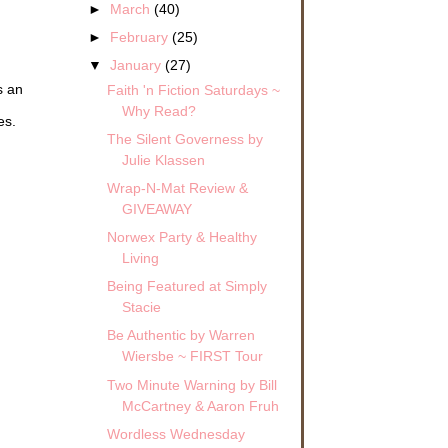
►
March
(40)
►
February
(25)
▼
January
(27)
s an
Faith 'n Fiction Saturdays ~
Why Read?
es.
The Silent Governess by
Julie Klassen
Wrap-N-Mat Review &
GIVEAWAY
Norwex Party & Healthy
Living
Being Featured at Simply
Stacie
Be Authentic by Warren
Wiersbe ~ FIRST Tour
Two Minute Warning by Bill
McCartney & Aaron Fruh
Wordless Wednesday