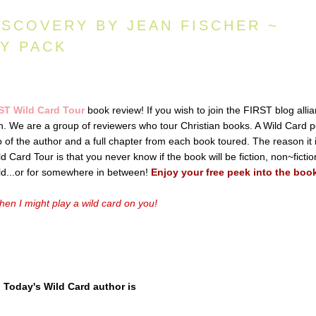
ISCOVERY BY JEAN FISCHER ~
AY PACK
ST Wild Card Tour
book review! If you wish to join the FIRST blog alli
ton. We are a group of reviewers who tour Christian books. A Wild Card p
io of the author and a full chapter from each book toured. The reason it 
 Card Tour is that you never know if the book will be fiction, non~fictio
old...or for somewhere in between!
Enjoy your free peek into the boo
en I might play a wild card on you!
Today's Wild Card author is