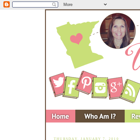
THURSDAY, JANUARY 7, 2010