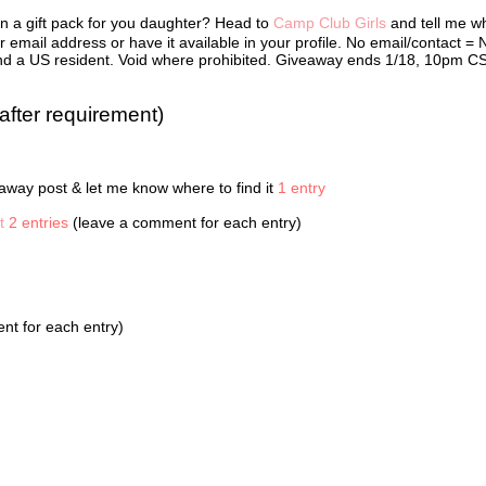
 in Cabin 12B. They were Bailey Chang, Alexis Howell, McKenzie Phillip
in a gift pack for you daughter? Head to
Camp Club Girls
and tell me w
Oliver. When camp ended, Kate set up a web site so the girls could sta
 was password protected, so it was like their own secret cabin in
 email address or have it available in your profile. No email/contact = 
ce. They’d all bought web cams with baby-sitting money, chore paymen
r and a US resident. Void where prohibited. Giveaway ends 1/18, 10pm C
wances so they could see each other and talk online. The Camp Club Gi
 liked to be called—made web cam calls, sent IMs, and frequently met 
 private chat rooms.
after requirement)
ontinued typing her message: Will pic u up @ d aport @ 4 2MORO.
I really wish you’d come inside.” Sydney’s mother crossed her arms.
way post & let me know where to find it
1 entry
 a few minutes, Mother!” Sydney said, without looking up.
t
2 entries
(leave a comment for each entry)
en door slammed shut.
 the worst heat wave Washington D.C. had seen in twenty-five years.
 had air conditioners blasting. The energy load was way too much, and
fore, the power had gone out. Sydney hated being in total darkness. Sh
t for each entry)
eved that today seemed normal.
ts, she typed. Really hot here!
e sat texting, Sydney heard the thump thump thump of music getting cl
r. A green jeep raced around the corner, and the booming bass from it
choed inside Sydney’s chest. In the passenger seat, Aunt Dee held on t
ark ranger hat to keep it from flying off of her head. The jeep screeche
 front of Sydney’s house, and her aunt hopped out.