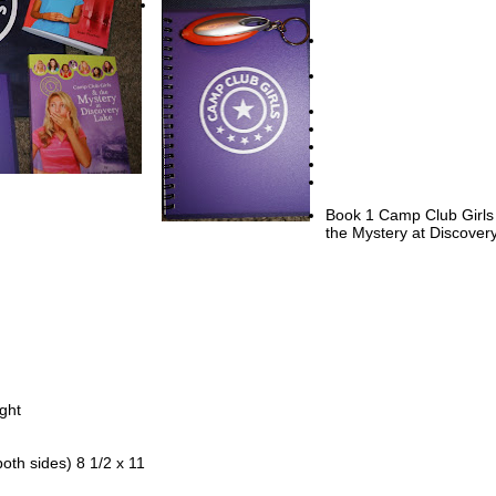
h three steps leading to a tiny front yard and the sidewalk.
en door on Sydney’s house swung open, and her mom stepped outside
 have you seen your Aunt Dee yet?” Her curly, black hair was pulled ba
ue band to keep it off of her face.
” Sydney answered. “I ran past the Metro station looking for her, but 
ere.”
en she gets here, you two come inside. Dinner’s ready.”
ipped her fingers into the water and splashed some onto her long, thin
Book 1 Camp Club Girls
the Mystery at Discover
u want to come in by the air conditioning?” Her mother fanned herself 
e. “Aren’t you hot in the sunshine?”
,” Sydney answered. She didn’t think it was necessary to tell her mom
 little brush with the explosion of water.
phone in the pocket of her pink shorts buzzed. Sydney took it out and 
ssage from one of her best friends, Elizabeth Anderson. It said: Almost
ght
pped a reply on her keypad: Can’t w8 til u get here.
both sides) 8 1/2 x 11
nd Elizabeth had met at Discovery Lake Camp, and although Elizabeth
Texas, they talked every day. Four other girls had been with Sydney and