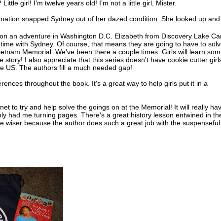
l? Little girl! I’m twelve years old! I’m not a little girl, Mister.
gnation snapped Sydney out of her dazed condition. She looked up and
two firemen were now looking at her anxiously. Carefully they helped he
 on an adventure in Washington D.C. Elizabeth from Discovery Lake C
time with Sydney. Of course, that means they are going to have to sol
okay, little girl?” She looked in the fireman’s face. He seemed so worri
 Vietnam Memorial. We've been there a couple times. Girls will learn so
rritation melted.
e story! I also appreciate that this series doesn't have cookie cutter girl
he US. The authors fill a much needed gap!
oked down at her soaking gray tank top and shorts. “Yes, sir, I’m fine,
hank you,” she added, remembering her manners.
erences throughout the book. It's a great way to help girls put it in a
incoln had been talking to one of her neighborhood friends. She hadn’t
ced the firemen at the fire hydrant behind her. And she sure hadn’t rea
rnet to try and help solve the goings on at the Memorial! It will really ha
n the direct line of the nozzle the men were releasing.
ainly had me turning pages. There's a great history lesson entwined in th
 the wiser because the author does such a great job with the suspenseful
 of breath from the shock of the water, Sydney dropped onto the curb in 
use. She tore off her running shoes and socks, and stuck her bare feet 
r. She watched as the water from the hydrant down the street shot into
ut the nozzle. The neighborhood kids laughed and splashed in its flow.
’s clothes began to dry in the torrid sun, the water rushed along the c
iver. It streamed between Sydney’s toes and sent goose bumps creeping
ees.
ved in the middle of a row of brick houses. The two-story tall houses w
 so they looked like one long building. The only windows were in the f
back. The houses were close to the street, and each had a narrow front