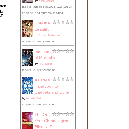
by
Kate Breslin
s,
hich
y in
tagged: audiobook-2025, wwi, 1910s,
No
england, and currently-reading
ts,
ST
rls
Only the
in
Beautiful
by
Susan Meissner
tagged: currently-reading
Innocents
of Marbella
by
R.C. Mogo
tagged: currently-reading
 the
A Lady's
e
Handbook to
Gadgets and Guile
by
Angela Bell
tagged: currently-reading
oser
s
The One
o
Year Chronological
d to
Bible NLT