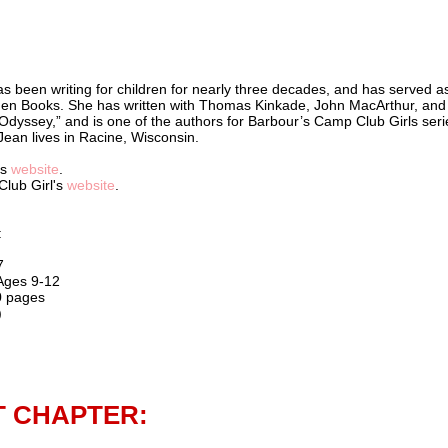
s been writing for children for nearly three decades, and has served a
lden Books. She has written with Thomas Kinkade, John MacArthur, and
Odyssey,” and is one of the authors for Barbour’s Camp Club Girls seri
 Jean lives in Racine, Wisconsin.
's
website
.
Club Girl's
website
.
:
7
 Ages 9-12
0 pages
)
T CHAPTER: