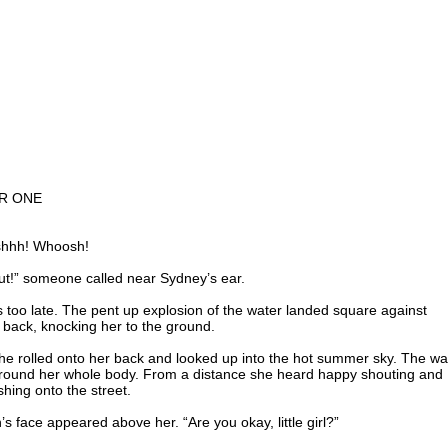
R ONE
shhh! Whoosh!
ut!” someone called near Sydney’s ear.
s too late. The pent up explosion of the water landed square against
 back, knocking her to the ground.
he rolled onto her back and looked up into the hot summer sky. The wa
around her whole body. From a distance she heard happy shouting and
hing onto the street.
’s face appeared above her. “Are you okay, little girl?”