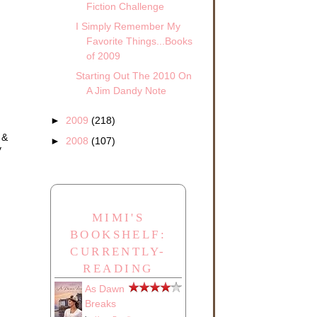
Fiction Challenge
I Simply Remember My
.
ck
Favorite Things...Books
of 2009
she
Starting Out The 2010 On
A Jim Dandy Note
►
2009
(218)
 &
►
2008
(107)
y
with
MIMI'S
found
BOOKSHELF:
CURRENTLY-
READING
As Dawn
Breaks