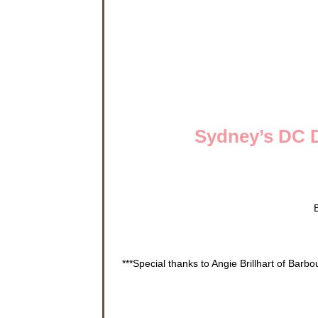
Sydney’s DC D
***Special thanks to Angie Brillhart of Barb