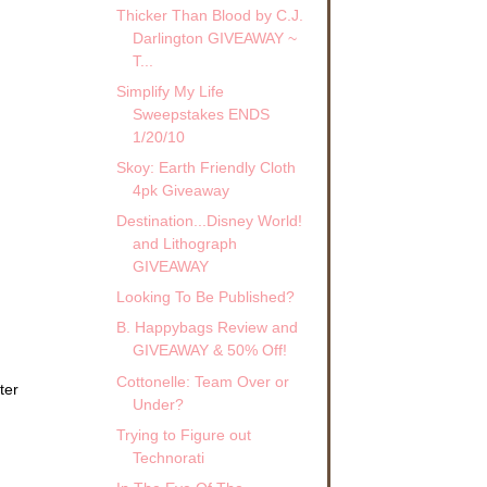
Thicker Than Blood by C.J.
Darlington GIVEAWAY ~
T...
Simplify My Life
Sweepstakes ENDS
1/20/10
Skoy: Earth Friendly Cloth
4pk Giveaway
Destination...Disney World!
and Lithograph
GIVEAWAY
Looking To Be Published?
B. Happybags Review and
GIVEAWAY & 50% Off!
Cottonelle: Team Over or
ter
Under?
Trying to Figure out
Technorati