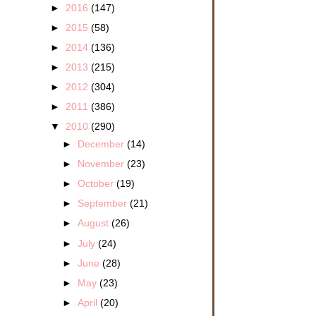
►
2016
(147)
►
2015
(58)
►
2014
(136)
►
2013
(215)
►
2012
(304)
►
2011
(386)
▼
2010
(290)
►
December
(14)
►
November
(23)
►
October
(19)
►
September
(21)
►
August
(26)
►
July
(24)
►
June
(28)
►
May
(23)
►
April
(20)