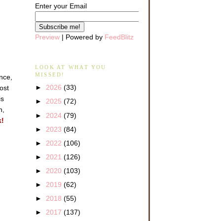
Enter your Email
Preview
| Powered by
FeedBlitz
LOOK AT WHAT YOU
MISSED!
ance,
►
2026
(33)
ost
is
►
2025
(72)
n,
►
2024
(79)
k!
►
2023
(84)
►
2022
(106)
►
2021
(126)
►
2020
(103)
►
2019
(62)
►
2018
(55)
►
2017
(137)