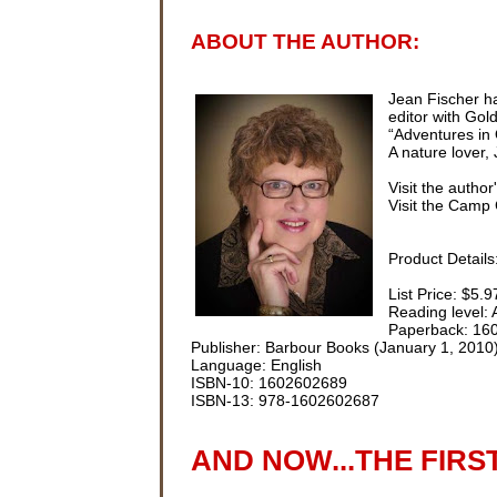
ABOUT THE AUTHOR:
Jean Fischer ha
editor with Go
“Adventures in 
A nature lover,
Visit the author
Visit the Camp 
Product Details
List Price: $5.9
Reading level:
Paperback: 16
Publisher: Barbour Books (January 1, 2010
Language: English
ISBN-10: 1602602689
ISBN-13: 978-1602602687
AND NOW...THE FIRS