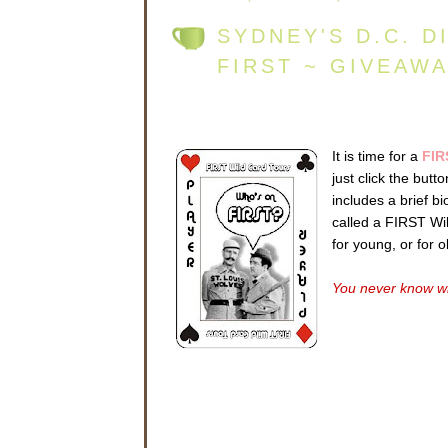
SYDNEY'S D.C. D
FIRST ~ GIVEAW
It is time for a
FIR
just click the but
includes a brief b
called a FIRST Wild
for young, or for 
You never know wh