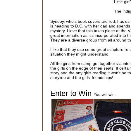
Little gir
The indi
saw that 
her feet.
Syndey, who's book covers are red, has us
is heading to D.C. with her dad and spends 
“Are you 
mystery. I love that this takes place at the
that her i
great information as it's incorporated into th
They are a diverse group from all around t
Sydney lo
said. “T
I like that they use some great scripture ref
situation they might understand.
Sydney L
even noti
All the girls from camp get together via inte
she was i
the girls on the edge of their seats! It cert
story and the any girls reading it won't be
Still out
storyline and the girls' friendships!
of her ho
the gutte
air and o
Enter to Win
You will win:
As Sydney
like a r
to her kn
Sydney li
connected
and the 