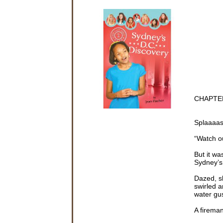
CHAPTE
Splaaaa
“Watch o
But it wa
Sydney’s
Dazed, s
swirled 
water gus
A fireman