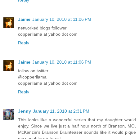
Reply
said. Sydney always added a blessing for her dad who was
serving in the military overseas.
“Amen!” Mom and Aunt Dee chimed.
Jaime
January 10, 2010 at 11:06 PM
networked blogs follower
Sydney poured iced tea into her tall glass and scooped
copperllama at yahoo dot com
pasta salad onto her plate. “So, what happened at the Wall?”
Reply
she asked, reaching for a piece of French bread.
“Someone spray painted the sidewalk last night,” Aunt Dee
Jaime
January 10, 2010 at 11:06 PM
replied. “Graffiti.”
follow on twitter
Sydney’s mom got that look on her face—the one where her
@copperllama
forehead turned into wrinkled plastic wrap. “You mean
copperllama at yahoo dot com
vandalism,” she said. “I think it’s just terrible what kids do
Reply
these days—”
“How do you know it was kids?” Sydney interrupted. Her
Jenny
January 11, 2010 at 2:31 PM
mouth was full of creamy macaroni. “Kids aren’t the only
ones who do bad stuff.”
This looks like a wonderful series that my daughter would
enjoy. Since we live just a half hour north of Branson, MO,
“Don’t talk with your mouth full,” said Aunt Dee.
McKenzie's Branson Brainteaser sounds like it would pique
my daughters interest.