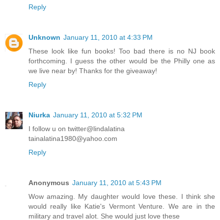
“We don’t know who did it,” said Aunt Dee, trying to stop the
Reply
argument. “Someone painted GO 64 in front of panel 30W—
in orange paint. Ben and some other volunteers scrubbed it
this morning. They’ll work on it again tonight when the air
Unknown
January 11, 2010 at 4:33 PM
cools off some. They’re having a hard time cleaning it. Pass
These look like fun books! Too bad there is no NJ book
the bread, please.”
forthcoming. I guess the other would be the Philly one as
we live near by! Thanks for the giveaway!
“What does GO 64 mean?” Sydney asked, handing her the
basket of bread.
Reply
“That’s what we’re trying to figure out,” Aunt Dee answered.
“We’re wondering if the number 64 is a clue to who did it.
Niurka
January 11, 2010 at 5:32 PM
Ben said that in some rap music, 64 means a 1964
I follow u on twitter@lindalatina
Chevrolet Impala. Another volunteer plays chess and said
tainalatina1980@yahoo.com
64 is the number of squares on a chessboard. We don’t
know what it means.”
Reply
“Maybe it’s Interstate 64,” Sydney’s mom suggested.
“There’s construction on that freeway and plenty of orange
Anonymous
January 11, 2010 at 5:43 PM
construction cones. Maybe the orange paint is to protest all
Wow amazing. My daughter would love these. I think she
that.”
would really like Katie's Vermont Venture. We are in the
military and travel alot. She would just love these
“But if it’s about the freeway, or a car, or a chessboard, why