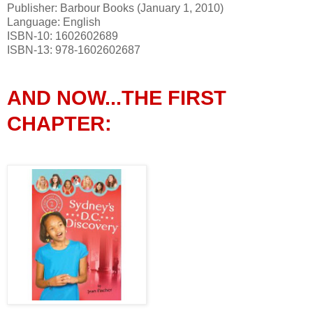
Publisher: Barbour Books (January 1, 2010)
Language: English
ISBN-10: 1602602689
ISBN-13: 978-1602602687
AND NOW...THE FIRST
CHAPTER: