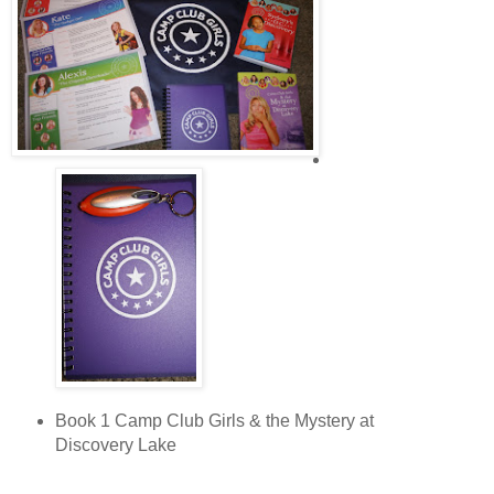
As Sydney’s clothes began to dry in the torrid sun, the water
rushed along the curb like a river. It streamed between
Sydney’s toes and sent goose bumps creeping up to her
knees.
Sydney lived in the middle of a row of brick houses. The two-
story tall houses were connected so they looked like one
long building. The only windows were in the front and the
back. The houses were close to the street, and each had a
narrow front porch with three steps leading to a tiny front
yard and the sidewalk.
The screen door on Sydney’s house swung open, and her
mom stepped outside. “Sydney, have you seen your Aunt
Dee yet?” Her curly, black hair was pulled back with a blue
band to keep it off of her face.
“No, Mom,” Sydney answered. “I ran past the Metro station
looking for her, but she wasn’t there.”
Book 1 Camp Club Girls & the Mystery at
Discovery Lake
“Well, when she gets here, you two come inside. Dinner’s
ready.”