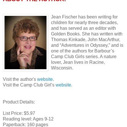
Jean Fischer has been writing for
children for nearly three decades,
and has served as an editor with
Golden Books. She has written with
Thomas Kinkade, John MacArthur,
and “Adventures in Odyssey,” and is
one of the authors for Barbour’s
Camp Club Girls series. A nature
lover, Jean lives in Racine,
Wisconsin.
Visit the author's
website
.
Visit the Camp Club Girl's
website
.
Product Details:
List Price: $5.97
Reading level: Ages 9-12
Paperback: 160 pages