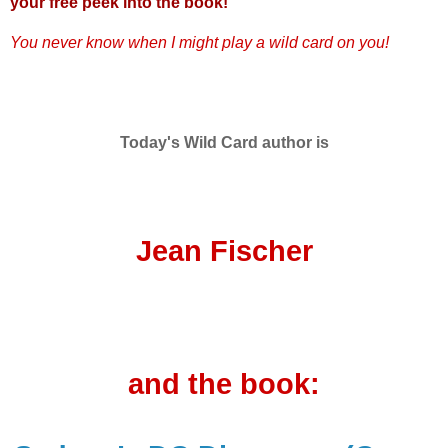
your free peek into the book!
You never know when I might play a wild card on you!
Today's Wild Card author is
Jean Fischer
and the book: