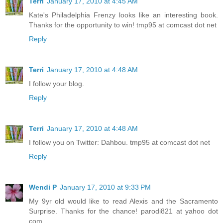
Terri
January 17, 2010 at 4:45 AM
to tell her that we’re not all like that, but she doesn’t listen.
Kate's Philadelphia Frenzy looks like an interesting book.
Lately she doesn’t listen to anything I say.”
Thanks for the opportunity to win! tmp95 at comcast dot net
“My mom’s like that, too,” McKenzie said. “Nothing I do is
Reply
ever right.” Her face lit up. “Hey, the news said it was orange
paint, right?”
Terri
January 17, 2010 at 4:48 AM
“Yeah,” Sydney said, fidgeting with her cornrows. “Orange
I follow your blog.
graffiti that said GO 64. So what?”
Reply
“So, maybe it’s some crazy nutcase with Agent Orange.”
“Agent who?” Sydney asked.
Terri
January 17, 2010 at 4:48 AM
I follow you on Twitter: Dahbou. tmp95 at comcast dot net
“Agent Orange!” said McKenzie. “Agent Orange was a
chemical they used in Vietnam. I read about it in school. It
Reply
made some Vietnam soldiers really sick and some even
died. So maybe it wasn’t a kid who wrote it. Maybe it’s a guy
who got Agent Orange, who’s mad at the government, and
Wendi P
January 17, 2010 at 9:33 PM
wants to get even. By the way, I can’t see you well.”
My 9yr old would like to read Alexis and the Sacramento
Surprise. Thanks for the chance! parodi821 at yahoo dot
“You think too much,” Sydney answered. She pulled her
com