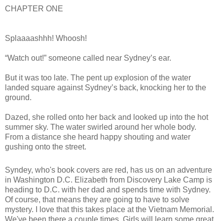
CHAPTER ONE
Splaaaashhh! Whoosh!
“Watch out!” someone called near Sydney’s ear.
But it was too late. The pent up explosion of the water
landed square against Sydney’s back, knocking her to the
ground.
Dazed, she rolled onto her back and looked up into the hot
summer sky. The water swirled around her whole body.
From a distance she heard happy shouting and water
gushing onto the street.
A fireman’s face appeared above her. “Are you okay, little
Syndey, who's book covers are red, has us on an adventure
girl?”
in Washington D.C. Elizabeth from Discovery Lake Camp is
heading to D.C. with her dad and spends time with Sydney.
Little girl? Little girl! I’m twelve years old! I’m not a little girl,
Of course, that means they are going to have to solve
Mister.
mystery. I love that this takes place at the Vietnam Memorial.
We've been there a couple times. Girls will learn some great