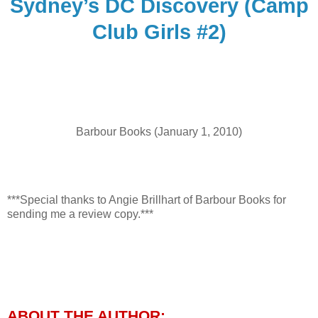
Sydney’s DC Discovery (Camp
Club Girls #2)
Barbour Books (January 1, 2010)
***Special thanks to Angie Brillhart of Barbour Books for
sending me a review copy.***
ABOUT THE AUTHOR: