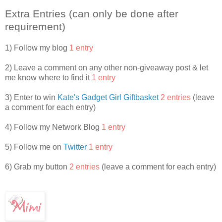
Cabin 12B. They were Bailey Chang, Alexis Howell,
Extra Entries (can only be done after
McKenzie Phillips, and Kate Oliver. When camp ended, Kate
set up a web site so the girls could stay in touch. It was
requirement)
password protected, so it was like their own secret cabin in
cyberspace. They’d all bought web cams with baby-sitting
1) Follow my blog
1 entry
money, chore payments, and allowances so they could see
each other and talk online. The Camp Club Girls—as they
2) Leave a comment on any other non-giveaway post & let
liked to be called—made web cam calls, sent IMs, and
me know where to find it
1 entry
frequently met in their own private chat rooms.
3) Enter to win
Kate's Gadget Girl Giftbasket
2 entries
(leave
Sydney continued typing her message: Will pic u up @ d
a comment for each entry)
aport @ 4 2MORO.
4) Follow my Network Blog
1 entry
“Sydney, I really wish you’d come inside.” Sydney’s mother
crossed her arms.
5) Follow me on
Twitter
1 entry
“Okay, in a few minutes, Mother!” Sydney said, without
6) Grab my button
2 entries
(leave a comment for each entry)
looking up.
The screen door slammed shut.
This was the worst heat wave Washington D.C. had seen in
twenty-five years. Everyone had air conditioners blasting.