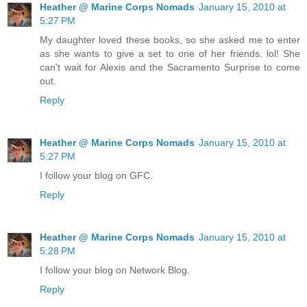
works—“
Heather @ Marine Corps Nomads
January 15, 2010 at
5:27 PM
“May I be excused,” Sydney asked, swallowing her last bite
My daughter loved these books, so she asked me to enter
of pasta.
as she wants to give a set to one of her friends. lol! She
can't wait for Alexis and the Sacramento Surprise to come
“You may,” her mother answered.
out.
Reply
Sydney put her dishes into the dishwasher. Then she went
upstairs to her room.
Heather @ Marine Corps Nomads
January 15, 2010 at
The computer on Sydney’s desk was on, and her
5:27 PM
screensaver cast an eerie blue glow on her yellow bedroom
walls. Syd’s bedroom had no windows, so it was always
I follow your blog on GFC.
dark. That was the trouble with living in a row house. If your
Reply
room was in the middle of the house, you had no windows.
She flipped the switch on her desk light and tapped the
spacebar on the computer. The monitor lit up, and Sydney
Heather @ Marine Corps Nomads
January 15, 2010 at
noticed that McKenzie Phillips was online. She sent her an
5:28 PM
IM: Talk to me?
I follow your blog on Network Blog.
The phone icon on the computer screen jiggled back and
Reply
forth. Sydney clicked on it, and McKenzie’s freckled face