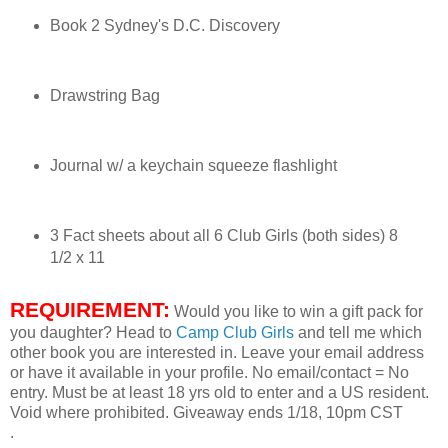
Book 2 Sydney's D.C. Discovery
Sydney dipped her fingers into the water and splashed some
onto her long, thin arms.
“Don’t you want to come in by the air conditioning?” Her
Drawstring Bag
mother fanned herself with a magazine. “Aren’t you hot in the
sunshine?”
Journal w/ a keychain squeeze flashlight
“No, mom,” Sydney answered. She didn’t think it was
necessary to tell her mom about her little brush with the
explosion of water.
3 Fact sheets about all 6 Club Girls (both sides) 8
The cell phone in the pocket of her pink shorts buzzed.
1/2 x 11
Sydney took it out and found a text message from one of her
best friends, Elizabeth Anderson. It said: Almost packed.
REQUIREMENT:
Would you like to win a gift pack for
you daughter? Head to
Camp Club Girls
and tell me which
Sydney tapped a reply on her keypad: Can’t w8 til u get
other book you are interested in. Leave your email address
here.
or have it available in your profile. No email/contact = No
entry. Must be at least 18 yrs old to enter and a US resident.
Sydney and Elizabeth had met at Discovery Lake Camp,
Void where prohibited. Giveaway ends 1/18, 10pm CST
and although Elizabeth lived in Texas, they talked every day.
.
Four other girls had been with Sydney and Elizabeth in