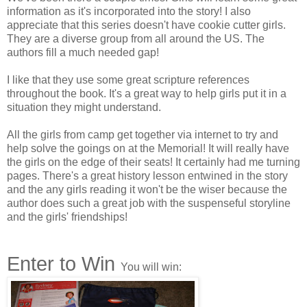
The indignation snapped Sydney out of her dazed condition.
information as it's incorporated into the story! I also
She looked up and saw that two firemen were now looking
appreciate that this series doesn't have cookie cutter girls.
at her anxiously. Carefully they helped her to her feet.
They are a diverse group from all around the US. The
authors fill a much needed gap!
“Are you okay, little girl?” She looked in the fireman’s face.
He seemed so worried that her irritation melted.
I like that they use some great scripture references
throughout the book. It's a great way to help girls put it in a
Sydney looked down at her soaking gray tank top and
situation they might understand.
shorts. “Yes, sir, I’m fine,” she said. “Thank you,” she added,
remembering her manners.
All the girls from camp get together via internet to try and
help solve the goings on at the Memorial! It will really have
Sydney Lincoln had been talking to one of her neighborhood
the girls on the edge of their seats! It certainly had me turning
friends. She hadn’t even noticed the firemen at the fire
pages. There's a great history lesson entwined in the story
hydrant behind her. And she sure hadn’t realized she was in
and the any girls reading it won't be the wiser because the
the direct line of the nozzle the men were releasing.
author does such a great job with the suspenseful storyline
and the girls' friendships!
Still out of breath from the shock of the water, Sydney
dropped onto the curb in front of her house. She tore off her
running shoes and socks, and stuck her bare feet into the
Enter to Win
gutter. She watched as the water from the hydrant down the
You will win:
street shot into the air and out the nozzle. The neighborhood
kids laughed and splashed in its flow.