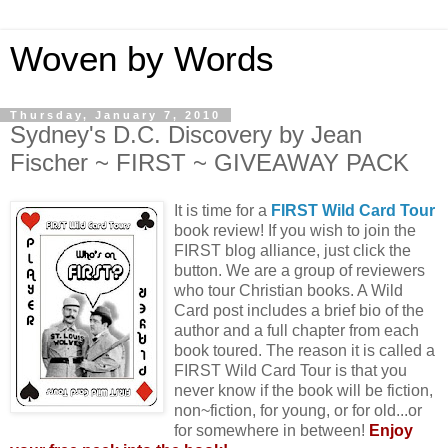
Woven by Words
Thursday, January 7, 2010
Sydney's D.C. Discovery by Jean
Fischer ~ FIRST ~ GIVEAWAY PACK
It is time for a
FIRST Wild Card Tour
book review! If you wish to join the
FIRST blog alliance, just click the
button. We are a group of reviewers
who tour Christian books. A Wild
Card post includes a brief bio of the
author and a full chapter from each
book toured. The reason it is called a
FIRST Wild Card Tour is that you
never know if the book will be fiction,
non~fiction, for young, or for old...or
for somewhere in between!
Enjoy