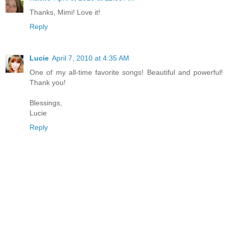
Thanks, Mimi! Love it!
Reply
Lucie
April 7, 2010 at 4:35 AM
One of my all-time favorite songs! Beautiful and powerful!
Thank you!
Blessings,
Lucie
Reply