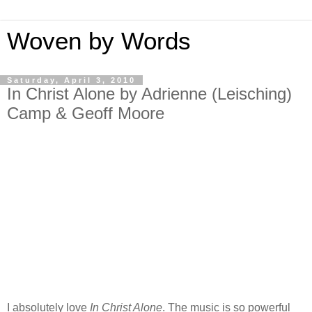
Woven by Words
Saturday, April 3, 2010
In Christ Alone by Adrienne (Leisching)
Camp & Geoff Moore
I absolutely love
In Christ Alone
. The music is so powerful