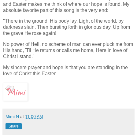
and Easter makes me think of where our hope is found. My
absolute favorite part of this song is the very end:
"There in the ground, His body lay, Light of the world, by
darkness slain, Then bursting forth in glorious day, Up from
the grave He rose again!
No power of Hell, no scheme of man can ever pluck me from
His hand, 'Til He returns or calls me home, Here in love of
Christ I stand."
My sincere prayer and hope is that you are standing in the
love of Christ this Easter.
Mimi N
at
11:00 AM
Share