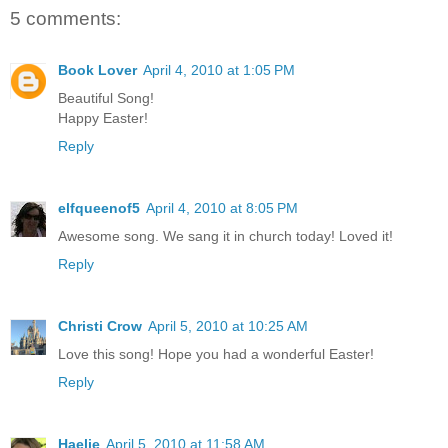
5 comments:
Book Lover
April 4, 2010 at 1:05 PM
Beautiful Song!
Happy Easter!
Reply
elfqueenof5
April 4, 2010 at 8:05 PM
Awesome song. We sang it in church today! Loved it!
Reply
Christi Crow
April 5, 2010 at 10:25 AM
Love this song! Hope you had a wonderful Easter!
Reply
Haelie
April 5, 2010 at 11:58 AM