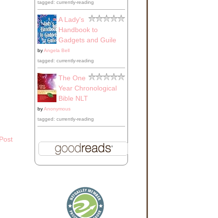
tagged: currently-reading
use
A Lady's
Handbook to
Gadgets and Guile
by
Angela Bell
ss
tagged: currently-reading
The One
Year Chronological
ing
Bible NLT
by
Anonymous
tagged: currently-reading
Post
d
to