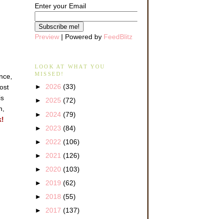
Enter your Email
Preview
| Powered by
FeedBlitz
LOOK AT WHAT YOU
MISSED!
ance,
►
2026
(33)
ost
is
►
2025
(72)
n,
►
2024
(79)
k!
►
2023
(84)
►
2022
(106)
►
2021
(126)
►
2020
(103)
►
2019
(62)
►
2018
(55)
►
2017
(137)