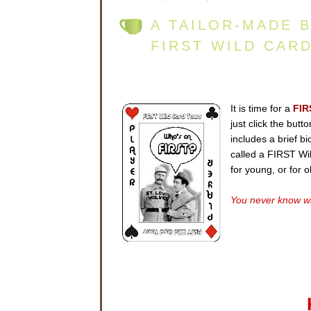
A TAILOR-MADE 
FIRST WILD CAR
It is time for a
FIR
just click the but
includes a brief b
called a FIRST Wild
for young, or for 
You never know wh