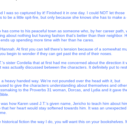
phew wrapped around your little finger, but don’t think you can
your theatrics.” Like an angry goddess from the Greek myths, Victoria
 I was so captured by it! Finished it in one day. I could NOT let those
hin at a regal angle and pointed her aged hand toward the woman who
to be a little spit-fire, but only because she knows she has to make a
. Hannah almost expected a lightning bolt to shoot from her finger to
ere she stood.
 has come to his peaceful town as someone who, by her career path, w
g like a vulture since the day Dr. Bowman declared my heart to be failin
ing about nothing but having fashion that's better than their neighbor. 
ning of my household and plotting how to spend Sherman’s inheritance.
t ends up spending more time with her than he cares.
controlling me,
missy
. I’ll wear what I choose, when I choose, whether o
your friends have nothing better to do at a funeral than snicker about 
 Hannah. At first you can tell there's tension because of a somewhat mu
 perhaps you’d do well to find some companions with a little more depth 
 you begin to wonder if they can get past the end of their noses.
s sister Cordelia that at first had me concerned about the direction it
p echoed through the room like the crack of a mule skinner’s whip.
it was actually discussed between the characters. It definitely put to res
” Miss Victoria called out as her niece yanked open the bedchamber doo
ey to console you. I’m sure you’ll recover from any embarrassment I c
 in a heavy handed way. We're not pounded over the head with it, but
e.”
nd used to give the characters understanding about themselves and other
ressmaking to the Proverbs 31 woman, Dorcas, and Lydia and it gave th
ut, and the resulting bang appeared to knock the starch right out of 
ible.
d, and Hannah lurched to her feet to steady the elderly lady.
est was how Karen used J.T.'s given name, Jericho to teach him about hi
on’t you rest for a minute?” Hannah gripped her client’s arm and led 
o that her heart would stay softened towards him. It was an unexpected
h at the foot of the large four-poster bed that dominated the room. “Wo
 me.
for some tea?”
e historical fiction the way I do, you will want this on your bookshelves.
 girl. I’m not so infirm that a verbal skirmish leaves me in want of