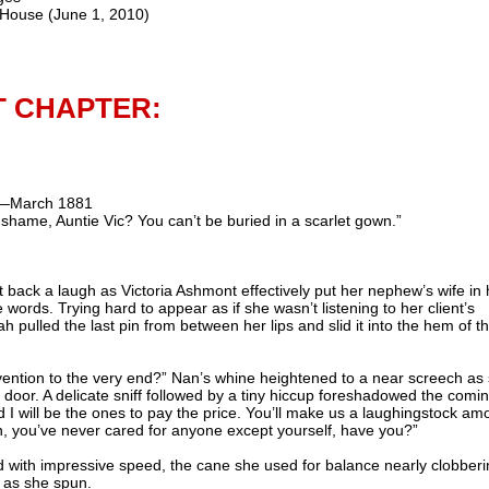
 House (June 1, 2010)
T CHAPTER:
s—March 1881
hame, Auntie Vic? You can’t be buried in a scarlet gown.”
 back a laugh as Victoria
Ashmont
effectively put her nephew’s wife in 
tle words. Trying hard to appear as if she
wasn
’t listening to her client’s
 pulled the last pin from between her lips and slid it into the hem of t
vention to the very end?” Nan’s whine heightened to a near screech as
door. A delicate sniff followed by a tiny hiccup foreshadowed the comin
 I will be the ones to pay the price. You’ll make us a laughingstock am
n, you’
ve
never cared for anyone except yourself, have you?”
ed with impressive speed, the cane she used for balance nearly clobber
 as she spun.