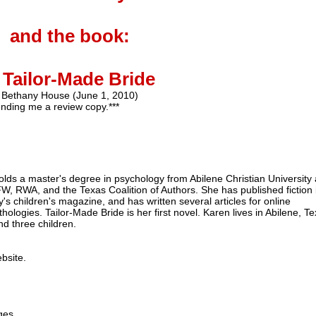
and the book:
 Tailor-Made Bride
Bethany House (June 1, 2010)
nding me a review copy.***
lds a master's degree in psychology from Abilene Christian University
FW
,
RWA
, and the Texas Coalition of Authors. She has published fiction 
's children's magazine, and has written several articles for online
hologies. Tailor-Made Bride is her first novel. Karen lives in Abilene, Te
d three children.
ebsite.
ges