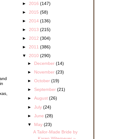
►
2016
(147)
►
2015
(58)
►
2014
(136)
►
2013
(215)
►
2012
(304)
►
2011
(386)
▼
2010
(290)
►
December
(14)
►
November
(23)
 and
►
October
(19)
in
►
September
(21)
xas,
►
August
(26)
►
July
(24)
►
June
(28)
▼
May
(23)
A Tailor-Made Bride by
Karen Witemeyer ~