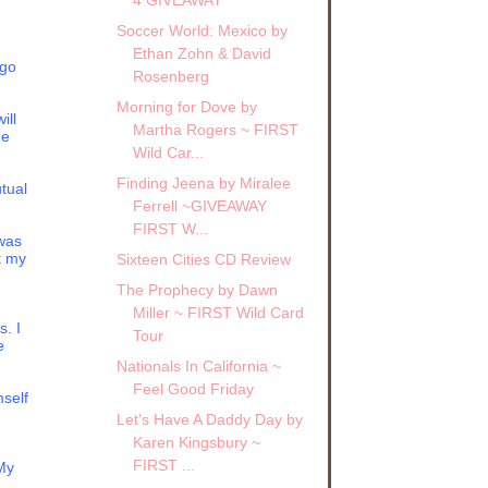
Soccer World: Mexico by
Ethan Zohn & David
 go
Rosenberg
Morning for Dove by
ill
Martha Rogers ~ FIRST
g,
He
Wild Car...
r not
Finding Jeena by Miralee
your
tual
of
Ferrell ~GIVEAWAY
FIRST W...
 was
t my
Sixteen Cities CD Review
r.
The Prophecy by Dawn
ause
Miller ~ FIRST Wild Card
s. I
Tour
e
Miss
Nationals In California ~
Feel Good Friday
mself
her
Let's Have A Daddy Day by
uld
Karen Kingsbury ~
FIRST ...
 My