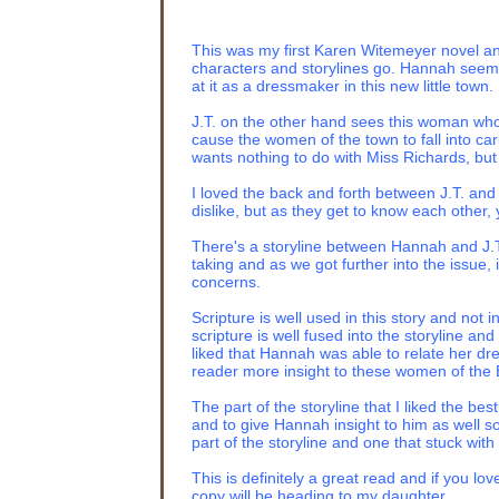
“You may have my ne
manipulate me with 
This was my first Karen Witemeyer novel and
Ashmont
held her c
characters and storylines go. Hannah seems 
dared challenge her
at it as a dressmaker in this new little town.
disintegrate Nan wh
J.T. on the other hand sees this woman who
“You’
ve
been circlin
cause the women of the town to fall into car
taking over the run
wants nothing to do with Miss Richards, bu
Well, you won’t be 
you approve. And if 
I loved the back and forth between J.T. and
great aunt’s attire,
dislike, but as they get to know each other,
character.”
There's a storyline between Hannah and J.T.'
Nan’s affronted gas
taking and as we got further into the issue, 
concerns.
“Don’t worry, dear,
“You’ll have my mon
Scripture is well used in this story and not
in the blink of an ey
scripture is well fused into the storyline a
liked that Hannah was able to relate her d
The door slammed sh
reader more insight to these women of the B
Victoria. She wobble
The part of the storyline that I liked the b
“Here, ma’am. Why d
and to give Hannah insight to him as well s
to the fainting couc
part of the storyline and one that stuck with
you like me to ring 
This is definitely a great read and if you lov
“Don’t be ridiculous,
copy will be heading to my daughter.