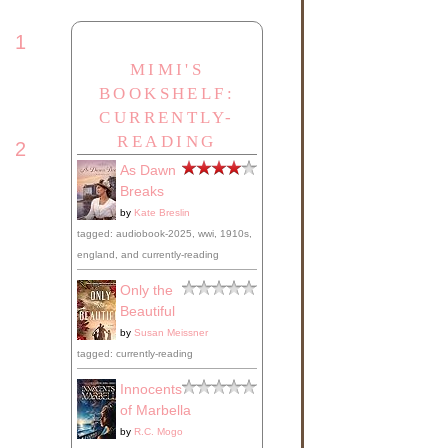
rls
1
MIMI'S
a
BOOKSHELF:
CURRENTLY-
READING
2
ng,
As Dawn
Breaks
ury
by
Kate Breslin
will
tagged: audiobook-2025, wwi, 1910s,
england, and currently-reading
Only the
r
Beautiful
ot
by
Susan Meissner
ose-
tagged: currently-reading
Innocents
h
of Marbella
by
R.C. Mogo