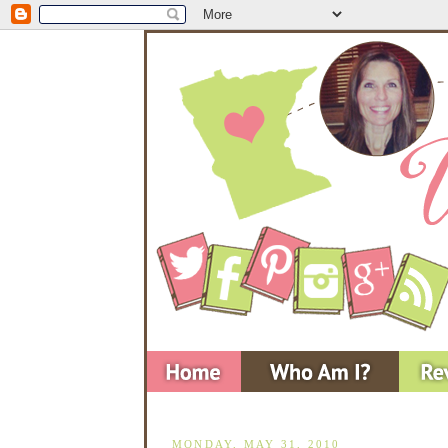
MONDAY, MAY 31, 2010