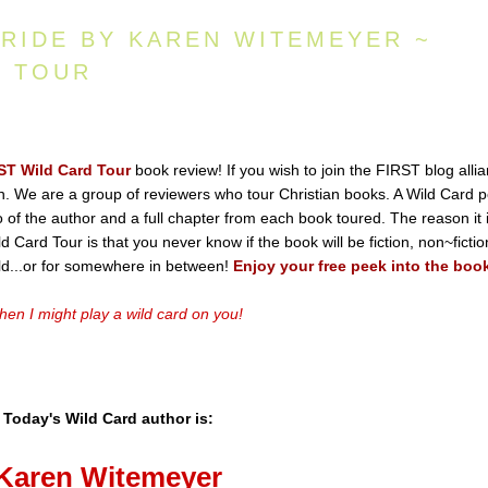
BRIDE BY KAREN WITEMEYER ~
D TOUR
ST Wild Card Tour
book review! If you wish to join the FIRST blog alli
ton. We are a group of reviewers who tour Christian books. A Wild Card p
io of the author and a full chapter from each book toured. The reason it 
 Card Tour is that you never know if the book will be fiction, non~fictio
old...or for somewhere in between!
Enjoy your free peek into the boo
en I might play a wild card on you!
Today's Wild Card author is:
Karen
Witemeyer