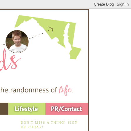
DON'T MISS A THING! SIGN
UP TODAY!