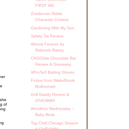
FIRST Wil...
Zondervan Noble
Character Contest
Gardening With My Son
Safety Tat Review
Almost Forever by
Deborah Raney
CHOCbite Chocolate Bar
Review & Giveaway
XProTeX Batting Gloves
her
Fiction from WaterBrook
he
Multnomah
Grill Daddy Review &
 she
GIVEAWAY
g of
Wordless Wednesday ~
ong
Baby Birds
ing
Top Chef Chicago Season
4 GIVEAWAY