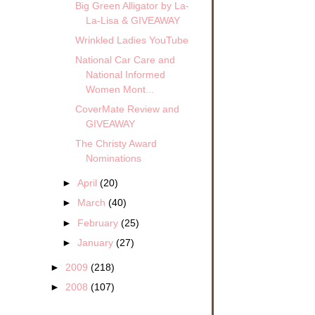
Big Green Alligator by La-
La-Lisa & GIVEAWAY
Wrinkled Ladies YouTube
National Car Care and
ight
National Informed
Women Mont...
a
CoverMate Review and
ckly
GIVEAWAY
er
ears
The Christy Award
Nominations
e as
►
April
(20)
to
a
►
March
(40)
►
February
(25)
►
January
(27)
ng
►
2009
(218)
►
2008
(107)
fore
ased
o