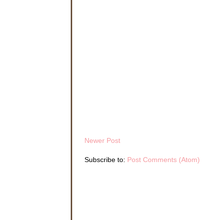
Hannah’s throat con
valid enough to with
misgivings and force
“As you wish.”
Masking her disappo
Victoria had indicat
She disliked sewing
lacked the comforts 
endless questions 
Hannah drew in a de
couldn
’t be changed
weight loss. She cou
Newer Post
Miss Victoria prove
didn
’t interfere wi
Subscribe to:
Post Comments (Atom)
“You probably think 
lifted the lid of a 
her nose and began 
Hannah turned back t
“
Hmmph
. Truth is,