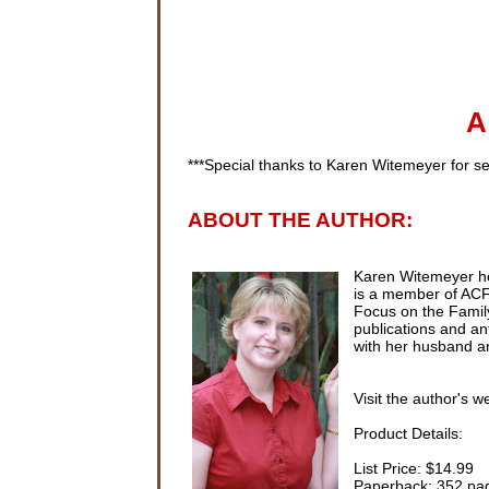
A
***Special thanks to Karen
Witemeyer
for se
ABOUT THE AUTHOR:
Karen
Witemeyer
ho
is a member of
AC
Focus on the Family
publications and ant
with her husband an
Visit the author's w
Product Details:
List Price: $14.99
Paperback: 352 pa