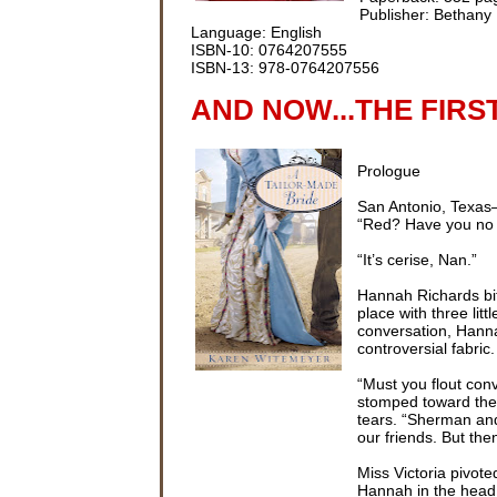
Publisher: Bethany
Language: English
ISBN-10: 0764207555
ISBN-13: 978-0764207556
AND NOW...THE FIRS
Prologue
San Antonio, Texa
“Red? Have you no s
“It’s cerise, Nan.”
Hannah Richards bit
place with three lit
conversation, Hannah
controversial fabric.
“Must you flout con
stomped toward the 
tears. “Sherman and
our friends. But the
Miss Victoria pivot
Hannah in the head