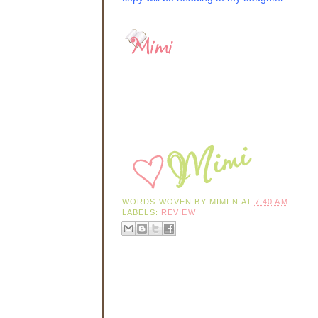
fortification. I just
Hannah nodded, not 
shears, pins, and n
She had sewn for Mis
woman reduced to tr
and always kept her
Hannah had felt the
thick skin over the
or get squashed. P
scathing comments t
and had done well f
Ashmont
name to le
conversations—it wa
head of the family,
think that, given ha
WORDS WOVEN BY
MIMI N
AT
7:40 AM
modest degree.
LABELS:
REVIEW
“How long have you
Hannah jumped at th
box tucked under he
“
Hmmph
.” The wom
she continued. “I n
when she finally to