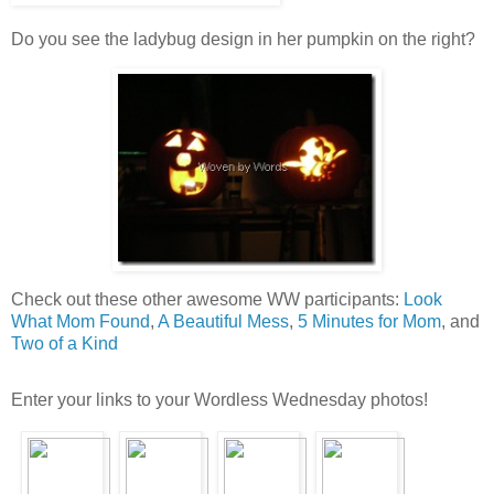
Do you see the ladybug design in her pumpkin on the right?
Check out these other awesome WW participants:
Look
What Mom Found
,
A Beautiful Mess
,
5 Minutes for Mom
, and
Two of a Kind
Enter your links to your Wordless Wednesday photos!