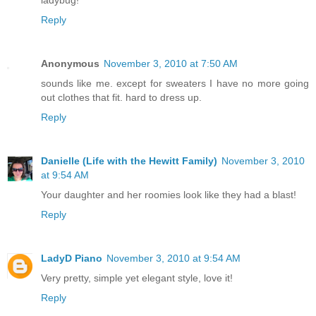
Reply
Anonymous
November 3, 2010 at 7:50 AM
sounds like me. except for sweaters I have no more going
out clothes that fit. hard to dress up.
Reply
Danielle (Life with the Hewitt Family)
November 3, 2010
at 9:54 AM
Your daughter and her roomies look like they had a blast!
Reply
LadyD Piano
November 3, 2010 at 9:54 AM
Very pretty, simple yet elegant style, love it!
Reply