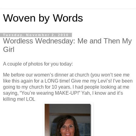
Woven by Words
Tuesday, November 2, 2010
Wordless Wednesday: Me and Then My
Girl
A couple of photos for you today:
Me before our women’s dinner at church (you won’t see me
like this again for a LONG time! Give me my Levi’s! I’ve been
going to my church for 10 years. I had people looking at me
saying, “You’re wearing MAKE-UP!” Yah, I know and it’s
killing me! LOL