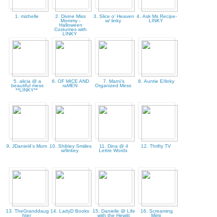
1. mizhelle
2. Divine Miss
3. Slice o' Heaven
4. Ask Ms Recipe-
Mommy -
w/ linky
LINKY
Halloween
Costumes with
LINKY
5. alicia @ a
6. OF MICE AND
7. Marni's
8. Auntie E/linky
beautiful mess
raMEN
Organized Mess
**LINKY**
9. JDaniel4's Mom
10. Shibley Smiiles
11. Dina @ 4
12. Thrifty TV
w/linkey
Lettre Words
13. TheGranddaug
14. LadyD Books
15. Danielle @ Life
16. Screaming
hter
with the Hewitt
Mimi