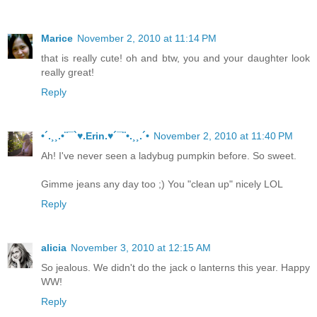
Marice
November 2, 2010 at 11:14 PM
that is really cute! oh and btw, you and your daughter look
really great!
Reply
•´.¸¸.•¨¯`♥.Erin.♥´¯¨•.¸¸.´•
November 2, 2010 at 11:40 PM
Ah! I've never seen a ladybug pumpkin before. So sweet.
Gimme jeans any day too ;) You "clean up" nicely LOL
Reply
alicia
November 3, 2010 at 12:15 AM
So jealous. We didn't do the jack o lanterns this year. Happy
WW!
Reply