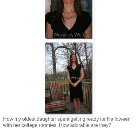
How my oldest daughter spent getting ready for Halloween
with her college roomies. How adorable are they?