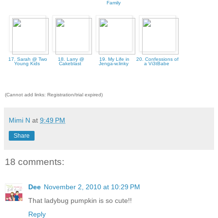
Family
17. Sarah @ Two
18. Larry @
19. My Life in
20. Confessions of
Young Kids
Cakeblast
Jenga-w.linky
a Vi3tBabe
(Cannot add links: Registration/trial expired)
Mimi N
at
9:49 PM
Share
18 comments:
Dee
November 2, 2010 at 10:29 PM
That ladybug pumpkin is so cute!!
Reply