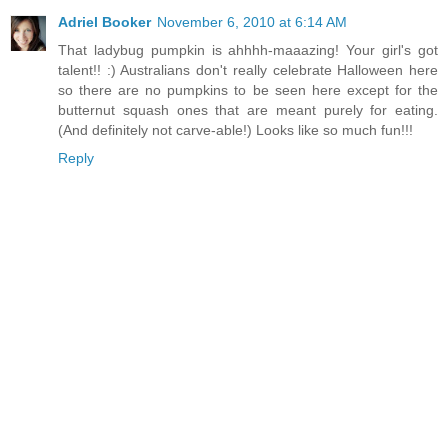
Adriel Booker
November 6, 2010 at 6:14 AM
That ladybug pumpkin is ahhhh-maaazing! Your girl's got
talent!! :) Australians don't really celebrate Halloween here
so there are no pumpkins to be seen here except for the
butternut squash ones that are meant purely for eating.
(And definitely not carve-able!) Looks like so much fun!!!
Reply