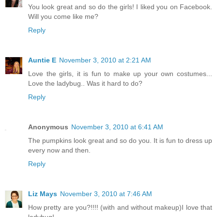
You look great and so do the girls! I liked you on Facebook.
Will you come like me?
Reply
Auntie E
November 3, 2010 at 2:21 AM
Love the girls, it is fun to make up your own costumes...
Love the ladybug.. Was it hard to do?
Reply
Anonymous
November 3, 2010 at 6:41 AM
The pumpkins look great and so do you. It is fun to dress up
every now and then.
Reply
Liz Mays
November 3, 2010 at 7:46 AM
How pretty are you?!!!! (with and without makeup)I love that
ladybug!