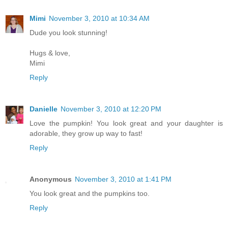
Mimi
November 3, 2010 at 10:34 AM
Dude you look stunning!
Hugs & love,
Mimi
Reply
Danielle
November 3, 2010 at 12:20 PM
Love the pumpkin! You look great and your daughter is
adorable, they grow up way to fast!
Reply
Anonymous
November 3, 2010 at 1:41 PM
You look great and the pumpkins too.
Reply