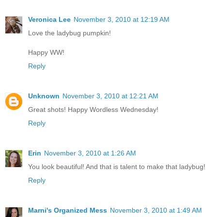
Veronica Lee
November 3, 2010 at 12:19 AM
Love the ladybug pumpkin!
Happy WW!
Reply
Unknown
November 3, 2010 at 12:21 AM
Great shots! Happy Wordless Wednesday!
Reply
Erin
November 3, 2010 at 1:26 AM
You look beautiful! And that is talent to make that ladybug!
Reply
Marni's Organized Mess
November 3, 2010 at 1:49 AM