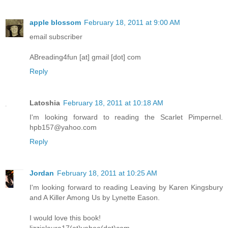
apple blossom
February 18, 2011 at 9:00 AM
email subscriber
ABreading4fun [at] gmail [dot] com
Reply
Latoshia
February 18, 2011 at 10:18 AM
I'm looking forward to reading the Scarlet Pimpernel.
hpb157@yahoo.com
Reply
Jordan
February 18, 2011 at 10:25 AM
I'm looking forward to reading Leaving by Karen Kingsbury
and A Killer Among Us by Lynette Eason.
I would love this book!