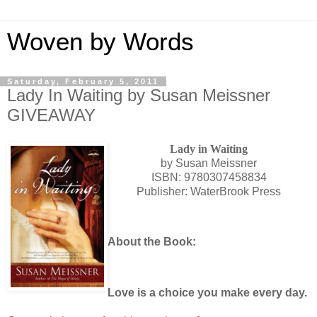
Woven by Words
Saturday, February 5, 2011
Lady In Waiting by Susan Meissner
GIVEAWAY
Lady in Waiting
by Susan Meissner
ISBN: 9780307458834
Publisher: WaterBrook Press
About the Book:
Love is a choice you make every day.