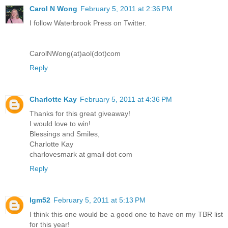
Carol N Wong
February 5, 2011 at 2:36 PM
I follow Waterbrook Press on Twitter.
CarolNWong(at)aol(dot)com
Reply
Charlotte Kay
February 5, 2011 at 4:36 PM
Thanks for this great giveaway!
I would love to win!
Blessings and Smiles,
Charlotte Kay
charlovesmark at gmail dot com
Reply
lgm52
February 5, 2011 at 5:13 PM
I think this one would be a good one to have on my TBR list
for this year!