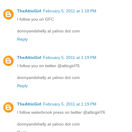
TheAtticGirl
February 5, 2011 at 1:18 PM
I follow you on GFC
donnyandshelly at yahoo dot com
Reply
TheAtticGirl
February 5, 2011 at 1:19 PM
I follow you on twitter @atticgirl76
donnyandshelly at yahoo dot com
Reply
TheAtticGirl
February 5, 2011 at 1:19 PM
I follow waterbrook press on twitter @atticgirl76
donnyandshelly at yahoo dot com