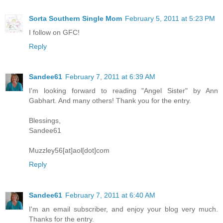
Sorta Southern Single Mom
February 5, 2011 at 5:23 PM
I follow on GFC!
Reply
Sandee61
February 7, 2011 at 6:39 AM
I'm looking forward to reading "Angel Sister" by Ann
Gabhart. And many others! Thank you for the entry.
Blessings,
Sandee61
Muzzley56[at]aol[dot]com
Reply
Sandee61
February 7, 2011 at 6:40 AM
I'm an email subscriber, and enjoy your blog very much.
Thanks for the entry.