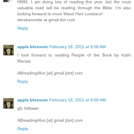
HMM...I am doing lots of reading this year, but the most
valuable read will be reading through the Bible. I'm also
looking forward to more Maud Hart Lovelace!
derekannette at gmail dot com
Reply
apple blossom
February 18, 2011 at 9:00 AM
I look forward to reading People of the Book by Kathi
Macias
ABreading4fun [at] gmail [dot] com
Reply
apple blossom
February 18, 2011 at 9:00 AM
gfc follower
ABreading4fun [at] gmail [dot] com
Reply