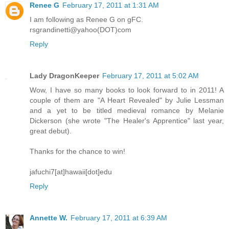
Renee G
February 17, 2011 at 1:31 AM
I am following as Renee G on gFC.
rsgrandinetti@yahoo(DOT)com
Reply
Lady DragonKeeper
February 17, 2011 at 5:02 AM
Wow, I have so many books to look forward to in 2011! A
couple of them are "A Heart Revealed" by Julie Lessman
and a yet to be titled medieval romance by Melanie
Dickerson (she wrote "The Healer's Apprentice" last year,
great debut).
Thanks for the chance to win!
jafuchi7[at]hawaii[dot]edu
Reply
Annette W.
February 17, 2011 at 6:39 AM