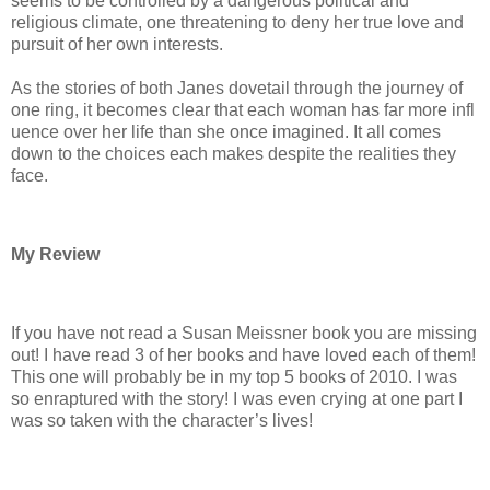
seems to be controlled by a dangerous political and
religious climate, one threatening to deny her true love and
pursuit of her own interests.
As the stories of both Janes dovetail through the journey of
one ring, it becomes clear that each woman has far more infl
uence over her life than she once imagined. It all comes
down to the choices each makes despite the realities they
face.
My Review
If you have not read a Susan Meissner book you are missing
out! I have read 3 of her books and have loved each of them!
This one will probably be in my top 5 books of 2010. I was
so enraptured with the story! I was even crying at one part I
was so taken with the character’s lives!