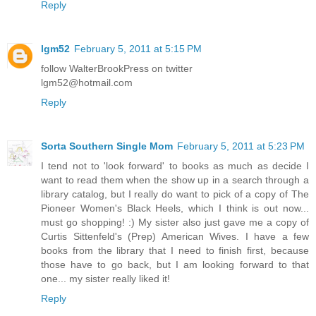
Reply
lgm52
February 5, 2011 at 5:15 PM
follow WalterBrookPress on twitter
lgm52@hotmail.com
Reply
Sorta Southern Single Mom
February 5, 2011 at 5:23 PM
I tend not to 'look forward' to books as much as decide I
want to read them when the show up in a search through a
library catalog, but I really do want to pick of a copy of The
Pioneer Women's Black Heels, which I think is out now...
must go shopping! :) My sister also just gave me a copy of
Curtis Sittenfeld's (Prep) American Wives. I have a few
books from the library that I need to finish first, because
those have to go back, but I am looking forward to that
one... my sister really liked it!
Reply