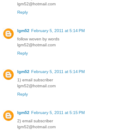
lgm52@hotmail.com
Reply
lgm52
February 5, 2011 at 5:14 PM
follow woven by words
lgm52@hotmail.com
Reply
lgm52
February 5, 2011 at 5:14 PM
1) email subscriber
lgm52@hotmail.com
Reply
lgm52
February 5, 2011 at 5:15 PM
2) email subscriber
lgm52@hotmail.com