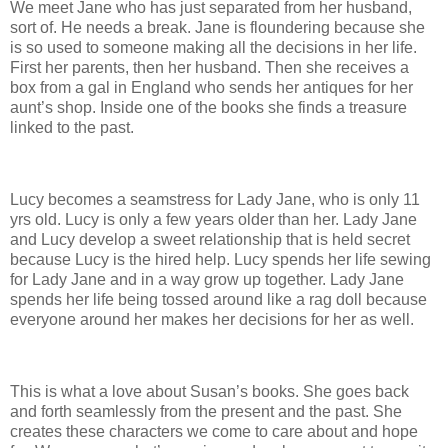
We meet Jane who has just separated from her husband,
sort of. He needs a break. Jane is floundering because she
is so used to someone making all the decisions in her life.
First her parents, then her husband. Then she receives a
box from a gal in England who sends her antiques for her
aunt’s shop. Inside one of the books she finds a treasure
linked to the past.
Lucy becomes a seamstress for Lady Jane, who is only 11
yrs old. Lucy is only a few years older than her. Lady Jane
and Lucy develop a sweet relationship that is held secret
because Lucy is the hired help. Lucy spends her life sewing
for Lady Jane and in a way grow up together. Lady Jane
spends her life being tossed around like a rag doll because
everyone around her makes her decisions for her as well.
This is what a love about Susan’s books. She goes back
and forth seamlessly from the present and the past. She
creates these characters we come to care about and hope