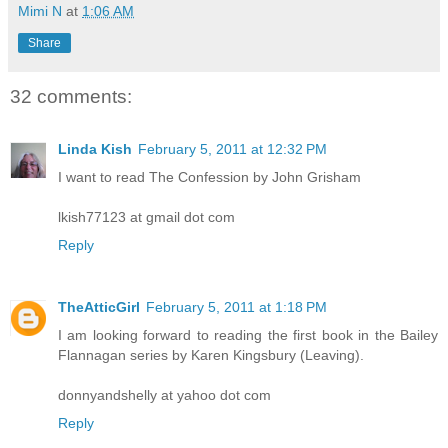
Mimi N
at
1:06 AM
Share
32 comments:
Linda Kish
February 5, 2011 at 12:32 PM
I want to read The Confession by John Grisham
lkish77123 at gmail dot com
Reply
TheAtticGirl
February 5, 2011 at 1:18 PM
I am looking forward to reading the first book in the Bailey
Flannagan series by Karen Kingsbury (Leaving).
donnyandshelly at yahoo dot com
Reply