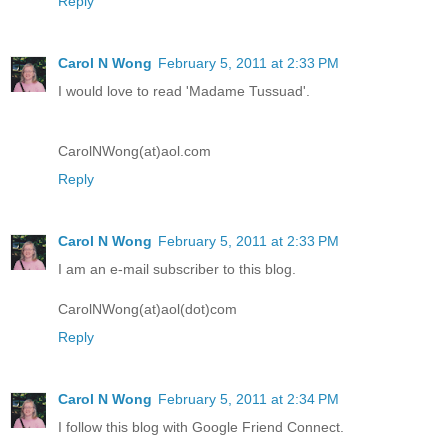
Reply
Carol N Wong
February 5, 2011 at 2:33 PM
I would love to read 'Madame Tussuad'.
CarolNWong(at)aol.com
Reply
Carol N Wong
February 5, 2011 at 2:33 PM
I am an e-mail subscriber to this blog.
CarolNWong(at)aol(dot)com
Reply
Carol N Wong
February 5, 2011 at 2:34 PM
I follow this blog with Google Friend Connect.