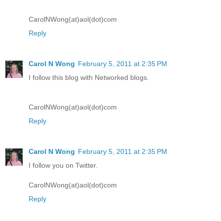
CarolNWong(at)aol(dot)com
Reply
Carol N Wong
February 5, 2011 at 2:35 PM
I follow this blog with Networked blogs.
CarolNWong(at)aol(dot)com
Reply
Carol N Wong
February 5, 2011 at 2:35 PM
I follow you on Twitter.
CarolNWong(at)aol(dot)com
Reply