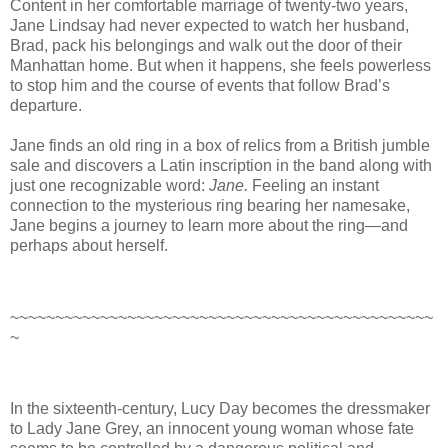
Content in her comfortable marriage of twenty-two years,
Jane Lindsay had never expected to watch her husband,
Brad, pack his belongings and walk out the door of their
Manhattan home. But when it happens, she feels powerless
to stop him and the course of events that follow Brad’s
departure.
Jane finds an old ring in a box of relics from a British jumble
sale and discovers a Latin inscription in the band along with
just one recognizable word:
Jane.
Feeling an instant
connection to the mysterious ring bearing her namesake,
Jane begins a journey to learn more about the ring—and
perhaps about herself.
~~~~~~~~~~~~~~~~~~~~~~~~~~~~~~~~~~~~~~~~~~~~~~~
~
In the sixteenth-century, Lucy Day becomes the dressmaker
to Lady Jane Grey, an innocent young woman whose fate