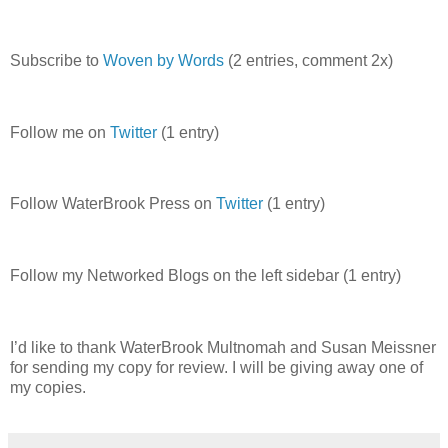
Subscribe to
Woven by Words
(2 entries, comment 2x)
Follow me on
Twitter
(1 entry)
Follow WaterBrook Press on
Twitter
(1 entry)
Follow my Networked Blogs on the left sidebar (1 entry)
I’d like to thank WaterBrook Multnomah and Susan Meissner
for sending my copy for review. I will be giving away one of
my copies.