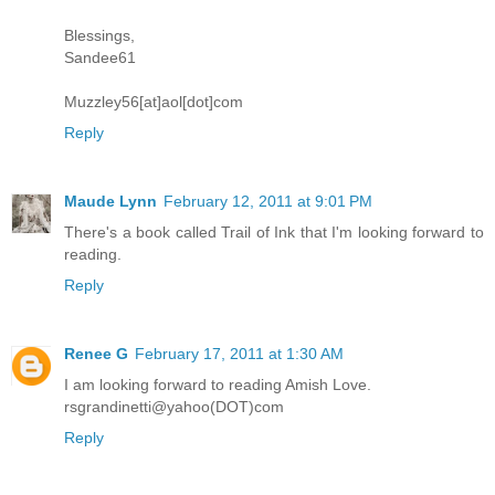
Blessings,
Sandee61
Muzzley56[at]aol[dot]com
Reply
Maude Lynn
February 12, 2011 at 9:01 PM
There's a book called Trail of Ink that I'm looking forward to
reading.
Reply
Renee G
February 17, 2011 at 1:30 AM
I am looking forward to reading Amish Love.
rsgrandinetti@yahoo(DOT)com
Reply