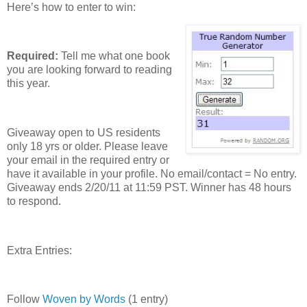
Here’s how to enter to win:
Required:
Tell me what one book
you are looking forward to reading
this year.
Giveaway open to US residents
only 18 yrs or older. Please leave
your email in the required entry or
have it available in your profile. No email/contact = No entry.
Giveaway ends 2/20/11 at 11:59 PST. Winner has 48 hours
to respond.
Extra Entries:
Follow
Woven by Words
(1 entry)