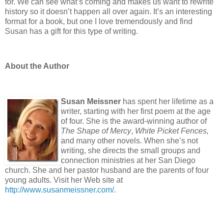
for. We can see what’s coming and makes us want to rewrite
history so it doesn’t happen all over again. It’s an interesting
format for a book, but one I love tremendously and find
Susan has a gift for this type of writing.
About the Author
Susan Meissner
has spent her lifetime as a
writer, starting with her first poem at the age
of four. She is the award-winning author of
The Shape of Mercy
,
White Picket Fences,
and many other novels. When she’s not
writing, she directs the small groups and
connection ministries at her San Diego
church. She and her pastor husband are the parents of four
young adults. Visit her Web site at
http://www.susanmeissner.com/
.