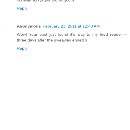
lizzielaura17(at)yahoo(dot)com
Reply
Anonymous
February 23, 2011 at 12:40 AM
Wow! Your post just found it's way to my feed reader --
three days after the giveaway ended :(
Reply