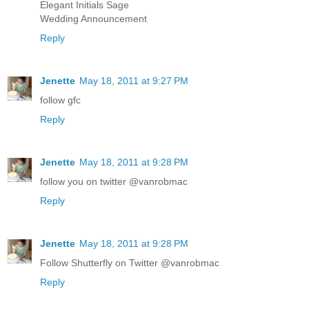
Elegant Initials Sage
Wedding Announcement
Reply
Jenette
May 18, 2011 at 9:27 PM
follow gfc
Reply
Jenette
May 18, 2011 at 9:28 PM
follow you on twitter @vanrobmac
Reply
Jenette
May 18, 2011 at 9:28 PM
Follow Shutterfly on Twitter @vanrobmac
Reply