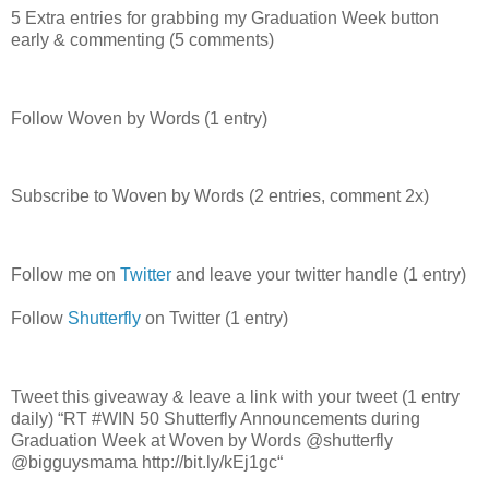
5 Extra entries for grabbing my Graduation Week button
early & commenting (5 comments)
Follow Woven by Words (1 entry)
Subscribe to Woven by Words (2 entries, comment 2x)
Follow me on
Twitter
and leave your twitter handle (1 entry)
Follow
Shutterfly
on Twitter (1 entry)
Tweet this giveaway & leave a link with your tweet (1 entry
daily) “RT #WIN 50 Shutterfly Announcements during
Graduation Week at Woven by Words @shutterfly
@bigguysmama http://bit.ly/kEj1gc“