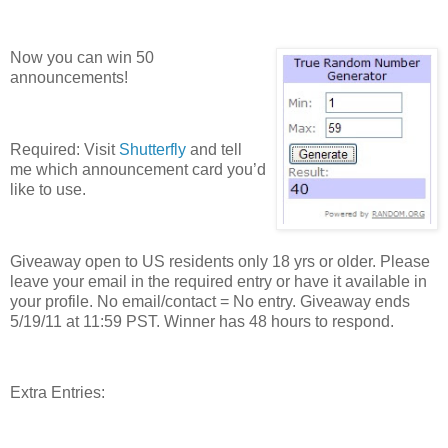
Now you can win 50
announcements!
Required: Visit
Shutterfly
and tell
me which announcement card you’d
like to use.
Giveaway open to US residents only 18 yrs or older. Please
leave your email in the required entry or have it available in
your profile. No email/contact = No entry. Giveaway ends
5/19/11 at 11:59 PST. Winner has 48 hours to respond.
Extra Entries: