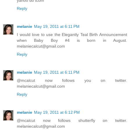
yahoo do tcom
Reply
melanie
May 19, 2011 at 6:11 PM
I would love to use the Elegantly Teal Birth Announcement
when Baby Boy #4 is born in August.
melaniecalcut@gmail.com
Reply
melanie
May 19, 2011 at 6:11 PM
@mcalcut now follows you on twitter.
melaniecalcut@gmail.com
Reply
melanie
May 19, 2011 at 6:12 PM
@mcalcut now follows shutterfly on twitter.
melaniecalcut@gmail.com