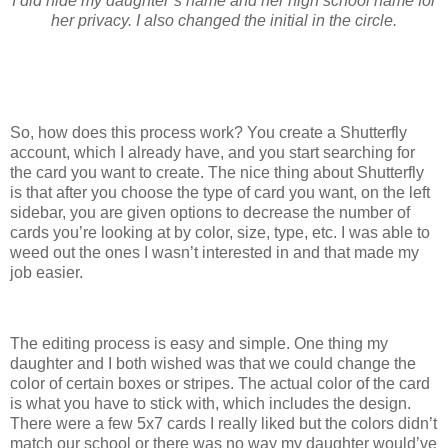
I did hide my daughter’s name and her high school name for
her privacy. I also changed the initial in the circle.
So, how does this process work? You create a Shutterfly
account, which I already have, and you start searching for
the card you want to create. The nice thing about Shutterfly
is that after you choose the type of card you want, on the left
sidebar, you are given options to decrease the number of
cards you’re looking at by color, size, type, etc. I was able to
weed out the ones I wasn’t interested in and that made my
job easier.
The editing process is easy and simple. One thing my
daughter and I both wished was that we could change the
color of certain boxes or stripes. The actual color of the card
is what you have to stick with, which includes the design.
There were a few 5x7 cards I really liked but the colors didn’t
match our school or there was no way my daughter would’ve