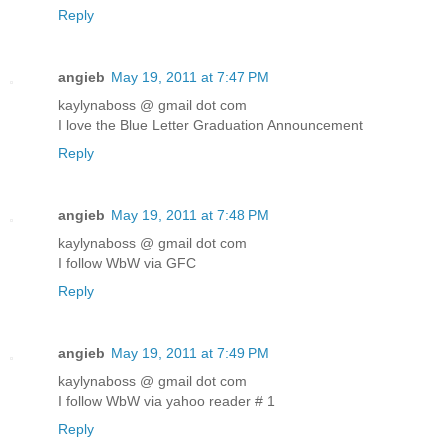
Reply
angieb
May 19, 2011 at 7:47 PM
kaylynaboss @ gmail dot com
I love the Blue Letter Graduation Announcement
Reply
angieb
May 19, 2011 at 7:48 PM
kaylynaboss @ gmail dot com
I follow WbW via GFC
Reply
angieb
May 19, 2011 at 7:49 PM
kaylynaboss @ gmail dot com
I follow WbW via yahoo reader # 1
Reply