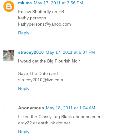
mkjmc
May 17, 2011 at 3:56 PM
Follow Shutterfly on FB
kathy persons
kathypersons@yahoo.com
Reply
stracey2010
May 17, 2011 at 6:37 PM
i woud get the Big Flourish Noir
Save The Date card
stracey2010@live.com
Reply
Anonymous
May 18, 2011 at 1:04 AM
I liked the Classy Tag Black announcement
ardy22 at earthlink dot net
Reply