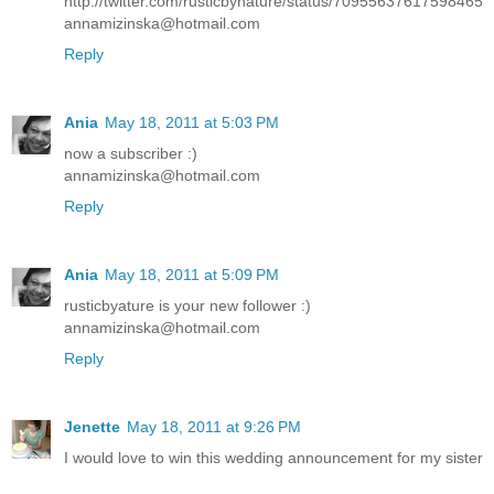
http://twitter.com/rusticbynature/status/70955637617598465
annamizinska@hotmail.com
Reply
Ania
May 18, 2011 at 5:03 PM
now a subscriber :)
annamizinska@hotmail.com
Reply
Ania
May 18, 2011 at 5:09 PM
rusticbyature is your new follower :)
annamizinska@hotmail.com
Reply
Jenette
May 18, 2011 at 9:26 PM
I would love to win this wedding announcement for my sister