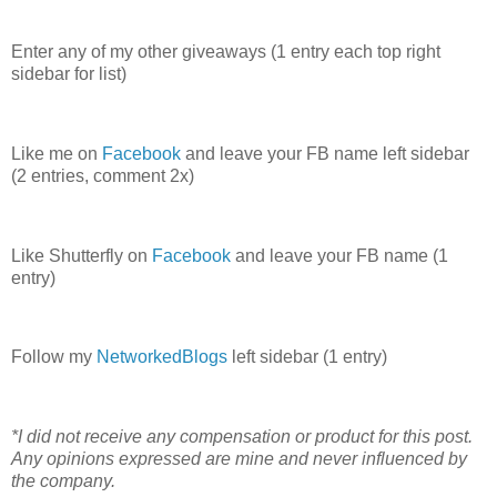
Enter any of my other giveaways (1 entry each top right
sidebar for list)
Like me on
Facebook
and leave your FB name left sidebar
(2 entries, comment 2x)
Like Shutterfly on
Facebook
and leave your FB name (1
entry)
Follow my
NetworkedBlogs
left sidebar (1 entry)
*I did not receive any compensation or product for this post.
Any opinions expressed are mine and never influenced by
the company.