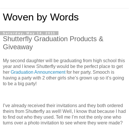
Woven by Words
Saturday, May 14, 2011
Shutterfly Graduation Products &
Giveaway
My second daughter will be graduating from high school this
year and I knew Shutterfly would be the perfect place to get
her
Graduation Announcement
for her party. Smooch is
having a party with 2 other girls she’s grown up so it’s going
to be a big party!
I’ve already received their invitations and they both ordered
theirs from Shutterfly as well! Well, I know that because I had
to find out who they used. Tell me I’m not the only one who
turns over a photo invitation to see where they were made?