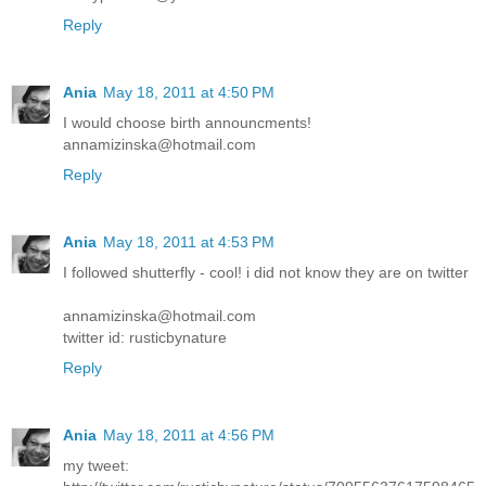
Reply
Ania
May 18, 2011 at 4:50 PM
I would choose birth announcments!
annamizinska@hotmail.com
Reply
Ania
May 18, 2011 at 4:53 PM
I followed shutterfly - cool! i did not know they are on twitter
annamizinska@hotmail.com
twitter id: rusticbynature
Reply
Ania
May 18, 2011 at 4:56 PM
my tweet: