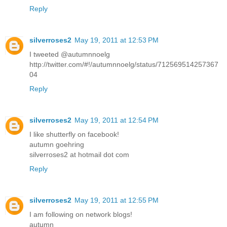
Reply
silverroses2
May 19, 2011 at 12:53 PM
I tweeted @autumnnoelg
http://twitter.com/#!/autumnnoelg/status/712569514257367
04
Reply
silverroses2
May 19, 2011 at 12:54 PM
I like shutterfly on facebook!
autumn goehring
silverroses2 at hotmail dot com
Reply
silverroses2
May 19, 2011 at 12:55 PM
I am following on network blogs!
autumn