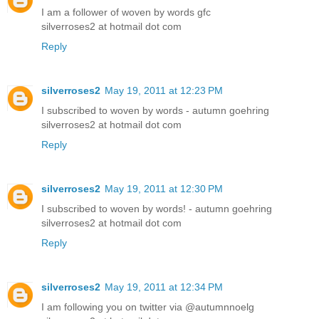
I am a follower of woven by words gfc
silverroses2 at hotmail dot com
Reply
silverroses2
May 19, 2011 at 12:23 PM
I subscribed to woven by words - autumn goehring
silverroses2 at hotmail dot com
Reply
silverroses2
May 19, 2011 at 12:30 PM
I subscribed to woven by words! - autumn goehring
silverroses2 at hotmail dot com
Reply
silverroses2
May 19, 2011 at 12:34 PM
I am following you on twitter via @autumnnoelg