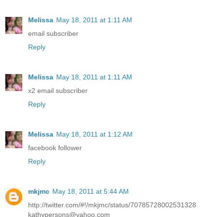
Melissa
May 18, 2011 at 1:11 AM
email subscriber
Reply
Melissa
May 18, 2011 at 1:11 AM
x2 email subscriber
Reply
Melissa
May 18, 2011 at 1:12 AM
facebook follower
Reply
mkjmc
May 18, 2011 at 5:44 AM
http://twitter.com/#!/mkjmc/status/70785728002531328
kathypersons@yahoo.com