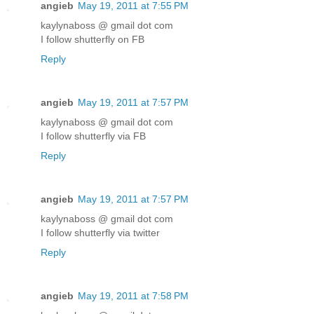
angieb
May 19, 2011 at 7:55 PM
kaylynaboss @ gmail dot com
I follow shutterfly on FB
Reply
angieb
May 19, 2011 at 7:57 PM
kaylynaboss @ gmail dot com
I follow shutterfly via FB
Reply
angieb
May 19, 2011 at 7:57 PM
kaylynaboss @ gmail dot com
I follow shutterfly via twitter
Reply
angieb
May 19, 2011 at 7:58 PM