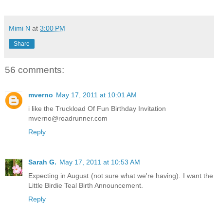
Mimi N
at
3:00 PM
Share
56 comments:
mverno
May 17, 2011 at 10:01 AM
i like the Truckload Of Fun Birthday Invitation
mverno@roadrunner.com
Reply
Sarah G.
May 17, 2011 at 10:53 AM
Expecting in August (not sure what we're having). I want the
Little Birdie Teal Birth Announcement.
Reply