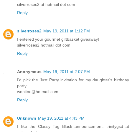
silverroses2 at hotmail dot com
Reply
silverroses2
May 19, 2011 at 1:12 PM
I entered your gourmet giftbasket giveaway!
silverroses2 hotmail dot com
Reply
Anonymous
May 19, 2011 at 2:07 PM
I'd pick the Just Party invitation for my daughter's birthday
party.
wonitoo@hotmail.com
Reply
Unknown
May 19, 2011 at 4:43 PM
I like the Classy Tag Black announcement. trinitygsd at