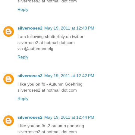
silverroses2 at hotmail dot com
Reply
silverroses2
May 19, 2011 at 12:40 PM
I am following shutterfuly on twitter!
silverrose2 at hotmail dot com
via @autumnnoelg
Reply
silverroses2
May 19, 2011 at 12:42 PM
I like you on fb - Autumn Goehring
silverroses2 at hotmail dot com
Reply
silverroses2
May 19, 2011 at 12:44 PM
I like you on fb -2 autumn goehring
silverroses2 at hotmail dot com