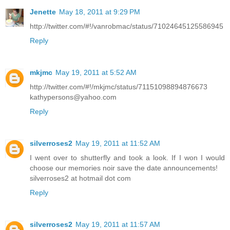
Jenette
May 18, 2011 at 9:29 PM
http://twitter.com/#!/vanrobmac/status/71024645125586945
Reply
mkjmc
May 19, 2011 at 5:52 AM
http://twitter.com/#!/mkjmc/status/71151098894876673
kathypersons@yahoo.com
Reply
silverroses2
May 19, 2011 at 11:52 AM
I went over to shutterfly and took a look. If I won I would
choose our memories noir save the date announcements!
silverroses2 at hotmail dot com
Reply
silverroses2
May 19, 2011 at 11:57 AM