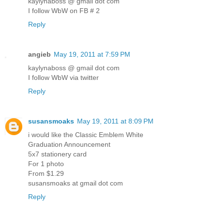
kaylynaboss @ gmail dot com
I follow WbW on FB # 2
Reply
angieb
May 19, 2011 at 7:59 PM
kaylynaboss @ gmail dot com
I follow WbW via twitter
Reply
susansmoaks
May 19, 2011 at 8:09 PM
i would like the Classic Emblem White
Graduation Announcement
5x7 stationery card
For 1 photo
From $1.29
susansmoaks at gmail dot com
Reply