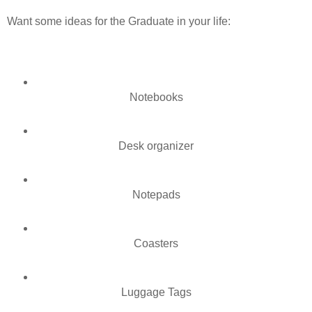
Want some ideas for the Graduate in your life:
Notebooks
Desk organizer
Notepads
Coasters
Luggage Tags