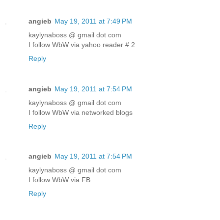
angieb
May 19, 2011 at 7:49 PM
kaylynaboss @ gmail dot com
I follow WbW via yahoo reader # 2
Reply
angieb
May 19, 2011 at 7:54 PM
kaylynaboss @ gmail dot com
I follow WbW via networked blogs
Reply
angieb
May 19, 2011 at 7:54 PM
kaylynaboss @ gmail dot com
I follow WbW via FB
Reply