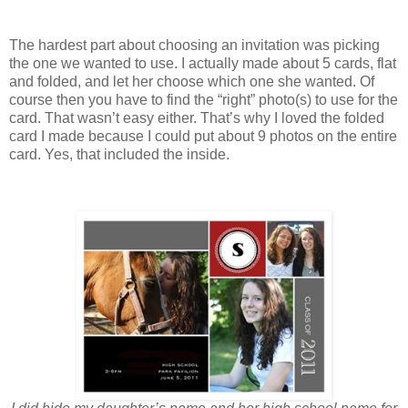
The hardest part about choosing an invitation was picking
the one we wanted to use. I actually made about 5 cards, flat
and folded, and let her choose which one she wanted. Of
course then you have to find the “right” photo(s) to use for the
card. That wasn’t easy either. That’s why I loved the folded
card I made because I could put about 9 photos on the entire
card. Yes, that included the inside.