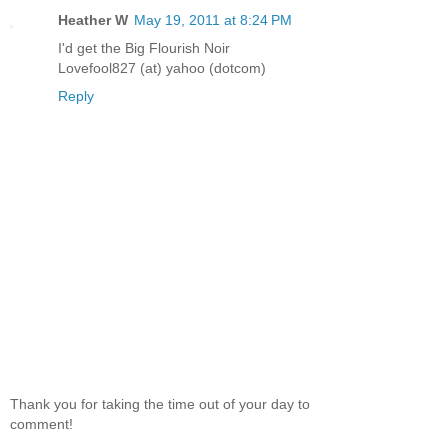
Heather W
May 19, 2011 at 8:24 PM
I'd get the Big Flourish Noir
Lovefool827 (at) yahoo (dotcom)
Reply
Thank you for taking the time out of your day to
comment!