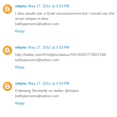
mkjmc
May 17, 2011 at 3:53 PM
I also would use a Grad announcement but I would use the
smart stripes in blue
kathypersons@yahoo.com
Reply
mkjmc
May 17, 2011 at 3:53 PM
http://twitter.com/#!/mkjmc/status/70576922773557248
kathypersons@yahoo.com
Reply
mkjmc
May 17, 2011 at 3:54 PM
Following Shutterfly on tiwtter @mkjmc
kathypersons@yahoo.com
Reply