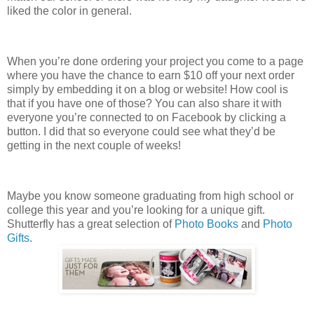
liked the color in general.
When you’re done ordering your project you come to a page
where you have the chance to earn $10 off your next order
simply by embedding it on a blog or website! How cool is
that if you have one of those? You can also share it with
everyone you’re connected to on Facebook by clicking a
button. I did that so everyone could see what they’d be
getting in the next couple of weeks!
Maybe you know someone graduating from high school or
college this year and you’re looking for a unique gift.
Shutterfly has a great selection of
Photo Books
and
Photo
Gifts
.