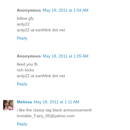
Anonymous
May 18, 2011 at 1:04 AM
follow gfc
ardy22
ardy22 at earthlink dot net
Reply
Anonymous
May 18, 2011 at 1:05 AM
liked you fb
rich hicks
ardy22 at earthlink dot net
Reply
Melissa
May 18, 2011 at 1:11 AM
i like the classy tag black announcement!
Invisible_Fairy_05@yahoo.com
Reply