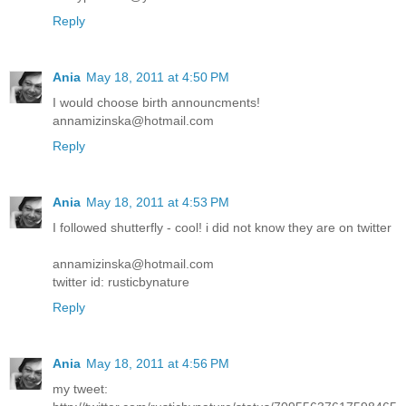
Reply
Ania
May 18, 2011 at 4:50 PM
I would choose birth announcments!
annamizinska@hotmail.com
Reply
Ania
May 18, 2011 at 4:53 PM
I followed shutterfly - cool! i did not know they are on twitter
annamizinska@hotmail.com
twitter id: rusticbynature
Reply
Ania
May 18, 2011 at 4:56 PM
my tweet: