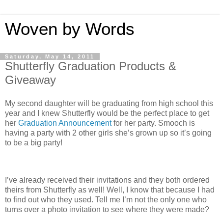
Woven by Words
Saturday, May 14, 2011
Shutterfly Graduation Products &
Giveaway
My second daughter will be graduating from high school this
year and I knew Shutterfly would be the perfect place to get
her
Graduation Announcement
for her party. Smooch is
having a party with 2 other girls she’s grown up so it’s going
to be a big party!
I’ve already received their invitations and they both ordered
theirs from Shutterfly as well! Well, I know that because I had
to find out who they used. Tell me I’m not the only one who
turns over a photo invitation to see where they were made?