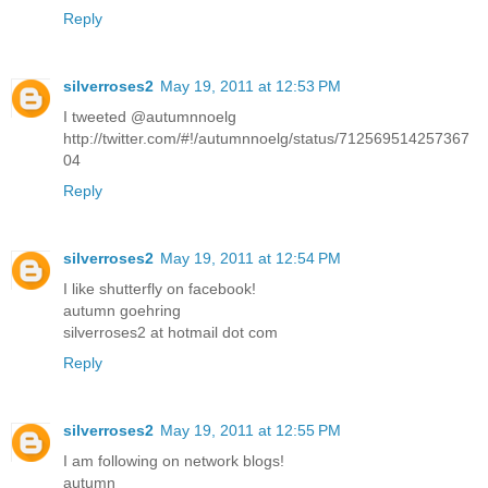
Reply
silverroses2
May 19, 2011 at 12:53 PM
I tweeted @autumnnoelg
http://twitter.com/#!/autumnnoelg/status/712569514257367
04
Reply
silverroses2
May 19, 2011 at 12:54 PM
I like shutterfly on facebook!
autumn goehring
silverroses2 at hotmail dot com
Reply
silverroses2
May 19, 2011 at 12:55 PM
I am following on network blogs!
autumn