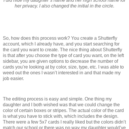
I did hide my daughter’s name and her high school name for
her privacy. I also changed the initial in the circle.
So, how does this process work? You create a Shutterfly
account, which I already have, and you start searching for
the card you want to create. The nice thing about Shutterfly
is that after you choose the type of card you want, on the left
sidebar, you are given options to decrease the number of
cards you’re looking at by color, size, type, etc. I was able to
weed out the ones I wasn’t interested in and that made my
job easier.
The editing process is easy and simple. One thing my
daughter and I both wished was that we could change the
color of certain boxes or stripes. The actual color of the card
is what you have to stick with, which includes the design.
There were a few 5x7 cards I really liked but the colors didn’t
match our school or there was no way my daughter would’ve