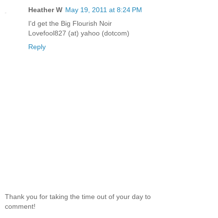
Heather W
May 19, 2011 at 8:24 PM
I'd get the Big Flourish Noir
Lovefool827 (at) yahoo (dotcom)
Reply
Thank you for taking the time out of your day to
comment!