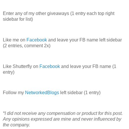
Enter any of my other giveaways (1 entry each top right
sidebar for list)
Like me on
Facebook
and leave your FB name left sidebar
(2 entries, comment 2x)
Like Shutterfly on
Facebook
and leave your FB name (1
entry)
Follow my
NetworkedBlogs
left sidebar (1 entry)
*I did not receive any compensation or product for this post.
Any opinions expressed are mine and never influenced by
the company.