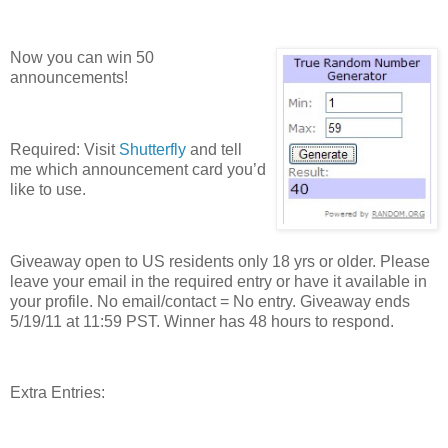
Now you can win 50
announcements!
Required: Visit
Shutterfly
and tell
me which announcement card you’d
like to use.
Giveaway open to US residents only 18 yrs or older. Please
leave your email in the required entry or have it available in
your profile. No email/contact = No entry. Giveaway ends
5/19/11 at 11:59 PST. Winner has 48 hours to respond.
Extra Entries: