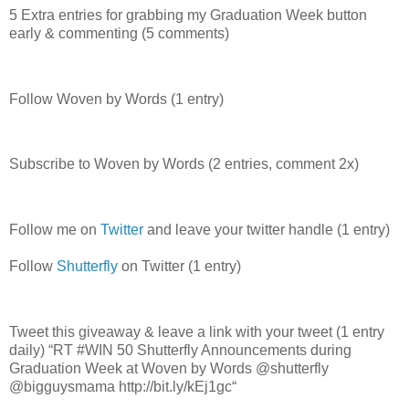
5 Extra entries for grabbing my Graduation Week button
early & commenting (5 comments)
Follow Woven by Words (1 entry)
Subscribe to Woven by Words (2 entries, comment 2x)
Follow me on
Twitter
and leave your twitter handle (1 entry)
Follow
Shutterfly
on Twitter (1 entry)
Tweet this giveaway & leave a link with your tweet (1 entry
daily) “RT #WIN 50 Shutterfly Announcements during
Graduation Week at Woven by Words @shutterfly
@bigguysmama http://bit.ly/kEj1gc“