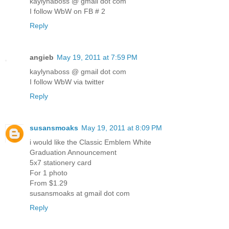
kaylynaboss @ gmail dot com
I follow WbW on FB # 2
Reply
angieb
May 19, 2011 at 7:59 PM
kaylynaboss @ gmail dot com
I follow WbW via twitter
Reply
susansmoaks
May 19, 2011 at 8:09 PM
i would like the Classic Emblem White
Graduation Announcement
5x7 stationery card
For 1 photo
From $1.29
susansmoaks at gmail dot com
Reply