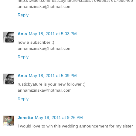
http://twitter.com/rusticbynature/status/70955637617598465
annamizinska@hotmail.com
Reply
Ania
May 18, 2011 at 5:03 PM
now a subscriber :)
annamizinska@hotmail.com
Reply
Ania
May 18, 2011 at 5:09 PM
rusticbyature is your new follower :)
annamizinska@hotmail.com
Reply
Jenette
May 18, 2011 at 9:26 PM
I would love to win this wedding announcement for my sister