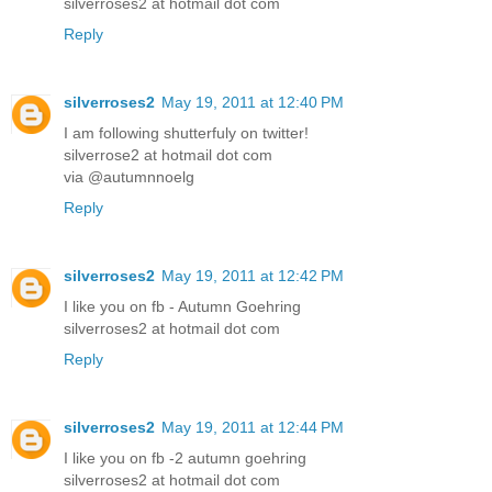
silverroses2 at hotmail dot com
Reply
silverroses2
May 19, 2011 at 12:40 PM
I am following shutterfuly on twitter!
silverrose2 at hotmail dot com
via @autumnnoelg
Reply
silverroses2
May 19, 2011 at 12:42 PM
I like you on fb - Autumn Goehring
silverroses2 at hotmail dot com
Reply
silverroses2
May 19, 2011 at 12:44 PM
I like you on fb -2 autumn goehring
silverroses2 at hotmail dot com