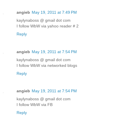
angieb
May 19, 2011 at 7:49 PM
kaylynaboss @ gmail dot com
I follow WbW via yahoo reader # 2
Reply
angieb
May 19, 2011 at 7:54 PM
kaylynaboss @ gmail dot com
I follow WbW via networked blogs
Reply
angieb
May 19, 2011 at 7:54 PM
kaylynaboss @ gmail dot com
I follow WbW via FB
Reply