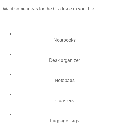
Want some ideas for the Graduate in your life:
Notebooks
Desk organizer
Notepads
Coasters
Luggage Tags