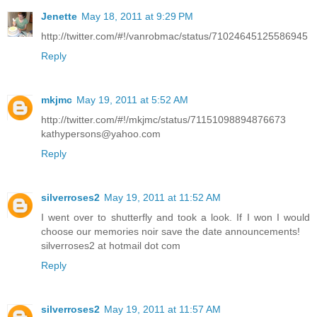
Jenette
May 18, 2011 at 9:29 PM
http://twitter.com/#!/vanrobmac/status/71024645125586945
Reply
mkjmc
May 19, 2011 at 5:52 AM
http://twitter.com/#!/mkjmc/status/71151098894876673
kathypersons@yahoo.com
Reply
silverroses2
May 19, 2011 at 11:52 AM
I went over to shutterfly and took a look. If I won I would
choose our memories noir save the date announcements!
silverroses2 at hotmail dot com
Reply
silverroses2
May 19, 2011 at 11:57 AM