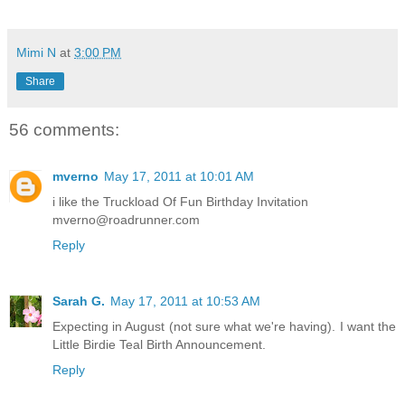
Mimi N
at
3:00 PM
Share
56 comments:
mverno
May 17, 2011 at 10:01 AM
i like the Truckload Of Fun Birthday Invitation
mverno@roadrunner.com
Reply
Sarah G.
May 17, 2011 at 10:53 AM
Expecting in August (not sure what we're having). I want the
Little Birdie Teal Birth Announcement.
Reply