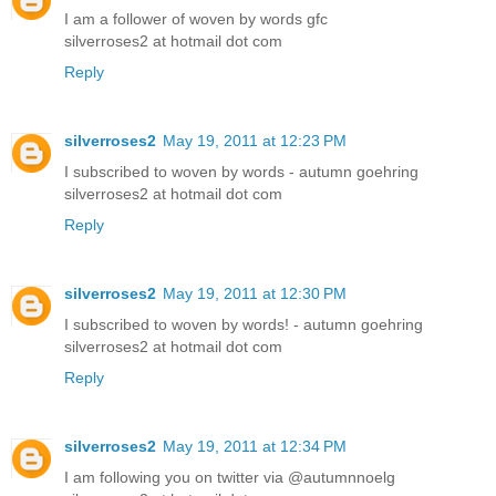
I am a follower of woven by words gfc
silverroses2 at hotmail dot com
Reply
silverroses2
May 19, 2011 at 12:23 PM
I subscribed to woven by words - autumn goehring
silverroses2 at hotmail dot com
Reply
silverroses2
May 19, 2011 at 12:30 PM
I subscribed to woven by words! - autumn goehring
silverroses2 at hotmail dot com
Reply
silverroses2
May 19, 2011 at 12:34 PM
I am following you on twitter via @autumnnoelg