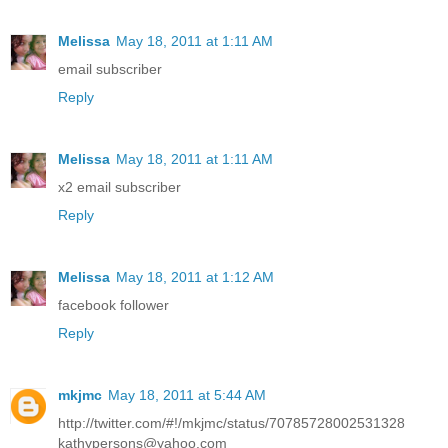
Melissa
May 18, 2011 at 1:11 AM
email subscriber
Reply
Melissa
May 18, 2011 at 1:11 AM
x2 email subscriber
Reply
Melissa
May 18, 2011 at 1:12 AM
facebook follower
Reply
mkjmc
May 18, 2011 at 5:44 AM
http://twitter.com/#!/mkjmc/status/70785728002531328
kathypersons@yahoo.com