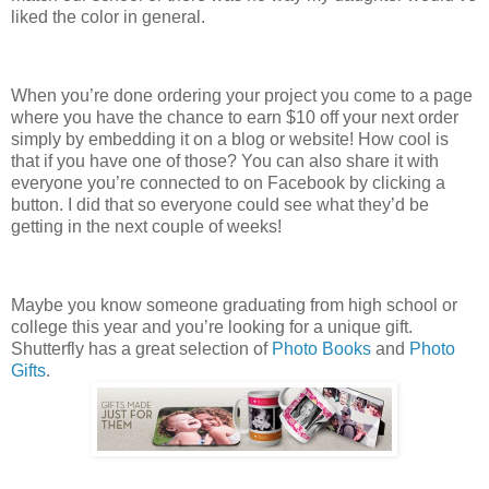
liked the color in general.
When you’re done ordering your project you come to a page
where you have the chance to earn $10 off your next order
simply by embedding it on a blog or website! How cool is
that if you have one of those? You can also share it with
everyone you’re connected to on Facebook by clicking a
button. I did that so everyone could see what they’d be
getting in the next couple of weeks!
Maybe you know someone graduating from high school or
college this year and you’re looking for a unique gift.
Shutterfly has a great selection of
Photo Books
and
Photo
Gifts
.