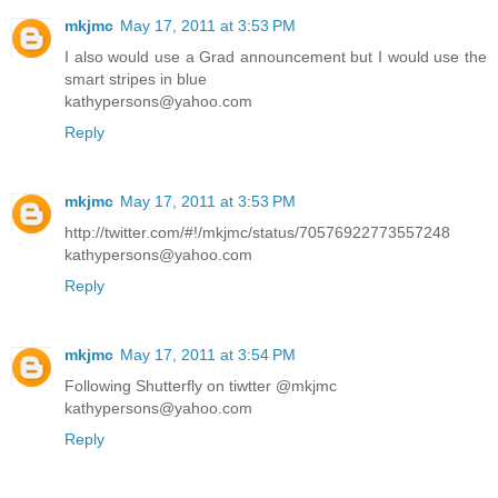
mkjmc
May 17, 2011 at 3:53 PM
I also would use a Grad announcement but I would use the
smart stripes in blue
kathypersons@yahoo.com
Reply
mkjmc
May 17, 2011 at 3:53 PM
http://twitter.com/#!/mkjmc/status/70576922773557248
kathypersons@yahoo.com
Reply
mkjmc
May 17, 2011 at 3:54 PM
Following Shutterfly on tiwtter @mkjmc
kathypersons@yahoo.com
Reply