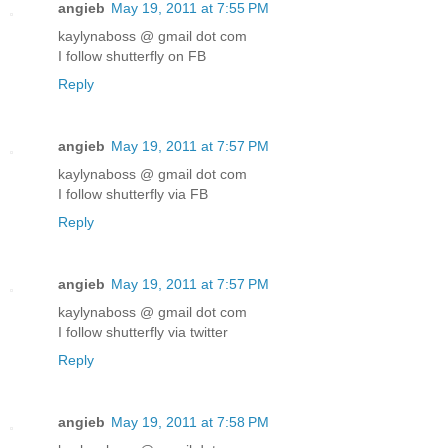
angieb
May 19, 2011 at 7:55 PM
kaylynaboss @ gmail dot com
I follow shutterfly on FB
Reply
angieb
May 19, 2011 at 7:57 PM
kaylynaboss @ gmail dot com
I follow shutterfly via FB
Reply
angieb
May 19, 2011 at 7:57 PM
kaylynaboss @ gmail dot com
I follow shutterfly via twitter
Reply
angieb
May 19, 2011 at 7:58 PM