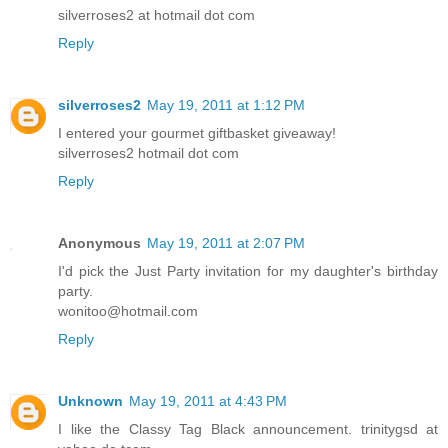
silverroses2 at hotmail dot com
Reply
silverroses2
May 19, 2011 at 1:12 PM
I entered your gourmet giftbasket giveaway!
silverroses2 hotmail dot com
Reply
Anonymous
May 19, 2011 at 2:07 PM
I'd pick the Just Party invitation for my daughter's birthday
party.
wonitoo@hotmail.com
Reply
Unknown
May 19, 2011 at 4:43 PM
I like the Classy Tag Black announcement. trinitygsd at