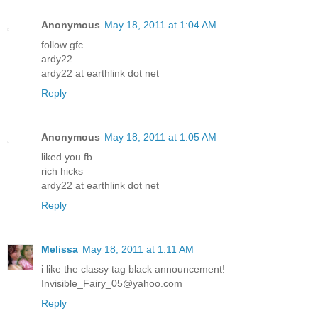
Anonymous
May 18, 2011 at 1:04 AM
follow gfc
ardy22
ardy22 at earthlink dot net
Reply
Anonymous
May 18, 2011 at 1:05 AM
liked you fb
rich hicks
ardy22 at earthlink dot net
Reply
Melissa
May 18, 2011 at 1:11 AM
i like the classy tag black announcement!
Invisible_Fairy_05@yahoo.com
Reply