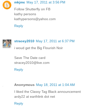
mkjmc
May 17, 2011 at 3:56 PM
Follow Shutterfly on FB
kathy persons
kathypersons@yahoo.com
Reply
stracey2010
May 17, 2011 at 6:37 PM
i woud get the Big Flourish Noir
Save The Date card
stracey2010@live.com
Reply
Anonymous
May 18, 2011 at 1:04 AM
I liked the Classy Tag Black announcement
ardy22 at earthlink dot net
Reply