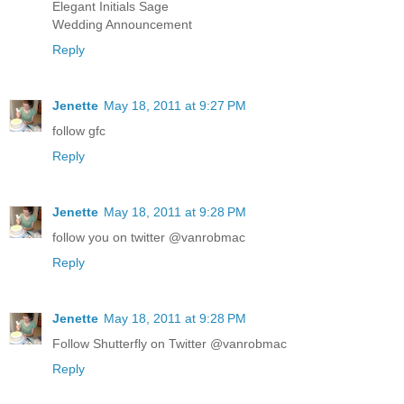
Elegant Initials Sage
Wedding Announcement
Reply
Jenette
May 18, 2011 at 9:27 PM
follow gfc
Reply
Jenette
May 18, 2011 at 9:28 PM
follow you on twitter @vanrobmac
Reply
Jenette
May 18, 2011 at 9:28 PM
Follow Shutterfly on Twitter @vanrobmac
Reply