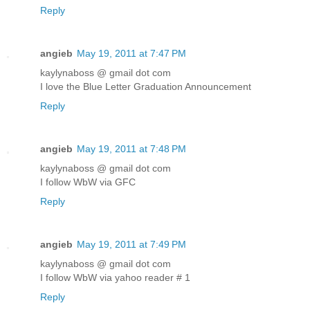
Reply
angieb
May 19, 2011 at 7:47 PM
kaylynaboss @ gmail dot com
I love the Blue Letter Graduation Announcement
Reply
angieb
May 19, 2011 at 7:48 PM
kaylynaboss @ gmail dot com
I follow WbW via GFC
Reply
angieb
May 19, 2011 at 7:49 PM
kaylynaboss @ gmail dot com
I follow WbW via yahoo reader # 1
Reply