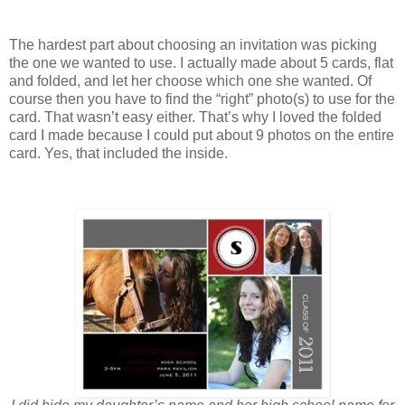
The hardest part about choosing an invitation was picking
the one we wanted to use. I actually made about 5 cards, flat
and folded, and let her choose which one she wanted. Of
course then you have to find the “right” photo(s) to use for the
card. That wasn’t easy either. That’s why I loved the folded
card I made because I could put about 9 photos on the entire
card. Yes, that included the inside.