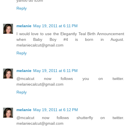
yahoo do tcom
Reply
melanie
May 19, 2011 at 6:11 PM
I would love to use the Elegantly Teal Birth Announcement
when Baby Boy #4 is born in August.
melaniecalcut@gmail.com
Reply
melanie
May 19, 2011 at 6:11 PM
@mcalcut now follows you on twitter.
melaniecalcut@gmail.com
Reply
melanie
May 19, 2011 at 6:12 PM
@mcalcut now follows shutterfly on twitter.
melaniecalcut@gmail.com