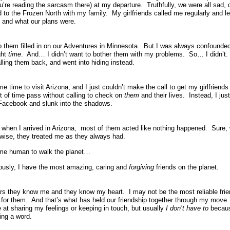
’re reading the sarcasm there) at my departure. Truthfully, we were all sad, 
o the Frozen North with my family. My girlfriends called me regularly and le
 and what our plans were.
ep them filled in on our Adventures in Minnesota. But I was always confounde
ght
time
. And… I didn’t want to bother them with my problems. So… I didn’t.
calling them back, and went into hiding instead.
 time to visit Arizona, and I just couldn’t make the call to get my girlfriends
nt of time pass without calling to check on
them
and their lives. Instead, I jus
 Facebook and slunk into the shadows.
when I arrived in Arizona, most of them acted like nothing happened. Sure,
wise, they treated me as they always had.
ome human to walk the planet…
ously, I have the most amazing, caring and
forgiving
friends on the planet.
ars they know me and they know my heart. I may not be the most reliable fri
s for them. And that’s what has held our friendship together through my move
 at sharing my feelings or keeping in touch, but usually
I don’t have to
becau
ing a word.