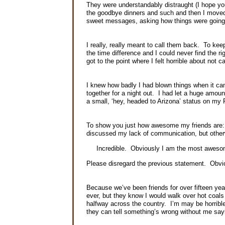
They were understandably distraught (I hope you
the goodbye dinners and such and then I moved t
sweet messages, asking how things were going
I really, really meant to call them back. To ke
the time difference and I could never find the
ri
got to the point where I felt horrible about not 
I knew how badly I had blown things when it came
together for a night out. I had let a huge amou
a small, ‘hey, headed to Arizona’ status on my
To show you just how awesome my friends are: 
discussed my lack of communication, but other
Incredible. Obviously I am the most awes
Please disregard the previous statement. Obvi
Because we’ve been friends for over fifteen ye
ever, but they know I would walk over hot coal
halfway across the country. I’m may be horrible
they can tell something’s wrong without me say