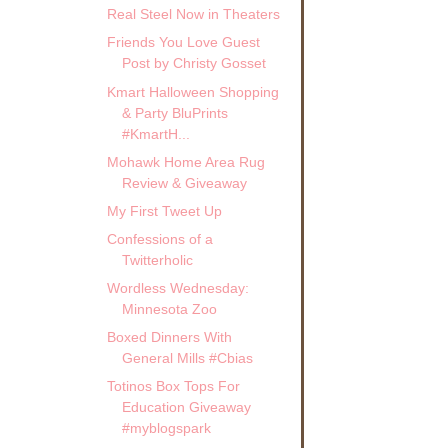
Real Steel Now in Theaters
Friends You Love Guest
Post by Christy Gosset
Kmart Halloween Shopping
& Party BluPrints
#KmartH...
Mohawk Home Area Rug
Review & Giveaway
My First Tweet Up
Confessions of a
Twitterholic
Wordless Wednesday:
Minnesota Zoo
Boxed Dinners With
General Mills #Cbias
Totinos Box Tops For
Education Giveaway
#myblogspark