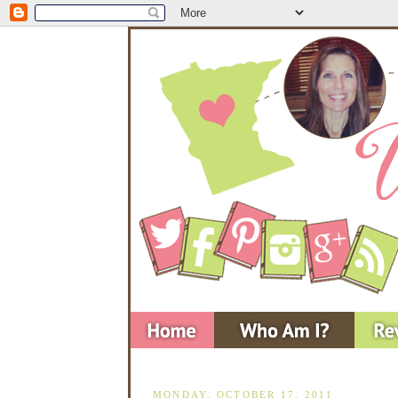
MONDAY, OCTOBER 17, 2011