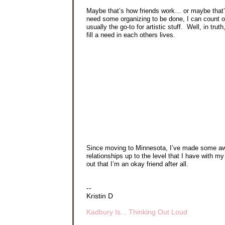
Maybe that’s how friends work… or maybe that’s
need some organizing to be done, I can count on
usually the go-to for artistic stuff. Well, in tr
fill a need in each others lives.
Since moving to Minnesota, I’ve made some aweso
relationships up to the level that I have with m
out that I’m an okay friend after all.
--
Kristin D
Kadbury Is... Thinking Out Loud