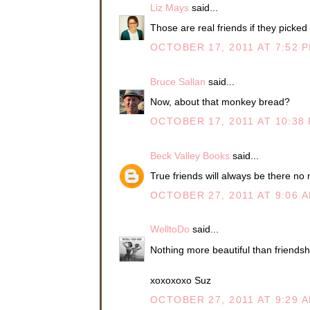
Liz Mays
said...
Those are real friends if they picked 
OCTOBER 17, 2011 AT 7:52 
Bruce Sallan
said...
Now, about that monkey bread?
OCTOBER 17, 2011 AT 10:38
Beck Valley Books
said...
True friends will always be there no 
OCTOBER 27, 2011 AT 9:06 
WelltoDo
said...
Nothing more beautiful than friendsh
xoxoxoxo Suz
OCTOBER 27, 2011 AT 9:29 