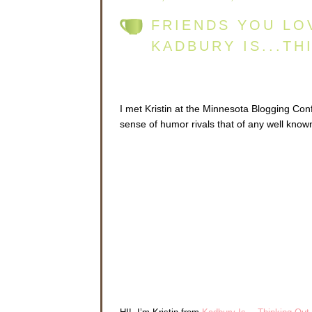
FRIENDS YOU LO
KADBURY IS...TH
I met Kristin at the Minnesota Blogging C
sense of humor rivals that of any well known