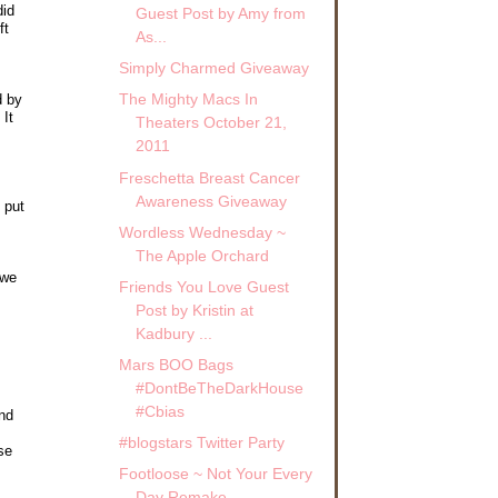
did
Guest Post by Amy from
ft
As...
Simply Charmed Giveaway
The Mighty Macs In
d by
 It
Theaters October 21,
2011
Freschetta Breast Cancer
Awareness Giveaway
t put
Wordless Wednesday ~
The Apple Orchard
 we
Friends You Love Guest
Post by Kristin at
Kadbury ...
Mars BOO Bags
#DontBeTheDarkHouse
#Cbias
end
#blogstars Twitter Party
se
Footloose ~ Not Your Every
Day Remake