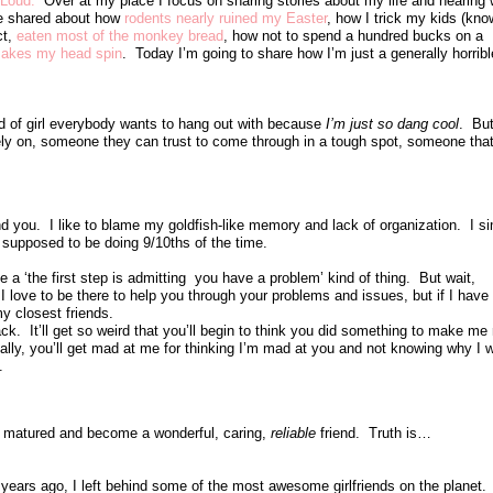
 Loud.
Over at my place I focus on sharing stories about my life and hearing
’ve shared about how
rodents nearly ruined my Easter
, how I trick my kids (kn
ct,
eaten most of the monkey bread
, how not to spend a hundred bucks on a
makes my head spin
. Today I’m going to share how I’m just a generally horribl
nd of girl everybody wants to hang out with because
I’m just so dang cool
. But
ely on, someone they can trust to come through in a tough spot, someone that 
d you. I like to blame my goldfish-like memory and lack of organization. I s
 supposed to be doing 9/10ths of the time.
 a ‘the first step is admitting you have a problem’ kind of thing. But wait,
I love to be there to help you through your problems and issues, but if I have
 closest friends.
ack. It’ll get so weird that you’ll begin to think you did something to make m
lly, you’ll get mad at me for thinking I’m mad at you and not knowing why I w
p.
nd matured and become a wonderful, caring,
reliable
friend. Truth is…
ears ago, I left behind some of the most awesome girlfriends on the planet.