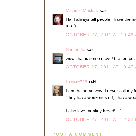
Michelle Maskaly
said...
Ha! I always tell people I have the 
too :)
OCTOBER 27, 2011 AT 10:46
Samantha
said...
wow, that is some move! the temps a
OCTOBER 27, 2011 AT 10:47
Latsyrc728
said...
I am the same way! I never call my 
They have weekends off, I have wee
I also love monkey bread!! : )
OCTOBER 27, 2011 AT 12:32
POST A COMMENT