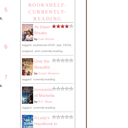
BOOKSHELF:
5
CURRENTLY-
s,
READING
As Dawn
Breaks
by
Kate Breslin
tagged: audiobook-2025, wwi, 1910s,
6
england, and currently-reading
Only the
Beautiful
by
Susan Meissner
7
tagged: currently-reading
s.
Innocents
of Marbella
by
R.C. Mogo
tagged: currently-reading
A Lady's
Handbook to