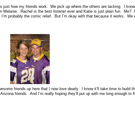
 just how my friends work. We pick up where the others are lacking. I know 
 Melanie. Rachel is the best listener ever and Katie is just plain fun. Me? 
uth, I’m probably the comic relief. But I’m okay with that because it works. We
me friends up here that I now love dearly. I know it’ll take time to build t
y Arizona friends. And I’m really hoping they’ll put up with me long enough to f