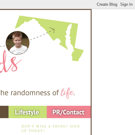
DON'T MISS A THING! SIGN
UP TODAY!