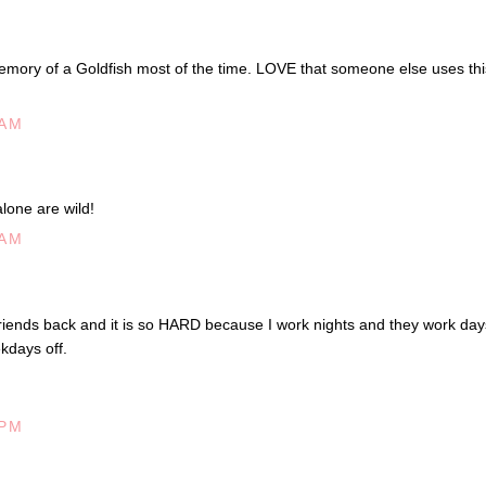
memory of a Goldfish most of the time. LOVE that someone else uses thi
 AM
lone are wild!
 AM
friends back and it is so HARD because I work nights and they work day
kdays off.
 PM