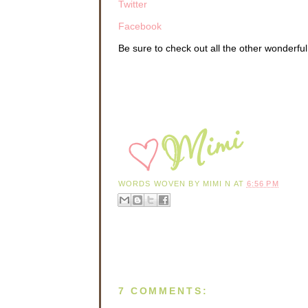
Twitter
Facebook
Be sure to check out all the other wonderfu
WORDS WOVEN BY
MIMI N
AT
6:56 PM
7 COMMENTS: