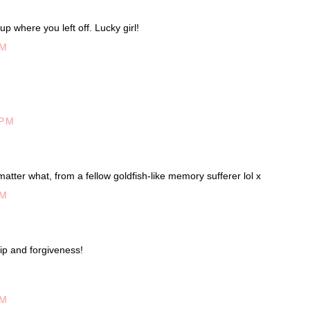
up where you left off. Lucky girl!
PM
 PM
matter what, from a fellow goldfish-like memory sufferer lol x
AM
ip and forgiveness!
AM