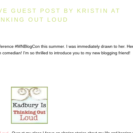
VE GUEST POST BY KRISTIN AT
INKING OUT LOUD
onference #MNBlogCon this summer. I was immediately drawn to her. He
 comedian! I'm so thrilled to introduce you to my new blogging friend!