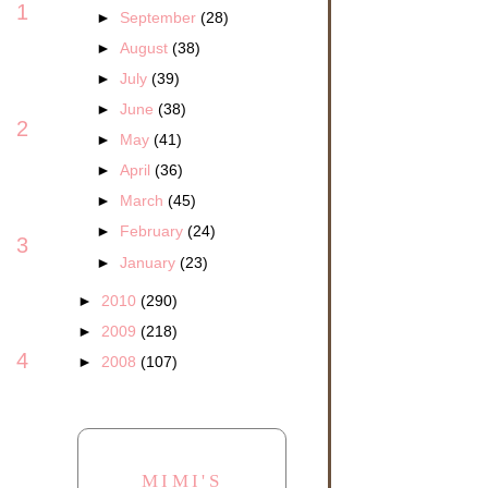
1
►
September
(28)
►
August
(38)
►
July
(39)
►
June
(38)
2
►
May
(41)
►
April
(36)
►
March
(45)
►
February
(24)
3
►
January
(23)
►
2010
(290)
►
2009
(218)
4
►
2008
(107)
MIMI'S