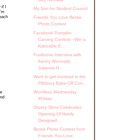
if I
My Son for Student Council
I’m
 each
Friends You Love Bestie
Photo Contest
Facebook Pumpkin
Carving Contest—Win a
Kidorable E...
Footloose Interview with
Kenny Wormald,
Julianne H...
Want to get involved in the
Pillsbury Bake-Off Con...
Wordless Wednesday:
he
ind
#Cbias
Disney Store Celebrates
Opening Of Newly
Designed ...
Bestie Photo Contest from
Friends You Love