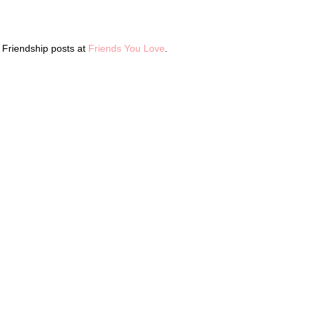
l Friendship posts at
Friends You Love
.