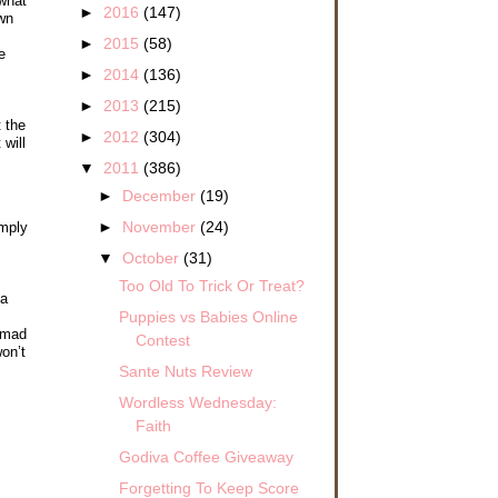
 what
►
2016
(147)
own
►
2015
(58)
e
►
2014
(136)
►
2013
(215)
 the
►
2012
(304)
will
▼
2011
(386)
►
December
(19)
►
November
(24)
imply
▼
October
(31)
Too Old To Trick Or Treat?
 a
Puppies vs Babies Online
e mad
Contest
on’t
Sante Nuts Review
Wordless Wednesday:
Faith
Godiva Coffee Giveaway
Forgetting To Keep Score