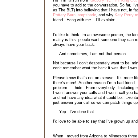
HI! I’m Kristin from
Kadbury Is… Thinking Out
you have to add to the conversation. So far, I
as The BLT) into believing that I have not, in fa
Pottery Barn lampshade
, and why
Katy Perry 
friend . Hang with me… I’ll explain:
I’d like to think I’m an awesome person, the ki
reality is this: people want someone they can r
always have your back.
And sometimes, I am not that person.
Not because I don’t desperately want to be, min
can’t remember what the heck it was that I was
Please know that’s not an excuse. It’s more like
there’s more! Another reason I’m a bad friend: 
problem… I hide. From everybody. Including my
I won’t answer your calls and I won’t call you b
and not have any idea what it could be. Eventua
just answer your call so we can patch things u
Yep. I’ve done that.
I’d love to be able to say that I’ve grown up a
When I moved from Arizona to Minnesota three y