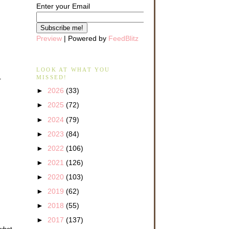
Enter your Email
Preview
| Powered by
FeedBlitz
LOOK AT WHAT YOU
MISSED!
r
►
2026
(33)
►
2025
(72)
►
2024
(79)
►
2023
(84)
►
2022
(106)
►
2021
(126)
►
2020
(103)
►
2019
(62)
►
2018
(55)
►
2017
(137)