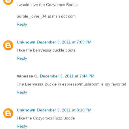
i would love the Cozycrocs Bootie
purple_lover_04 at msn dot com
Reply
Unknown
December 3, 2011 at 7:09 PM
I like the berryessa buckle boots
Reply
Vanessa C.
December 3, 2011 at 7:44 PM
The Berryessa Buckle in espresso/mushroom is my favorite!
Reply
Unknown
December 3, 2011 at 8:10 PM
I like the Cozycrocs Fuzz Bootie
Reply