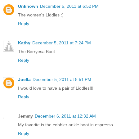
Unknown
December 5, 2011 at 6:52 PM
The women's Liddles :)
Reply
Kathy
December 5, 2011 at 7:24 PM
The Berryesa Boot
Reply
Joella
December 5, 2011 at 8:51 PM
I would love to have a pair of Liddles!!!
Reply
Jemmy
December 6, 2011 at 12:32 AM
My favorite is the cobbler ankle boot in espresso
Reply