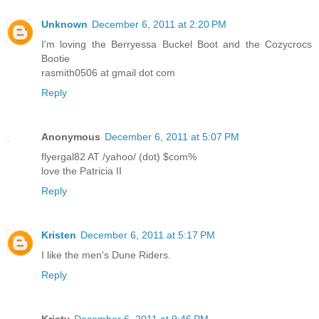
Unknown
December 6, 2011 at 2:20 PM
I'm loving the Berryessa Buckel Boot and the Cozycrocs
Bootie
rasmith0506 at gmail dot com
Reply
Anonymous
December 6, 2011 at 5:07 PM
flyergal82 AT /yahoo/ (dot) $com%
love the Patricia II
Reply
Kristen
December 6, 2011 at 5:17 PM
I like the men's Dune Riders.
Reply
Kristy
December 6, 2011 at 9:46 PM