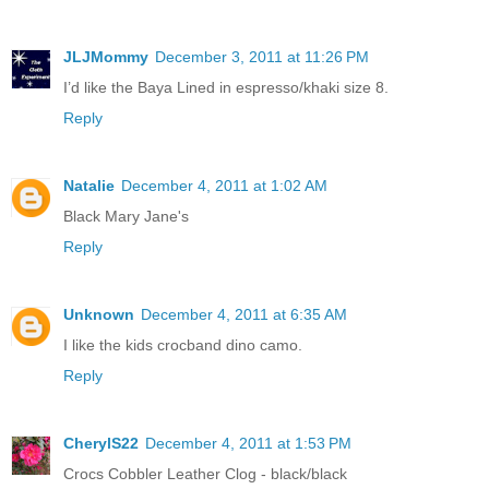
JLJMommy
December 3, 2011 at 11:26 PM
I’d like the Baya Lined in espresso/khaki size 8.
Reply
Natalie
December 4, 2011 at 1:02 AM
Black Mary Jane's
Reply
Unknown
December 4, 2011 at 6:35 AM
I like the kids crocband dino camo.
Reply
CherylS22
December 4, 2011 at 1:53 PM
Crocs Cobbler Leather Clog - black/black