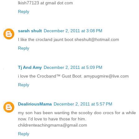
lkish77123 at gmail dot com
Reply
sarah shult
December 2, 2011 at 3:08 PM
I like the crocland jaunt boot sheshult@hotmail.com
Reply
Tj And Amy
December 2, 2011 at 5:09 PM
i love the Crocband™ Gust Boot. amypugmire@live.com
Reply
DealiriousMama
December 2, 2011 at 5:57 PM
my son has been wanting the scooby doo crocs for a while
now. I'd love to have those for him.
childrenteachingmama@gmail.com
Reply