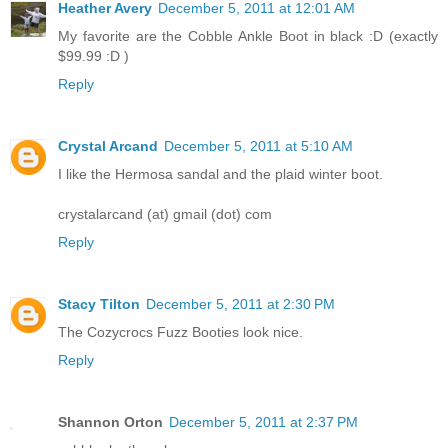
Heather Avery
December 5, 2011 at 12:01 AM
My favorite are the Cobble Ankle Boot in black :D (exactly
$99.99 :D )
Reply
Crystal Arcand
December 5, 2011 at 5:10 AM
I like the Hermosa sandal and the plaid winter boot.
crystalarcand (at) gmail (dot) com
Reply
Stacy Tilton
December 5, 2011 at 2:30 PM
The Cozycrocs Fuzz Booties look nice.
Reply
Shannon Orton
December 5, 2011 at 2:37 PM