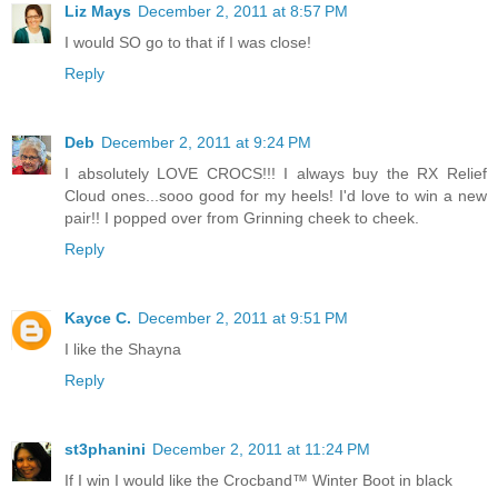
Liz Mays
December 2, 2011 at 8:57 PM
I would SO go to that if I was close!
Reply
Deb
December 2, 2011 at 9:24 PM
I absolutely LOVE CROCS!!! I always buy the RX Relief
Cloud ones...sooo good for my heels! I'd love to win a new
pair!! I popped over from Grinning cheek to cheek.
Reply
Kayce C.
December 2, 2011 at 9:51 PM
I like the Shayna
Reply
st3phanini
December 2, 2011 at 11:24 PM
If I win I would like the Crocband™ Winter Boot in black