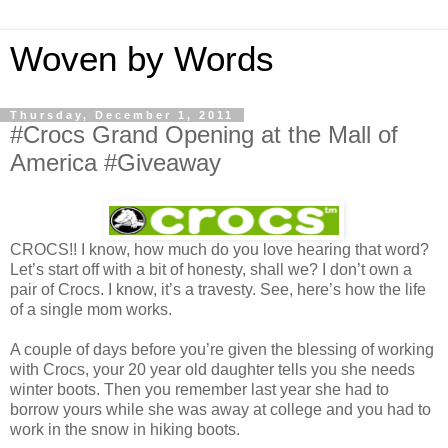
Woven by Words
Thursday, December 1, 2011
#Crocs Grand Opening at the Mall of
America #Giveaway
CROCS!! I know, how much do you love hearing that word?
Let’s start off with a bit of honesty, shall we? I don’t own a
pair of Crocs. I know, it’s a travesty. See, here’s how the life
of a single mom works.
A couple of days before you’re given the blessing of working
with Crocs, your 20 year old daughter tells you she needs
winter boots. Then you remember last year she had to
borrow yours while she was away at college and you had to
work in the snow in hiking boots.