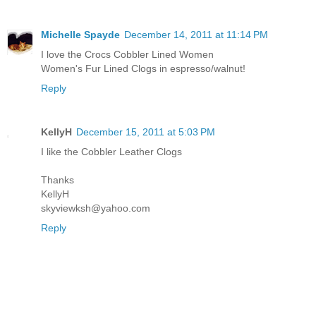
Michelle Spayde
December 14, 2011 at 11:14 PM
I love the Crocs Cobbler Lined Women
Women's Fur Lined Clogs in espresso/walnut!
Reply
KellyH
December 15, 2011 at 5:03 PM
I like the Cobbler Leather Clogs
Thanks
KellyH
skyviewksh@yahoo.com
Reply