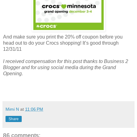
And make sure you print the 20% off coupon before you
head out to do your Crocs shopping! It’s good through
12/31/11
I received compensation for this post thanks to Business 2
Blogger and for using social media during the Grand
Opening.
Mimi N
at
11:06 PM
Share
86 comments: