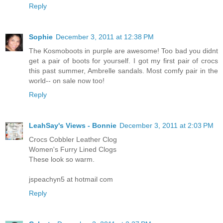
Reply
Sophie
December 3, 2011 at 12:38 PM
The Kosmoboots in purple are awesome! Too bad you didnt
get a pair of boots for yourself. I got my first pair of crocs
this past summer, Ambrelle sandals. Most comfy pair in the
world-- on sale now too!
Reply
LeahSay's Views - Bonnie
December 3, 2011 at 2:03 PM
Crocs Cobbler Leather Clog
Women's Furry Lined Clogs
These look so warm.
jspeachyn5 at hotmail com
Reply