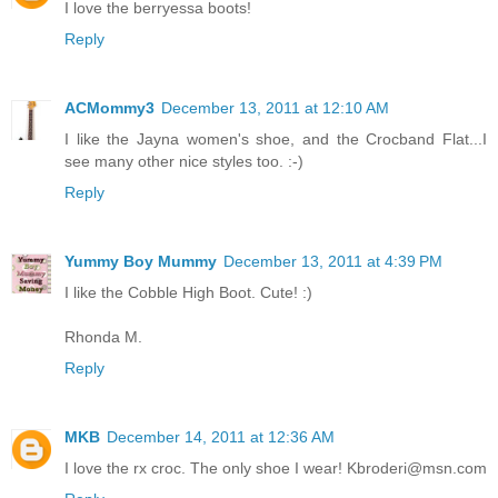
I love the berryessa boots!
Reply
ACMommy3
December 13, 2011 at 12:10 AM
I like the Jayna women's shoe, and the Crocband Flat...I
see many other nice styles too. :-)
Reply
Yummy Boy Mummy
December 13, 2011 at 4:39 PM
I like the Cobble High Boot. Cute! :)
Rhonda M.
Reply
MKB
December 14, 2011 at 12:36 AM
I love the rx croc. The only shoe I wear! Kbroderi@msn.com