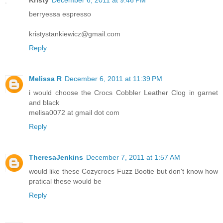
berryessa espresso
kristystankiewicz@gmail.com
Reply
Melissa R
December 6, 2011 at 11:39 PM
i would choose the Crocs Cobbler Leather Clog in garnet
and black
melisa0072 at gmail dot com
Reply
TheresaJenkins
December 7, 2011 at 1:57 AM
would like these Cozycrocs Fuzz Bootie but don't know how
pratical these would be
Reply