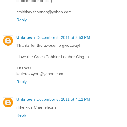
cobbler leather clog
smithkayshannon@yahoo.com
Reply
Unknown
December 5, 2011 at 2:53 PM
Thanks for the awesome giveaway!
I love the Crocs Cobbler Leather Clog. :)
Thanks!
katierox4you@yahoo.com
Reply
Unknown
December 5, 2011 at 4:12 PM
i like kids Chameleons
Reply