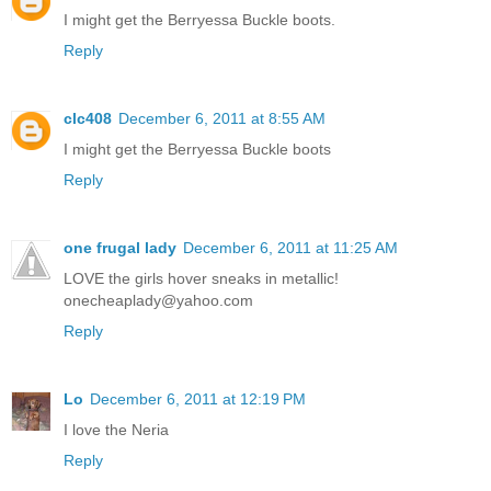
I might get the Berryessa Buckle boots.
Reply
clc408
December 6, 2011 at 8:55 AM
I might get the Berryessa Buckle boots
Reply
one frugal lady
December 6, 2011 at 11:25 AM
LOVE the girls hover sneaks in metallic!
onecheaplady@yahoo.com
Reply
Lo
December 6, 2011 at 12:19 PM
I love the Neria
Reply