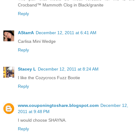
Crocband™ Mammoth Clog in Black/granite
Reply
AStarrA
December 12, 2011 at 6:41 AM
Carlisa Mini Wedge
Reply
Stacey L
December 12, 2011 at 8:24 AM
I like the Cozycrocs Fuzz Bootie
Reply
www.couponingtoshare.blogspot.com
December 12,
2011 at 9:48 PM
I would choose SHAYNA.
Reply