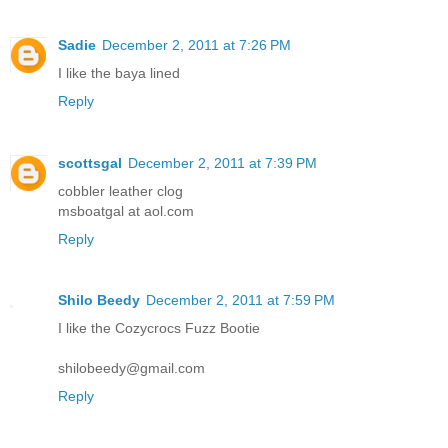
Sadie
December 2, 2011 at 7:26 PM
I like the baya lined
Reply
scottsgal
December 2, 2011 at 7:39 PM
cobbler leather clog
msboatgal at aol.com
Reply
Shilo Beedy
December 2, 2011 at 7:59 PM
I like the Cozycrocs Fuzz Bootie
shilobeedy@gmail.com
Reply