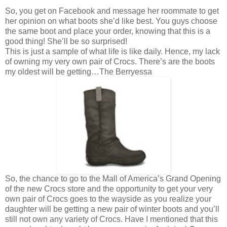
So, you get on Facebook and message her roommate to get
her opinion on what boots she’d like best. You guys choose
the same boot and place your order, knowing that this is a
good thing! She’ll be so surprised!
This is just a sample of what life is like daily. Hence, my lack
of owning my very own pair of Crocs. There’s are the boots
my oldest will be getting…The Berryessa
So, the chance to go to the Mall of America’s Grand Opening
of the new Crocs store and the opportunity to get your very
own pair of Crocs goes to the wayside as you realize your
daughter will be getting a new pair of winter boots and you’ll
still not own any variety of Crocs. Have I mentioned that this