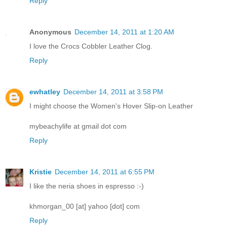
Reply
Anonymous
December 14, 2011 at 1:20 AM
I love the Crocs Cobbler Leather Clog.
Reply
ewhatley
December 14, 2011 at 3:58 PM
I might choose the Women's Hover Slip-on Leather
mybeachylife at gmail dot com
Reply
Kristie
December 14, 2011 at 6:55 PM
I like the neria shoes in espresso :-)
khmorgan_00 [at] yahoo [dot] com
Reply