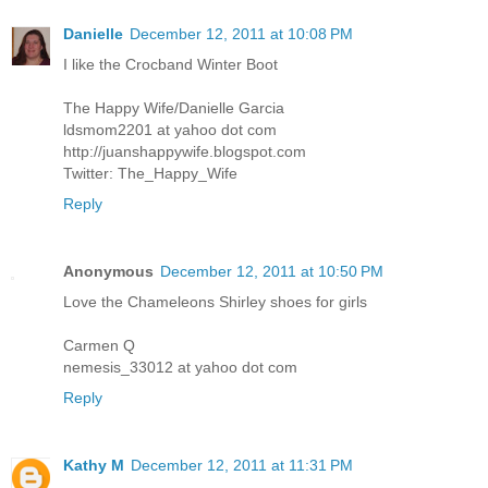
Danielle
December 12, 2011 at 10:08 PM
I like the Crocband Winter Boot
The Happy Wife/Danielle Garcia
ldsmom2201 at yahoo dot com
http://juanshappywife.blogspot.com
Twitter: The_Happy_Wife
Reply
Anonymous
December 12, 2011 at 10:50 PM
Love the Chameleons Shirley shoes for girls
Carmen Q
nemesis_33012 at yahoo dot com
Reply
Kathy M
December 12, 2011 at 11:31 PM