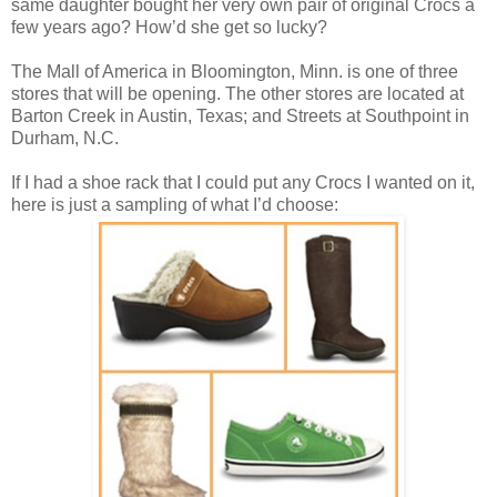
same daughter bought her very own pair of original Crocs a
few years ago? How’d she get so lucky?
The Mall of America in Bloomington, Minn. is one of three
stores that will be opening. The other stores are located at
Barton Creek
in Austin, Texas; and Streets at Southpoint
in
Durham, N.C.
If I had a shoe rack that I could put any Crocs I wanted on it,
here is just a sampling of what I’d choose: