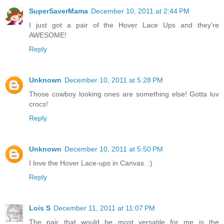
SuperSaverMama
December 10, 2011 at 2:44 PM
I just got a pair of the Hover Lace Ups and they're
AWESOME!
Reply
Unknown
December 10, 2011 at 5:28 PM
Those cowboy looking ones are something else! Gotta luv
crocs!
Reply
Unknown
December 10, 2011 at 5:50 PM
I love the Hover Lace-ups in Canvas. :)
Reply
Lois S
December 11, 2011 at 11:07 PM
The pair that would be most versatile for me is the