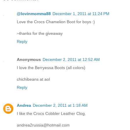
@lovinmomma88
December 1, 2011 at 11:24 PM
Love the Crocs Chamelion Boot for boys :)
~thanks for the giveaway
Reply
Anonymous
December 2, 2011 at 12:52 AM
I love the Berryessa Boots (all colors)
chichibeans at aol
Reply
Andrea
December 2, 2011 at 1:18 AM
I like the Crocs Cobbler Leather Clog.
andrea2russia@hotmail.com