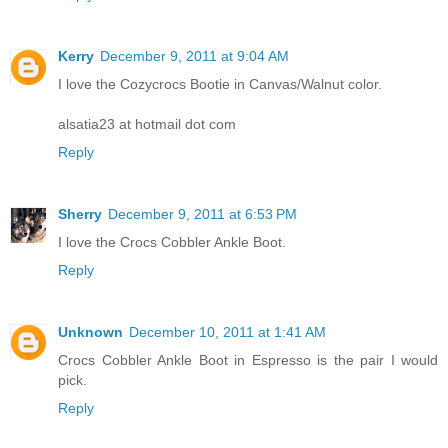
Kerry
December 9, 2011 at 9:04 AM
I love the Cozycrocs Bootie in Canvas/Walnut color.
alsatia23 at hotmail dot com
Reply
Sherry
December 9, 2011 at 6:53 PM
I love the Crocs Cobbler Ankle Boot.
Reply
Unknown
December 10, 2011 at 1:41 AM
Crocs Cobbler Ankle Boot in Espresso is the pair I would
pick.
Reply