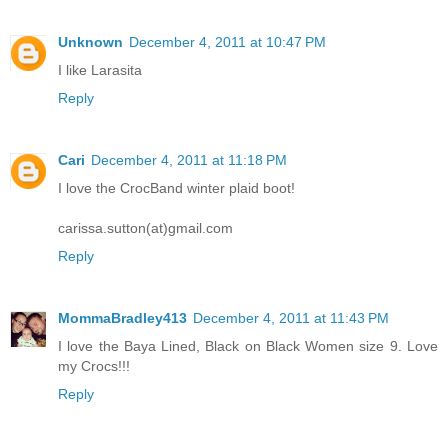
Unknown
December 4, 2011 at 10:47 PM
I like Larasita
Reply
Cari
December 4, 2011 at 11:18 PM
I love the CrocBand winter plaid boot!
carissa.sutton(at)gmail.com
Reply
MommaBradley413
December 4, 2011 at 11:43 PM
I love the Baya Lined, Black on Black Women size 9. Love
my Crocs!!!
Reply