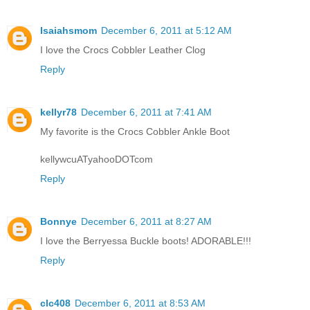
Isaiahsmom
December 6, 2011 at 5:12 AM
I love the Crocs Cobbler Leather Clog
Reply
kellyr78
December 6, 2011 at 7:41 AM
My favorite is the Crocs Cobbler Ankle Boot
kellywcuATyahooDOTcom
Reply
Bonnye
December 6, 2011 at 8:27 AM
I love the Berryessa Buckle boots! ADORABLE!!!
Reply
clc408
December 6, 2011 at 8:53 AM