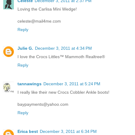
Celeste
December 3, 2011 at 2:37 PM
Loving the Carlisa Mini Wedge!
celeste@mail4me.com
Reply
Julie G.
December 3, 2011 at 4:34 PM
I love the Crocs Littles™ Mammoth Realtree®
Reply
tannawings
December 3, 2011 at 5:24 PM
I really like their new Crocs Cobbler Ankle boots!
baypayments@yahoo.com
Reply
Erica best
December 3, 2011 at 6:34 PM