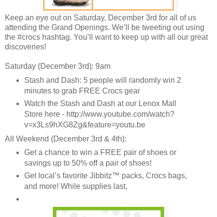
Keep an eye out on Saturday, December 3rd for all of us
attending the Grand Openings. We’ll be tweeting out using
the #crocs hashtag. You’ll want to keep up with all our great
discoveries!
Saturday (December 3rd): 9am
Stash and Dash: 5 people will randomly win 2
minutes to grab FREE Crocs gear
Watch the Stash and Dash at our Lenox Mall
Store here - http://www.youtube.com/watch?
v=x3Ls9hXG8Zg&feature=youtu.be
All Weekend (December 3rd & 4th):
Get a chance to win a FREE pair of shoes or
savings up to 50% off a pair of shoes!
Get local’s favorite Jibbitz™ packs, Crocs bags,
and more! While supplies last.