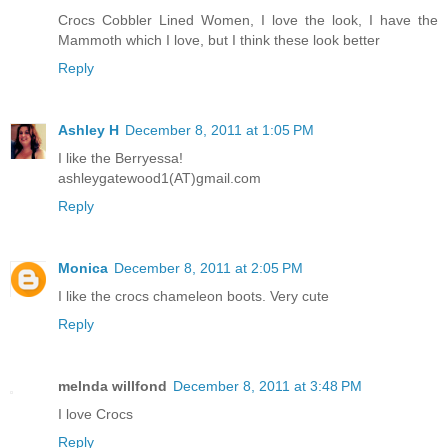
Crocs Cobbler Lined Women, I love the look, I have the
Mammoth which I love, but I think these look better
Reply
Ashley H
December 8, 2011 at 1:05 PM
I like the Berryessa!
ashleygatewood1(AT)gmail.com
Reply
Monica
December 8, 2011 at 2:05 PM
I like the crocs chameleon boots. Very cute
Reply
melnda willfond
December 8, 2011 at 3:48 PM
I love Crocs
Reply