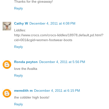
Thanks for the giveaway!
Reply
Cathy W
December 4, 2011 at 4:08 PM
Liddles:
http://www.crocs.com/crocs-liddles/18978,default,pd.html?
cid=001&cgid=women-footwear-boots
Reply
Ronda peyton
December 4, 2011 at 5:56 PM
love the Avalita
Reply
meredith m
December 4, 2011 at 6:15 PM
the cobbler high boots!
Reply