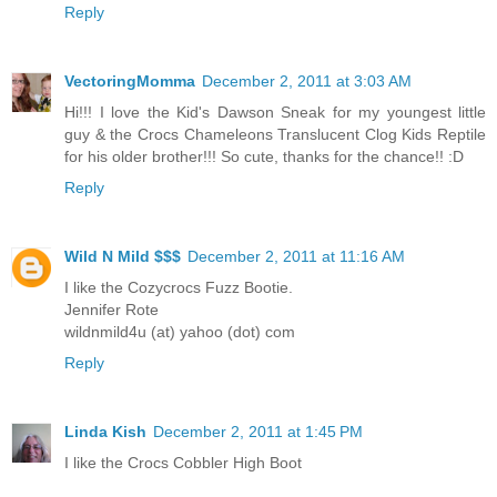
Reply
VectoringMomma
December 2, 2011 at 3:03 AM
Hi!!! I love the Kid's Dawson Sneak for my youngest little
guy & the Crocs Chameleons Translucent Clog Kids Reptile
for his older brother!!! So cute, thanks for the chance!! :D
Reply
Wild N Mild $$$
December 2, 2011 at 11:16 AM
I like the Cozycrocs Fuzz Bootie.
Jennifer Rote
wildnmild4u (at) yahoo (dot) com
Reply
Linda Kish
December 2, 2011 at 1:45 PM
I like the Crocs Cobbler High Boot