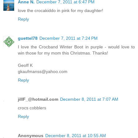
Anne N.
December 7, 2011 at 6:47 PM
love the crocakiddo in pink for my daughter!
Reply
guettel78
December 7, 2011 at 7:24 PM
I love the Crocband Winter Boot in purple - would love to
win those for my mom this Christmas. Thanks!
Geoff K
gkaufmanss@yahoo.com
Reply
jillF_@hotmail.com
December 8, 2011 at 7:07 AM
crocs cobblers
Reply
Anonymous
December 8, 2011 at 10:55 AM