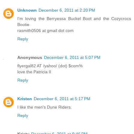
Unknown
December 6, 2011 at 2:20 PM
I'm loving the Berryessa Buckel Boot and the Cozycrocs
Bootie
rasmith0506 at gmail dot com
Reply
Anonymous
December 6, 2011 at 5:07 PM
flyergal82 AT /yahoo/ (dot) $com%
love the Patricia II
Reply
Kristen
December 6, 2011 at 5:17 PM
I like the men's Dune Riders.
Reply
Kristy
December 6, 2011 at 9:46 PM