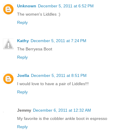
Unknown
December 5, 2011 at 6:52 PM
The women's Liddles :)
Reply
Kathy
December 5, 2011 at 7:24 PM
The Berryesa Boot
Reply
Joella
December 5, 2011 at 8:51 PM
I would love to have a pair of Liddles!!!
Reply
Jemmy
December 6, 2011 at 12:32 AM
My favorite is the cobbler ankle boot in espresso
Reply