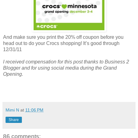
And make sure you print the 20% off coupon before you
head out to do your Crocs shopping! It’s good through
12/31/11
I received compensation for this post thanks to Business 2
Blogger and for using social media during the Grand
Opening.
Mimi N
at
11:06 PM
Share
86 comments: