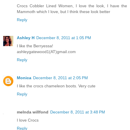
Crocs Cobbler Lined Women, I love the look, I have the
Mammoth which I love, but I think these look better
Reply
Ashley H
December 8, 2011 at 1:05 PM
I like the Berryessa!
ashleygatewood1(AT)gmail.com
Reply
Monica
December 8, 2011 at 2:05 PM
I like the crocs chameleon boots. Very cute
Reply
melnda willfond
December 8, 2011 at 3:48 PM
I love Crocs
Reply