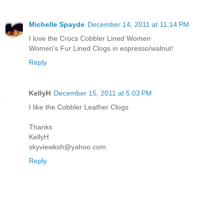
Michelle Spayde
December 14, 2011 at 11:14 PM
I love the Crocs Cobbler Lined Women
Women's Fur Lined Clogs in espresso/walnut!
Reply
KellyH
December 15, 2011 at 5:03 PM
I like the Cobbler Leather Clogs
Thanks
KellyH
skyviewksh@yahoo.com
Reply