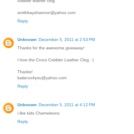
cobbler leather clog
smithkayshannon@yahoo.com
Reply
Unknown
December 5, 2011 at 2:53 PM
Thanks for the awesome giveaway!
I love the Crocs Cobbler Leather Clog. :)
Thanks!
katierox4you@yahoo.com
Reply
Unknown
December 5, 2011 at 4:12 PM
i like kids Chameleons
Reply