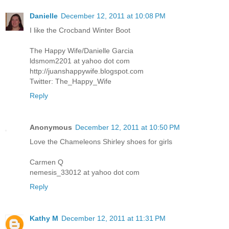
Danielle
December 12, 2011 at 10:08 PM
I like the Crocband Winter Boot
The Happy Wife/Danielle Garcia
ldsmom2201 at yahoo dot com
http://juanshappywife.blogspot.com
Twitter: The_Happy_Wife
Reply
Anonymous
December 12, 2011 at 10:50 PM
Love the Chameleons Shirley shoes for girls
Carmen Q
nemesis_33012 at yahoo dot com
Reply
Kathy M
December 12, 2011 at 11:31 PM