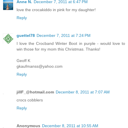
Anne N.
December 7, 2011 at 6:47 PM
love the crocakiddo in pink for my daughter!
Reply
guettel78
December 7, 2011 at 7:24 PM
I love the Crocband Winter Boot in purple - would love to
win those for my mom this Christmas. Thanks!
Geoff K
gkaufmanss@yahoo.com
Reply
jillF_@hotmail.com
December 8, 2011 at 7:07 AM
crocs cobblers
Reply
Anonymous
December 8, 2011 at 10:55 AM