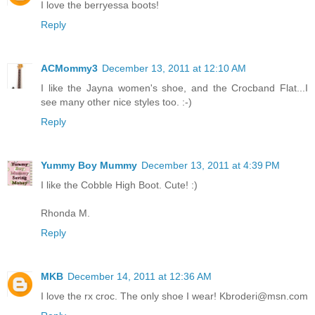
I love the berryessa boots!
Reply
ACMommy3
December 13, 2011 at 12:10 AM
I like the Jayna women's shoe, and the Crocband Flat...I
see many other nice styles too. :-)
Reply
Yummy Boy Mummy
December 13, 2011 at 4:39 PM
I like the Cobble High Boot. Cute! :)
Rhonda M.
Reply
MKB
December 14, 2011 at 12:36 AM
I love the rx croc. The only shoe I wear! Kbroderi@msn.com