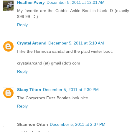
Heather Avery
December 5, 2011 at 12:01 AM
My favorite are the Cobble Ankle Boot in black :D (exactly
$99.99 :D )
Reply
Crystal Arcand
December 5, 2011 at 5:10 AM
I like the Hermosa sandal and the plaid winter boot.
crystalarcand (at) gmail (dot) com
Reply
Stacy Tilton
December 5, 2011 at 2:30 PM
The Cozycrocs Fuzz Booties look nice.
Reply
Shannon Orton
December 5, 2011 at 2:37 PM