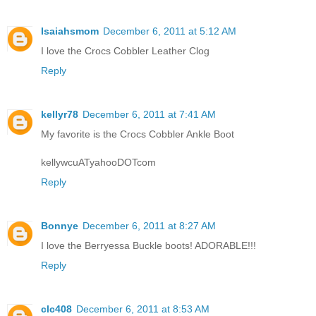
Isaiahsmom
December 6, 2011 at 5:12 AM
I love the Crocs Cobbler Leather Clog
Reply
kellyr78
December 6, 2011 at 7:41 AM
My favorite is the Crocs Cobbler Ankle Boot
kellywcuATyahooDOTcom
Reply
Bonnye
December 6, 2011 at 8:27 AM
I love the Berryessa Buckle boots! ADORABLE!!!
Reply
clc408
December 6, 2011 at 8:53 AM