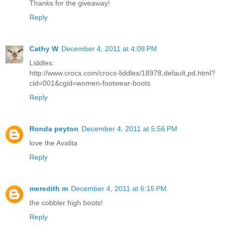
Thanks for the giveaway!
Reply
Cathy W
December 4, 2011 at 4:08 PM
Liddles:
http://www.crocs.com/crocs-liddles/18978,default,pd.html?
cid=001&cgid=women-footwear-boots
Reply
Ronda peyton
December 4, 2011 at 5:56 PM
love the Avalita
Reply
meredith m
December 4, 2011 at 6:15 PM
the cobbler high boots!
Reply