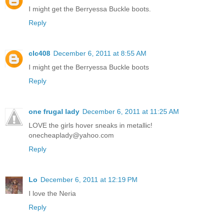
I might get the Berryessa Buckle boots.
Reply
clc408
December 6, 2011 at 8:55 AM
I might get the Berryessa Buckle boots
Reply
one frugal lady
December 6, 2011 at 11:25 AM
LOVE the girls hover sneaks in metallic!
onecheaplady@yahoo.com
Reply
Lo
December 6, 2011 at 12:19 PM
I love the Neria
Reply