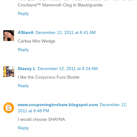
Crocband™ Mammoth Clog in Black/granite
Reply
AStarrA
December 12, 2011 at 6:41 AM
Carlisa Mini Wedge
Reply
Stacey L
December 12, 2011 at 8:24 AM
I like the Cozycrocs Fuzz Bootie
Reply
www.couponingtoshare.blogspot.com
December 12,
2011 at 9:48 PM
I would choose SHAYNA.
Reply