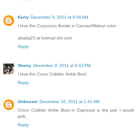
Kerry
December 9, 2011 at 9:04 AM
I love the Cozycrocs Bootie in Canvas/Walnut color.
alsatia23 at hotmail dot com
Reply
Sherry
December 9, 2011 at 6:53 PM
I love the Crocs Cobbler Ankle Boot.
Reply
Unknown
December 10, 2011 at 1:41 AM
Crocs Cobbler Ankle Boot in Espresso is the pair I would
pick.
Reply