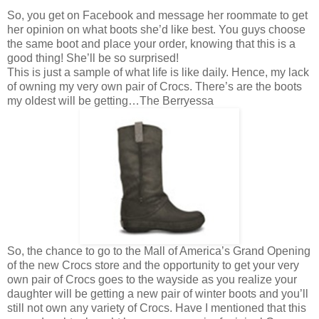
So, you get on Facebook and message her roommate to get
her opinion on what boots she’d like best. You guys choose
the same boot and place your order, knowing that this is a
good thing! She’ll be so surprised!
This is just a sample of what life is like daily. Hence, my lack
of owning my very own pair of Crocs. There’s are the boots
my oldest will be getting…The Berryessa
So, the chance to go to the Mall of America’s Grand Opening
of the new Crocs store and the opportunity to get your very
own pair of Crocs goes to the wayside as you realize your
daughter will be getting a new pair of winter boots and you’ll
still not own any variety of Crocs. Have I mentioned that this