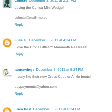
Celeste
December 3, 2011 at 2:37 PM
Loving the Carlisa Mini Wedge!
celeste@mail4me.com
Reply
Julie G.
December 3, 2011 at 4:34 PM
I love the Crocs Littles™ Mammoth Realtree®
Reply
tannawings
December 3, 2011 at 5:24 PM
I really like their new Crocs Cobbler Ankle boots!
baypayments@yahoo.com
Reply
Erica best
December 3, 2011 at 6:34 PM