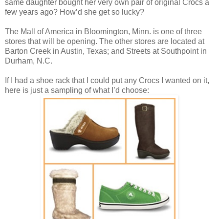
same daughter bought her very own pair of original Crocs a
few years ago? How’d she get so lucky?
The Mall of America in Bloomington, Minn. is one of three
stores that will be opening. The other stores are located at
Barton Creek
in Austin, Texas; and Streets at Southpoint
in
Durham, N.C.
If I had a shoe rack that I could put any Crocs I wanted on it,
here is just a sampling of what I’d choose: