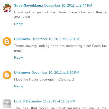
SuperSaverMama
December 10, 2011 at 2:44 PM
I just got a pair of the Hover Lace Ups and they're
AWESOME!
Reply
Unknown
December 10, 2011 at 5:28 PM
Those cowboy looking ones are something else! Gotta luv
crocs!
Reply
Unknown
December 10, 2011 at 5:50 PM
I love the Hover Lace-ups in Canvas. :)
Reply
Lois S
December 11, 2011 at 11:07 PM
The pair that would be most versatile for me is the