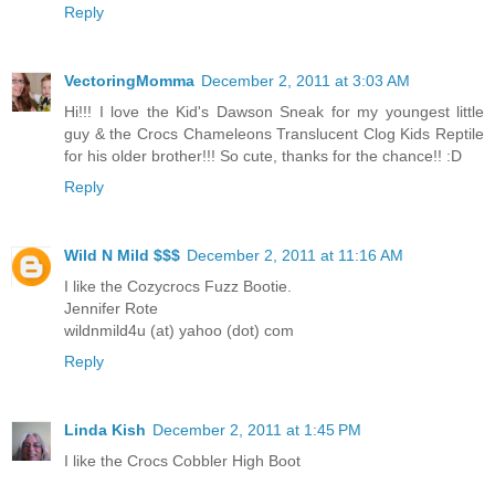
Reply
VectoringMomma
December 2, 2011 at 3:03 AM
Hi!!! I love the Kid's Dawson Sneak for my youngest little
guy & the Crocs Chameleons Translucent Clog Kids Reptile
for his older brother!!! So cute, thanks for the chance!! :D
Reply
Wild N Mild $$$
December 2, 2011 at 11:16 AM
I like the Cozycrocs Fuzz Bootie.
Jennifer Rote
wildnmild4u (at) yahoo (dot) com
Reply
Linda Kish
December 2, 2011 at 1:45 PM
I like the Crocs Cobbler High Boot