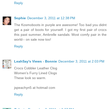
Reply
Sophie
December 3, 2011 at 12:38 PM
The Kosmoboots in purple are awesome! Too bad you didnt
get a pair of boots for yourself. I got my first pair of crocs
this past summer, Ambrelle sandals. Most comfy pair in the
world-- on sale now too!
Reply
LeahSay's Views - Bonnie
December 3, 2011 at 2:03 PM
Crocs Cobbler Leather Clog
Women's Furry Lined Clogs
These look so warm.
jspeachyn5 at hotmail com
Reply