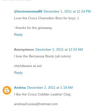
@lovinmomma88
December 1, 2011 at 11:24 PM
Love the Crocs Chamelion Boot for boys :)
~thanks for the giveaway
Reply
Anonymous
December 2, 2011 at 12:52 AM
I love the Berryessa Boots (all colors)
chichibeans at aol
Reply
Andrea
December 2, 2011 at 1:18 AM
I like the Crocs Cobbler Leather Clog.
andrea2russia@hotmail.com