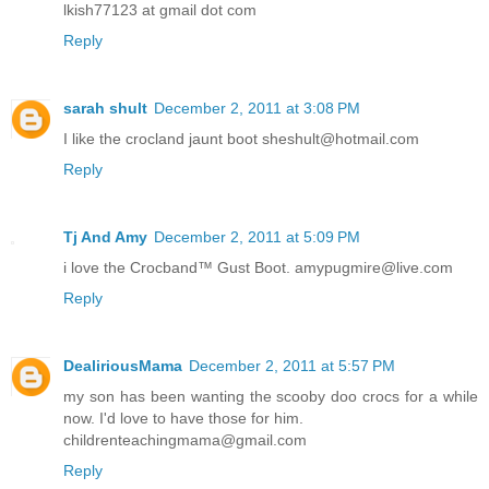
lkish77123 at gmail dot com
Reply
sarah shult
December 2, 2011 at 3:08 PM
I like the crocland jaunt boot sheshult@hotmail.com
Reply
Tj And Amy
December 2, 2011 at 5:09 PM
i love the Crocband™ Gust Boot. amypugmire@live.com
Reply
DealiriousMama
December 2, 2011 at 5:57 PM
my son has been wanting the scooby doo crocs for a while
now. I'd love to have those for him.
childrenteachingmama@gmail.com
Reply