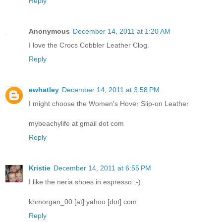
Reply
Anonymous
December 14, 2011 at 1:20 AM
I love the Crocs Cobbler Leather Clog.
Reply
ewhatley
December 14, 2011 at 3:58 PM
I might choose the Women's Hover Slip-on Leather
mybeachylife at gmail dot com
Reply
Kristie
December 14, 2011 at 6:55 PM
I like the neria shoes in espresso :-)
khmorgan_00 [at] yahoo [dot] com
Reply