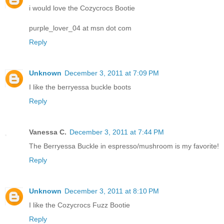
i would love the Cozycrocs Bootie
purple_lover_04 at msn dot com
Reply
Unknown
December 3, 2011 at 7:09 PM
I like the berryessa buckle boots
Reply
Vanessa C.
December 3, 2011 at 7:44 PM
The Berryessa Buckle in espresso/mushroom is my favorite!
Reply
Unknown
December 3, 2011 at 8:10 PM
I like the Cozycrocs Fuzz Bootie
Reply