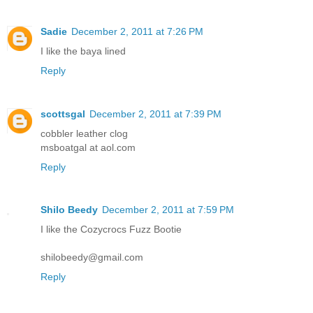
Sadie
December 2, 2011 at 7:26 PM
I like the baya lined
Reply
scottsgal
December 2, 2011 at 7:39 PM
cobbler leather clog
msboatgal at aol.com
Reply
Shilo Beedy
December 2, 2011 at 7:59 PM
I like the Cozycrocs Fuzz Bootie
shilobeedy@gmail.com
Reply