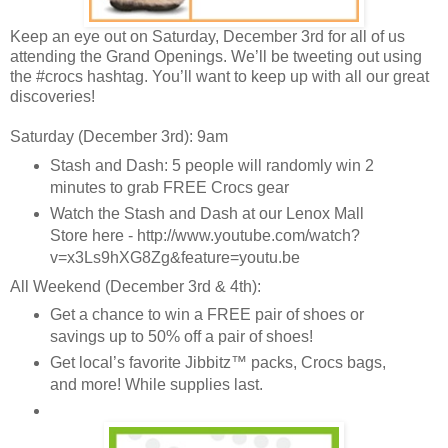
Keep an eye out on Saturday, December 3rd for all of us
attending the Grand Openings. We’ll be tweeting out using
the #crocs hashtag. You’ll want to keep up with all our great
discoveries!
Saturday (December 3rd): 9am
Stash and Dash: 5 people will randomly win 2
minutes to grab FREE Crocs gear
Watch the Stash and Dash at our Lenox Mall
Store here - http://www.youtube.com/watch?
v=x3Ls9hXG8Zg&feature=youtu.be
All Weekend (December 3rd & 4th):
Get a chance to win a FREE pair of shoes or
savings up to 50% off a pair of shoes!
Get local’s favorite Jibbitz™ packs, Crocs bags,
and more! While supplies last.