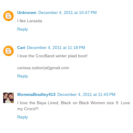
Unknown
December 4, 2011 at 10:47 PM
I like Larasita
Reply
Cari
December 4, 2011 at 11:18 PM
I love the CrocBand winter plaid boot!
carissa.sutton(at)gmail.com
Reply
MommaBradley413
December 4, 2011 at 11:43 PM
I love the Baya Lined, Black on Black Women size 9. Love
my Crocs!!!
Reply