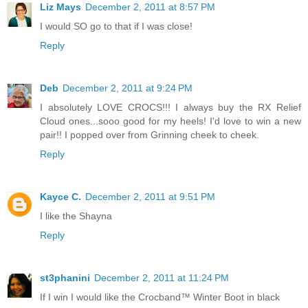
Liz Mays
December 2, 2011 at 8:57 PM
I would SO go to that if I was close!
Reply
Deb
December 2, 2011 at 9:24 PM
I absolutely LOVE CROCS!!! I always buy the RX Relief
Cloud ones...sooo good for my heels! I'd love to win a new
pair!! I popped over from Grinning cheek to cheek.
Reply
Kayce C.
December 2, 2011 at 9:51 PM
I like the Shayna
Reply
st3phanini
December 2, 2011 at 11:24 PM
If I win I would like the Crocband™ Winter Boot in black