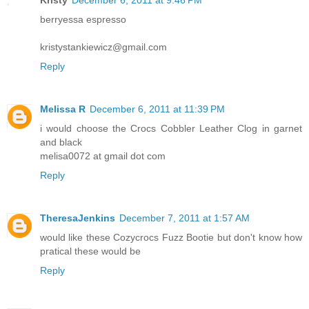
berryessa espresso
kristystankiewicz@gmail.com
Reply
Melissa R
December 6, 2011 at 11:39 PM
i would choose the Crocs Cobbler Leather Clog in garnet
and black
melisa0072 at gmail dot com
Reply
TheresaJenkins
December 7, 2011 at 1:57 AM
would like these Cozycrocs Fuzz Bootie but don't know how
pratical these would be
Reply