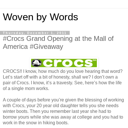
Woven by Words
Thursday, December 1, 2011
#Crocs Grand Opening at the Mall of
America #Giveaway
CROCS!! I know, how much do you love hearing that word?
Let’s start off with a bit of honesty, shall we? I don’t own a
pair of Crocs. I know, it’s a travesty. See, here’s how the life
of a single mom works.
A couple of days before you’re given the blessing of working
with Crocs, your 20 year old daughter tells you she needs
winter boots. Then you remember last year she had to
borrow yours while she was away at college and you had to
work in the snow in hiking boots.