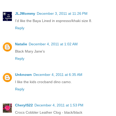
JLJMommy
December 3, 2011 at 11:26 PM
I’d like the Baya Lined in espresso/khaki size 8.
Reply
Natalie
December 4, 2011 at 1:02 AM
Black Mary Jane's
Reply
Unknown
December 4, 2011 at 6:35 AM
I like the kids crocband dino camo.
Reply
CherylS22
December 4, 2011 at 1:53 PM
Crocs Cobbler Leather Clog - black/black