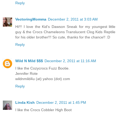
Reply
VectoringMomma
December 2, 2011 at 3:03 AM
Hi!!! I love the Kid's Dawson Sneak for my youngest little
guy & the Crocs Chameleons Translucent Clog Kids Reptile
for his older brother!!! So cute, thanks for the chance!! :D
Reply
Wild N Mild $$$
December 2, 2011 at 11:16 AM
I like the Cozycrocs Fuzz Bootie.
Jennifer Rote
wildnmild4u (at) yahoo (dot) com
Reply
Linda Kish
December 2, 2011 at 1:45 PM
I like the Crocs Cobbler High Boot