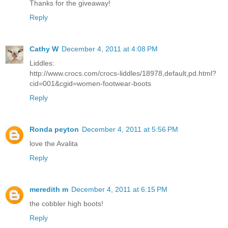
Thanks for the giveaway!
Reply
Cathy W
December 4, 2011 at 4:08 PM
Liddles:
http://www.crocs.com/crocs-liddles/18978,default,pd.html?
cid=001&cgid=women-footwear-boots
Reply
Ronda peyton
December 4, 2011 at 5:56 PM
love the Avalita
Reply
meredith m
December 4, 2011 at 6:15 PM
the cobbler high boots!
Reply