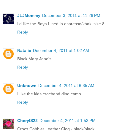
JLJMommy
December 3, 2011 at 11:26 PM
I’d like the Baya Lined in espresso/khaki size 8.
Reply
Natalie
December 4, 2011 at 1:02 AM
Black Mary Jane's
Reply
Unknown
December 4, 2011 at 6:35 AM
I like the kids crocband dino camo.
Reply
CherylS22
December 4, 2011 at 1:53 PM
Crocs Cobbler Leather Clog - black/black