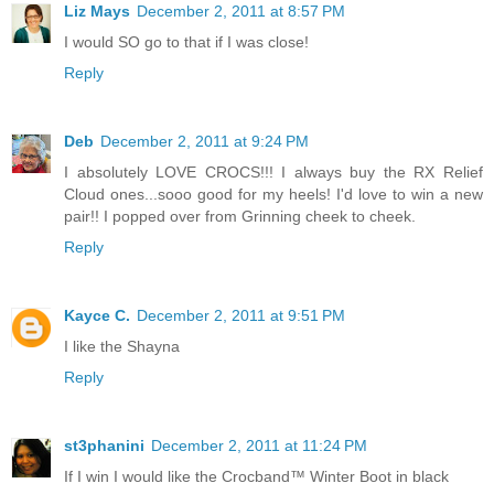
Liz Mays
December 2, 2011 at 8:57 PM
I would SO go to that if I was close!
Reply
Deb
December 2, 2011 at 9:24 PM
I absolutely LOVE CROCS!!! I always buy the RX Relief
Cloud ones...sooo good for my heels! I'd love to win a new
pair!! I popped over from Grinning cheek to cheek.
Reply
Kayce C.
December 2, 2011 at 9:51 PM
I like the Shayna
Reply
st3phanini
December 2, 2011 at 11:24 PM
If I win I would like the Crocband™ Winter Boot in black