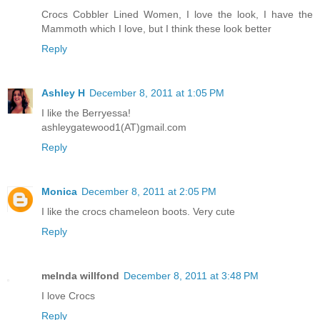
Crocs Cobbler Lined Women, I love the look, I have the
Mammoth which I love, but I think these look better
Reply
Ashley H
December 8, 2011 at 1:05 PM
I like the Berryessa!
ashleygatewood1(AT)gmail.com
Reply
Monica
December 8, 2011 at 2:05 PM
I like the crocs chameleon boots. Very cute
Reply
melnda willfond
December 8, 2011 at 3:48 PM
I love Crocs
Reply