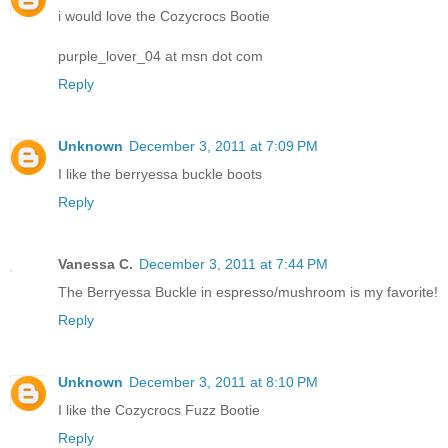
i would love the Cozycrocs Bootie
purple_lover_04 at msn dot com
Reply
Unknown
December 3, 2011 at 7:09 PM
I like the berryessa buckle boots
Reply
Vanessa C.
December 3, 2011 at 7:44 PM
The Berryessa Buckle in espresso/mushroom is my favorite!
Reply
Unknown
December 3, 2011 at 8:10 PM
I like the Cozycrocs Fuzz Bootie
Reply