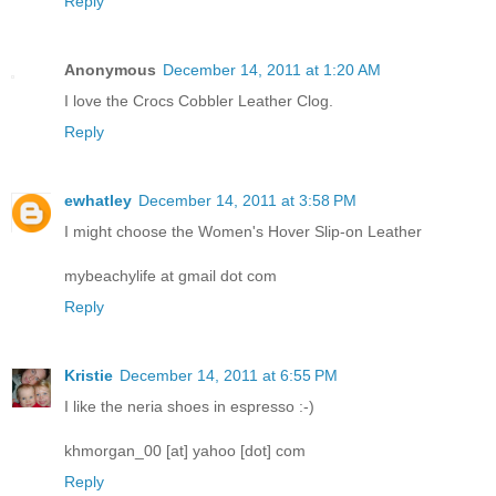
Reply
Anonymous
December 14, 2011 at 1:20 AM
I love the Crocs Cobbler Leather Clog.
Reply
ewhatley
December 14, 2011 at 3:58 PM
I might choose the Women's Hover Slip-on Leather
mybeachylife at gmail dot com
Reply
Kristie
December 14, 2011 at 6:55 PM
I like the neria shoes in espresso :-)
khmorgan_00 [at] yahoo [dot] com
Reply