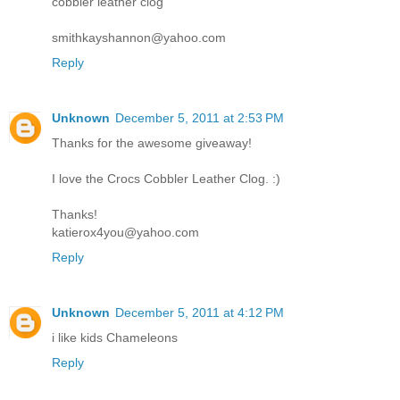
cobbler leather clog
smithkayshannon@yahoo.com
Reply
Unknown
December 5, 2011 at 2:53 PM
Thanks for the awesome giveaway!
I love the Crocs Cobbler Leather Clog. :)
Thanks!
katierox4you@yahoo.com
Reply
Unknown
December 5, 2011 at 4:12 PM
i like kids Chameleons
Reply