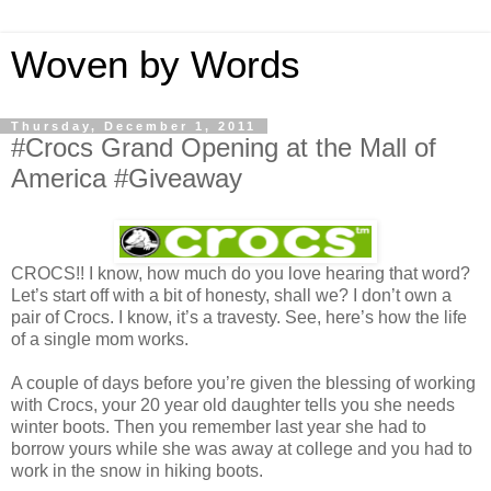
Woven by Words
Thursday, December 1, 2011
#Crocs Grand Opening at the Mall of
America #Giveaway
CROCS!! I know, how much do you love hearing that word?
Let’s start off with a bit of honesty, shall we? I don’t own a
pair of Crocs. I know, it’s a travesty. See, here’s how the life
of a single mom works.
A couple of days before you’re given the blessing of working
with Crocs, your 20 year old daughter tells you she needs
winter boots. Then you remember last year she had to
borrow yours while she was away at college and you had to
work in the snow in hiking boots.