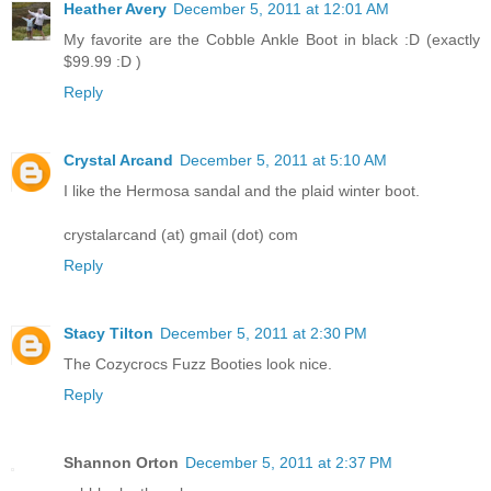
Heather Avery
December 5, 2011 at 12:01 AM
My favorite are the Cobble Ankle Boot in black :D (exactly
$99.99 :D )
Reply
Crystal Arcand
December 5, 2011 at 5:10 AM
I like the Hermosa sandal and the plaid winter boot.
crystalarcand (at) gmail (dot) com
Reply
Stacy Tilton
December 5, 2011 at 2:30 PM
The Cozycrocs Fuzz Booties look nice.
Reply
Shannon Orton
December 5, 2011 at 2:37 PM