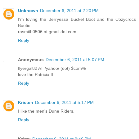
Unknown
December 6, 2011 at 2:20 PM
I'm loving the Berryessa Buckel Boot and the Cozycrocs
Bootie
rasmith0506 at gmail dot com
Reply
Anonymous
December 6, 2011 at 5:07 PM
flyergal82 AT /yahoo/ (dot) $com%
love the Patricia II
Reply
Kristen
December 6, 2011 at 5:17 PM
I like the men's Dune Riders.
Reply
Kristy
December 6, 2011 at 9:46 PM