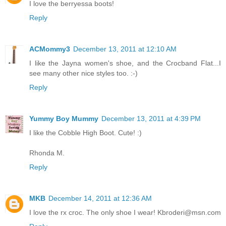
I love the berryessa boots!
Reply
ACMommy3
December 13, 2011 at 12:10 AM
I like the Jayna women's shoe, and the Crocband Flat...I
see many other nice styles too. :-)
Reply
Yummy Boy Mummy
December 13, 2011 at 4:39 PM
I like the Cobble High Boot. Cute! :)
Rhonda M.
Reply
MKB
December 14, 2011 at 12:36 AM
I love the rx croc. The only shoe I wear! Kbroderi@msn.com