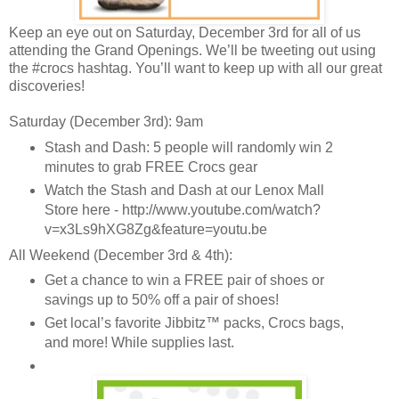
Keep an eye out on Saturday, December 3rd for all of us
attending the Grand Openings. We’ll be tweeting out using
the #crocs hashtag. You’ll want to keep up with all our great
discoveries!
Saturday (December 3rd): 9am
Stash and Dash: 5 people will randomly win 2
minutes to grab FREE Crocs gear
Watch the Stash and Dash at our Lenox Mall
Store here - http://www.youtube.com/watch?
v=x3Ls9hXG8Zg&feature=youtu.be
All Weekend (December 3rd & 4th):
Get a chance to win a FREE pair of shoes or
savings up to 50% off a pair of shoes!
Get local’s favorite Jibbitz™ packs, Crocs bags,
and more! While supplies last.