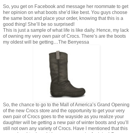
So, you get on Facebook and message her roommate to get
her opinion on what boots she’d like best. You guys choose
the same boot and place your order, knowing that this is a
good thing! She’ll be so surprised!
This is just a sample of what life is like daily. Hence, my lack
of owning my very own pair of Crocs. There’s are the boots
my oldest will be getting…The Berryessa
So, the chance to go to the Mall of America’s Grand Opening
of the new Crocs store and the opportunity to get your very
own pair of Crocs goes to the wayside as you realize your
daughter will be getting a new pair of winter boots and you’ll
still not own any variety of Crocs. Have I mentioned that this