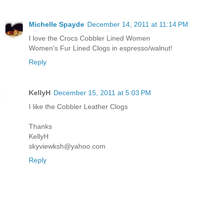
Michelle Spayde
December 14, 2011 at 11:14 PM
I love the Crocs Cobbler Lined Women
Women's Fur Lined Clogs in espresso/walnut!
Reply
KellyH
December 15, 2011 at 5:03 PM
I like the Cobbler Leather Clogs
Thanks
KellyH
skyviewksh@yahoo.com
Reply