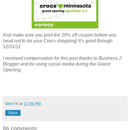
And make sure you print the 20% off coupon before you
head out to do your Crocs shopping! It’s good through
12/31/11
I received compensation for this post thanks to Business 2
Blogger and for using social media during the Grand
Opening.
Mimi N
at
11:06 PM
Share
86 comments: