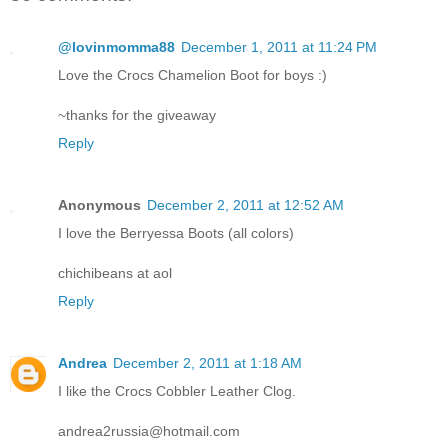
@lovinmomma88
December 1, 2011 at 11:24 PM
Love the Crocs Chamelion Boot for boys :)
~thanks for the giveaway
Reply
Anonymous
December 2, 2011 at 12:52 AM
I love the Berryessa Boots (all colors)
chichibeans at aol
Reply
Andrea
December 2, 2011 at 1:18 AM
I like the Crocs Cobbler Leather Clog.
andrea2russia@hotmail.com