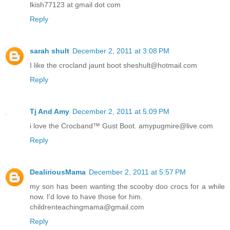
lkish77123 at gmail dot com
Reply
sarah shult
December 2, 2011 at 3:08 PM
I like the crocland jaunt boot sheshult@hotmail.com
Reply
Tj And Amy
December 2, 2011 at 5:09 PM
i love the Crocband™ Gust Boot. amypugmire@live.com
Reply
DealiriousMama
December 2, 2011 at 5:57 PM
my son has been wanting the scooby doo crocs for a while
now. I'd love to have those for him.
childrenteachingmama@gmail.com
Reply