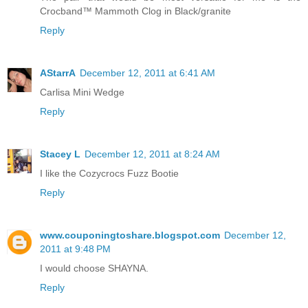
Crocband™ Mammoth Clog in Black/granite
Reply
AStarrA
December 12, 2011 at 6:41 AM
Carlisa Mini Wedge
Reply
Stacey L
December 12, 2011 at 8:24 AM
I like the Cozycrocs Fuzz Bootie
Reply
www.couponingtoshare.blogspot.com
December 12,
2011 at 9:48 PM
I would choose SHAYNA.
Reply