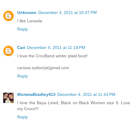
Unknown
December 4, 2011 at 10:47 PM
I like Larasita
Reply
Cari
December 4, 2011 at 11:18 PM
I love the CrocBand winter plaid boot!
carissa.sutton(at)gmail.com
Reply
MommaBradley413
December 4, 2011 at 11:43 PM
I love the Baya Lined, Black on Black Women size 9. Love
my Crocs!!!
Reply