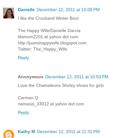
Danielle
December 12, 2011 at 10:08 PM
I like the Crocband Winter Boot
The Happy Wife/Danielle Garcia
ldsmom2201 at yahoo dot com
http://juanshappywife.blogspot.com
Twitter: The_Happy_Wife
Reply
Anonymous
December 12, 2011 at 10:50 PM
Love the Chameleons Shirley shoes for girls
Carmen Q
nemesis_33012 at yahoo dot com
Reply
Kathy M
December 12, 2011 at 11:31 PM