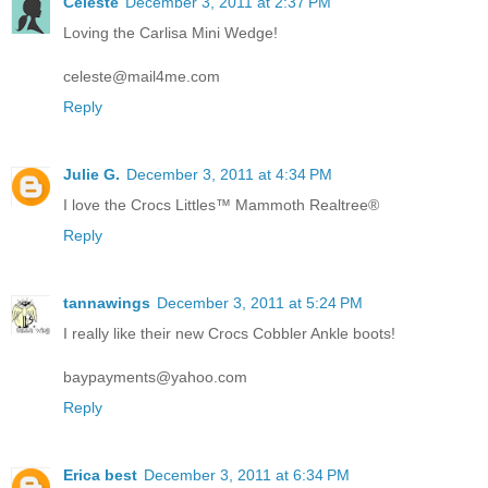
Celeste
December 3, 2011 at 2:37 PM
Loving the Carlisa Mini Wedge!
celeste@mail4me.com
Reply
Julie G.
December 3, 2011 at 4:34 PM
I love the Crocs Littles™ Mammoth Realtree®
Reply
tannawings
December 3, 2011 at 5:24 PM
I really like their new Crocs Cobbler Ankle boots!
baypayments@yahoo.com
Reply
Erica best
December 3, 2011 at 6:34 PM