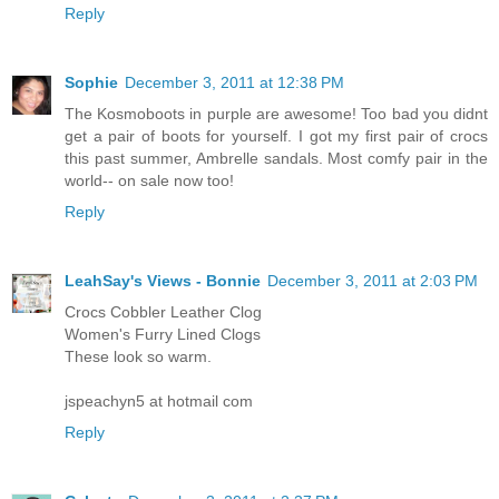
Reply
Sophie
December 3, 2011 at 12:38 PM
The Kosmoboots in purple are awesome! Too bad you didnt
get a pair of boots for yourself. I got my first pair of crocs
this past summer, Ambrelle sandals. Most comfy pair in the
world-- on sale now too!
Reply
LeahSay's Views - Bonnie
December 3, 2011 at 2:03 PM
Crocs Cobbler Leather Clog
Women's Furry Lined Clogs
These look so warm.
jspeachyn5 at hotmail com
Reply