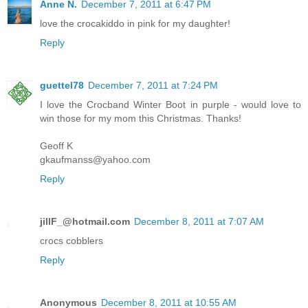
Anne N.
December 7, 2011 at 6:47 PM
love the crocakiddo in pink for my daughter!
Reply
guettel78
December 7, 2011 at 7:24 PM
I love the Crocband Winter Boot in purple - would love to
win those for my mom this Christmas. Thanks!
Geoff K
gkaufmanss@yahoo.com
Reply
jillF_@hotmail.com
December 8, 2011 at 7:07 AM
crocs cobblers
Reply
Anonymous
December 8, 2011 at 10:55 AM