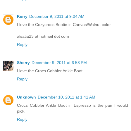
Kerry
December 9, 2011 at 9:04 AM
I love the Cozycrocs Bootie in Canvas/Walnut color.
alsatia23 at hotmail dot com
Reply
Sherry
December 9, 2011 at 6:53 PM
I love the Crocs Cobbler Ankle Boot.
Reply
Unknown
December 10, 2011 at 1:41 AM
Crocs Cobbler Ankle Boot in Espresso is the pair I would
pick.
Reply