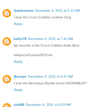
Isaiahsmom
December 6, 2011 at 5:12 AM
I love the Crocs Cobbler Leather Clog
Reply
kellyr78
December 6, 2011 at 7:41 AM
My favorite is the Crocs Cobbler Ankle Boot
kellywcuATyahooDOTcom
Reply
Bonnye
December 6, 2011 at 8:27 AM
I love the Berryessa Buckle boots! ADORABLE!!!
Reply
clc408
December 6, 2011 at 8:53 AM