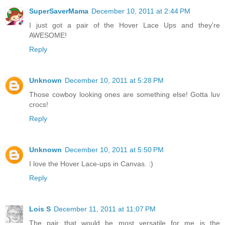
SuperSaverMama
December 10, 2011 at 2:44 PM
I just got a pair of the Hover Lace Ups and they're
AWESOME!
Reply
Unknown
December 10, 2011 at 5:28 PM
Those cowboy looking ones are something else! Gotta luv
crocs!
Reply
Unknown
December 10, 2011 at 5:50 PM
I love the Hover Lace-ups in Canvas. :)
Reply
Lois S
December 11, 2011 at 11:07 PM
The pair that would be most versatile for me is the