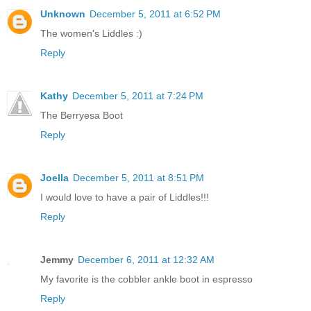
Unknown
December 5, 2011 at 6:52 PM
The women's Liddles :)
Reply
Kathy
December 5, 2011 at 7:24 PM
The Berryesa Boot
Reply
Joella
December 5, 2011 at 8:51 PM
I would love to have a pair of Liddles!!!
Reply
Jemmy
December 6, 2011 at 12:32 AM
My favorite is the cobbler ankle boot in espresso
Reply