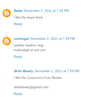
Sadie
December 2, 2011 at 7:26 PM
I like the baya lined
Reply
scottsgal
December 2, 2011 at 7:39 PM
cobbler leather clog
msboatgal at aol.com
Reply
Shilo Beedy
December 2, 2011 at 7:59 PM
I like the Cozycrocs Fuzz Bootie
shilobeedy@gmail.com
Reply