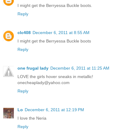
I might get the Berryessa Buckle boots.
Reply
clc408
December 6, 2011 at 8:55 AM
I might get the Berryessa Buckle boots
Reply
one frugal lady
December 6, 2011 at 11:25 AM
LOVE the girls hover sneaks in metallic!
onecheaplady@yahoo.com
Reply
Lo
December 6, 2011 at 12:19 PM
I love the Neria
Reply