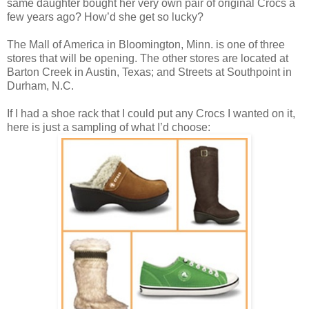
same daughter bought her very own pair of original Crocs a
few years ago? How’d she get so lucky?
The Mall of America in Bloomington, Minn. is one of three
stores that will be opening. The other stores are located at
Barton Creek
in Austin, Texas; and Streets at Southpoint
in
Durham, N.C.
If I had a shoe rack that I could put any Crocs I wanted on it,
here is just a sampling of what I’d choose: