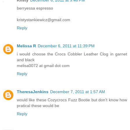
berryessa espresso
kristystankiewicz@gmail.com
Reply
Melissa R
December 6, 2011 at 11:39 PM
i would choose the Crocs Cobbler Leather Clog in garnet
and black
melisa0072 at gmail dot com
Reply
TheresaJenkins
December 7, 2011 at 1:57 AM
would like these Cozycrocs Fuzz Bootie but don't know how
pratical these would be
Reply