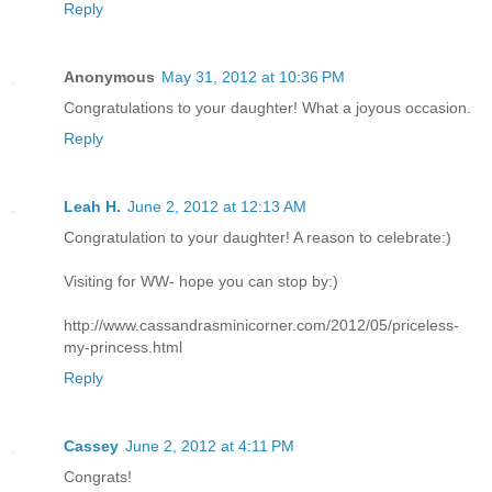
Reply
Anonymous
May 31, 2012 at 10:36 PM
Congratulations to your daughter! What a joyous occasion.
Reply
Leah H.
June 2, 2012 at 12:13 AM
Congratulation to your daughter! A reason to celebrate:)
Visiting for WW- hope you can stop by:)
http://www.cassandrasminicorner.com/2012/05/priceless-
my-princess.html
Reply
Cassey
June 2, 2012 at 4:11 PM
Congrats!