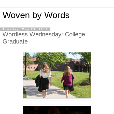
Woven by Words
Tuesday, May 29, 2012
Wordless Wednesday: College
Graduate