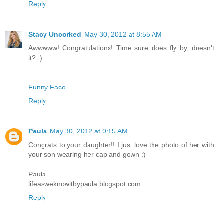
Reply
Stacy Uncorked
May 30, 2012 at 8:55 AM
Awwwww! Congratulations! Time sure does fly by, doesn't
it? :)
Funny Face
Reply
Paula
May 30, 2012 at 9:15 AM
Congrats to your daughter!! I just love the photo of her with
your son wearing her cap and gown :)
Paula
lifeasweknowitbypaula.blogspot.com
Reply