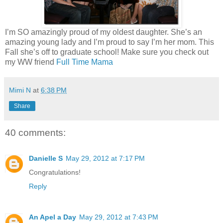
I’m SO amazingly proud of my oldest daughter. She’s an
amazing young lady and I’m proud to say I’m her mom. This
Fall she’s off to graduate school! Make sure you check out
my WW friend
Full Time Mama
Mimi N
at
6:38 PM
Share
40 comments:
Danielle S
May 29, 2012 at 7:17 PM
Congratulations!
Reply
An Apel a Day
May 29, 2012 at 7:43 PM