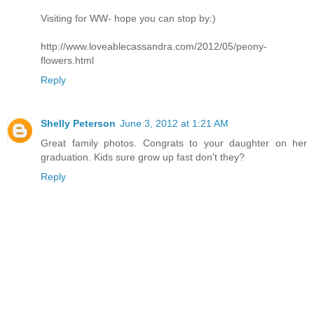
Visiting for WW- hope you can stop by:)
http://www.loveablecassandra.com/2012/05/peony-
flowers.html
Reply
Shelly Peterson
June 3, 2012 at 1:21 AM
Great family photos. Congrats to your daughter on her
graduation. Kids sure grow up fast don't they?
Reply