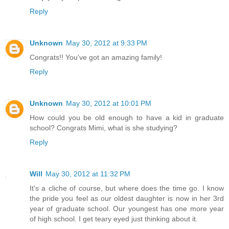
Reply
Unknown
May 30, 2012 at 9:33 PM
Congrats!! You've got an amazing family!
Reply
Unknown
May 30, 2012 at 10:01 PM
How could you be old enough to have a kid in graduate
school? Congrats Mimi, what is she studying?
Reply
Will
May 30, 2012 at 11:32 PM
It's a cliche of course, but where does the time go. I know
the pride you feel as our oldest daughter is now in her 3rd
year of graduate school. Our youngest has one more year
of high school. I get teary eyed just thinking about it.