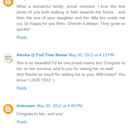
What a wonderful family; proud moment. I love the first
photo of you both walking in faith towards the future... and
then the one of your daughter and her little bro made me
cry. So happy for you Mimi. Cherish it always. They grow so
quickly!
Reply
Alesha @ Full Time Mama
May 30, 2012 at 4:13 PM
She is so beautiful! I'd be one proud mama too! Congrats to
her on her success, and to you for raising her so well!
And thanks so much for adding me to your WW today!! You
know I LOVE YOU! :)
Reply
Unknown
May 30, 2012 at 4:40 PM
Congrats to her- and you!
Reply