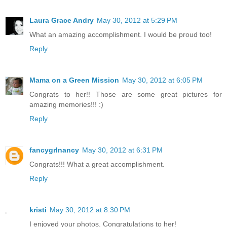
Laura Grace Andry
May 30, 2012 at 5:29 PM
What an amazing accomplishment. I would be proud too!
Reply
Mama on a Green Mission
May 30, 2012 at 6:05 PM
Congrats to her!! Those are some great pictures for
amazing memories!!! :)
Reply
fancygrlnancy
May 30, 2012 at 6:31 PM
Congrats!!! What a great accomplishment.
Reply
kristi
May 30, 2012 at 8:30 PM
I enjoyed your photos. Congratulations to her!