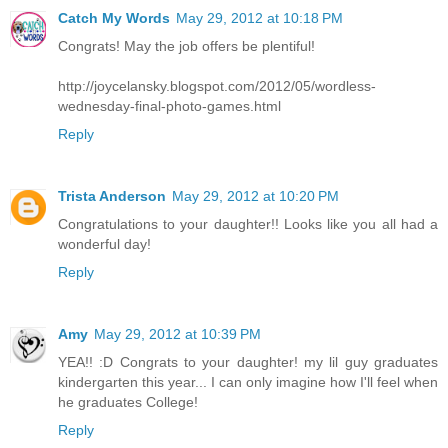
Catch My Words
May 29, 2012 at 10:18 PM
Congrats! May the job offers be plentiful!
http://joycelansky.blogspot.com/2012/05/wordless-
wednesday-final-photo-games.html
Reply
Trista Anderson
May 29, 2012 at 10:20 PM
Congratulations to your daughter!! Looks like you all had a
wonderful day!
Reply
Amy
May 29, 2012 at 10:39 PM
YEA!! :D Congrats to your daughter! my lil guy graduates
kindergarten this year... I can only imagine how I'll feel when
he graduates College!
Reply