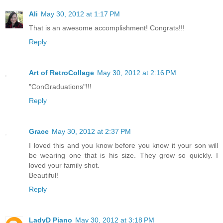
Ali
May 30, 2012 at 1:17 PM
That is an awesome accomplishment! Congrats!!!
Reply
Art of RetroCollage
May 30, 2012 at 2:16 PM
"ConGraduations"!!!
Reply
Grace
May 30, 2012 at 2:37 PM
I loved this and you know before you know it your son will
be wearing one that is his size. They grow so quickly. I
loved your family shot.
Beautiful!
Reply
LadyD Piano
May 30, 2012 at 3:18 PM