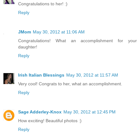
Congratulations to her! :)
Reply
JMom
May 30, 2012 at 11:06 AM
Congratulations! What an accomplishment for your
daughter!
Reply
Irish Italian Blessings
May 30, 2012 at 11:57 AM
Very cool! Congrats to her, what an accomplishment.
Reply
Sage Adderley-Knox
May 30, 2012 at 12:45 PM
How exciting! Beautiful photos :)
Reply