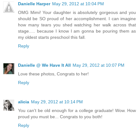
Danielle Harper
May 29, 2012 at 10:04 PM
OMG Mimi! Your daughter is absolutely gorgeous and you
should be SO proud of her accomplishment. I can imagine
how many tears you shed watching her walk across that
stage..... because I know I am gonna be pouring them as
my oldest starts preschool this fall.
Reply
Danielle @ We Have It All
May 29, 2012 at 10:07 PM
Love these photos, Congrats to her!
Reply
alicia
May 29, 2012 at 10:14 PM
You can't be old enough for a college graduate! Wow. How
proud you must be... Congrats to you both!
Reply