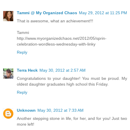
Tammi @ My Organized Chaos
May 29, 2012 at 11:25 PM
That is awesome, what an achievement!!!
Tammi
http://www.myorganizedchaos.net/2012/05/sprin-
celebration-wordless-wednesday-with-linky
Reply
Terra Heck
May 30, 2012 at 2:57 AM
Congratulations to your daughter! You must be proud. My
oldest daughter graduates high school this Friday.
Reply
Unknown
May 30, 2012 at 7:33 AM
Another stepping stone in life, for her, and for you! Just two
more left!