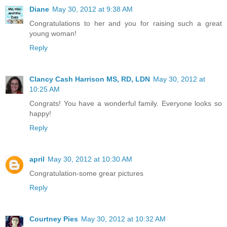
Diane
May 30, 2012 at 9:38 AM
Congratulations to her and you for raising such a great
young woman!
Reply
Clancy Cash Harrison MS, RD, LDN
May 30, 2012 at
10:25 AM
Congrats! You have a wonderful family. Everyone looks so
happy!
Reply
april
May 30, 2012 at 10:30 AM
Congratulation-some grear pictures
Reply
Courtney Pies
May 30, 2012 at 10:32 AM