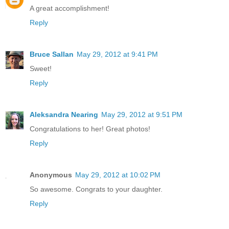
A great accomplishment!
Reply
Bruce Sallan
May 29, 2012 at 9:41 PM
Sweet!
Reply
Aleksandra Nearing
May 29, 2012 at 9:51 PM
Congratulations to her! Great photos!
Reply
Anonymous
May 29, 2012 at 10:02 PM
So awesome. Congrats to your daughter.
Reply