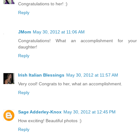
Congratulations to her! :)
Reply
JMom
May 30, 2012 at 11:06 AM
Congratulations! What an accomplishment for your
daughter!
Reply
Irish Italian Blessings
May 30, 2012 at 11:57 AM
Very cool! Congrats to her, what an accomplishment.
Reply
Sage Adderley-Knox
May 30, 2012 at 12:45 PM
How exciting! Beautiful photos :)
Reply