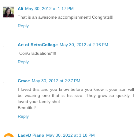
Ali
May 30, 2012 at 1:17 PM
That is an awesome accomplishment! Congrats!!!
Reply
Art of RetroCollage
May 30, 2012 at 2:16 PM
"ConGraduations"!!!
Reply
Grace
May 30, 2012 at 2:37 PM
I loved this and you know before you know it your son will
be wearing one that is his size. They grow so quickly. I
loved your family shot.
Beautiful!
Reply
LadyD Piano
May 30, 2012 at 3:18 PM