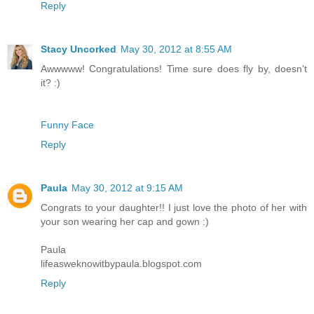
Reply
Stacy Uncorked
May 30, 2012 at 8:55 AM
Awwwww! Congratulations! Time sure does fly by, doesn't
it? :)
Funny Face
Reply
Paula
May 30, 2012 at 9:15 AM
Congrats to your daughter!! I just love the photo of her with
your son wearing her cap and gown :)
Paula
lifeasweknowitbypaula.blogspot.com
Reply