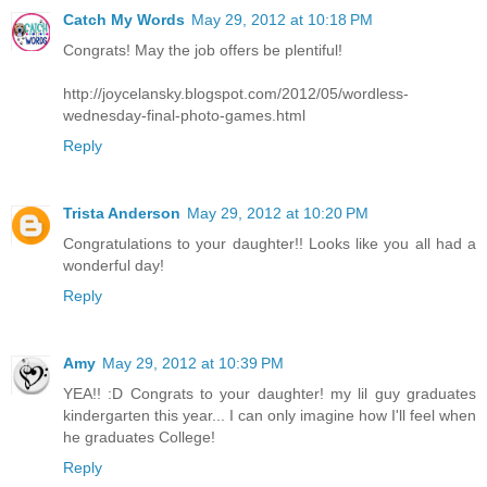
Catch My Words
May 29, 2012 at 10:18 PM
Congrats! May the job offers be plentiful!
http://joycelansky.blogspot.com/2012/05/wordless-
wednesday-final-photo-games.html
Reply
Trista Anderson
May 29, 2012 at 10:20 PM
Congratulations to your daughter!! Looks like you all had a
wonderful day!
Reply
Amy
May 29, 2012 at 10:39 PM
YEA!! :D Congrats to your daughter! my lil guy graduates
kindergarten this year... I can only imagine how I'll feel when
he graduates College!
Reply