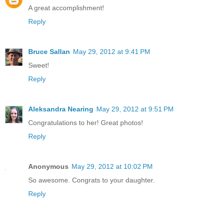
A great accomplishment!
Reply
Bruce Sallan
May 29, 2012 at 9:41 PM
Sweet!
Reply
Aleksandra Nearing
May 29, 2012 at 9:51 PM
Congratulations to her! Great photos!
Reply
Anonymous
May 29, 2012 at 10:02 PM
So awesome. Congrats to your daughter.
Reply