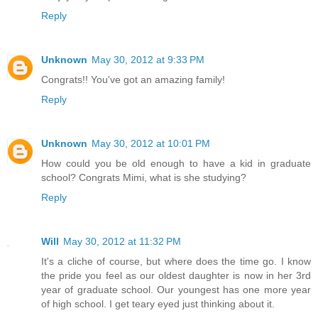
Reply
Unknown
May 30, 2012 at 9:33 PM
Congrats!! You've got an amazing family!
Reply
Unknown
May 30, 2012 at 10:01 PM
How could you be old enough to have a kid in graduate
school? Congrats Mimi, what is she studying?
Reply
Will
May 30, 2012 at 11:32 PM
It's a cliche of course, but where does the time go. I know
the pride you feel as our oldest daughter is now in her 3rd
year of graduate school. Our youngest has one more year
of high school. I get teary eyed just thinking about it.