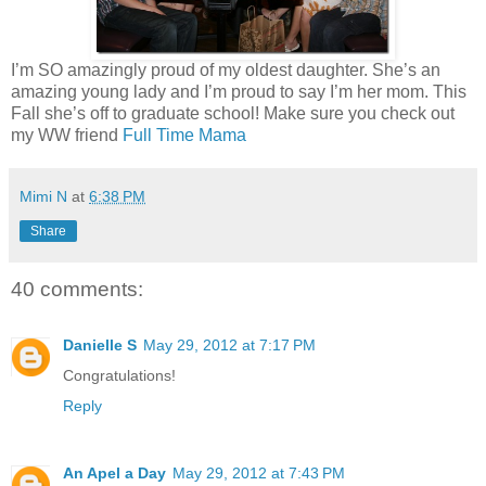
I’m SO amazingly proud of my oldest daughter. She’s an
amazing young lady and I’m proud to say I’m her mom. This
Fall she’s off to graduate school! Make sure you check out
my WW friend
Full Time Mama
Mimi N
at
6:38 PM
Share
40 comments:
Danielle S
May 29, 2012 at 7:17 PM
Congratulations!
Reply
An Apel a Day
May 29, 2012 at 7:43 PM