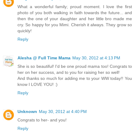
What a wonderful family; proud moment. I love the first
photo of you both walking in faith towards the future... and
then the one of your daughter and her little bro made me
cry. So happy for you Mimi. Cherish it always. They grow so
quickly!
Reply
Alesha @ Full Time Mama
May 30, 2012 at 4:13 PM
She is so beautiful! I'd be one proud mama too! Congrats to
her on her success, and to you for raising her so well!
And thanks so much for adding me to your WW today!! You
know I LOVE YOU! :)
Reply
Unknown
May 30, 2012 at 4:40 PM
Congrats to her- and you!
Reply