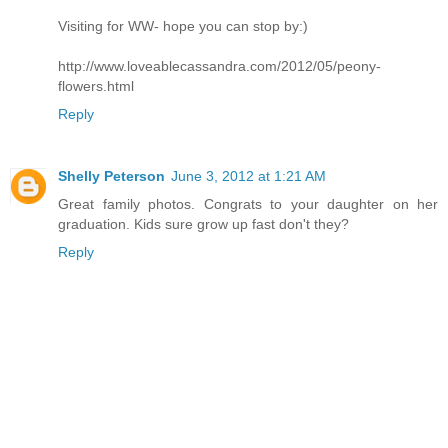
Visiting for WW- hope you can stop by:)
http://www.loveablecassandra.com/2012/05/peony-
flowers.html
Reply
Shelly Peterson
June 3, 2012 at 1:21 AM
Great family photos. Congrats to your daughter on her
graduation. Kids sure grow up fast don't they?
Reply