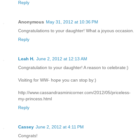
Reply
Anonymous
May 31, 2012 at 10:36 PM
Congratulations to your daughter! What a joyous occasion.
Reply
Leah H.
June 2, 2012 at 12:13 AM
Congratulation to your daughter! A reason to celebrate:)
Visiting for WW- hope you can stop by:)
http://www.cassandrasminicorner.com/2012/05/priceless-
my-princess.html
Reply
Cassey
June 2, 2012 at 4:11 PM
Congrats!