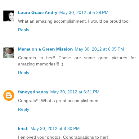
Laura Grace Andry
May 30, 2012 at 5:29 PM
What an amazing accomplishment. I would be proud too!
Reply
Mama on a Green Mission
May 30, 2012 at 6:05 PM
Congrats to her!! Those are some great pictures for
amazing memories!!! :)
Reply
fancygrlnancy
May 30, 2012 at 6:31 PM
Congrats!!! What a great accomplishment.
Reply
kristi
May 30, 2012 at 8:30 PM
I enjoyed your photos. Congratulations to her!