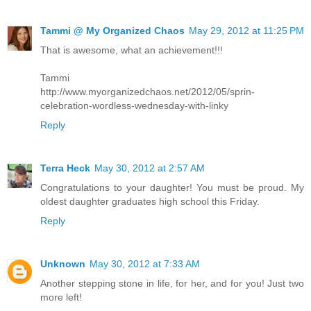
Tammi @ My Organized Chaos
May 29, 2012 at 11:25 PM
That is awesome, what an achievement!!!
Tammi
http://www.myorganizedchaos.net/2012/05/sprin-
celebration-wordless-wednesday-with-linky
Reply
Terra Heck
May 30, 2012 at 2:57 AM
Congratulations to your daughter! You must be proud. My
oldest daughter graduates high school this Friday.
Reply
Unknown
May 30, 2012 at 7:33 AM
Another stepping stone in life, for her, and for you! Just two
more left!