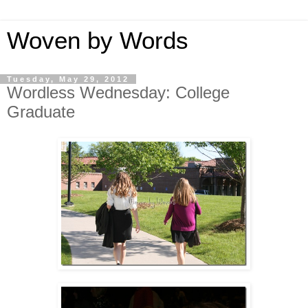
Woven by Words
Tuesday, May 29, 2012
Wordless Wednesday: College
Graduate