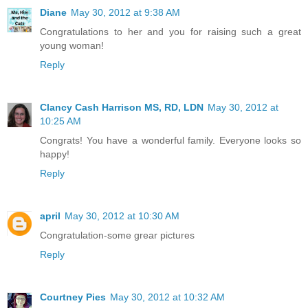
Diane
May 30, 2012 at 9:38 AM
Congratulations to her and you for raising such a great
young woman!
Reply
Clancy Cash Harrison MS, RD, LDN
May 30, 2012 at
10:25 AM
Congrats! You have a wonderful family. Everyone looks so
happy!
Reply
april
May 30, 2012 at 10:30 AM
Congratulation-some grear pictures
Reply
Courtney Pies
May 30, 2012 at 10:32 AM