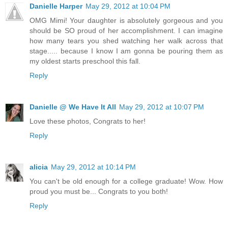
Danielle Harper
May 29, 2012 at 10:04 PM
OMG Mimi! Your daughter is absolutely gorgeous and you
should be SO proud of her accomplishment. I can imagine
how many tears you shed watching her walk across that
stage..... because I know I am gonna be pouring them as
my oldest starts preschool this fall.
Reply
Danielle @ We Have It All
May 29, 2012 at 10:07 PM
Love these photos, Congrats to her!
Reply
alicia
May 29, 2012 at 10:14 PM
You can't be old enough for a college graduate! Wow. How
proud you must be... Congrats to you both!
Reply