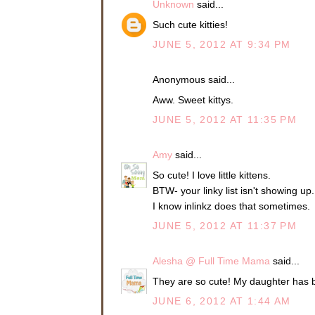
Unknown
said...
Such cute kitties!
JUNE 5, 2012 AT 9:34 PM
Anonymous said...
Aww. Sweet kittys.
JUNE 5, 2012 AT 11:35 PM
Amy
said...
So cute! I love little kittens.
BTW- your linky list isn't showing up.
I know inlinkz does that sometimes.
JUNE 5, 2012 AT 11:37 PM
Alesha @ Full Time Mama
said...
They are so cute! My daughter has be
JUNE 6, 2012 AT 1:44 AM