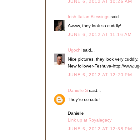
JUNE 6, 2012 AT 10:26 AM
Irish Italian Blessings
said...
Awww, they look so cuddly!
JUNE 6, 2012 AT 11:16 AM
Ugochi
said...
Nice pictures, they look very cuddly.
New follower-Teshuva-http://www.ug
JUNE 6, 2012 AT 12:20 PM
Danielle S
said...
They're so cute!
Danielle
Link up at Royalegacy
JUNE 6, 2012 AT 12:38 PM