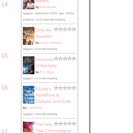
Breaks
14
by
Kate Breslin
tagged: audiobook-2025, wwi, 1910s,
england, and currently-reading
Only the
Beautiful
by
Susan Meissner
tagged: currently-reading
15
Innocents
of Marbella
by
R.C. Mogo
tagged: currently-reading
16
A Lady's
Handbook to
Gadgets and Guile
by
Angela Bell
tagged: currently-reading
The One
Year Chronological
17