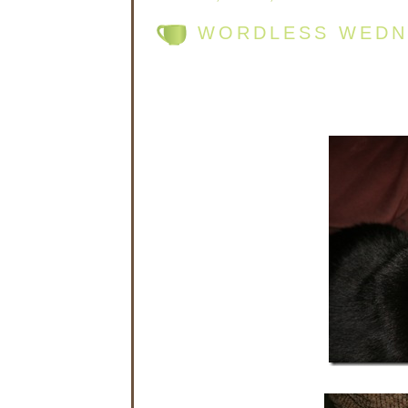
WORDLESS WEDNE