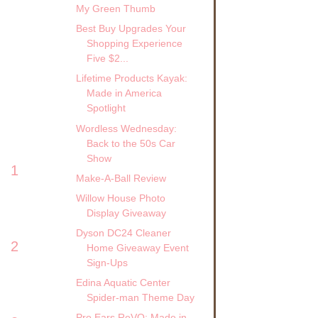
My Green Thumb
Best Buy Upgrades Your
Shopping Experience
Five $2...
Lifetime Products Kayak:
Made in America
Spotlight
Wordless Wednesday:
Back to the 50s Car
Show
1
Make-A-Ball Review
Willow House Photo
Display Giveaway
Dyson DC24 Cleaner
2
Home Giveaway Event
Sign-Ups
Edina Aquatic Center
Spider-man Theme Day
Pro Ears ReVO: Made in