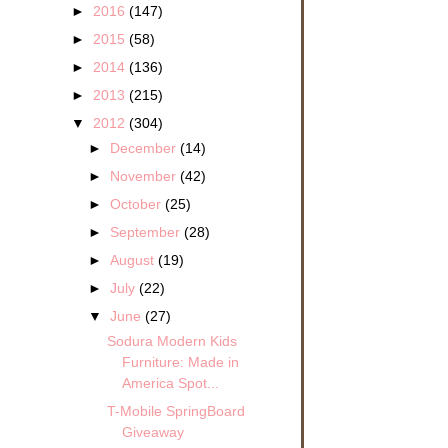
►
2016
(147)
►
2015
(58)
►
2014
(136)
►
2013
(215)
▼
2012
(304)
►
December
(14)
►
November
(42)
►
October
(25)
►
September
(28)
►
August
(19)
►
July
(22)
▼
June
(27)
Sodura Modern Kids
Furniture: Made in
America Spot...
T-Mobile SpringBoard
Giveaway