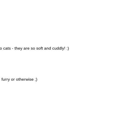
to cats - they are so soft and cuddly! :)
 furry or otherwise ;)