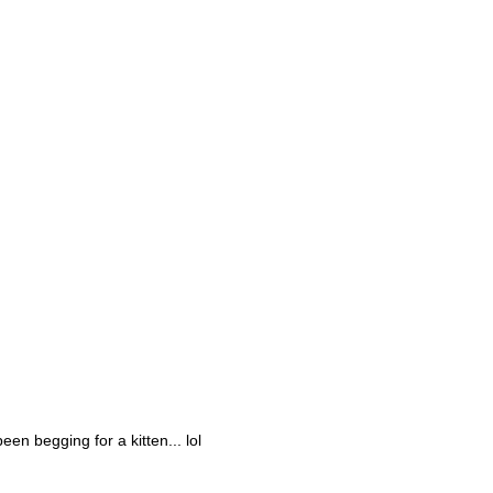
en begging for a kitten... lol