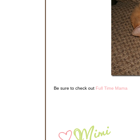
Be sure to check out
Full Time Mama