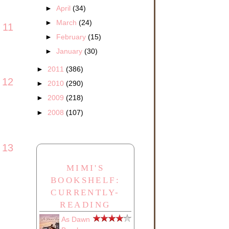
►
April
(34)
►
March
(24)
11
►
February
(15)
►
January
(30)
►
2011
(386)
12
►
2010
(290)
►
2009
(218)
►
2008
(107)
13
MIMI'S
BOOKSHELF:
CURRENTLY-
READING
As Dawn