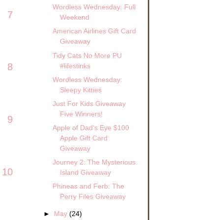
Wordless Wednesday: Full
7
Weekend
American Airlines Gift Card
Giveaway
Tidy Cats No More PU
8
#lifestinks
Wordless Wednesday:
Sleepy Kitties
Just For Kids Giveaway
Five Winners!
9
Apple of Dad's Eye $100
Apple Gift Card
Giveaway
Journey 2: The Mysterious
10
Island Giveaway
Phineas and Ferb: The
Perry Files Giveaway
►
May
(24)