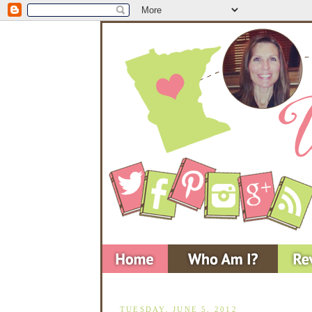
TUESDAY, JUNE 5, 2012