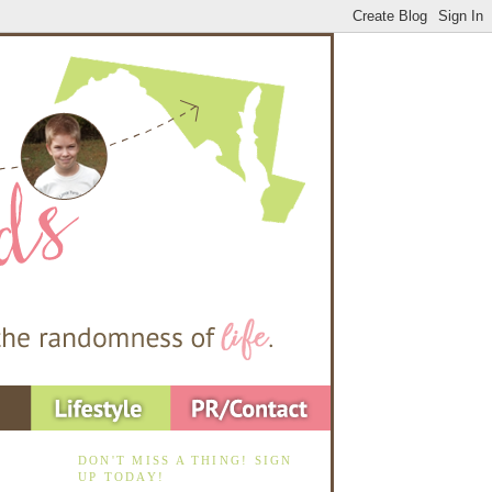
DON'T MISS A THING! SIGN
UP TODAY!