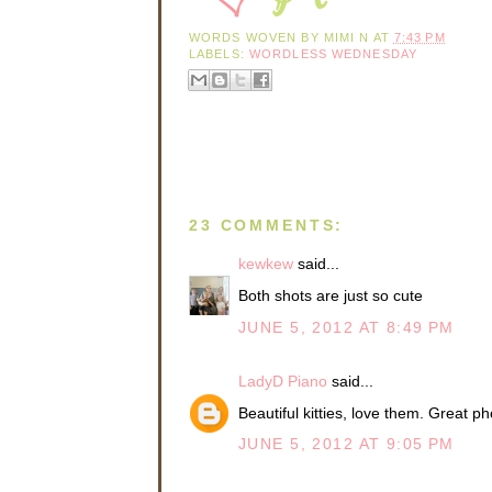
WORDS WOVEN BY
MIMI N
AT
7:43 PM
LABELS:
WORDLESS WEDNESDAY
23 COMMENTS:
kewkew
said...
Both shots are just so cute
JUNE 5, 2012 AT 8:49 PM
LadyD Piano
said...
Beautiful kitties, love them. Great ph
JUNE 5, 2012 AT 9:05 PM