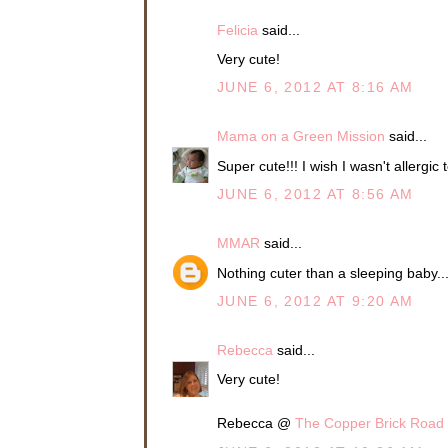
Felicia
said...
Very cute!
JUNE 6, 2012 AT 8:16 AM
Mama on a Green Mission
said...
Super cute!!! I wish I wasn't allergic 
JUNE 6, 2012 AT 8:56 AM
MMAR
said...
Nothing cuter than a sleeping baby...
JUNE 6, 2012 AT 9:20 AM
Rebecca
said...
Very cute!
Rebecca @
The Copper Brick Road