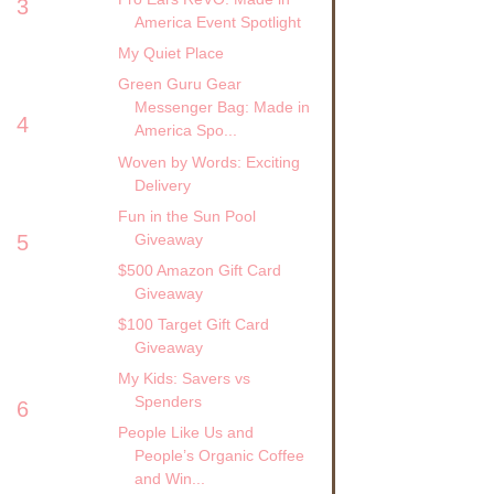
3
America Event Spotlight
My Quiet Place
Green Guru Gear
Messenger Bag: Made in
4
America Spo...
Woven by Words: Exciting
Delivery
Fun in the Sun Pool
Giveaway
5
$500 Amazon Gift Card
Giveaway
$100 Target Gift Card
Giveaway
My Kids: Savers vs
Spenders
6
People Like Us and
People’s Organic Coffee
and Win...