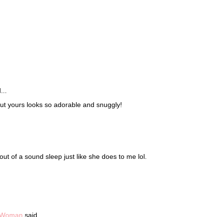
!
...
but yours looks so adorable and snuggly!
out of a sound sleep just like she does to me lol.
e Woman
said...