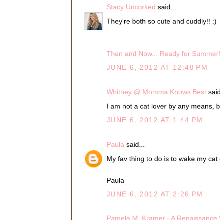
Stacy Uncorked
said...
They're both so cute and cuddly!! :)
Then and Now... Ready for Summer
JUNE 6, 2012 AT 12:48 PM
Whitney @ Momma Knows Best
said
I am not a cat lover by any means, 
JUNE 6, 2012 AT 1:44 PM
Paula
said...
My fav thing to do is to wake my cat 
Paula
JUNE 6, 2012 AT 2:26 PM
Pamela M. Kramer - A Renaissanc