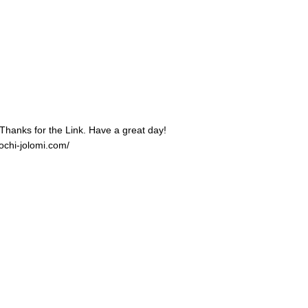
 Thanks for the Link. Have a great day!
ochi-jolomi.com/