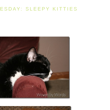
SDAY: SLEEPY KITTIES