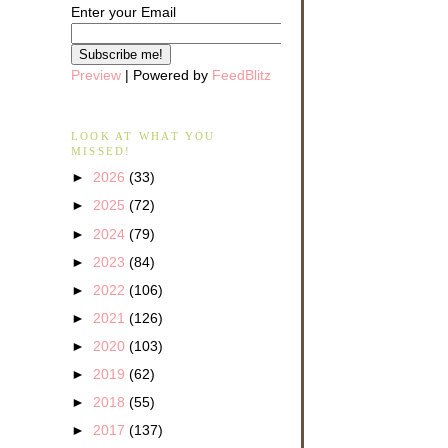
Enter your Email
Preview
| Powered by
FeedBlitz
LOOK AT WHAT YOU
MISSED!
►
2026
(33)
►
2025
(72)
►
2024
(79)
►
2023
(84)
►
2022
(106)
►
2021
(126)
►
2020
(103)
►
2019
(62)
►
2018
(55)
►
2017
(137)