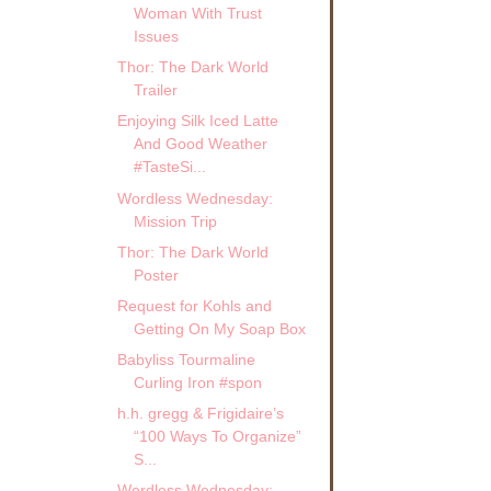
Woman With Trust
Issues
Thor: The Dark World
Trailer
Enjoying Silk Iced Latte
And Good Weather
#TasteSi...
Wordless Wednesday:
Mission Trip
Thor: The Dark World
Poster
Request for Kohls and
Getting On My Soap Box
Babyliss Tourmaline
Curling Iron #spon
h.h. gregg & Frigidaire’s
“100 Ways To Organize”
S...
Wordless Wednesday: