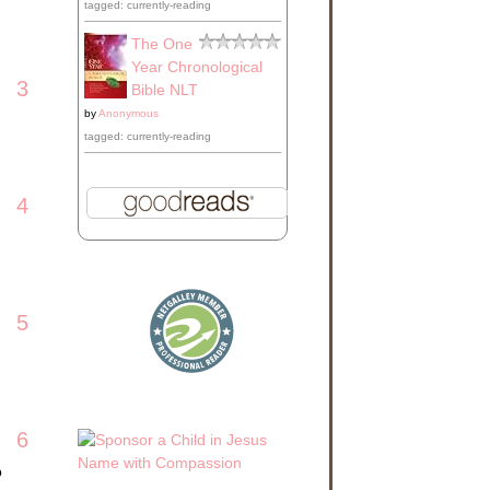
tagged: currently-reading
The One
Year Chronological
3
Bible NLT
by
Anonymous
tagged: currently-reading
4
5
6
o