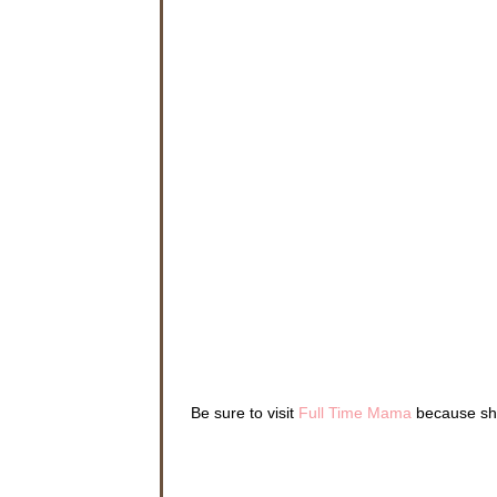
Be sure to visit
Full Time Mama
because she