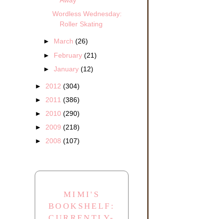
Away
Wordless Wednesday:
Roller Skating
►
March
(26)
►
February
(21)
►
January
(12)
►
2012
(304)
►
2011
(386)
►
2010
(290)
►
2009
(218)
►
2008
(107)
MIMI'S
BOOKSHELF:
CURRENTLY-