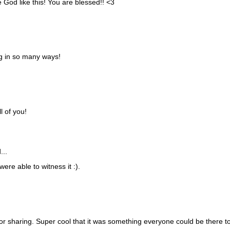
 God like this! You are blessed!! <3
g in so many ways!
l of you!
...
ere able to witness it :).
r sharing. Super cool that it was something everyone could be there t