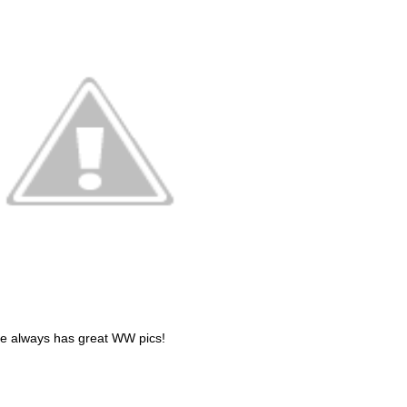
 always has great WW pics!