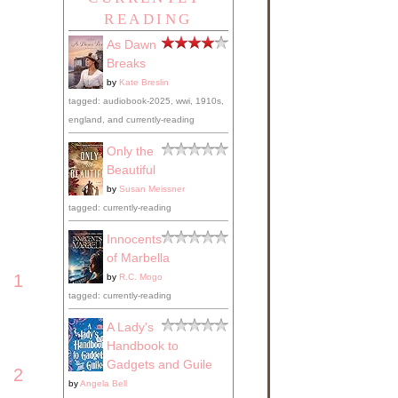
READING
As Dawn
Breaks
by
Kate Breslin
tagged: audiobook-2025, wwi, 1910s,
england, and currently-reading
Only the
Beautiful
by
Susan Meissner
tagged: currently-reading
Innocents
of Marbella
1
by
R.C. Mogo
tagged: currently-reading
A Lady's
Handbook to
Gadgets and Guile
2
by
Angela Bell