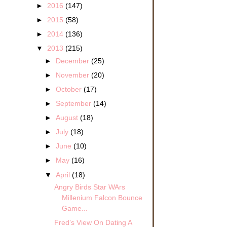
►
2016
(147)
►
2015
(58)
►
2014
(136)
▼
2013
(215)
►
December
(25)
►
November
(20)
►
October
(17)
►
September
(14)
►
August
(18)
►
July
(18)
►
June
(10)
►
May
(16)
▼
April
(18)
Angry Birds Star WArs
Millenium Falcon Bounce
Game...
Fred’s View On Dating A