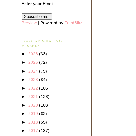
Enter your Email
Preview
| Powered by
FeedBlitz
LOOK AT WHAT YOU
MISSED!
 I
►
2026
(33)
►
2025
(72)
►
2024
(79)
►
2023
(84)
►
2022
(106)
►
2021
(126)
►
2020
(103)
►
2019
(62)
►
2018
(55)
►
2017
(137)