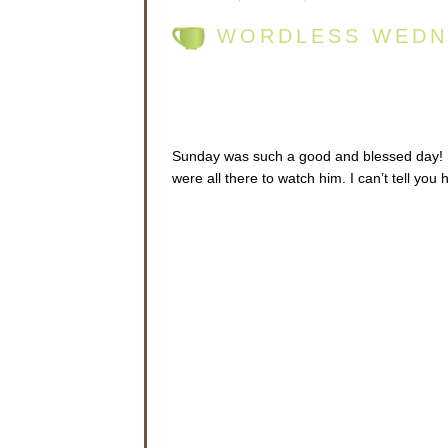
WORDLESS WEDN
Sunday was such a good and blessed day! Fr
were all there to watch him. I can’t tell you