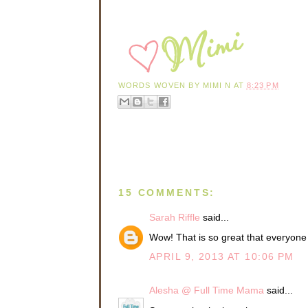
WORDS WOVEN BY
MIMI N
AT
8:23 PM
15 COMMENTS:
Sarah Riffle
said...
Wow! That is so great that everyone 
APRIL 9, 2013 AT 10:06 PM
Alesha @ Full Time Mama
said...