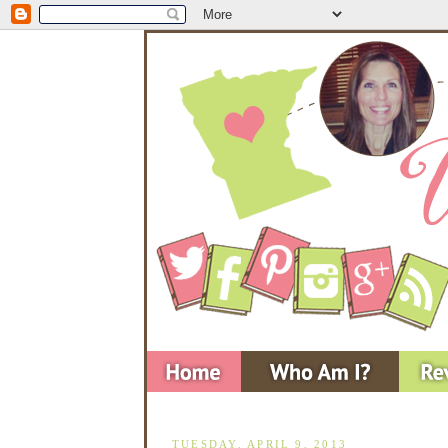
TUESDAY, APRIL 9, 2013