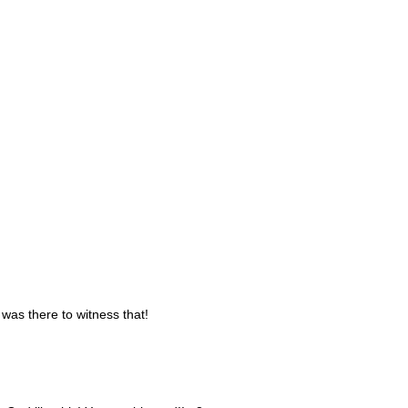
was there to witness that!