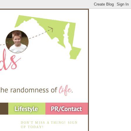
DON'T MISS A THING! SIGN
UP TODAY!