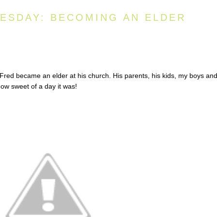
ESDAY: BECOMING AN ELDER
ed became an elder at his church. His parents, his kids, my boys and
 how sweet of a day it was!