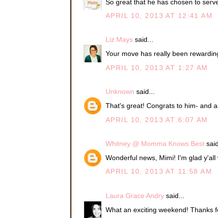
So great that he has chosen to serve
APRIL 10, 2013 AT 12:41 AM
Liz Mays
said...
Your move has really been rewardin
APRIL 10, 2013 AT 1:27 AM
Unknown
said...
That's great! Congrats to him- and al
APRIL 10, 2013 AT 6:07 AM
Whitney @ Momma Knows Best
said
Wonderful news, Mimi! I'm glad y'all w
APRIL 10, 2013 AT 11:58 AM
Laura Grace Andry
said...
What an exciting weekend! Thanks fo