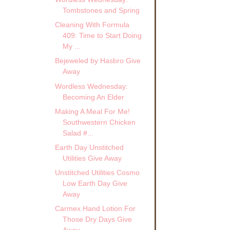
Tombstones and Spring
Cleaning With Formula
409: Time to Start Doing
My ...
Bejeweled by Hasbro Give
Away
Wordless Wednesday:
Becoming An Elder
Making A Meal For Me!
Southwestern Chicken
Salad #...
Earth Day Unstitched
Utilities Give Away
Unstitched Utilities Cosmo
Low Earth Day Give
Away
Carmex Hand Lotion For
Those Dry Days Give