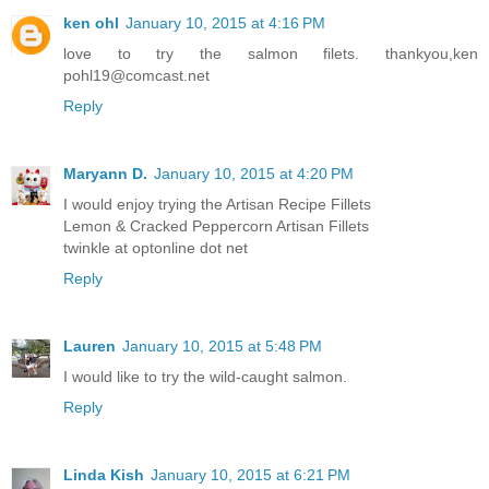
ken ohl
January 10, 2015 at 4:16 PM
love to try the salmon filets. thankyou,ken
pohl19@comcast.net
Reply
Maryann D.
January 10, 2015 at 4:20 PM
I would enjoy trying the Artisan Recipe Fillets
Lemon & Cracked Peppercorn Artisan Fillets
twinkle at optonline dot net
Reply
Lauren
January 10, 2015 at 5:48 PM
I would like to try the wild-caught salmon.
Reply
Linda Kish
January 10, 2015 at 6:21 PM