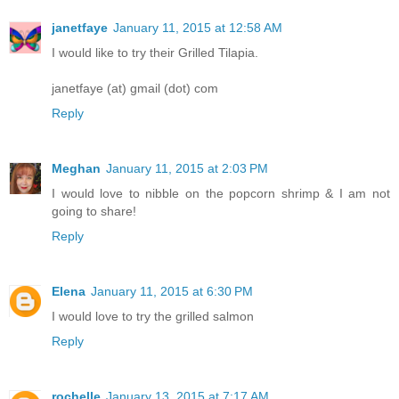
janetfaye
January 11, 2015 at 12:58 AM
I would like to try their Grilled Tilapia.
janetfaye (at) gmail (dot) com
Reply
Meghan
January 11, 2015 at 2:03 PM
I would love to nibble on the popcorn shrimp & I am not
going to share!
Reply
Elena
January 11, 2015 at 6:30 PM
I would love to try the grilled salmon
Reply
rochelle
January 13, 2015 at 7:17 AM