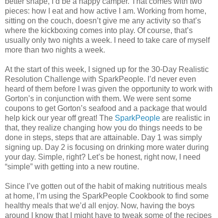
better shape, I’d be a happy camper. That comes with two
pieces: how I eat and how active I am. Working from home,
sitting on the couch, doesn’t give me any activity so that’s
where the kickboxing comes into play. Of course, that’s
usually only two nights a week. I need to take care of myself
more than two nights a week.
At the start of this week, I signed up for the 30-Day Realistic
Resolution Challenge with SparkPeople. I’d never even
heard of them before I was given the opportunity to work with
Gorton’s in conjunction with them. We were sent some
coupons to get Gorton’s seafood and a package that would
help kick our year off great! The
SparkPeople
are realistic in
that, they realize changing how you do things needs to be
done in steps, steps that are attainable. Day 1 was simply
signing up. Day 2 is focusing on drinking more water during
your day. Simple, right? Let’s be honest, right now, I need
“simple” with getting into a new routine.
Since I’ve gotten out of the habit of making nutritious meals
at home, I’m using the SparkPeople Cookbook to find some
healthy meals that we’d all enjoy. Now, having the boys
around I know that I might have to tweak some of the recipes