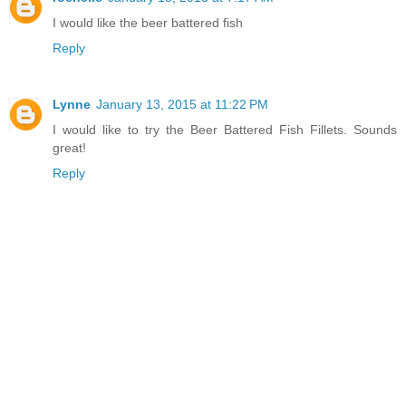
I would like the beer battered fish
Reply
Lynne
January 13, 2015 at 11:22 PM
I would like to try the Beer Battered Fish Fillets. Sounds
great!
Reply