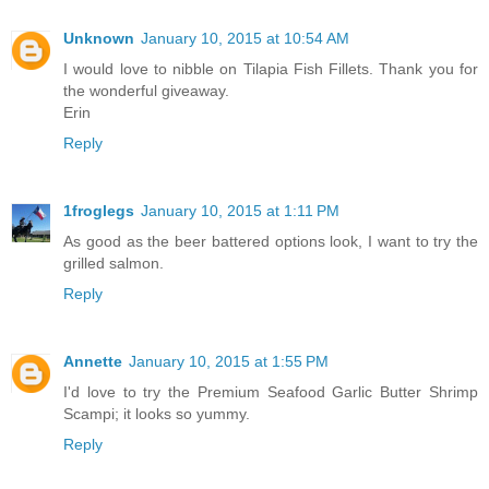
Unknown
January 10, 2015 at 10:54 AM
I would love to nibble on Tilapia Fish Fillets. Thank you for
the wonderful giveaway.
Erin
Reply
1froglegs
January 10, 2015 at 1:11 PM
As good as the beer battered options look, I want to try the
grilled salmon.
Reply
Annette
January 10, 2015 at 1:55 PM
I'd love to try the Premium Seafood Garlic Butter Shrimp
Scampi; it looks so yummy.
Reply