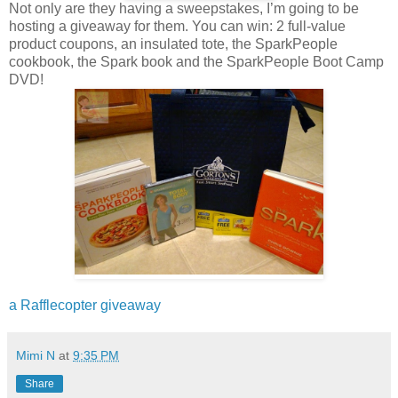
Not only are they having a sweepstakes, I’m going to be
hosting a giveaway for them. You can win: 2 full-value
product coupons, an insulated tote, the SparkPeople
cookbook, the Spark book and the SparkPeople Boot Camp
DVD!
a Rafflecopter giveaway
Mimi N
at
9:35 PM
Share