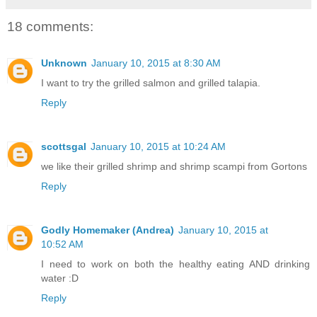
18 comments:
Unknown
January 10, 2015 at 8:30 AM
I want to try the grilled salmon and grilled talapia.
Reply
scottsgal
January 10, 2015 at 10:24 AM
we like their grilled shrimp and shrimp scampi from Gortons
Reply
Godly Homemaker (Andrea)
January 10, 2015 at
10:52 AM
I need to work on both the healthy eating AND drinking
water :D
Reply