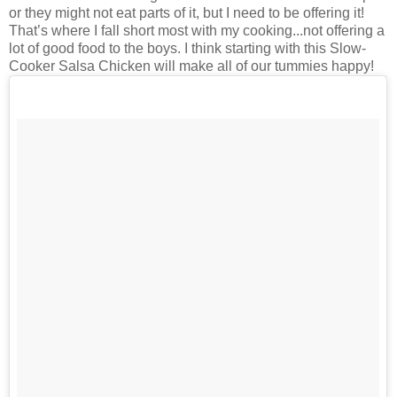
or they might not eat parts of it, but I need to be offering it!
That’s where I fall short most with my cooking...not offering a
lot of good food to the boys. I think starting with this Slow-
Cooker Salsa Chicken will make all of our tummies happy!