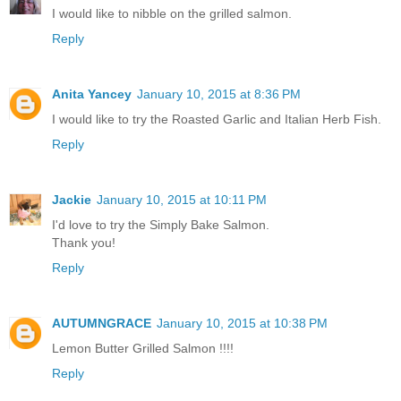
I would like to nibble on the grilled salmon.
Reply
Anita Yancey
January 10, 2015 at 8:36 PM
I would like to try the Roasted Garlic and Italian Herb Fish.
Reply
Jackie
January 10, 2015 at 10:11 PM
I'd love to try the Simply Bake Salmon.
Thank you!
Reply
AUTUMNGRACE
January 10, 2015 at 10:38 PM
Lemon Butter Grilled Salmon !!!!
Reply