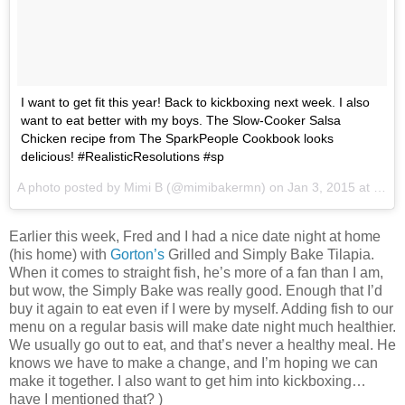
I want to get fit this year! Back to kickboxing next week. I also
want to eat better with my boys. The Slow-Cooker Salsa
Chicken recipe from The SparkPeople Cookbook looks
delicious! #RealisticResolutions #sp
A photo posted by Mimi B (@mimibakermn) on
Jan 3, 2015 at 8:17am PST
Earlier this week, Fred and I had a nice date night at home
(his home) with
Gorton’s
Grilled and Simply Bake Tilapia.
When it comes to straight fish, he’s more of a fan than I am,
but wow, the Simply Bake was really good. Enough that I’d
buy it again to eat even if I were by myself. Adding fish to our
menu on a regular basis will make date night much healthier.
We usually go out to eat, and that’s never a healthy meal. He
knows we have to make a change, and I’m hoping we can
make it together. I also want to get him into kickboxing…
have I mentioned that? )