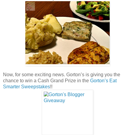
Now, for some exciting news. Gorton’s is giving you the
chance to win a Cash Grand Prize in the
Gorton’s Eat
Smarter Sweepstakes
!!