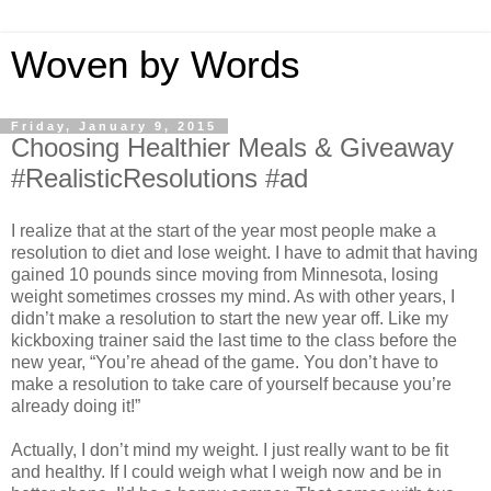
Woven by Words
Friday, January 9, 2015
Choosing Healthier Meals & Giveaway
#RealisticResolutions #ad
I realize that at the start of the year most people make a
resolution to diet and lose weight. I have to admit that having
gained 10 pounds since moving from Minnesota, losing
weight sometimes crosses my mind. As with other years, I
didn’t make a resolution to start the new year off. Like my
kickboxing trainer said the last time to the class before the
new year, “You’re ahead of the game. You don’t have to
make a resolution to take care of yourself because you’re
already doing it!”
Actually, I don’t mind my weight. I just really want to be fit
and healthy. If I could weigh what I weigh now and be in