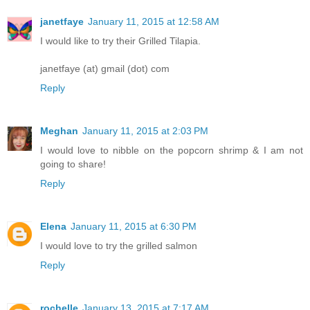
janetfaye
January 11, 2015 at 12:58 AM
I would like to try their Grilled Tilapia.
janetfaye (at) gmail (dot) com
Reply
Meghan
January 11, 2015 at 2:03 PM
I would love to nibble on the popcorn shrimp & I am not
going to share!
Reply
Elena
January 11, 2015 at 6:30 PM
I would love to try the grilled salmon
Reply
rochelle
January 13, 2015 at 7:17 AM