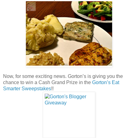
Now, for some exciting news. Gorton’s is giving you the
chance to win a Cash Grand Prize in the
Gorton’s Eat
Smarter Sweepstakes
!!