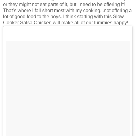
or they might not eat parts of it, but I need to be offering it!
That’s where I fall short most with my cooking...not offering a
lot of good food to the boys. I think starting with this Slow-
Cooker Salsa Chicken will make all of our tummies happy!