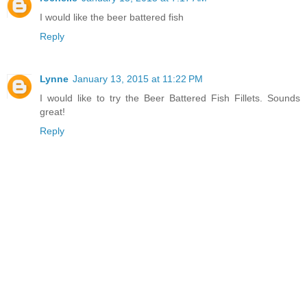
I would like the beer battered fish
Reply
Lynne
January 13, 2015 at 11:22 PM
I would like to try the Beer Battered Fish Fillets. Sounds
great!
Reply