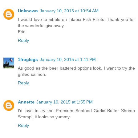
Unknown
January 10, 2015 at 10:54 AM
I would love to nibble on Tilapia Fish Fillets. Thank you for
the wonderful giveaway.
Erin
Reply
1froglegs
January 10, 2015 at 1:11 PM
As good as the beer battered options look, I want to try the
grilled salmon.
Reply
Annette
January 10, 2015 at 1:55 PM
I'd love to try the Premium Seafood Garlic Butter Shrimp
Scampi; it looks so yummy.
Reply