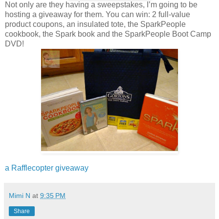
Not only are they having a sweepstakes, I’m going to be
hosting a giveaway for them. You can win: 2 full-value
product coupons, an insulated tote, the SparkPeople
cookbook, the Spark book and the SparkPeople Boot Camp
DVD!
a Rafflecopter giveaway
Mimi N
at
9:35 PM
Share