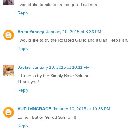
I would like to nibble on the grilled salmon.
Reply
Anita Yancey
January 10, 2015 at 8:36 PM
I would like to try the Roasted Garlic and Italian Herb Fish.
Reply
Jackie
January 10, 2015 at 10:11 PM
I'd love to try the Simply Bake Salmon.
Thank you!
Reply
AUTUMNGRACE
January 10, 2015 at 10:38 PM
Lemon Butter Grilled Salmon !!!!
Reply