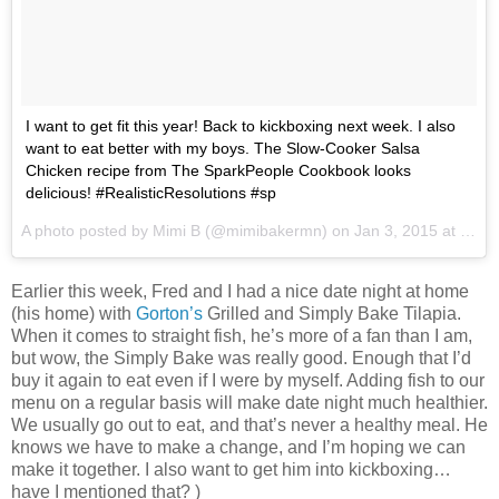
I want to get fit this year! Back to kickboxing next week. I also
want to eat better with my boys. The Slow-Cooker Salsa
Chicken recipe from The SparkPeople Cookbook looks
delicious! #RealisticResolutions #sp
A photo posted by Mimi B (@mimibakermn) on
Jan 3, 2015 at 8:17am PST
Earlier this week, Fred and I had a nice date night at home
(his home) with
Gorton’s
Grilled and Simply Bake Tilapia.
When it comes to straight fish, he’s more of a fan than I am,
but wow, the Simply Bake was really good. Enough that I’d
buy it again to eat even if I were by myself. Adding fish to our
menu on a regular basis will make date night much healthier.
We usually go out to eat, and that’s never a healthy meal. He
knows we have to make a change, and I’m hoping we can
make it together. I also want to get him into kickboxing…
have I mentioned that? )