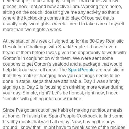
better shape, I’d be a happy camper. That comes with two
pieces: how I eat and how active I am. Working from home,
sitting on the couch, doesn’t give me any activity so that’s
where the kickboxing comes into play. Of course, that’s
usually only two nights a week. I need to take care of myself
more than two nights a week.
At the start of this week, I signed up for the 30-Day Realistic
Resolution Challenge with SparkPeople. I’d never even
heard of them before I was given the opportunity to work with
Gorton’s in conjunction with them. We were sent some
coupons to get Gorton’s seafood and a package that would
help kick our year off great! The
SparkPeople
are realistic in
that, they realize changing how you do things needs to be
done in steps, steps that are attainable. Day 1 was simply
signing up. Day 2 is focusing on drinking more water during
your day. Simple, right? Let’s be honest, right now, I need
“simple” with getting into a new routine.
Since I’ve gotten out of the habit of making nutritious meals
at home, I’m using the SparkPeople Cookbook to find some
healthy meals that we’d all enjoy. Now, having the boys
around I know that I might have to tweak some of the recipes