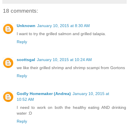
18 comments:
Unknown
January 10, 2015 at 8:30 AM
I want to try the grilled salmon and grilled talapia.
Reply
scottsgal
January 10, 2015 at 10:24 AM
we like their grilled shrimp and shrimp scampi from Gortons
Reply
Godly Homemaker (Andrea)
January 10, 2015 at
10:52 AM
I need to work on both the healthy eating AND drinking
water :D
Reply