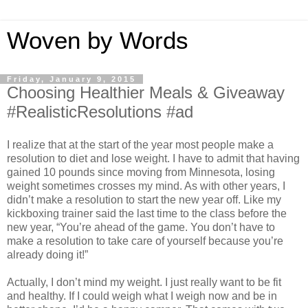
Woven by Words
Friday, January 9, 2015
Choosing Healthier Meals & Giveaway
#RealisticResolutions #ad
I realize that at the start of the year most people make a
resolution to diet and lose weight. I have to admit that having
gained 10 pounds since moving from Minnesota, losing
weight sometimes crosses my mind. As with other years, I
didn’t make a resolution to start the new year off. Like my
kickboxing trainer said the last time to the class before the
new year, “You’re ahead of the game. You don’t have to
make a resolution to take care of yourself because you’re
already doing it!”
Actually, I don’t mind my weight. I just really want to be fit
and healthy. If I could weigh what I weigh now and be in