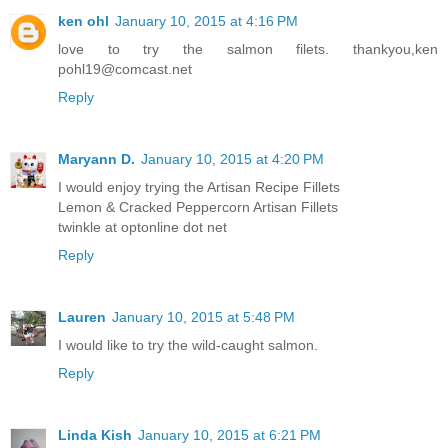
ken ohl
January 10, 2015 at 4:16 PM
love to try the salmon filets. thankyou,ken
pohl19@comcast.net
Reply
Maryann D.
January 10, 2015 at 4:20 PM
I would enjoy trying the Artisan Recipe Fillets
Lemon & Cracked Peppercorn Artisan Fillets
twinkle at optonline dot net
Reply
Lauren
January 10, 2015 at 5:48 PM
I would like to try the wild-caught salmon.
Reply
Linda Kish
January 10, 2015 at 6:21 PM