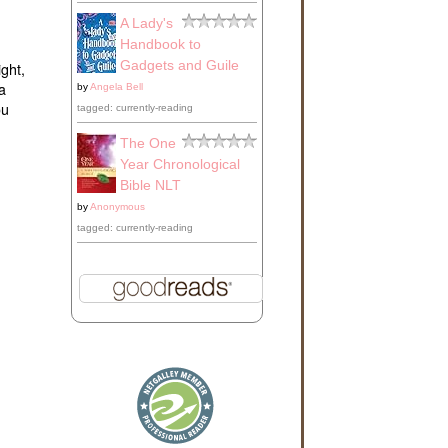
A Lady's
Handbook to
Gadgets and Guile
ight,
a
by
Angela Bell
ou
tagged: currently-reading
The One
Year Chronological
Bible NLT
by
Anonymous
tagged: currently-reading