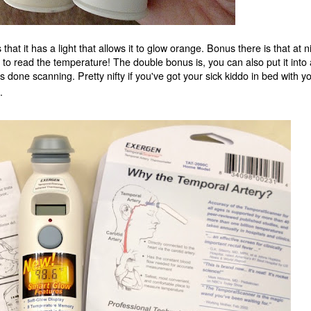
hat it has a light that allows it to glow orange. Bonus there is that at n
m to read the temperature! The double bonus is, you can also put it into 
s done scanning. Pretty nifty if you've got your sick kiddo in bed with y
.