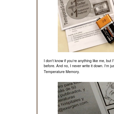
I don't know if you're anything like me, bu
before. And no, I never write it down. I'm ju
Temperature Memory.