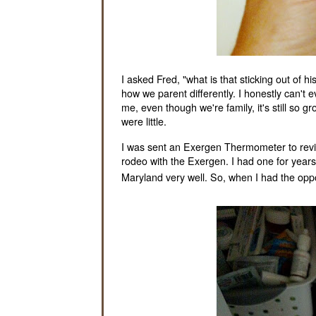
I asked Fred, "what is that sticking out of
how we parent differently. I honestly can't 
me, even though we're family, it's still so 
were little.
I was sent an Exergen Thermometer to review,
rodeo with the Exergen. I had one for years 
Maryland very well. So, when I had the oppor