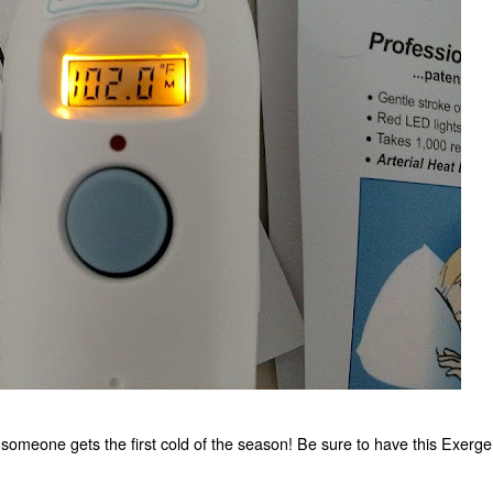
e someone gets the first cold of the season! Be sure to have this Exerg