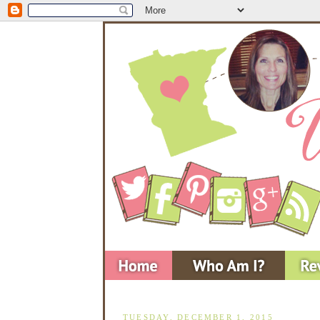
TUESDAY, DECEMBER 1, 2015