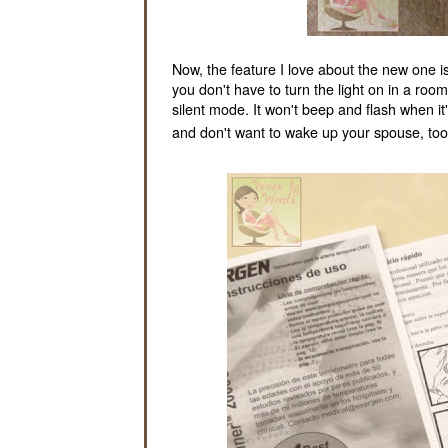
Now, the feature I love about the new one is t
you don't have to turn the light on in a roo
silent mode. It won't beep and flash when it'
and don't want to wake up your spouse, too