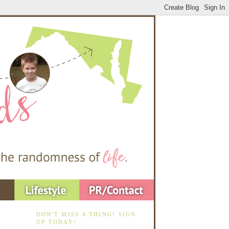
DON'T MISS A THING! SIGN
UP TODAY!