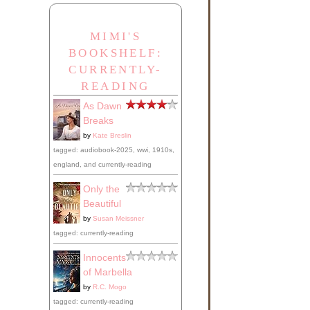
MIMI'S
BOOKSHELF:
CURRENTLY-
READING
As Dawn
Breaks
by
Kate Breslin
tagged: audiobook-2025, wwi, 1910s,
england, and currently-reading
Only the
Beautiful
by
Susan Meissner
tagged: currently-reading
Innocents
of Marbella
by
R.C. Mogo
tagged: currently-reading