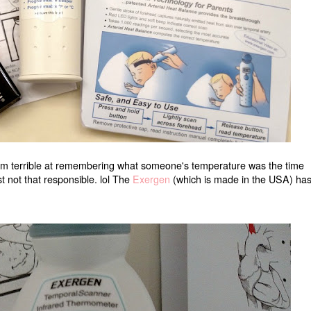
t I'm terrible at remembering what someone's temperature was the time
st not that responsible. lol The
Exergen
(which is made in the USA) has