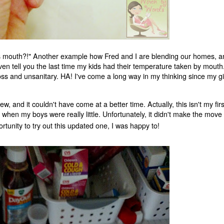
 his mouth?!" Another example how Fred and I are blending our homes, 
even tell you the last time my kids had their temperature taken by mouth
gross and unsanitary. HA! I've come a long way in my thinking since my gi
 and it couldn't have come at a better time. Actually, this isn't my firs
when my boys were really little. Unfortunately, it didn't make the move 
tunity to try out this updated one, I was happy to!