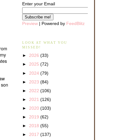
Enter your Email
Preview
| Powered by
FeedBlitz
LOOK AT WHAT YOU
from
MISSED!
f my
►
2026
(33)
ates
►
2025
(72)
►
2024
(79)
saw
►
2023
(84)
y son
►
2022
(106)
►
2021
(126)
►
2020
(103)
►
2019
(62)
►
2018
(55)
►
2017
(137)