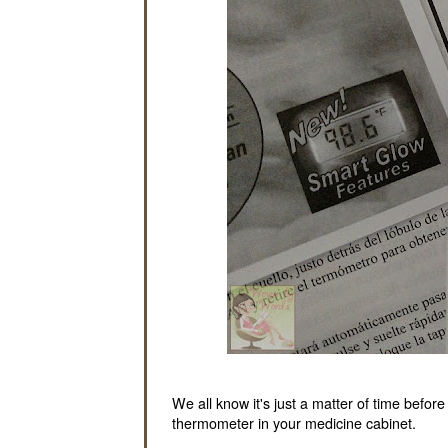
We all know it's just a matter of time befor
thermometer in your medicine cabinet.