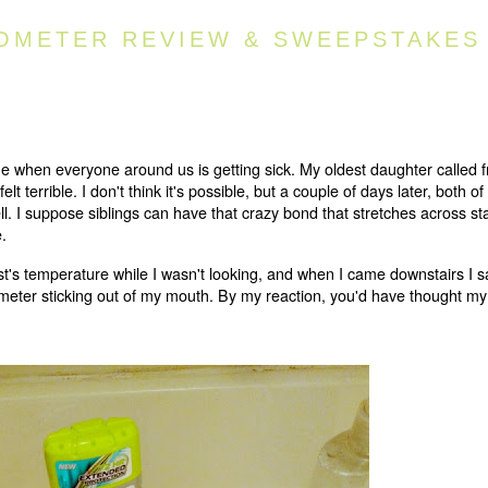
OMETER REVIEW & SWEEPSTAKES
time when everyone around us is getting sick. My oldest daughter called 
t terrible. I don't think it's possible, but a couple of days later, both o
l. I suppose siblings can have that crazy bond that stretches across st
.
's temperature while I wasn't looking, and when I came downstairs I 
rmometer sticking out of my mouth. By my reaction, you'd have thought m