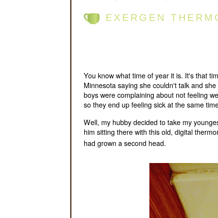
EXERGEN THERM
You know what time of year it is. It's that 
Minnesota saying she couldn't talk and she fel
boys were complaining about not feeling wel
so they end up feeling sick at the same time
Well, my hubby decided to take my youngest
him sitting there with this old, digital the
had grown a second head.