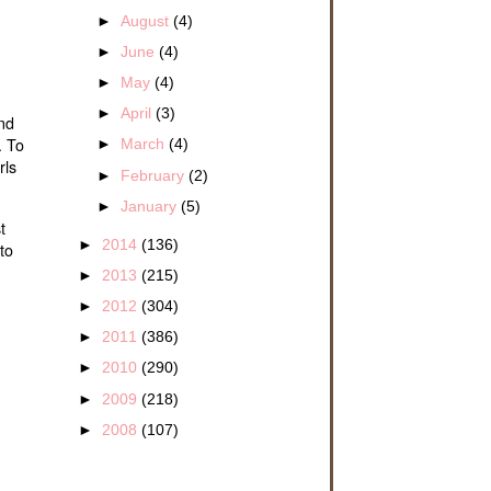
►
August
(4)
►
June
(4)
►
May
(4)
►
April
(3)
and
. To
►
March
(4)
rls
►
February
(2)
►
January
(5)
t
►
2014
(136)
to
►
2013
(215)
►
2012
(304)
►
2011
(386)
►
2010
(290)
►
2009
(218)
►
2008
(107)