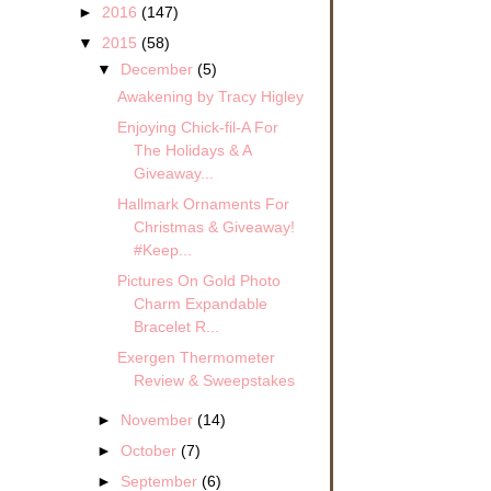
►
2016
(147)
▼
2015
(58)
▼
December
(5)
Awakening by Tracy Higley
Enjoying Chick-fil-A For
The Holidays & A
Giveaway...
Hallmark Ornaments For
Christmas & Giveaway!
#Keep...
Pictures On Gold Photo
Charm Expandable
Bracelet R...
Exergen Thermometer
Review & Sweepstakes
►
November
(14)
►
October
(7)
►
September
(6)