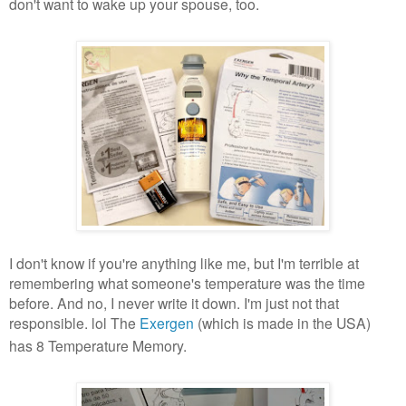
don't want to wake up your spouse, too.
I don't know if you're anything like me, but I'm terrible at
remembering what someone's temperature was the time
before. And no, I never write it down. I'm just not that
responsible. lol The
Exergen
(which is made in the USA)
has 8 Temperature Memory.