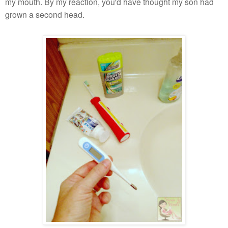
my mouth. By my reaction, you'd have thought my son had
grown a second head.