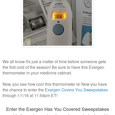
We all know it's just a matter of time before someone gets
the first cold of the season! Be sure to have this Exergen
thermometer in your medicine cabinet.
Now, you see how cool this thermometer is! Now you have
the chance to enter the
Exergen Covers You Sweepstakes
through 1/1/16 at 11:59pm ET!
Enter the Exergen Has You Covered Sweepstakes