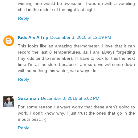
winning one would be awesome. I was up with a vomiting
child in the middle of the night last night.
Reply
Kids Are A Trip
December 3, 2015 at 12:19 PM
This looks like an amazing thermometer. I love that it can
record the last 8 temperatures, as I am always forgetting
(my kids tend to remember). I'll have to look for this the next
time I'm at the store because I am sure we will come down
with something this winter, we always do!
Reply
Susannah
December 3, 2015 at 5:02 PM
For some reason I always worry that these aren't going to
work. I don't know why. I just trust the ones that go in the
mouth best. ;-)
Reply