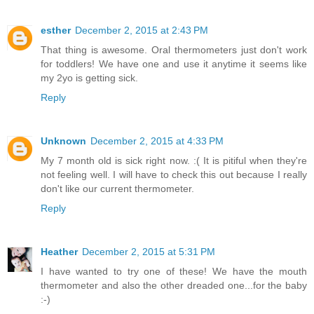
esther
December 2, 2015 at 2:43 PM
That thing is awesome. Oral thermometers just don't work
for toddlers! We have one and use it anytime it seems like
my 2yo is getting sick.
Reply
Unknown
December 2, 2015 at 4:33 PM
My 7 month old is sick right now. :( It is pitiful when they're
not feeling well. I will have to check this out because I really
don't like our current thermometer.
Reply
Heather
December 2, 2015 at 5:31 PM
I have wanted to try one of these! We have the mouth
thermometer and also the other dreaded one...for the baby
:-)