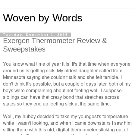
Woven by Words
Tuesday, December 1, 2015
Exergen Thermometer Review &
Sweepstakes
You know what time of year it is. It's that time when everyone
around us is getting sick. My oldest daughter called from
Minnesota saying she couldn't talk and she felt terrible. I
don't think it's possible, but a couple of days later, both of my
boys were complaining about not feeling well. I suppose
siblings can have that crazy bond that stretches across
states so they end up feeling sick at the same time.
Well, my hubby decided to take my youngest's temperature
while I wasn't looking, and when I came downstairs I saw him
sitting there with this old, digital thermometer sticking out of