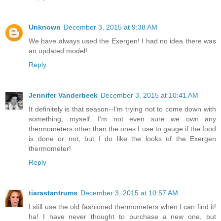
Unknown
December 3, 2015 at 9:38 AM
We have always used the Exergen! I had no idea there was
an updated model!
Reply
Jennifer Vanderbeek
December 3, 2015 at 10:41 AM
It definitely is that season--I'm trying not to come down with
something, myself. I'm not even sure we own any
thermometers other than the ones I use to gauge if the food
is done or not, but I do like the looks of the Exergen
thermometer!
Reply
tiarastantrums
December 3, 2015 at 10:57 AM
I still use the old fashioned thermometers when I can find it!
ha! I have never thought to purchase a new one, but