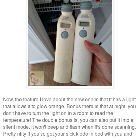
Now, the feature I love about the new one is that it has a light
that allows it to glow orange. Bonus there is that at night, you
don't have to turn the light on in a room to read the
temperature! The double bonus is, you can also put it into a
silent mode. It won't beep and flash when it's done scanning.
Pretty nifty if you've got your sick kiddo in bed with you and