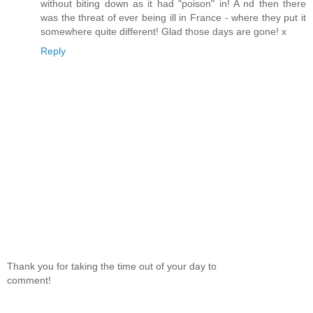
without biting down as it had "poison" in! A nd then there
was the threat of ever being ill in France - where they put it
somewhere quite different! Glad those days are gone! x
Reply
Thank you for taking the time out of your day to
comment!