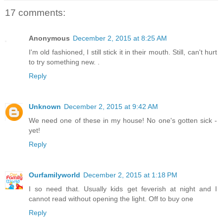
17 comments:
Anonymous
December 2, 2015 at 8:25 AM
I'm old fashioned, I still stick it in their mouth. Still, can't hurt
to try something new. .
Reply
Unknown
December 2, 2015 at 9:42 AM
We need one of these in my house! No one's gotten sick -
yet!
Reply
Ourfamilyworld
December 2, 2015 at 1:18 PM
I so need that. Usually kids get feverish at night and I
cannot read without opening the light. Off to buy one
Reply