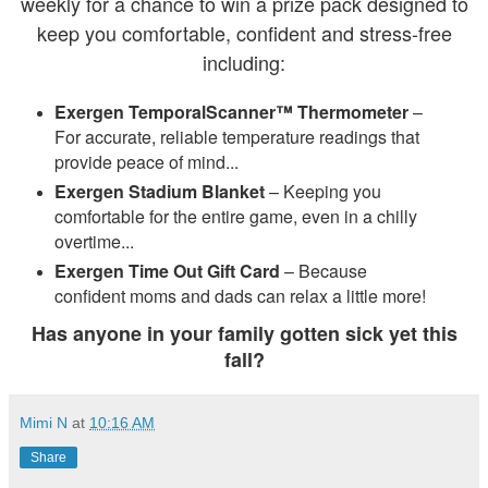
weekly for a chance to win a prize pack designed to
keep you comfortable, confident and stress-free
including:
Exergen TemporalScanner™ Thermometer
–
For accurate, reliable temperature readings that
provide peace of mind...
Exergen Stadium Blanket
– Keeping you
comfortable for the entire game, even in a chilly
overtime...
Exergen Time Out Gift Card
– Because
confident moms and dads can relax a little more!
Has anyone in your family gotten sick yet this
fall?
Mimi N
at
10:16 AM
Share