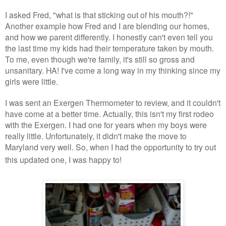
I asked Fred, "what is that sticking out of his mouth?!"
Another example how Fred and I are blending our homes,
and how we parent differently. I honestly can't even tell you
the last time my kids had their temperature taken by mouth.
To me, even though we're family, it's still so gross and
unsanitary. HA! I've come a long way in my thinking since my
girls were little.
I was sent an Exergen Thermometer to review, and it couldn't
have come at a better time. Actually, this isn't my first rodeo
with the Exergen. I had one for years when my boys were
really little. Unfortunately, it didn't make the move to
Maryland very well. So, when I had the opportunity to try out
this updated one, I was happy to!