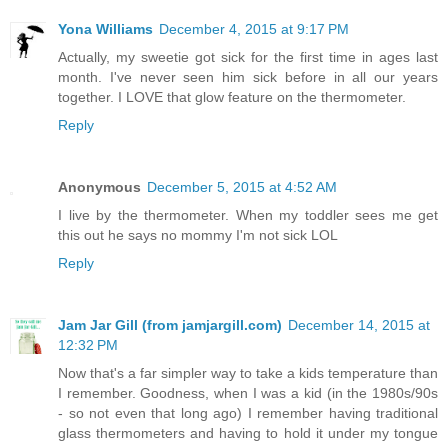
Yona Williams
December 4, 2015 at 9:17 PM
Actually, my sweetie got sick for the first time in ages last
month. I've never seen him sick before in all our years
together. I LOVE that glow feature on the thermometer.
Reply
Anonymous
December 5, 2015 at 4:52 AM
I live by the thermometer. When my toddler sees me get
this out he says no mommy I'm not sick LOL
Reply
Jam Jar Gill (from jamjargill.com)
December 14, 2015 at
12:32 PM
Now that's a far simpler way to take a kids temperature than
I remember. Goodness, when I was a kid (in the 1980s/90s
- so not even that long ago) I remember having traditional
glass thermometers and having to hold it under my tongue