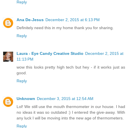
Reply
Ana De-Jesus
December 2, 2015 at 6:13 PM
Definitely need this in my home thank you for sharing.
Reply
Laura - Eye Candy Creative Studio
December 2, 2015 at
11:13 PM
wow this looks pretty high tech but hey - if it works just as
good.
Reply
Unknown
December 3, 2015 at 12:54 AM
Lol! We still use the mouth thermometer in our house. I had
no ideas it was so outdated :) I entered the give-away. With
any luck I will be moving into the new age of thermometers.
Reply