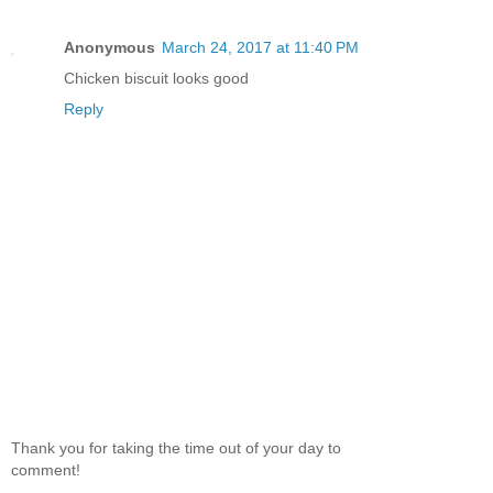
Anonymous
March 24, 2017 at 11:40 PM
Chicken biscuit looks good
Reply
Thank you for taking the time out of your day to
comment!