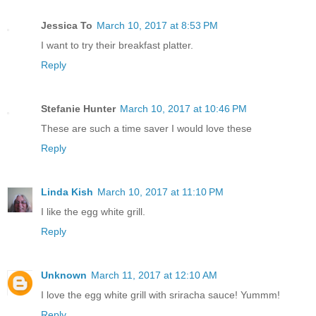
Jessica To
March 10, 2017 at 8:53 PM
I want to try their breakfast platter.
Reply
Stefanie Hunter
March 10, 2017 at 10:46 PM
These are such a time saver I would love these
Reply
Linda Kish
March 10, 2017 at 11:10 PM
I like the egg white grill.
Reply
Unknown
March 11, 2017 at 12:10 AM
I love the egg white grill with sriracha sauce! Yummm!
Reply