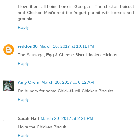
I love them all being here in Georgia....The chicken buiscut
and Chicken Mini's and the Yogurt parfait with berries and
granola!
Reply
reddon30
March 18, 2017 at 10:11 PM
The Sausage, Egg & Cheese Biscuit looks delicious.
Reply
Amy Orvin
March 20, 2017 at 6:12 AM
I'm hungry for some Chick-fil-A® Chicken Biscuits.
Reply
Sarah Hall
March 20, 2017 at 2:21 PM
I love the Chicken Biscuit.
Reply