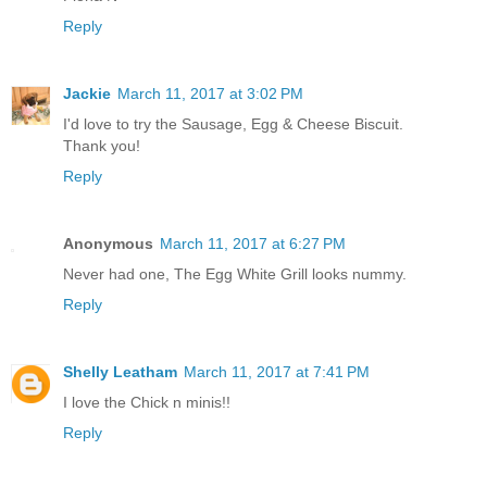
Reply
Jackie
March 11, 2017 at 3:02 PM
I'd love to try the Sausage, Egg & Cheese Biscuit.
Thank you!
Reply
Anonymous
March 11, 2017 at 6:27 PM
Never had one, The Egg White Grill looks nummy.
Reply
Shelly Leatham
March 11, 2017 at 7:41 PM
I love the Chick n minis!!
Reply