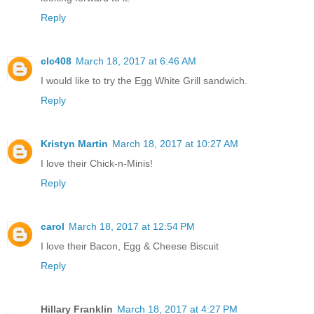
Reply
clc408
March 18, 2017 at 6:46 AM
I would like to try the Egg White Grill sandwich.
Reply
Kristyn Martin
March 18, 2017 at 10:27 AM
I love their Chick-n-Minis!
Reply
carol
March 18, 2017 at 12:54 PM
I love their Bacon, Egg & Cheese Biscuit
Reply
Hillary Franklin
March 18, 2017 at 4:27 PM