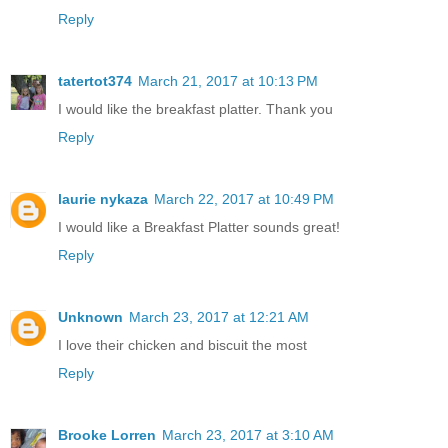
Reply
tatertot374
March 21, 2017 at 10:13 PM
I would like the breakfast platter. Thank you
Reply
laurie nykaza
March 22, 2017 at 10:49 PM
I would like a Breakfast Platter sounds great!
Reply
Unknown
March 23, 2017 at 12:21 AM
I love their chicken and biscuit the most
Reply
Brooke Lorren
March 23, 2017 at 3:10 AM