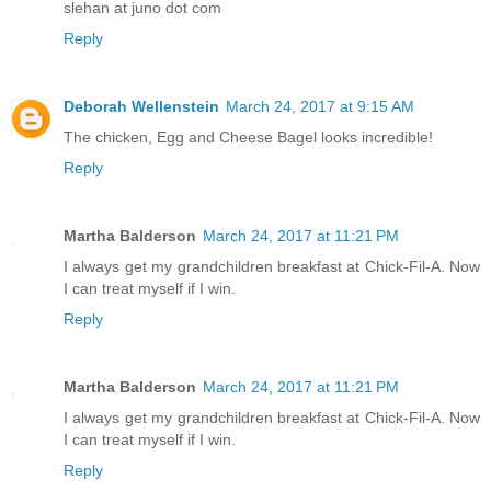
slehan at juno dot com
Reply
Deborah Wellenstein
March 24, 2017 at 9:15 AM
The chicken, Egg and Cheese Bagel looks incredible!
Reply
Martha Balderson
March 24, 2017 at 11:21 PM
I always get my grandchildren breakfast at Chick-Fil-A. Now
I can treat myself if I win.
Reply
Martha Balderson
March 24, 2017 at 11:21 PM
I always get my grandchildren breakfast at Chick-Fil-A. Now
I can treat myself if I win.
Reply