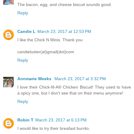
The bacon, egg, and cheese biscuit sounds good.
Reply
Candie L
March 23, 2017 at 12:53 PM
I like the Chick N Minis. Thank you
candieluster(at)gmail(dot)com
Reply
Annmarie Weeks
March 23, 2017 at 3:32 PM
I love their Chick-fil-A® Chicken Biscuit! They used to have
a spicy one, but I don't see that on their menu anymore!
Reply
Robin T
March 23, 2017 at 6:13 PM
I would like to try their breafast burrito.