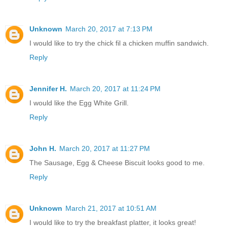
Unknown
March 20, 2017 at 7:13 PM
I would like to try the chick fil a chicken muffin sandwich.
Reply
Jennifer H.
March 20, 2017 at 11:24 PM
I would like the Egg White Grill.
Reply
John H.
March 20, 2017 at 11:27 PM
The Sausage, Egg & Cheese Biscuit looks good to me.
Reply
Unknown
March 21, 2017 at 10:51 AM
I would like to try the breakfast platter, it looks great!