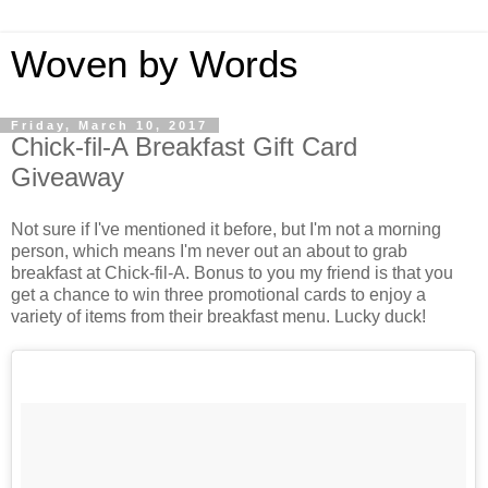
Woven by Words
Friday, March 10, 2017
Chick-fil-A Breakfast Gift Card
Giveaway
Not sure if I've mentioned it before, but I'm not a morning
person, which means I'm never out an about to grab
breakfast at Chick-fil-A. Bonus to you my friend is that you
get a chance to win three promotional cards to enjoy a
variety of items from their breakfast menu. Lucky duck!