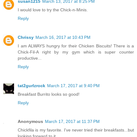
susan1215
March 13, 2017 at 8:25 PM
I would love to try the Chick-n-Minis.
Reply
Chrissy
March 16, 2017 at 10:43 PM
I am ALWAYS hungry for their Chicken Biscuits! There is a
Chick-Fil-A right by my gym which is super counter
productive...
Reply
tat2gurlzrock
March 17, 2017 at 9:40 PM
Breakfast Burrito looks so good!
Reply
Anonymous
March 17, 2017 at 11:37 PM
Chickfila is my favorite. I've never tried their breakfasts...but
looking forward to it.