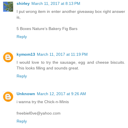
shirley
March 11, 2017 at 8:13 PM
I put wrong item in enter another giveaway box right answer
is,
5 Boxes Nature’s Bakery Fig Bars
Reply
kymom13
March 11, 2017 at 11:19 PM
I would love to try the sausage, egg and cheese biscuits.
This looks filling and sounds great.
Reply
Unknown
March 12, 2017 at 9:26 AM
i wanna try the Chick-n-Minis
freebiel0ve@yahoo.com
Reply