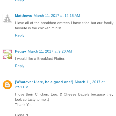
Matthews
March 11, 2017 at 12:15 AM
I love all of the breakfast entrees I have tried but our family
favorite is the chicken minis!
Reply
Peggy
March 11, 2017 at 9:20 AM
I would like a Breakfast Platter.
Reply
[Whatever U are, be a good one!]
March 11, 2017 at
2:51 PM
I love their Chicken, Egg, & Cheese Bagels because they
look so tasty to me :)
Thank You
Fiona N