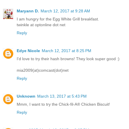
Maryann D.
March 12, 2017 at 9:28 AM
I am hungry for the Egg White Grill breakfast.
twinkle at optonline dot net
Reply
Edye Nicole
March 12, 2017 at 8:25 PM
I'd love to try their hash browns! They look super good :)
mia2009(at)comcast(dot)net
Reply
Unknown
March 13, 2017 at 5:43 PM
Mmm, I want to try the Chick-fil-A® Chicken Biscuit!
Reply