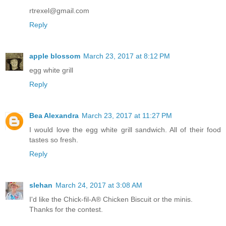
rtrexel@gmail.com
Reply
apple blossom
March 23, 2017 at 8:12 PM
egg white grill
Reply
Bea Alexandra
March 23, 2017 at 11:27 PM
I would love the egg white grill sandwich. All of their food
tastes so fresh.
Reply
slehan
March 24, 2017 at 3:08 AM
I'd like the Chick-fil-A® Chicken Biscuit or the minis.
Thanks for the contest.