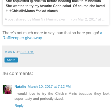
She requested @chickfila before heading back to Minnesota.
She wanted to try my favorite Cobb salad. Of course she loved
it! #ChickfilAMoms #salad #lunch
A post shared by Mimi N (@mimibakermn) on
Mar 2, 2017 at 1:38pm PST
There's not much more to say than that so here you go!
a
Rafflecopter giveaway
Mimi N
at
3:39 PM
Share
46 comments:
Natalie
March 10, 2017 at 7:12 PM
I would love to try the Chick-n-Minis because they look
super tasty and perfectly sized.
Reply