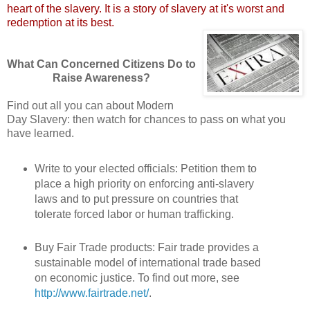
heart of the slavery. It is a story of slavery at it's worst and
redemption at its best.
What Can Concerned Citizens Do to
Raise Awareness?
Find out all you can about Modern
Day Slavery: then watch for chances to pass on what you
have learned.
Write to your elected officials: Petition them to
place a high priority on enforcing anti-slavery
laws and to put pressure on countries that
tolerate forced labor or human trafficking.
Buy Fair Trade products: Fair trade provides a
sustainable model of international trade based
on economic justice. To find out more, see
http://www.fairtrade.net/
.