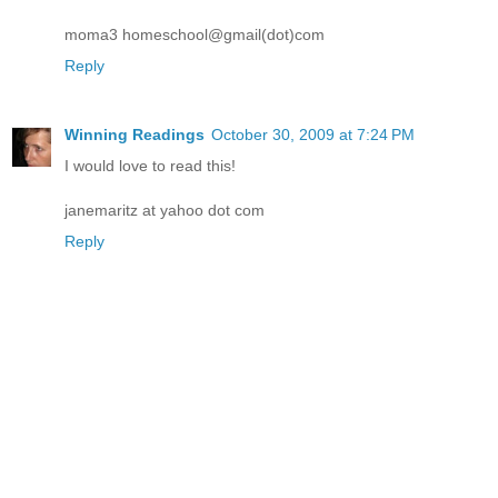
moma3 homeschool@gmail(dot)com
Reply
Winning Readings
October 30, 2009 at 7:24 PM
I would love to read this!
janemaritz at yahoo dot com
Reply