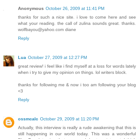
Anonymous
October 26, 2009 at 11:41 PM
thanks for such a nice site. i love to come here and see
what your reading. the call of zulina sounds great. thanks.
wolfbayou@yahoo.com diane
Reply
Lua
October 27, 2009 at 12:27 PM
great review! i feel like i find myself at a loss for words lately
when i try to give my opinion on things. lol writers block.
thanks for following me & now i too am following your blog
<3
Reply
ossmcalc
October 29, 2009 at 11:20 PM
Actually, this interview is really a rude awakening that this is
still happening in our world today. This was a wonderful