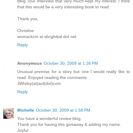
Blog Tour Interview that very much kept my interest. I think
that this would be a very interesting book to read.
Thank you,
Christine
womackcm at sbcglobal dot net
Reply
Anonymous
October 30, 2009 at 1:26 PM
Unusual premise for a story but one I would really like to
read. Enjoyed reading the comments.
JWIsley(at)aol(dot)com
Reply
Michelle
October 30, 2009 at 1:58 PM
You have a wonderful review blog.
Thank you for having this giveaway & adding my name.
Joyful