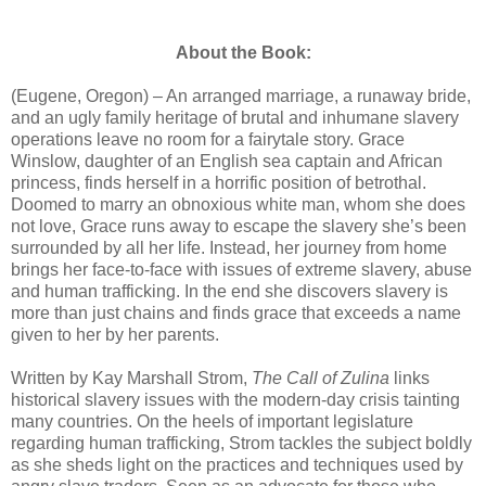
About the Book:
(Eugene, Oregon) – An arranged marriage, a runaway bride,
and an ugly family heritage of brutal and inhumane slavery
operations leave no room for a fairytale story. Grace
Winslow, daughter of an English sea captain and African
princess, finds herself in a horrific position of betrothal.
Doomed to marry an obnoxious white man, whom she does
not love, Grace runs away to escape the slavery she’s been
surrounded by all her life. Instead, her journey from home
brings her face-to-face with issues of extreme slavery, abuse
and human trafficking. In the end she discovers slavery is
more than just chains and finds grace that exceeds a name
given to her by her parents.
Written by Kay Marshall Strom,
The Call of Zulina
links
historical slavery issues with the modern-day crisis tainting
many countries. On the heels of important legislature
regarding human trafficking, Strom tackles the subject boldly
as she sheds light on the practices and techniques used by