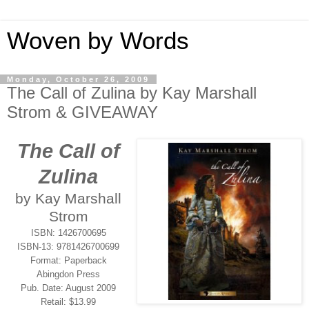
Woven by Words
Monday, October 26, 2009
The Call of Zulina by Kay Marshall
Strom & GIVEAWAY
The Call of
Zulina
by Kay Marshall
Strom
ISBN: 1426700695
ISBN-13: 9781426700699
Format: Paperback
Abingdon Press
Pub. Date: August 2009
Retail: $13.99