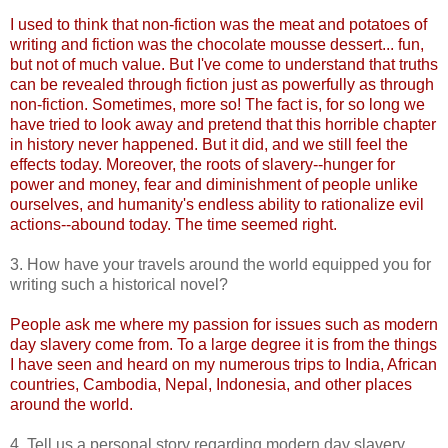
I used to think that non-fiction was the meat and potatoes of
writing and fiction was the chocolate mousse dessert... fun,
but not of much value. But I've come to understand that truths
can be revealed through fiction just as powerfully as through
non-fiction. Sometimes, more so! The fact is, for so long we
have tried to look away and pretend that this horrible chapter
in history never happened. But it did, and we still feel the
effects today. Moreover, the roots of slavery--hunger for
power and money, fear and diminishment of people unlike
ourselves, and humanity's endless ability to rationalize evil
actions--abound today. The time seemed right.
3. How have your travels around the world equipped you for
writing such a historical novel?
People ask me where my passion for issues such as modern
day slavery come from. To a large degree it is from the things
I have seen and heard on my numerous trips to India, African
countries, Cambodia, Nepal, Indonesia, and other places
around the world.
4. Tell us a personal story regarding modern day slavery.