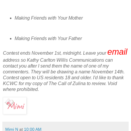
Making Friends with Your Mother
Making Friends with Your Father
email
Contest ends November 1st, midnight. Leave your
address so Kathy Carlton Willis Communications can
contact you after I send them the name of one of my
commenters. They will be drawing a name November 14th.
Contest open to US residents 18 and older. I'd like to thank
KCWC for my copy of The Call of Zulina to review. Void
where prohibited.
Mimi N
at
10:00 AM