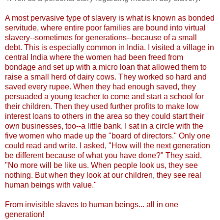
A most pervasive type of slavery is what is known as bonded
servitude, where entire poor families are bound into virtual
slavery--sometimes for generations--because of a small
debt. This is especially common in India. I visited a village in
central India where the women had been freed from
bondage and set up with a micro loan that allowed them to
raise a small herd of dairy cows. They worked so hard and
saved every rupee. When they had enough saved, they
persuaded a young teacher to come and start a school for
their children. Then they used further profits to make low
interest loans to others in the area so they could start their
own businesses, too--a little bank. I sat in a circle with the
five women who made up the "board of directors." Only one
could read and write. I asked, "How will the next generation
be different because of what you have done?" They said,
"No more will be like us. When people look us, they see
nothing. But when they look at our children, they see real
human beings with value."
From invisible slaves to human beings... all in one
generation!