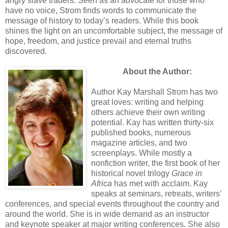
angry slave traders. Seen as an advocate for those who
have no voice, Strom finds words to communicate the
message of history to today’s readers. While this book
shines the light on an uncomfortable subject, the message of
hope, freedom, and justice prevail and eternal truths
discovered.
About the Author:
Author Kay Marshall Strom has two
great loves: writing and helping
others achieve their own writing
potential. Kay has written thirty-six
published books, numerous
magazine articles, and two
screenplays. While mostly a
nonfiction writer, the first book of her
historical novel trilogy
Grace in
Africa
has met with acclaim. Kay
speaks at seminars, retreats, writers’
conferences, and special events throughout the country and
around the world. She is in wide demand as an instructor
and keynote speaker at major writing conferences. She also