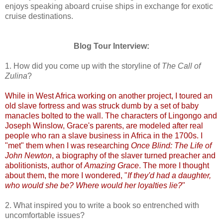
enjoys speaking aboard cruise ships in exchange for exotic
cruise destinations.
Blog Tour Interview:
1. How did you come up with the storyline of
The Call of
Zulina
?
While in West Africa working on another project, I toured an
old slave fortress and was struck dumb by a set of baby
manacles bolted to the wall. The characters of Lingongo and
Joseph Winslow, Grace's parents, are modeled after real
people who ran a slave business in Africa in the 1700s. I
"met" them when I was researching
Once Blind: The Life of
John Newton
, a biography of the slaver turned preacher and
abolitionists, author of
Amazing Grace
. The more I thought
about them, the more I wondered, "
If they'd had a daughter,
who would she be? Where would her loyalties lie?
"
2. What inspired you to write a book so entrenched with
uncomfortable issues?