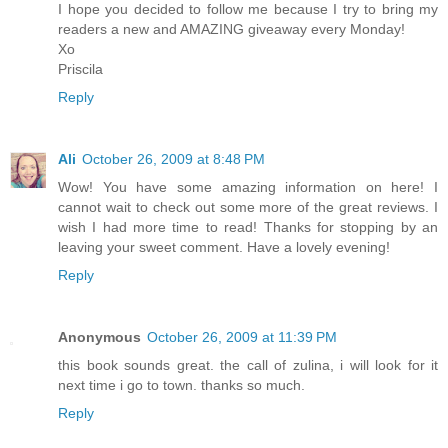
I hope you decided to follow me because I try to bring my
readers a new and AMAZING giveaway every Monday!
Xo
Priscila
Reply
Ali
October 26, 2009 at 8:48 PM
Wow! You have some amazing information on here! I
cannot wait to check out some more of the great reviews. I
wish I had more time to read! Thanks for stopping by an
leaving your sweet comment. Have a lovely evening!
Reply
Anonymous
October 26, 2009 at 11:39 PM
this book sounds great. the call of zulina, i will look for it
next time i go to town. thanks so much.
Reply