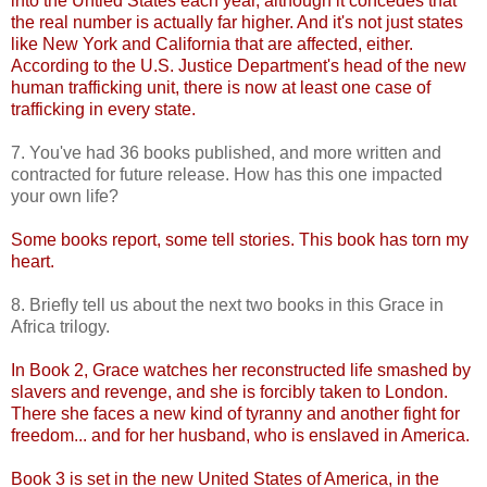
into the Untied States each year, although it concedes that
the real number is actually far higher. And it's not just states
like New York and California that are affected, either.
According to the U.S. Justice Department's head of the new
human trafficking unit, there is now at least one case of
trafficking in every state.
7. You've had 36 books published, and more written and
contracted for future release. How has this one impacted
your own life?
Some books report, some tell stories. This book has torn my
heart.
8. Briefly tell us about the next two books in this Grace in
Africa trilogy.
In Book 2, Grace watches her reconstructed life smashed by
slavers and revenge, and she is forcibly taken to London.
There she faces a new kind of tyranny and another fight for
freedom... and for her husband, who is enslaved in America.
Book 3 is set in the new United States of America, in the