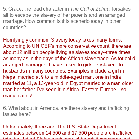
5. Grace, the lead character in
The Call of Zulina
, forsakes
all to escape the slavery of her parents and an arranged
marriage. How common is this scenerio today in other
countries?
Horrifyingly common. Slavery today takes many forms.
According to UNICEF's more conservative count, there are
about 12 million people living as slaves today--three times
as many as in the days of the African slave trade. As for child
arranged marriages, I have talked to girls "enslaved" to
husbands in many countries. Examples include a girl in
Nepal married at 9 to a middle-aged man, one in India
married at 11, a 13-year-old in Egypt married to a man older
than her father. I've seen it in Africa, Eastern Europe... so
many places!
6. What about in America, are there slavery and trafficking
issues here?
Unfortunately, there are. The U.S. State Department
estimates between 14,500 and 17,500 people are trafficked