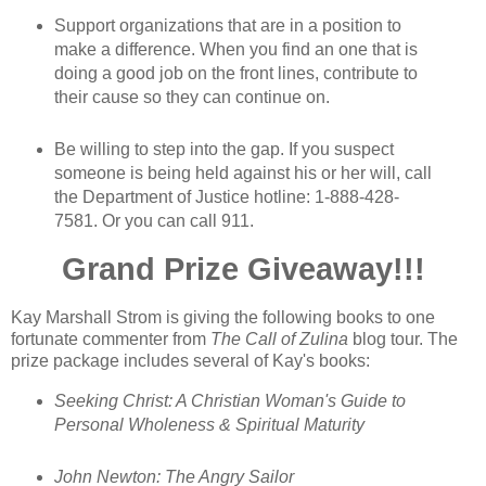
Support organizations that are in a position to
make a difference. When you find an one that is
doing a good job on the front lines, contribute to
their cause so they can continue on.
Be willing to step into the gap. If you suspect
someone is being held against his or her will, call
the Department of Justice hotline: 1-888-428-
7581. Or you can call 911.
Grand Prize Giveaway!!!
Kay Marshall Strom is giving the following books to one
fortunate commenter from
The Call of Zulina
blog tour. The
prize package includes several of Kay's books:
Seeking Christ: A Christian Woman's Guide to
Personal Wholeness & Spiritual Maturity
John Newton: The Angry Sailor