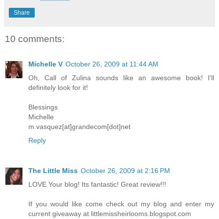
Share
10 comments:
Michelle V
October 26, 2009 at 11:44 AM
Oh, Call of Zulina sounds like an awesome book! I'll
definitely look for it!
Blessings
Michelle
m.vasquez[at]grandecom[dot]net
Reply
The Little Miss
October 26, 2009 at 2:16 PM
LOVE Your blog! Its fantastic! Great review!!!
If you would like come check out my blog and enter my
current giveaway at littlemissheirlooms.blogspot.com