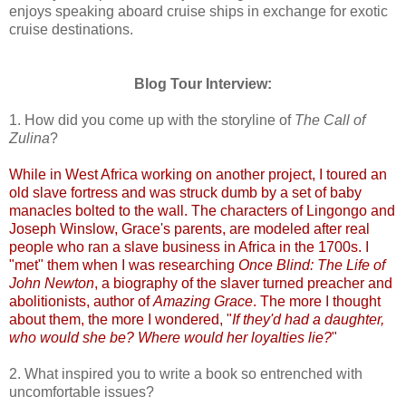
enjoys speaking aboard cruise ships in exchange for exotic
cruise destinations.
Blog Tour Interview:
1. How did you come up with the storyline of
The Call of
Zulina
?
While in West Africa working on another project, I toured an
old slave fortress and was struck dumb by a set of baby
manacles bolted to the wall. The characters of Lingongo and
Joseph Winslow, Grace's parents, are modeled after real
people who ran a slave business in Africa in the 1700s. I
"met" them when I was researching
Once Blind: The Life of
John Newton
, a biography of the slaver turned preacher and
abolitionists, author of
Amazing Grace
. The more I thought
about them, the more I wondered, "
If they'd had a daughter,
who would she be? Where would her loyalties lie?
"
2. What inspired you to write a book so entrenched with
uncomfortable issues?