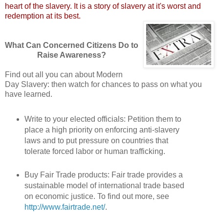
heart of the slavery. It is a story of slavery at it's worst and
redemption at its best.
What Can Concerned Citizens Do to
Raise Awareness?
Find out all you can about Modern
Day Slavery: then watch for chances to pass on what you
have learned.
Write to your elected officials: Petition them to
place a high priority on enforcing anti-slavery
laws and to put pressure on countries that
tolerate forced labor or human trafficking.
Buy Fair Trade products: Fair trade provides a
sustainable model of international trade based
on economic justice. To find out more, see
http://www.fairtrade.net/
.