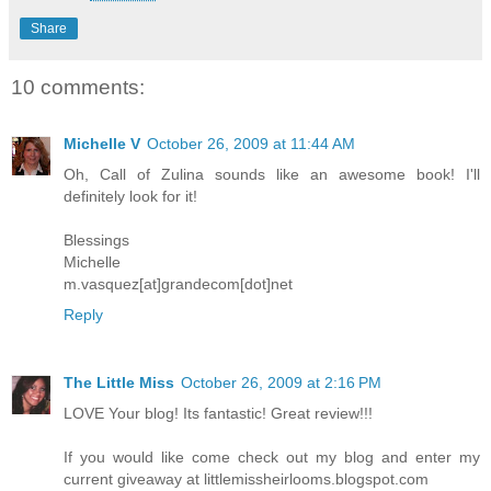
Share
10 comments:
Michelle V
October 26, 2009 at 11:44 AM
Oh, Call of Zulina sounds like an awesome book! I'll
definitely look for it!
Blessings
Michelle
m.vasquez[at]grandecom[dot]net
Reply
The Little Miss
October 26, 2009 at 2:16 PM
LOVE Your blog! Its fantastic! Great review!!!
If you would like come check out my blog and enter my
current giveaway at littlemissheirlooms.blogspot.com