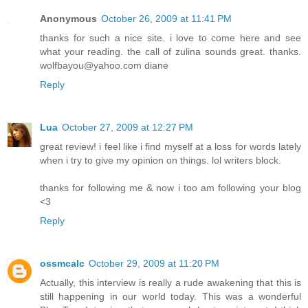
Anonymous
October 26, 2009 at 11:41 PM
thanks for such a nice site. i love to come here and see
what your reading. the call of zulina sounds great. thanks.
wolfbayou@yahoo.com diane
Reply
Lua
October 27, 2009 at 12:27 PM
great review! i feel like i find myself at a loss for words lately
when i try to give my opinion on things. lol writers block.
thanks for following me & now i too am following your blog
<3
Reply
ossmcalc
October 29, 2009 at 11:20 PM
Actually, this interview is really a rude awakening that this is
still happening in our world today. This was a wonderful