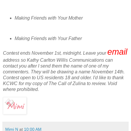
Making Friends with Your Mother
Making Friends with Your Father
email
Contest ends November 1st, midnight. Leave your
address so Kathy Carlton Willis Communications can
contact you after I send them the name of one of my
commenters. They will be drawing a name November 14th.
Contest open to US residents 18 and older. I'd like to thank
KCWC for my copy of The Call of Zulina to review. Void
where prohibited.
Mimi N
at
10:00 AM