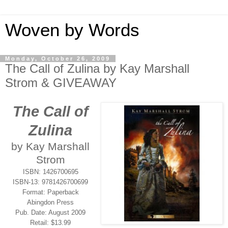
Woven by Words
Monday, October 26, 2009
The Call of Zulina by Kay Marshall
Strom & GIVEAWAY
The Call of
Zulina
by Kay Marshall
Strom
ISBN: 1426700695
ISBN-13: 9781426700699
Format: Paperback
Abingdon Press
Pub. Date: August 2009
Retail: $13.99