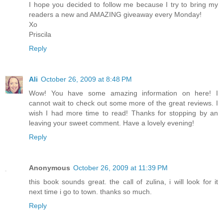
I hope you decided to follow me because I try to bring my
readers a new and AMAZING giveaway every Monday!
Xo
Priscila
Reply
Ali
October 26, 2009 at 8:48 PM
Wow! You have some amazing information on here! I
cannot wait to check out some more of the great reviews. I
wish I had more time to read! Thanks for stopping by an
leaving your sweet comment. Have a lovely evening!
Reply
Anonymous
October 26, 2009 at 11:39 PM
this book sounds great. the call of zulina, i will look for it
next time i go to town. thanks so much.
Reply