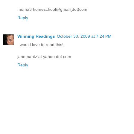
moma3 homeschool@gmail(dot)com
Reply
Winning Readings
October 30, 2009 at 7:24 PM
I would love to read this!
janemaritz at yahoo dot com
Reply