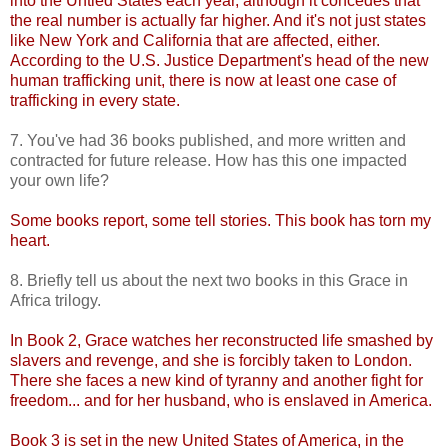
into the Untied States each year, although it concedes that
the real number is actually far higher. And it's not just states
like New York and California that are affected, either.
According to the U.S. Justice Department's head of the new
human trafficking unit, there is now at least one case of
trafficking in every state.
7. You've had 36 books published, and more written and
contracted for future release. How has this one impacted
your own life?
Some books report, some tell stories. This book has torn my
heart.
8. Briefly tell us about the next two books in this Grace in
Africa trilogy.
In Book 2, Grace watches her reconstructed life smashed by
slavers and revenge, and she is forcibly taken to London.
There she faces a new kind of tyranny and another fight for
freedom... and for her husband, who is enslaved in America.
Book 3 is set in the new United States of America, in the