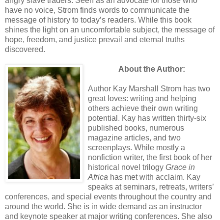
angry slave traders. Seen as an advocate for those who
have no voice, Strom finds words to communicate the
message of history to today’s readers. While this book
shines the light on an uncomfortable subject, the message of
hope, freedom, and justice prevail and eternal truths
discovered.
About the Author:
Author Kay Marshall Strom has two
great loves: writing and helping
others achieve their own writing
potential. Kay has written thirty-six
published books, numerous
magazine articles, and two
screenplays. While mostly a
nonfiction writer, the first book of her
historical novel trilogy
Grace in
Africa
has met with acclaim. Kay
speaks at seminars, retreats, writers’
conferences, and special events throughout the country and
around the world. She is in wide demand as an instructor
and keynote speaker at major writing conferences. She also