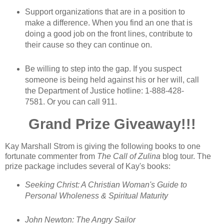
Support organizations that are in a position to
make a difference. When you find an one that is
doing a good job on the front lines, contribute to
their cause so they can continue on.
Be willing to step into the gap. If you suspect
someone is being held against his or her will, call
the Department of Justice hotline: 1-888-428-
7581. Or you can call 911.
Grand Prize Giveaway!!!
Kay Marshall Strom is giving the following books to one
fortunate commenter from
The Call of Zulina
blog tour. The
prize package includes several of Kay's books:
Seeking Christ: A Christian Woman's Guide to
Personal Wholeness & Spiritual Maturity
John Newton: The Angry Sailor