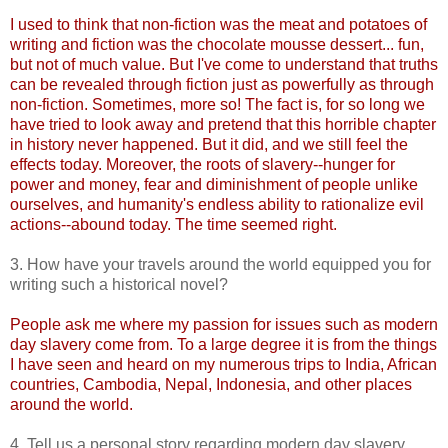
I used to think that non-fiction was the meat and potatoes of
writing and fiction was the chocolate mousse dessert... fun,
but not of much value. But I've come to understand that truths
can be revealed through fiction just as powerfully as through
non-fiction. Sometimes, more so! The fact is, for so long we
have tried to look away and pretend that this horrible chapter
in history never happened. But it did, and we still feel the
effects today. Moreover, the roots of slavery--hunger for
power and money, fear and diminishment of people unlike
ourselves, and humanity's endless ability to rationalize evil
actions--abound today. The time seemed right.
3. How have your travels around the world equipped you for
writing such a historical novel?
People ask me where my passion for issues such as modern
day slavery come from. To a large degree it is from the things
I have seen and heard on my numerous trips to India, African
countries, Cambodia, Nepal, Indonesia, and other places
around the world.
4. Tell us a personal story regarding modern day slavery.