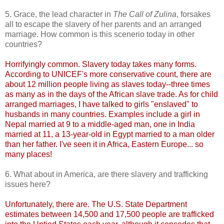
5. Grace, the lead character in
The Call of Zulina
, forsakes
all to escape the slavery of her parents and an arranged
marriage. How common is this scenerio today in other
countries?
Horrifyingly common. Slavery today takes many forms.
According to UNICEF's more conservative count, there are
about 12 million people living as slaves today--three times
as many as in the days of the African slave trade. As for child
arranged marriages, I have talked to girls "enslaved" to
husbands in many countries. Examples include a girl in
Nepal married at 9 to a middle-aged man, one in India
married at 11, a 13-year-old in Egypt married to a man older
than her father. I've seen it in Africa, Eastern Europe... so
many places!
6. What about in America, are there slavery and trafficking
issues here?
Unfortunately, there are. The U.S. State Department
estimates between 14,500 and 17,500 people are trafficked