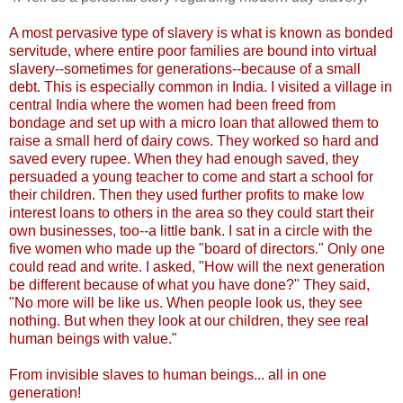
A most pervasive type of slavery is what is known as bonded
servitude, where entire poor families are bound into virtual
slavery--sometimes for generations--because of a small
debt. This is especially common in India. I visited a village in
central India where the women had been freed from
bondage and set up with a micro loan that allowed them to
raise a small herd of dairy cows. They worked so hard and
saved every rupee. When they had enough saved, they
persuaded a young teacher to come and start a school for
their children. Then they used further profits to make low
interest loans to others in the area so they could start their
own businesses, too--a little bank. I sat in a circle with the
five women who made up the "board of directors." Only one
could read and write. I asked, "How will the next generation
be different because of what you have done?" They said,
"No more will be like us. When people look us, they see
nothing. But when they look at our children, they see real
human beings with value."
From invisible slaves to human beings... all in one
generation!