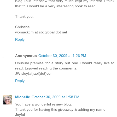
Blog Tour Interview that very much kept my interest. I think
that this would be a very interesting book to read.
Thank you,
Christine
womackcm at sbcglobal dot net
Reply
Anonymous
October 30, 2009 at 1:26 PM
Unusual premise for a story but one I would really like to
read. Enjoyed reading the comments.
JWIsley(at)aol(dot)com
Reply
Michelle
October 30, 2009 at 1:58 PM
You have a wonderful review blog.
Thank you for having this giveaway & adding my name.
Joyful