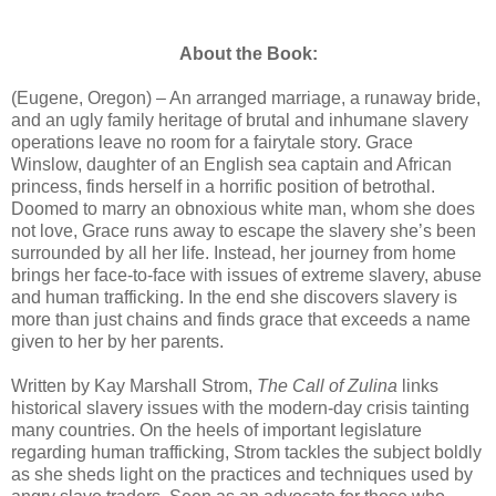
About the Book:
(Eugene, Oregon) – An arranged marriage, a runaway bride,
and an ugly family heritage of brutal and inhumane slavery
operations leave no room for a fairytale story. Grace
Winslow, daughter of an English sea captain and African
princess, finds herself in a horrific position of betrothal.
Doomed to marry an obnoxious white man, whom she does
not love, Grace runs away to escape the slavery she’s been
surrounded by all her life. Instead, her journey from home
brings her face-to-face with issues of extreme slavery, abuse
and human trafficking. In the end she discovers slavery is
more than just chains and finds grace that exceeds a name
given to her by her parents.
Written by Kay Marshall Strom,
The Call of Zulina
links
historical slavery issues with the modern-day crisis tainting
many countries. On the heels of important legislature
regarding human trafficking, Strom tackles the subject boldly
as she sheds light on the practices and techniques used by